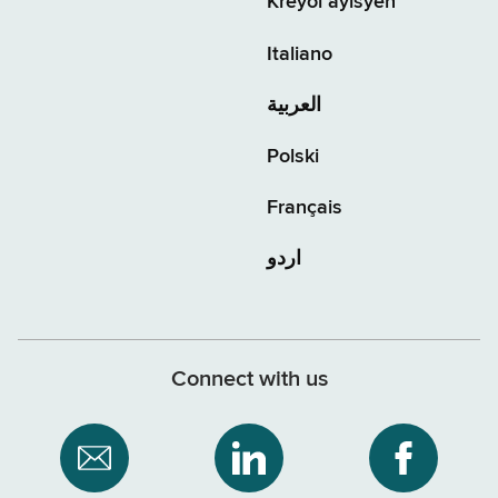
Kreyòl ayisyen
Italiano
العربية
Polski
Français
اردو
Connect with us
Subscribe
NYS
NYS