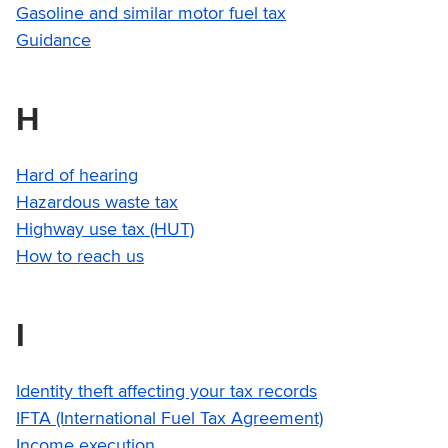
Gasoline and similar motor fuel tax
Guidance
H
Hard of hearing
Hazardous waste tax
Highway use tax (HUT)
How to reach us
I
Identity theft affecting your tax records
IFTA (International Fuel Tax Agreement)
Income execution