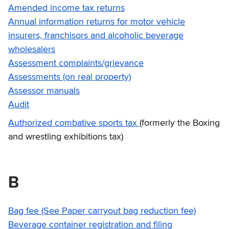
Amended income tax returns
Annual information returns for motor vehicle
insurers, franchisors and alcoholic beverage
wholesalers
Assessment complaints/grievance
Assessments (on real property)
Assessor manuals
Audit
Authorized combative sports tax
(formerly the Boxing
and wrestling exhibitions tax)
B
Bag fee (See Paper carryout bag reduction fee)
Beverage container registration and filing