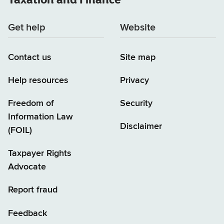
Get help
Website
Contact us
Site map
Help resources
Privacy
Freedom of
Security
Information Law
Disclaimer
(FOIL)
Taxpayer Rights
Advocate
Report fraud
Feedback