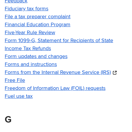
Feedback
Fiduciary tax forms
File a tax preparer complaint
Financial Education Program
Five-Year Rule Review
Form 1099-G, Statement for Recipients of State
Income Tax Refunds
Form updates and changes
Forms and instructions
Forms from the Internal Revenue Service (IRS)
Free File
Freedom of Information Law (FOIL) requests
Fuel use tax
G