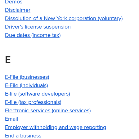
Demos
Disclaimer
Dissolution of a New York corporation (voluntary)
Driver's license suspension
Due dates (income tax)
E
E-File (businesses)
E-File (individuals)
E-file (software developers)
E-file (tax professionals)
Electronic services (online services)
Email
Employer withholding and wage reporting
End a business