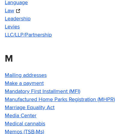
Language
Law
Leadership
Levies
LLC/LLP/Partnership
M
Mailing addresses
Make a payment
Mandatory First Installment (MFI)
Manufactured Home Parks Registration (MHPR)
Marriage Equality Act
Media Center
Medical cannabis
Memos (TSB-Ms)