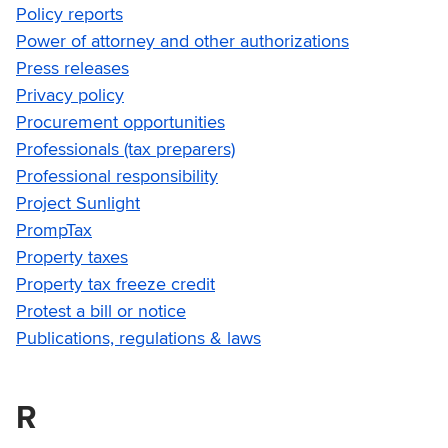
Policy reports
Power of attorney and other authorizations
Press releases
Privacy policy
Procurement opportunities
Professionals (tax preparers)
Professional responsibility
Project Sunlight
PrompTax
Property taxes
Property tax freeze credit
Protest a bill or notice
Publications, regulations & laws
R