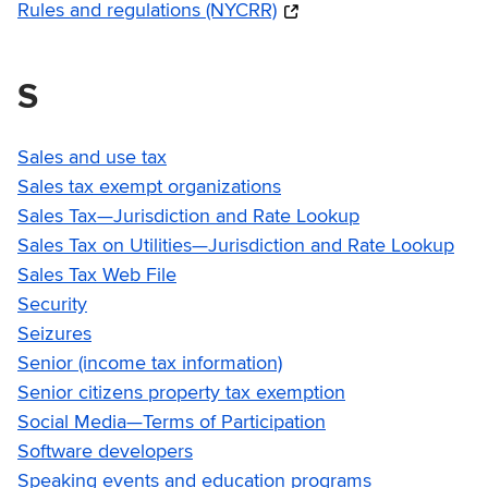
Rules and regulations (NYCRR)
S
Sales and use tax
Sales tax exempt organizations
Sales Tax—Jurisdiction and Rate Lookup
Sales Tax on Utilities—Jurisdiction and Rate Lookup
Sales Tax Web File
Security
Seizures
Senior (income tax information)
Senior citizens property tax exemption
Social Media—Terms of Participation
Software developers
Speaking events and education programs