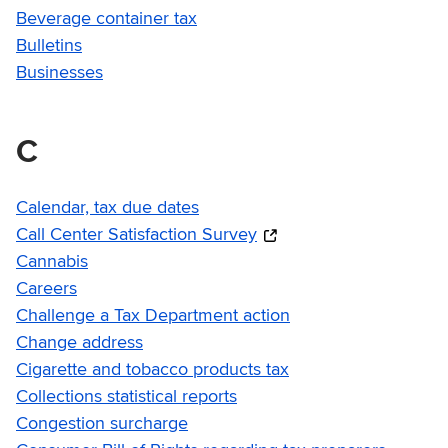
Beverage container tax
Bulletins
Businesses
C
Calendar, tax due dates
Call Center Satisfaction Survey
Cannabis
Careers
Challenge a Tax Department action
Change address
Cigarette and tobacco products tax
Collections statistical reports
Congestion surcharge