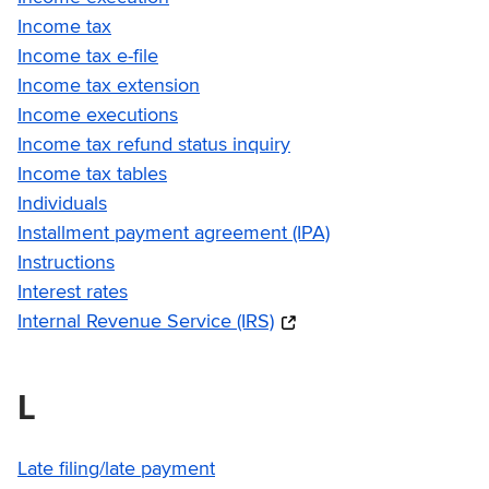
Income tax
Income tax e-file
Income tax extension
Income executions
Income tax refund status inquiry
Income tax tables
Individuals
Installment payment agreement (IPA)
Instructions
Interest rates
Internal Revenue Service (IRS)
L
Late filing/late payment