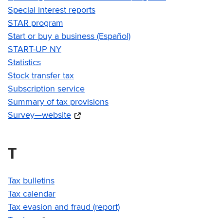
Special interest reports
STAR program
Start or buy a business (Español)
START-UP NY
Statistics
Stock transfer tax
Subscription service
Summary of tax provisions
Survey—website
T
Tax bulletins
Tax calendar
Tax evasion and fraud (report)