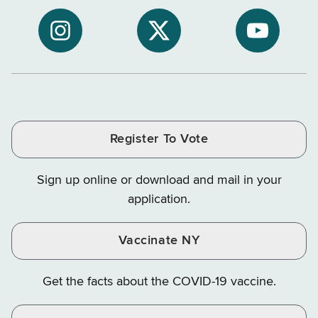
to
Department
Departme
NYS
of
of
NYS
NYS
NYS
Department
Tax
Tax
Department
Department
Departme
of
and
and
of
of
of
Tax
Finance
Finance
Tax
Tax
Tax
and
on
on
and
and
and
Finance
LinkedIn
Facebook
Register To Vote
Finance
Finance
Finance
on
on
on
Sign up online or download and mail in your
Instagram
X
YouTube
application.
Vaccinate NY
Get the facts about the COVID-19 vaccine.