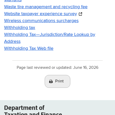
Warrants
Waste tire management and recycling fee
Website taxpayer experience survey
Wireless communications surcharges
Withholding tax
Withholding Tax—Jurisdiction/Rate Lookup by
Address
Withholding Tax Web file
Page last reviewed or updated:
June 16, 2026
Print
Department of
Taxation and Finance