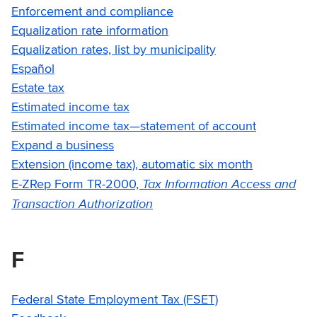
Enforcement and compliance
Equalization rate information
Equalization rates, list by municipality
Español
Estate tax
Estimated income tax
Estimated income tax—statement of account
Expand a business
Extension (income tax), automatic six month
Tax Information Access and
E-ZRep Form TR-2000,
Transaction Authorization
F
Federal State Employment Tax (FSET)