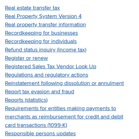
Real estate transfer tax
Real Property System Version 4
Real property transfer information
Recordkeeping for businesses
Recordkeeping for individuals
Refund status inquiry (income tax)
Register or renew
Registered Sales Tax Vendor Look Up
Regulations and regulatory actions
Reinstatement following dissolution or annulment
Report tax evasion and fraud
Reports (statistics)
Requirements for entities making payments to
merchants as reimbursement for credit and debit
card transactions (1099-K)
Responsible persons updates