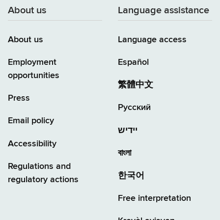
About us
Language assistance
About us
Language access
Employment
Español
opportunities
繁體中文
Press
Русский
Email policy
יידיש
Accessibility
বাংলা
Regulations and
한국어
regulatory actions
Free interpretation