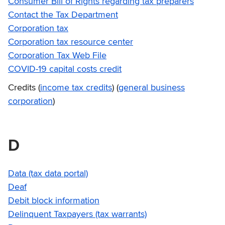
Consumer Bill of Rights regarding tax preparers
Contact the Tax Department
Corporation tax
Corporation tax resource center
Corporation Tax Web File
COVID-19 capital costs credit
Credits (
income tax credits
) (
general business
corporation
)
D
Data (tax data portal)
Deaf
Debit block information
Delinquent Taxpayers (tax warrants)