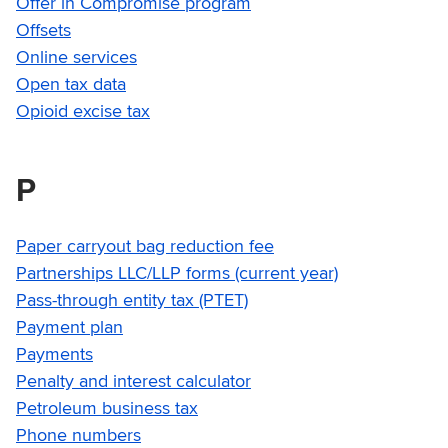
Offer in Compromise program
Offsets
Online services
Open tax data
Opioid excise tax
P
Paper carryout bag reduction fee
Partnerships LLC/LLP forms (current year)
Pass-through entity tax (PTET)
Payment plan
Payments
Penalty and interest calculator
Petroleum business tax
Phone numbers