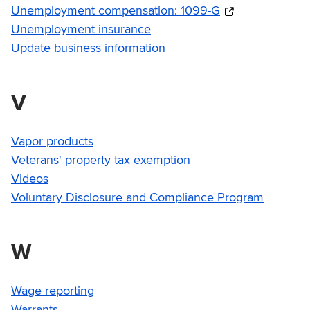
Unemployment compensation: 1099-G
Unemployment insurance
Update business information
V
Vapor products
Veterans' property tax exemption
Videos
Voluntary Disclosure and Compliance Program
W
Wage reporting