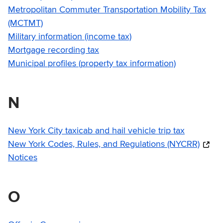
Metropolitan Commuter Transportation Mobility Tax
(MCTMT)
Military information (income tax)
Mortgage recording tax
Municipal profiles (property tax information)
N
New York City taxicab and hail vehicle trip tax
New York Codes, Rules, and Regulations (NYCRR)
Notices
O