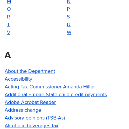
M
N
O
P
R
S
T
U
V
W
A
About the Department
Accessibility
Acting Tax Commissioner Amanda Hiller
Additional Empire State child credit payments
Adobe Acrobat Reader
Address change
Advisory opinions (TSB-As)
Alcoholic beverages tax