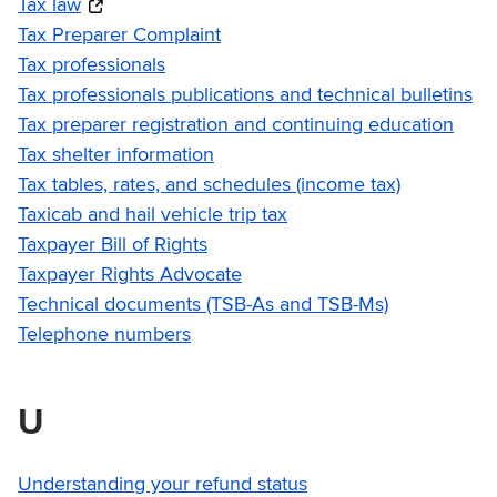
Tax law
Tax Preparer Complaint
Tax professionals
Tax professionals publications and technical bulletins
Tax preparer registration and continuing education
Tax shelter information
Tax tables, rates, and schedules (income tax)
Taxicab and hail vehicle trip tax
Taxpayer Bill of Rights
Taxpayer Rights Advocate
Technical documents (TSB-As and TSB-Ms)
Telephone numbers
U
Understanding your refund status