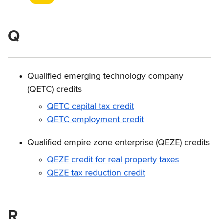
Q
Qualified emerging technology company
(QETC) credits
QETC capital tax credit
QETC employment credit
Qualified empire zone enterprise (QEZE) credits
QEZE credit for real property taxes
QEZE tax reduction credit
R