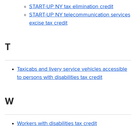
START-UP NY tax elimination credit
START-UP NY telecommunication services
excise tax credit
T
Taxicabs and livery service vehicles accessible
to persons with disabilities tax credit
W
Workers with disabilities tax credit