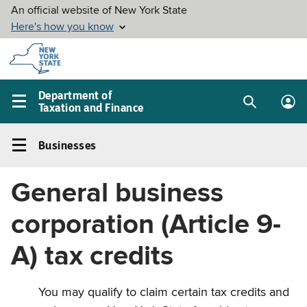
Skip to
main
content
Department of
Taxation and Finance
Search
Lo
Main
box
in
navigation
Businesses
me
menu
Businesses
Left
General business
navigation
menu
corporation (Article 9-
A) tax credits
You may qualify to claim certain tax credits and