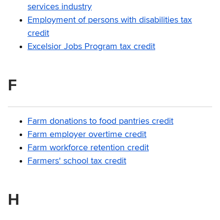
services industry
Employment of persons with disabilities tax
credit
Excelsior Jobs Program tax credit
F
Farm donations to food pantries credit
Farm employer overtime credit
Farm workforce retention credit
Farmers' school tax credit
H