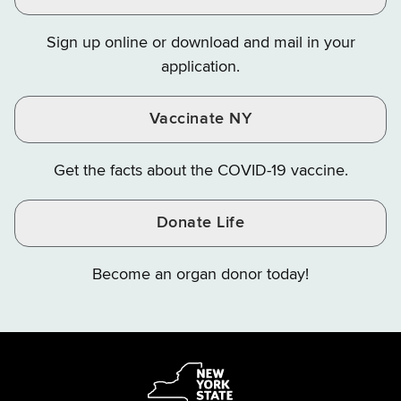
on
on
on
Sign up online or download and mail in your
Instagram
X
YouTube
application.
Vaccinate NY
Get the facts about the COVID-19 vaccine.
Donate Life
Become an organ donor today!