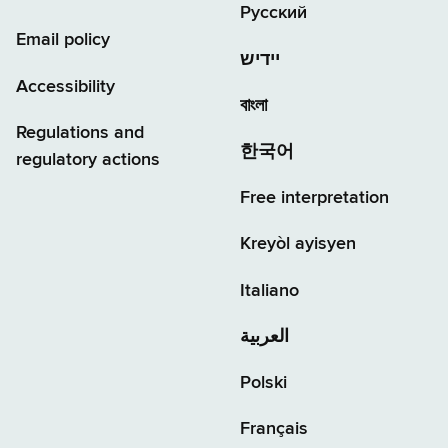
Русский
Email policy
יידיש
Accessibility
বাংলা
Regulations and
한국어
regulatory actions
Free interpretation
Kreyòl ayisyen
Italiano
العربية
Polski
Français