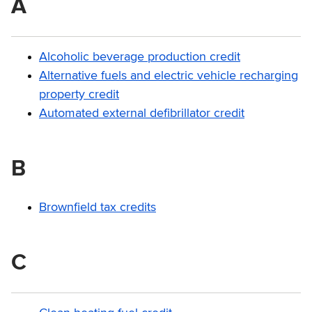
A
Alcoholic beverage production credit
Alternative fuels and electric vehicle recharging
property credit
Automated external defibrillator credit
B
Brownfield tax credits
C