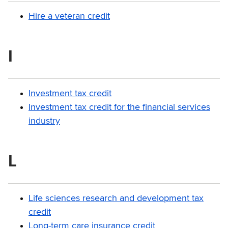
Hire a veteran credit
I
Investment tax credit
Investment tax credit for the financial services
industry
L
Life sciences research and development tax
credit
Long-term care insurance credit