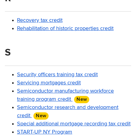
Recovery tax credit
Rehabilitation of historic properties credit
S
Security officers training tax credit
Servicing mortgages credit
Semiconductor manufacturing workforce
training program credit
New
item
Semiconductor research and development
credit
New
item
Special additional mortgage recording tax credit
START-UP NY Program