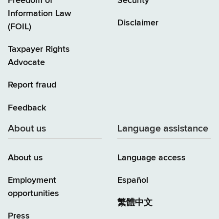
Freedom of
Security
Information Law
Disclaimer
(FOIL)
Taxpayer Rights
Advocate
Report fraud
Feedback
About us
Language assistance
About us
Language access
Employment
Español
opportunities
繁體中文
Press