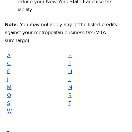
reduce your New York State franchise tax
liability.
Note:
You may not apply any of the listed credits
against your metropolitan business tax (MTA
surcharge)
A
B
C
E
F
H
I
L
M
N
Q
R
S
T
W