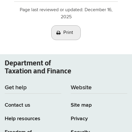
Page last reviewed or updated:
December 16,
2025
Print
Department of
Taxation and Finance
Get help
Website
Contact us
Site map
Help resources
Privacy