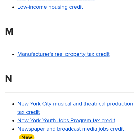
Low-income housing credit
M
Manufacturer's real property tax credit
N
New York City musical and theatrical production
tax credit
New York Youth Jobs Program tax credit
Newspaper and broadcast media jobs credit
New
item