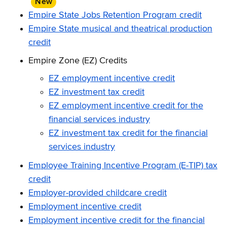
New
item
Empire State Jobs Retention Program credit
Empire State musical and theatrical production
credit
Empire Zone (EZ) Credits
EZ employment incentive credit
EZ investment tax credit
EZ employment incentive credit for the
financial services industry
EZ investment tax credit for the financial
services industry
Employee Training Incentive Program (E-TIP) tax
credit
Employer-provided childcare credit
Employment incentive credit
Employment incentive credit for the financial