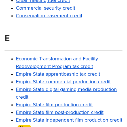
Clean heating fuel credit
Commercial security credit
Conservation easement credit
E
Economic Transformation and Facility
Redevelopment Program tax credit
Empire State apprenticeship tax credit
Empire State commercial production credit
Empire State digital gaming media production
credit
Empire State film production credit
Empire State film post-production credit
Empire State independent film production credit