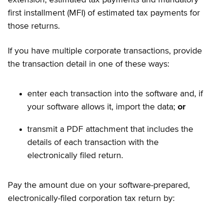
extension, estimated tax payments and mandatory
first installment (MFI) of estimated tax payments for
those returns.
If you have multiple corporate transactions, provide
the transaction detail in one of these ways:
enter each transaction into the software and, if
your software allows it, import the data;
or
transmit a PDF attachment that includes the
details of each transaction with the
electronically filed return.
Pay the amount due on your software-prepared,
electronically-filed corporation tax return by: