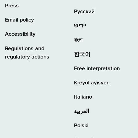
Press
Русский
Email policy
יידיש
Accessibility
বাংলা
Regulations and
한국어
regulatory actions
Free interpretation
Kreyòl ayisyen
Italiano
العربية
Polski