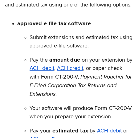
and estimated tax using one of the following options:
approved e-file tax software
Submit extensions and estimated tax using
approved e-file software.
Pay the
amount due
on your extension by
ACH debit
,
ACH credit
, or paper check
Payment Voucher for
with Form CT-200-V,
E-Filed
Corporation Tax Returns and
Extensions
.
Your software will produce Form CT-200-V
when you prepare your extension.
Pay your
estimated tax
by
ACH debit
or