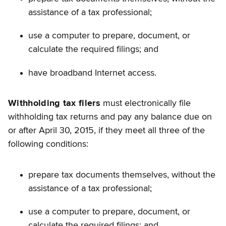
assistance of a tax professional;
use a computer to prepare, document, or
calculate the required filings; and
have broadband Internet access.
Withholding tax filers
must electronically file
withholding tax returns and pay any balance due on
or after April 30, 2015, if they meet all three of the
following conditions:
prepare tax documents themselves, without the
assistance of a tax professional;
use a computer to prepare, document, or
calculate the required filings; and