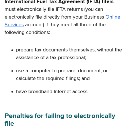
International Fuel Tax Agreement (IFTA) filers
must electronically file IFTA returns (you can
electronically file directly from your Business
Online
Services
account) if they meet all three of the
following conditions:
prepare tax documents themselves, without the
assistance of a tax professional;
use a computer to prepare, document, or
calculate the required filings; and
have broadband Internet access.
Penalties for failing to electronically
file