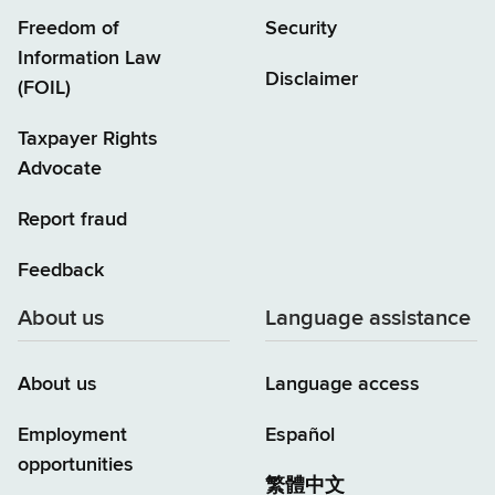
Freedom of
Security
Information Law
Disclaimer
(FOIL)
Taxpayer Rights
Advocate
Report fraud
Feedback
About us
Language assistance
About us
Language access
Employment
Español
opportunities
繁體中文