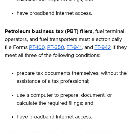
have broadband Internet access.
Petroleum business tax (PBT) filers
, fuel terminal
operators, and fuel transporters must electronically
file Forms
PT-100
,
PT-350
,
FT-941
, and
FT-942
if they
meet all three of the following conditions:
prepare tax documents themselves, without the
assistance of a tax professional;
use a computer to prepare, document, or
calculate the required filings; and
have broadband Internet access.