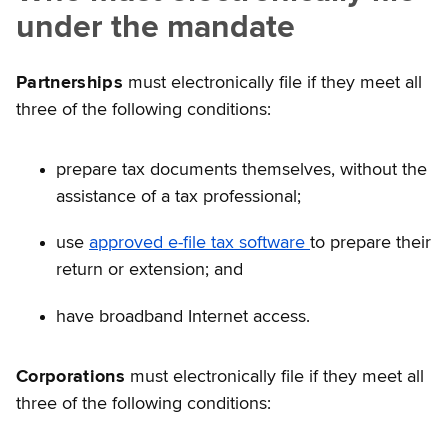
under the mandate
Partnerships
must electronically file if they meet all
three of the following conditions:
prepare tax documents themselves, without the
assistance of a tax professional;
use
approved e-file tax software
to prepare their
return or extension; and
have broadband Internet access.
Corporations
must electronically file if they meet all
three of the following conditions: