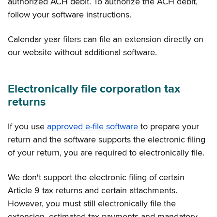
authorized ACH debit. To authorize the ACH debit,
follow your software instructions.
Calendar year filers can file an extension directly on
our website without additional software.
Electronically file corporation tax
returns
If you use
approved e-file software
to prepare your
return and the software supports the electronic filing
of your return, you are required to electronically file.
We don't support the electronic filing of certain
Article 9 tax returns and certain attachments.
However, you must still electronically file the