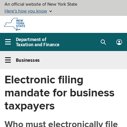
Skip to
main
content
Department of
Taxation and Finance
Search
Lo
Main
box
in
navigation
Businesses
me
menu
Businesses
Left
Electronic filing
navigation
menu
mandate for business
taxpayers
Who must electronically file