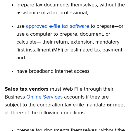
prepare tax documents themselves, without the
assistance of a tax professional;
use
approved e-file tax software
to prepare—or
use a computer to prepare, document, or
calculate— their return, extension, mandatory
first installment (MFI) or estimated tax payment;
and
have broadband Internet access.
Sales tax vendors
must Web File through their
Business
Online Services
accounts if they are
subject to the corporation tax e-file mandate
or
meet
all three of the following conditions:
prepare tax documents themselves, without the