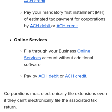
ACH credit
.
Pay your mandatory first installment (MFI)
of estimated tax payment for corporations
by
ACH debit
or
ACH credit
Online Services
File through your Business
Online
Services
account without additional
software.
Pay by
ACH debit
or
ACH credit
.
Corporations must electronically file extensions even
if they can't electronically file the associated tax
return.