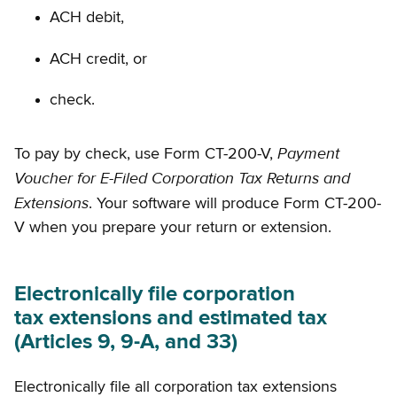
ACH debit,
ACH credit, or
check.
Payment
To pay by check, use Form CT-200-V,
Voucher for E-Filed Corporation Tax Returns and
Extensions
. Your software will produce Form CT-200-
V when you prepare your return or extension.
Electronically file corporation
tax extensions and estimated tax
(Articles 9, 9-A, and 33)
Electronically file all corporation tax extensions