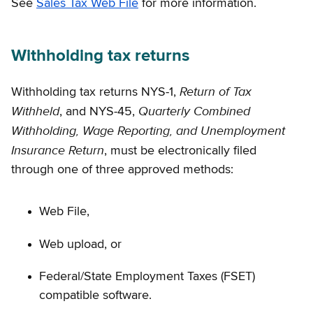
See
Sales Tax Web File
for more information.
Withholding tax returns
Return of Tax
Withholding tax returns NYS-1,
Withheld
Quarterly Combined
, and NYS-45,
Withholding, Wage Reporting, and Unemployment
Insurance Return
, must be electronically filed
through one of three approved methods:
Web File,
Web upload, or
Federal/State Employment Taxes (FSET)
compatible software.