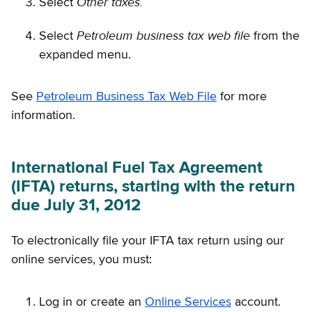
Other taxes.
Select
Petroleum business tax web file
Select
from the
expanded menu.
See
Petroleum Business Tax Web File
for more
information.
International Fuel Tax Agreement
(IFTA) returns, starting with the return
due July 31, 2012
To electronically file your IFTA tax return using our
online services, you must:
Log in or create an
Online Services
account.