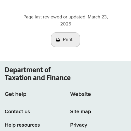
Page last reviewed or updated:
March 23,
2025
Print
Department of
Taxation and Finance
Get help
Website
Contact us
Site map
Help resources
Privacy