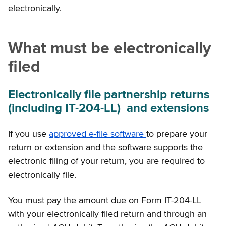
electronically.
What must be electronically
filed
Electronically file partnership returns
(including IT-204-LL) and extensions
If you use
approved e-file software
to prepare your
return or extension and the software supports the
electronic filing of your return, you are required to
electronically file.
You must pay the amount due on Form IT-204-LL
with your electronically filed return and through an