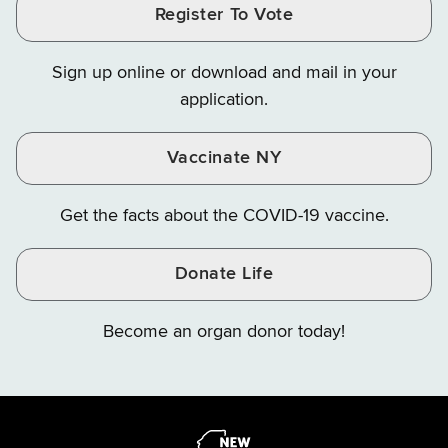
Register To Vote
Finance
Finance
Finance
on
on
on
Sign up online or download and mail in your
Instagram
X
YouTube
application.
Vaccinate NY
Get the facts about the COVID-19 vaccine.
Donate Life
Become an organ donor today!