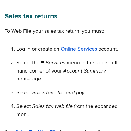
Sales tax returns
To Web File your sales tax return, you must:
Log in or create an
Online Services
account.
Services
Select the ≡
menu in the upper left-
Account Summary
hand corner of your
homepage.
Sales tax - file and pay.
Select
Sales tax web file
Select
from the expanded
.
menu