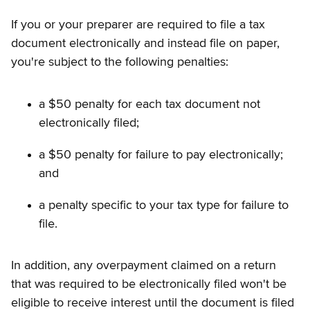
If you or your preparer are required to file a tax
document electronically and instead file on paper,
you're subject to the following penalties:
a $50 penalty for each tax document not
electronically filed;
a $50 penalty for failure to pay electronically;
and
a penalty specific to your tax type for failure to
file.
In addition, any overpayment claimed on a return
that was required to be electronically filed won't be
eligible to receive interest until the document is filed