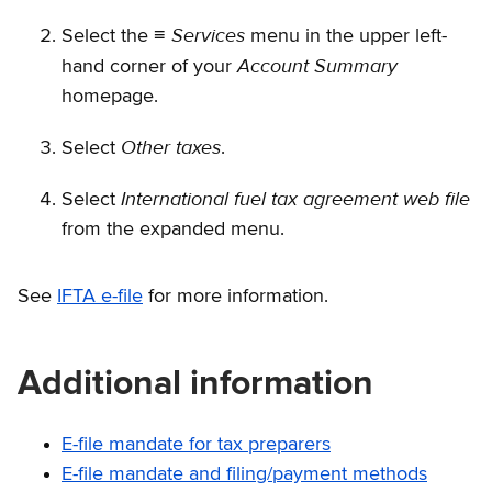
Services
Select the ≡
menu in the upper left-
Account Summary
hand corner of your
homepage.
Other taxes
Select
.
International fuel tax agreement web file
Select
from the expanded menu.
See
IFTA e-file
for more information.
Additional information
E-file mandate for tax preparers
E-file mandate and filing/payment methods