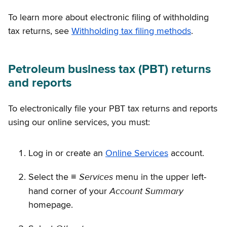
To learn more about electronic filing of withholding
tax returns, see
Withholding tax filing methods
.
Petroleum business tax (PBT) returns
and reports
To electronically file your PBT tax returns and reports
using our online services, you must:
Log in or create an
Online Services
account.
Services
Select the ≡
menu in the upper left-
Account Summary
hand corner of your
homepage.