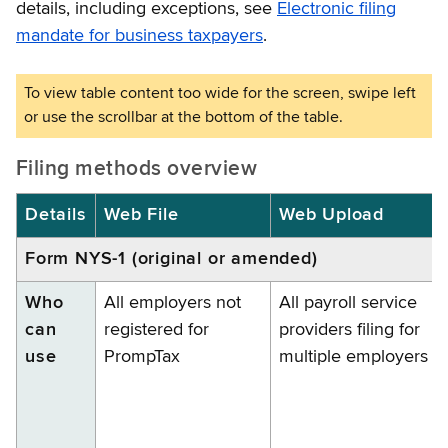
details, including exceptions, see
Electronic filing
mandate for business taxpayers
.
Filing methods overview
Details
Web File
Web Upload
Form NYS-1 (original or amended)
Who
All employers not
All payroll service
can
registered for
providers filing for
use
PrompTax
multiple employers