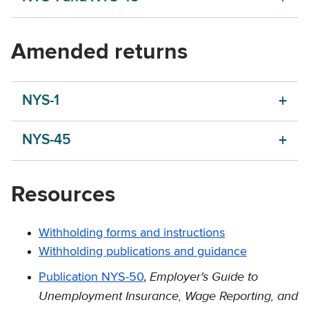
Amended returns
NYS-1
NYS-45
Resources
Withholding forms and instructions
Withholding publications and guidance
Employer's Guide to
Publication NYS-50
,
Unemployment Insurance, Wage Reporting, and