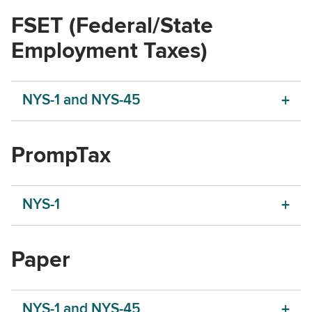
FSET (Federal/State
Employment Taxes)
NYS-1 and NYS-45
PrompTax
NYS-1
Paper
NYS-1 and NYS-45