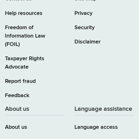
Help resources
Privacy
Freedom of
Security
Information Law
Disclaimer
(FOIL)
Taxpayer Rights
Advocate
Report fraud
Feedback
About us
Language assistance
About us
Language access