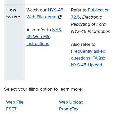
How
Watch our
NYS-45
Refer to
Publication
Electronic
to use
Web File demo
72.5
,
Reporting of Form
Also refer to
NYS-
NYS-45 Information
45 Web File
instructions
Also refer to
Frequently asked
questions (FAQs):
NYS-45 Upload
Select your filing option to learn more:
Web File
Web Upload
FSET
PrompTax