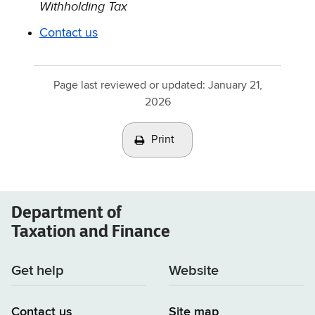
Withholding Tax
Contact us
Page last reviewed or updated:
January 21,
2026
Print
Department of
Taxation and Finance
Get help
Website
Contact us
Site map