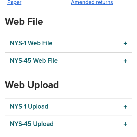
Paper
Amended returns
Web File
NYS-1 Web File
NYS-45 Web File
Web Upload
NYS-1 Upload
NYS-45 Upload