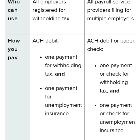
Who
All employers
All payroll service
can
registered for
providers filing for
use
withholding tax
multiple employers
How
ACH debit:
ACH debit or paper
you
check:
one payment
pay
for withholding
one payment
tax,
and
or check for
withholding
one payment
tax,
and
for
unemployment
one payment
insurance
or check for
unemployment
insurance