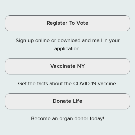
of
of
of
Tax
Finance
Finance
Tax
Tax
Tax
and
on
on
and
and
and
Finance
LinkedIn
Facebook
Register To Vote
Finance
Finance
Finance
on
on
on
Sign up online or download and mail in your
Instagram
X
YouTube
application.
Vaccinate NY
Get the facts about the COVID-19 vaccine.
Donate Life
Become an organ donor today!