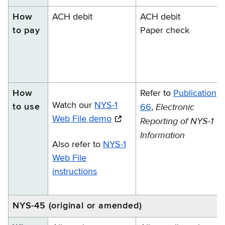
How
ACH debit
ACH debit
to pay
Paper check
How
Refer to
Publication
Watch our
NYS-1
Electronic
to use
66
,
Web File demo
Reporting of NYS-1
Information
Also refer to
NYS-1
Web File
instructions
NYS-45 (original or amended)