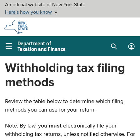
Skip to
main
content
Department of
Taxation and Finance
Search
Lo
Main
box
in
navigation
Withholding tax filing
me
menu
methods
Review the table below to determine which filing
methods you can use for your return.
Note: By law, you
must
electronically file your
withholding tax returns, unless notified otherwise. For