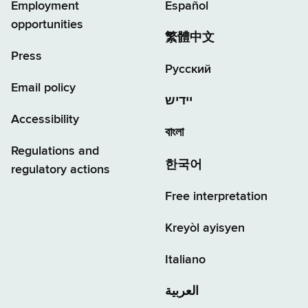
Employment
Español
opportunities
繁體中文
Press
Русский
Email policy
יידיש
Accessibility
বাংলা
Regulations and
한국어
regulatory actions
Free interpretation
Kreyòl ayisyen
Italiano
العربية