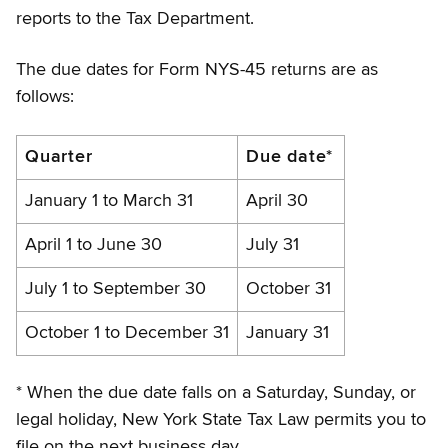
reports to the Tax Department.
The due dates for Form NYS-45 returns are as
follows:
Due
Quarter
Due date*
dates
January 1 to March 31
April 30
for
April 1 to June 30
July 31
Form
NYS-
July 1 to September 30
October 31
45
October 1 to December 31
January 31
* When the due date falls on a Saturday, Sunday, or
legal holiday, New York State Tax Law permits you to
file on the next business day.