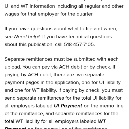
UI and WT information including all regular and other
wages for that employer for the quarter.
If you have questions about what to file and when,
Need help?
see
. If you have technical questions
about this publication, call 518-457-7105.
Separate remittances must be submitted with each
upload. You can pay via ACH debit or by check. If
paying by ACH debit, there are two separate
payment pages in the application, one for UI liability
and one for WT liability. If paying by check, you must
send separate remittances for the total UI liability for
all employers labeled
UI Payment
on the memo line
of the remittance, and separate remittances for the
total WT liability for all employers labeled
WT