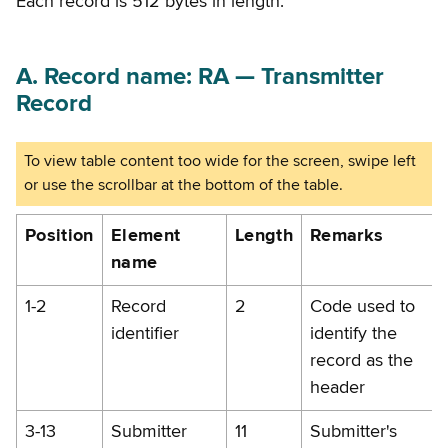
Each record is 512 bytes in length.
A. Record name: RA — Transmitter
Record
Position
Element
Length
Remarks
name
1-2
Record
2
Code used to
identifier
identify the
record as the
header
3-13
Submitter
11
Submitter's