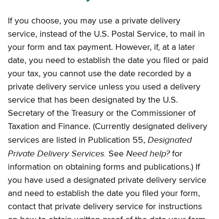
If you choose, you may use a private delivery
service, instead of the U.S. Postal Service, to mail in
your form and tax payment. However, if, at a later
date, you need to establish the date you filed or paid
your tax, you cannot use the date recorded by a
private delivery service unless you used a delivery
service that has been designated by the U.S.
Secretary of the Treasury or the Commissioner of
Taxation and Finance. (Currently designated delivery
Designated
services are listed in Publication 55,
Private Delivery Services.
Need help?
See
for
information on obtaining forms and publications.) If
you have used a designated private delivery service
and need to establish the date you filed your form,
contact that private delivery service for instructions