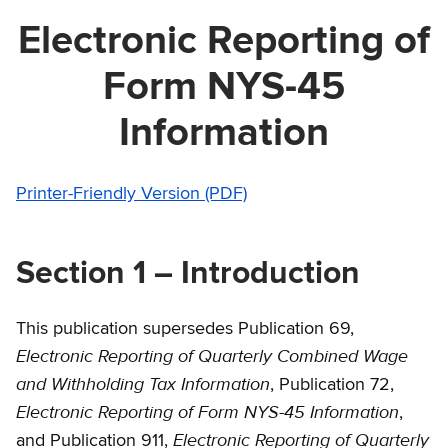
Electronic Reporting of
Form NYS-45
Information
Printer-Friendly Version (PDF)
Section 1 – Introduction
This publication supersedes Publication 69,
Electronic Reporting of Quarterly Combined Wage
and Withholding Tax Information
, Publication 72,
Electronic Reporting of Form NYS-45 Information
,
Electronic Reporting of Quarterly
and Publication 911,