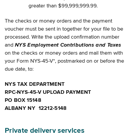
greater than $99,999,999.99.
The checks or money orders and the payment
voucher must be sent in together for your file to be
processed. Write the upload confirmation number
and
NYS Employment Contributions and Taxes
on the checks or money orders and mail them with
your Form NYS-45-V*, postmarked on or before the
due date, to:
NYS TAX DEPARTMENT
RPC-NYS-45-V UPLOAD PAYMENT
PO BOX 15148
ALBANY NY 12212-5148
Private delivery services