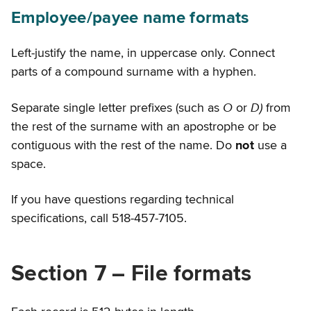
Employee/payee name formats
Left-justify the name, in uppercase only. Connect
parts of a compound surname with a hyphen.
O
D)
Separate single letter prefixes (such as
or
from
the rest of the surname with an apostrophe or be
contiguous with the rest of the name. Do
not
use a
space.
If you have questions regarding technical
specifications, call 518-457-7105.
Section 7 – File formats