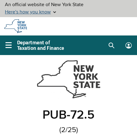
Skip to
main
content
Department of
Taxation and Finance
Search
Lo
Main
box
in
navigation
me
menu
PUB-72.5
(2/25)