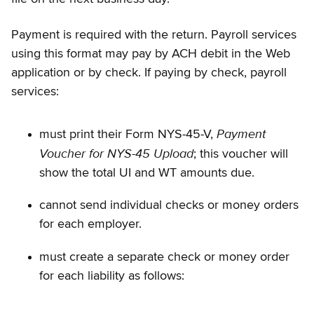
Payment is required with the return. Payroll services
using this format may pay by ACH debit in the Web
application or by check. If paying by check, payroll
services:
Payment
must print their Form NYS-45-V,
Voucher for NYS-45 Upload
; this voucher will
show the total UI and WT amounts due.
cannot send individual checks or money orders
for each employer.
must create a separate check or money order
for each liability as follows: