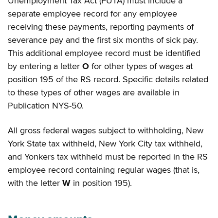
Unemployment Tax Act (FUTA) must include a
separate employee record for any employee
receiving these payments, reporting payments of
severance pay and the first six months of sick pay.
This additional employee record must be identified
by entering a letter
O
for other types of wages at
position 195 of the RS record. Specific details related
to these types of other wages are available in
Publication NYS-50.
All gross federal wages subject to withholding, New
York State tax withheld, New York City tax withheld,
and Yonkers tax withheld must be reported in the RS
employee record containing regular wages (that is,
with the letter
W
in position 195).