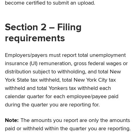
become certified to submit an upload.
Section 2 – Filing
requirements
Employers/payers must report total unemployment
insurance (UI) remuneration, gross federal wages or
distribution subject to withholding, and total New
York State tax withheld, total New York City tax
withheld and total Yonkers tax withheld each
calendar quarter for each employee/payee paid
during the quarter you are reporting for.
Note:
The amounts you report are only the amounts
paid or withheld within the quarter you are reporting.