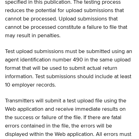
specified in this publication. The testing process
reduces the potential for upload submissions that
cannot be processed. Upload submissions that
cannot be processed constitute a failure to file that
may result in penalties.
Test upload submissions must be submitted using an
agent identification number 490 in the same upload
format that will be used to submit actual return
information. Test submissions should include at least
10 employer records.
Transmitters will submit a test upload file using the
Web application and receive immediate results on
the success or failure of the file. If there are fatal
errors contained in the file, the errors will be
displayed within the Web application. All errors must