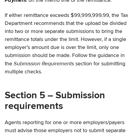
Payment
on the memo line of the remittance.
If either remittance exceeds $99,999,999.99, the Tax
Department recommends that the upload be divided
into two or more separate submissions to bring the
remittance totals under the limit. However, if a single
employer’s amount due is over the limit, only one
submission should be made. Follow the guidance in
Submission Requirements
the
section for submitting
multiple checks.
Section 5 – Submission
requirements
Agents reporting for one or more employers/payers
must advise those employers not to submit separate