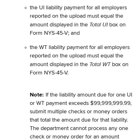
the UI liability payment for all employers
reported on the upload must equal the
Total UI
amount displayed in the
box on
Form NYS-45-V; and
the WT liability payment for all employers
reported on the upload must equal the
Total WT
amount displayed in the
box on
Form NYS-45-V.
Note:
If the liability amount due for one UI
or WT payment exceeds $99,999,999.99,
submit multiple checks or money orders
that total the amount due for that liability.
The department cannot process any one
check or money order for an amount