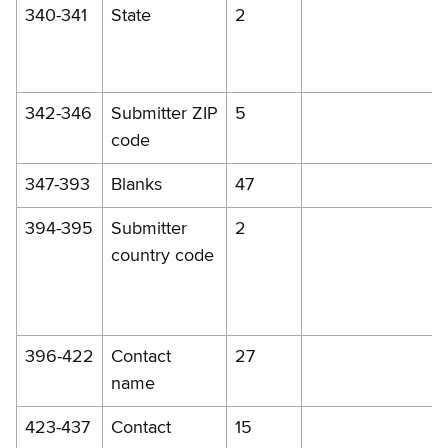
340-341
State
2
342-346
Submitter ZIP
5
code
347-393
Blanks
47
394-395
Submitter
2
country code
396-422
Contact
27
name
423-437
Contact
15