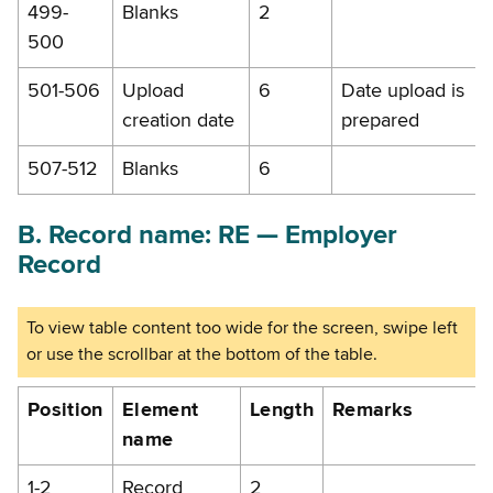
499-
Blanks
2
500
501-506
Upload
6
Date upload is
creation date
prepared
507-512
Blanks
6
B. Record name: RE — Employer
Record
Position
Element
Length
Remarks
name
1-2
Record
2