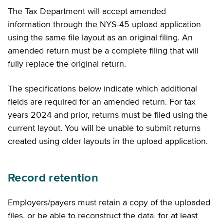
The Tax Department will accept amended
information through the NYS-45 upload application
using the same file layout as an original filing. An
amended return must be a complete filing that will
fully replace the original return.
The specifications below indicate which additional
fields are required for an amended return. For tax
years 2024 and prior, returns must be filed using the
current layout. You will be unable to submit returns
created using older layouts in the upload application.
Record retention
Employers/payers must retain a copy of the uploaded
files, or be able to reconstruct the data, for at least