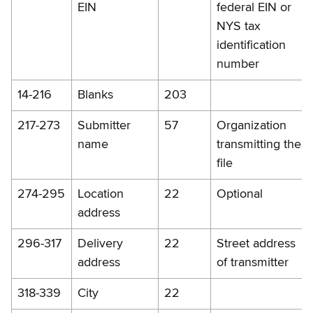
EIN
federal EIN or
NYS tax
identification
number
14-216
Blanks
203
217-273
Submitter
57
Organization
name
transmitting the
file
274-295
Location
22
Optional
address
296-317
Delivery
22
Street address
address
of transmitter
318-339
City
22