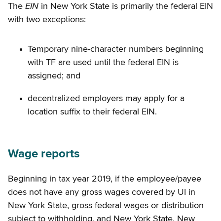
EIN
The
in New York State is primarily the federal EIN
with two exceptions:
Temporary nine-character numbers beginning
with TF are used until the federal EIN is
assigned; and
decentralized employers may apply for a
location suffix to their federal EIN.
Wage reports
Beginning in tax year 2019, if the employee/payee
does not have any gross wages covered by UI in
New York State, gross federal wages or distribution
subject to withholding, and New York State, New