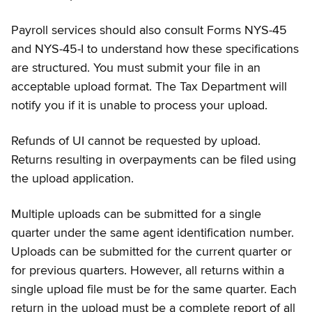
Payroll services should also consult Forms NYS-45
and NYS-45-I to understand how these specifications
are structured. You must submit your file in an
acceptable upload format. The Tax Department will
notify you if it is unable to process your upload.
Refunds of UI cannot be requested by upload.
Returns resulting in overpayments can be filed using
the upload application.
Multiple uploads can be submitted for a single
quarter under the same agent identification number.
Uploads can be submitted for the current quarter or
for previous quarters. However, all returns within a
single upload file must be for the same quarter. Each
return in the upload must be a complete report of all