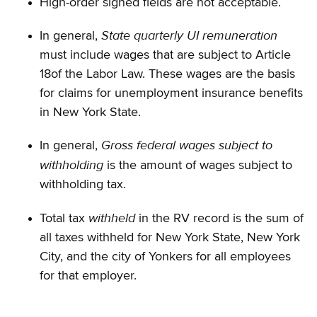
High-order signed fields are not acceptable.
State quarterly UI remuneration
In general,
must include wages that are subject to Article
18of the Labor Law. These wages are the basis
for claims for unemployment insurance benefits
in New York State.
Gross federal wages subject to
In general,
withholding
is the amount of wages subject to
withholding tax.
withheld
Total tax
in the RV record is the sum of
all taxes withheld for New York State, New York
City, and the city of Yonkers for all employees
for that employer.