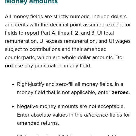
Money amounts
All money fields are strictly numeric. Include dollars
and cents with the decimal point assumed, except for
fields to report Part A, lines 1, 2, and 3, UI total
remuneration, UI excess remuneration, and UI wages
subject to contributions and their amended
counterparts, which are whole dollar amounts. Do
not
use any punctuation in any field.
Right-justify and zero-fill all money fields. In a
money field that is not applicable, enter
zeroes
.
Negative money amounts are not acceptable.
difference
Enter absolute values in the
fields for
amended returns.