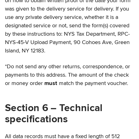
on how to obtain written proof of the date your form
was given to the delivery service for delivery. If you
use any private delivery service, whether it is a
designated service or not, send the form(s) covered
by these instructions to: NYS Tax Department, RPC-
NYS-45-V Upload Payment, 90 Cohoes Ave, Green
Island, NY 12183.
*Do not send any other returns, correspondence, or
payments to this address. The amount of the check
or money order
must
match the payment voucher.
Section 6 – Technical
specifications
All data records must have a fixed length of 512