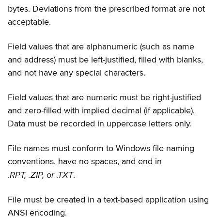
bytes. Deviations from the prescribed format are not
acceptable.
Field values that are alphanumeric (such as name
and address) must be left-justified, filled with blanks,
and not have any special characters.
Field values that are numeric must be right-justified
and zero-filled with implied decimal (if applicable).
Data must be recorded in uppercase letters only.
File names must conform to Windows file naming
conventions, have no spaces, and end in
.RPT, .ZIP, or .TXT
.
File must be created in a text-based application using
ANSI encoding.