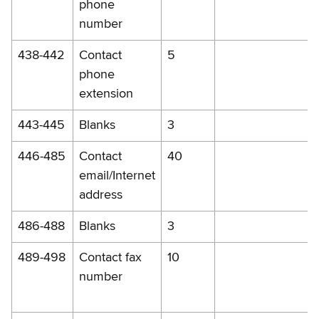
phone
number
438-442
Contact
5
phone
extension
443-445
Blanks
3
446-485
Contact
40
email/Internet
address
486-488
Blanks
3
489-498
Contact fax
10
number