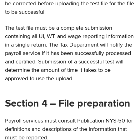
be corrected before uploading the test file for the file
to be successful.
The test file must be a complete submission
containing all UI, WT, and wage reporting information
in a single return. The Tax Department will notify the
payroll service if it has been successfully processed
and certified. Submission of a successful test will
determine the amount of time it takes to be
approved to use the upload.
Section 4 – File preparation
Payroll services must consult Publication NYS-50 for
definitions and descriptions of the information that
must be reported.