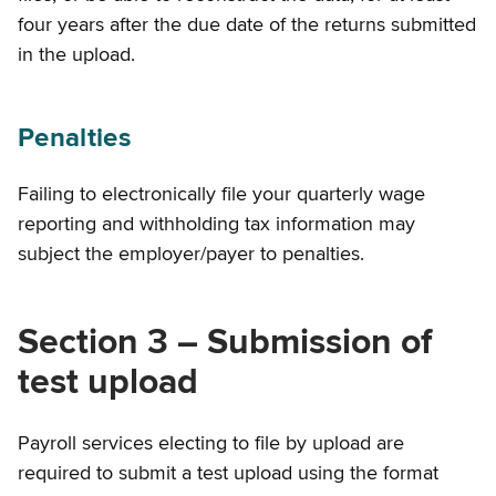
four years after the due date of the returns submitted
in the upload.
Penalties
Failing to electronically file your quarterly wage
reporting and withholding tax information may
subject the employer/payer to penalties.
Section 3 – Submission of
test upload
Payroll services electing to file by upload are
required to submit a test upload using the format