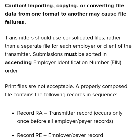
Caution! Importing, copying, or converting file
data from one format to another may cause file
failures.
Transmitters should use consolidated files, rather
than a separate file for each employer or client of the
transmitter. Submissions
must
be sorted in
ascending
Employer Identification Number (EIN)
order.
Print files are not acceptable. A properly composed
file contains the following records in sequence:
Record RA – Transmitter record (occurs only
once before all employer/payer records)
Record RE – Employer/payer record