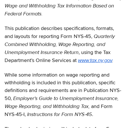
Wage and Withholding Tax Information Based on
Federal Formats.
This publication describes specifications, formats,
Quarterly
and layouts for reporting Form NYS-45,
Combined Withholding, Wage Reporting, and
Unemployment Insurance Return
, using the Tax
www.tax.ny.gov
.
Department’s Online Services at
While some information on wage reporting and
withholding is included in this publication, specific
definitions and requirements are in Publication NYS-
Employer's Guide to Unemployment Insurance,
50,
Wage Reporting, and Withholding Tax,
and Form
Instructions for Form NYS-45
NYS-45-I,
.