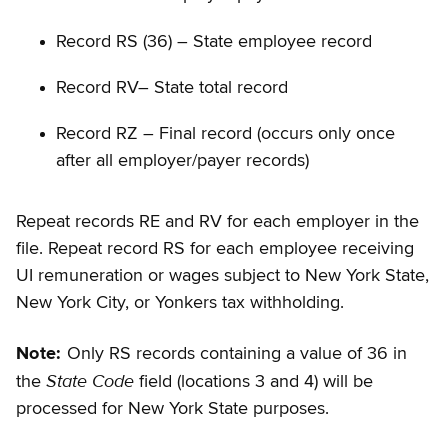
Record RS (36) – State employee record
Record RV– State total record
Record RZ – Final record (occurs only once
after all employer/payer records)
Repeat records RE and RV for each employer in the
file. Repeat record RS for each employee receiving
UI remuneration or wages subject to New York State,
New York City, or Yonkers tax withholding.
Note:
Only RS records containing a value of 36 in
State Code
the
field (locations 3 and 4) will be
processed for New York State purposes.