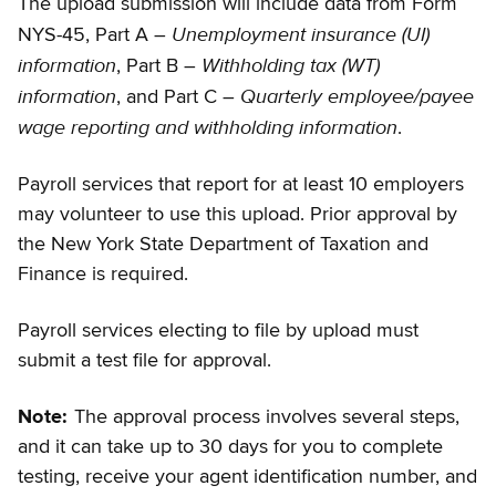
The upload submission will include data from Form
Unemployment insurance (UI)
NYS-45, Part A –
information
Withholding tax (WT)
, Part B –
information
Quarterly employee/payee
, and Part C –
wage reporting and withholding information
.
Payroll services that report for at least 10 employers
may volunteer to use this upload. Prior approval by
the New York State Department of Taxation and
Finance is required.
Payroll services electing to file by upload must
submit a test file for approval.
Note:
The approval process involves several steps,
and it can take up to 30 days for you to complete
testing, receive your agent identification number, and