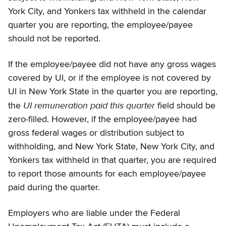
York City, and Yonkers tax withheld in the calendar
quarter you are reporting, the employee/payee
should not be reported.
If the employee/payee did not have any gross wages
covered by UI, or if the employee is not covered by
UI in New York State in the quarter you are reporting,
UI remuneration paid this quarter
the
field should be
zero-filled. However, if the employee/payee had
gross federal wages or distribution subject to
withholding, and New York State, New York City, and
Yonkers tax withheld in that quarter, you are required
to report those amounts for each employee/payee
paid during the quarter.
Employers who are liable under the Federal