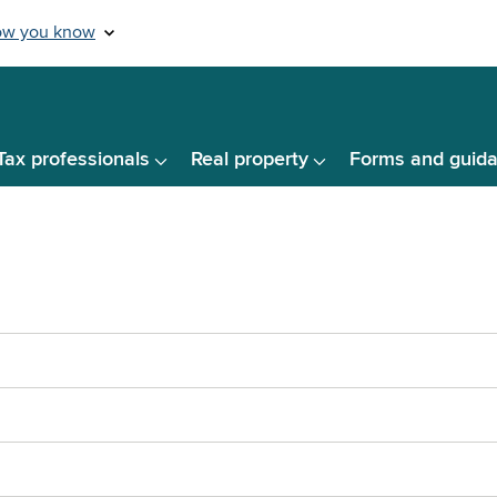
Tax professionals
Real property
Forms and guid