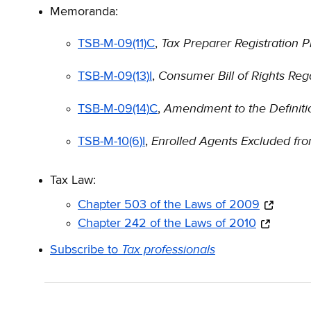
Memoranda:
Tax Preparer Registration 
TSB-M-09(11)C
,
Consumer Bill of Rights Reg
TSB-M-09(13)I
,
Amendment to the Definitio
TSB-M-09(14)C
,
Enrolled Agents Excluded fro
TSB-M-10(6)I
,
Tax Law:
Chapter 503 of the Laws of 2009
Chapter 242 of the Laws of 2010
Tax professionals
Subscribe to