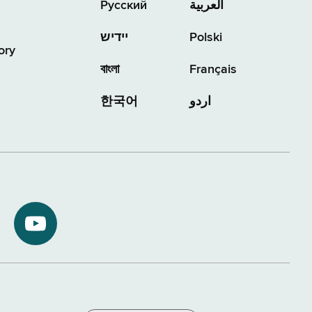
Русский
العربية
יידיש
Polski
ory
বাংলা
Français
한국어
اردو
NYS
ment
Department
of
Tax