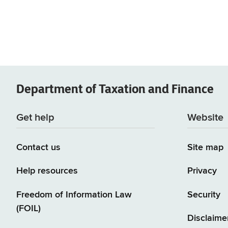
Department of
Taxation and Finance
Get help
Website
Contact us
Site map
Help resources
Privacy
Freedom of Information Law
Security
(FOIL)
Disclaime