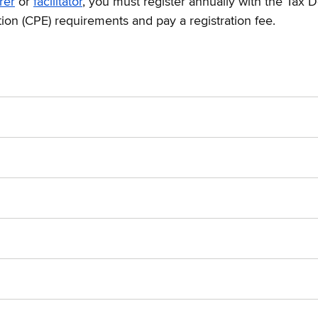
rer
or
facilitator
, you must register annually with the Tax D
ion (CPE) requirements and pay a registration fee.