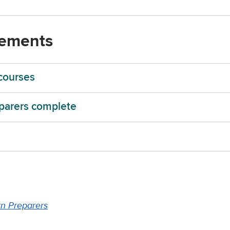
rements
courses
parers complete
rn Preparers