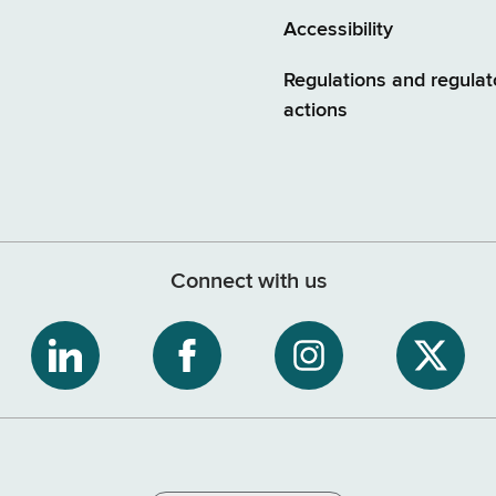
Accessibility
Regulations and regulat
actions
Connect with us
ribe
NYS
NYS
NYS
NYS
Department
Department
Department
Depart
of
of
of
of
tment
Tax
Tax
Tax
Tax