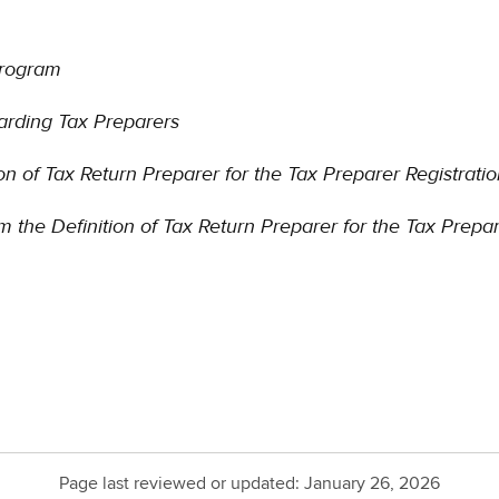
Program
arding Tax Preparers
n of Tax Return Preparer for the Tax Preparer Registrat
m the Definition of Tax Return Preparer for the Tax Prepa
Page last reviewed or updated:
January 26, 2026