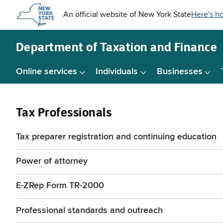
Skip to
main
content
Department of
Taxation and Finance
Online services
Individuals
Businesses
Tax Professionals
Tax preparer registration and continuing education
Power of attorney
E-ZRep Form TR-2000
Professional standards and outreach