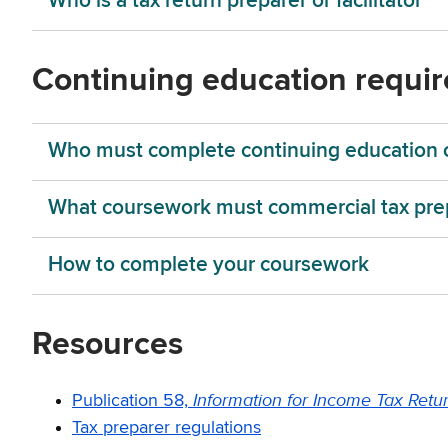
Who is a tax return preparer or facilitator
Continuing education requi
Who must complete continuing education 
What coursework must commercial tax pre
How to complete your coursework
Resources
Information for Income Tax Retu
Publication 58,
Tax preparer regulations