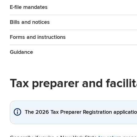
E-file mandates
Bills and notices
Forms and instructions
Guidance
Tax preparer and facili
The 2026 Tax Preparer Registration applicatio