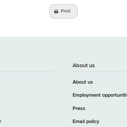
Print
About us
About us
Employment opportuniti
Press
r
Email policy