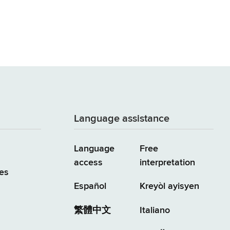
Language assistance
Language
Free
access
interpretation
es
Español
Kreyòl ayisyen
繁體中文
Italiano