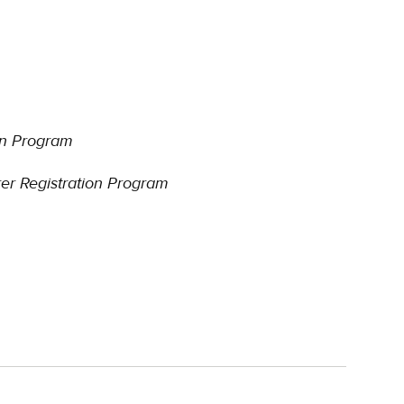
ion Program
rer Registration Program