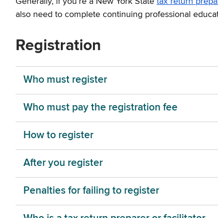
Generally, if you’re a New York State
tax return prepa
also need to complete continuing professional educat
Registration
Who must register
Who must pay the registration fee
How to register
After you register
Penalties for failing to register