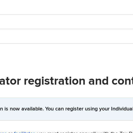
tator registration and co
n is now available. You can register using your Individu