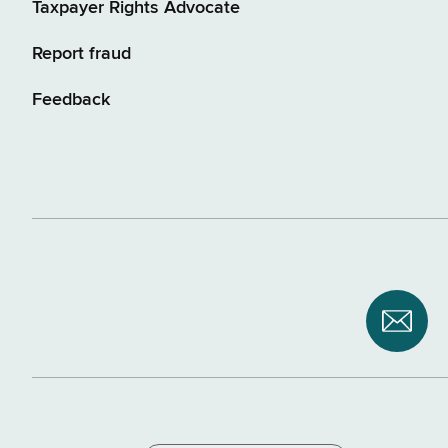
Taxpayer Rights Advocate
Report fraud
Feedback
Subsc
to
NYS
Depar