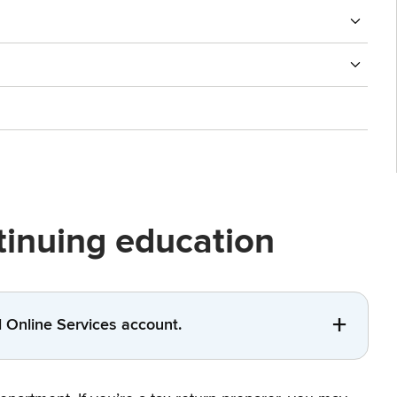
ntinuing education
al Online Services account.