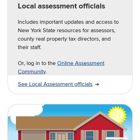
Local assessment officials
Includes important updates and access to
New York State resources for assessors,
county real property tax directors, and
their staff.
Or, log in to the
Online Assessment
Community
.
See Local Assessment officials