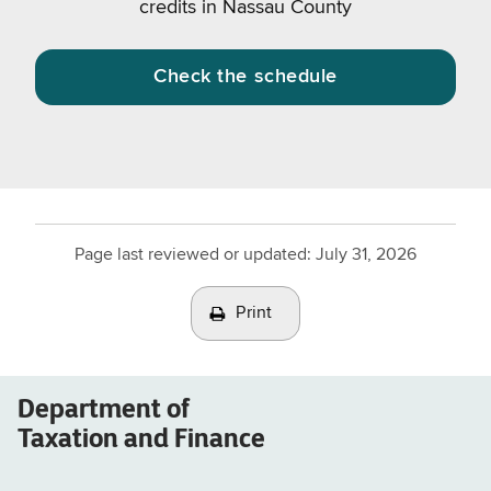
credits in Nassau County
Check the schedule
Page last reviewed or updated:
July 31, 2026
Print
Department of
Taxation and Finance