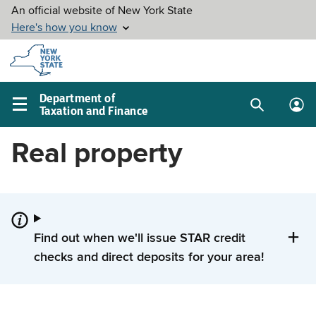
Skip to
main
content
Department of
Taxation and Finance
Search
Lo
Main
box
in
navigation
Real property
me
menu
Find out when we'll issue STAR credit
checks and direct deposits for your area!