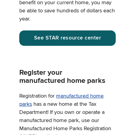
benefit on your current home, you may
be able to save hundreds of dollars each
year.
See STAR resource center
Register your
manufactured home parks
Registration for
manufactured home
parks
has a new home at the Tax
Department! If you own or operate a
manufactured home park, use our
Manufactured Home Parks Registration