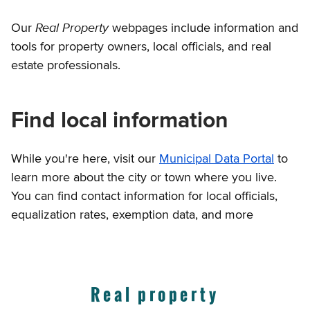
Real Property
Our
webpages include information and
tools for property owners, local officials, and real
estate professionals.
Find local information
While you're here, visit our
Municipal Data Portal
to
learn more about the city or town where you live.
You can find contact information for local officials,
equalization rates, exemption data, and more
Real property