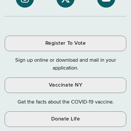
NYS
NYS
NYS
Department
Tax
Tax
Department
Department
Departme
of
and
and
of
of
of
Tax
Finance
Finance
Tax
Tax
Tax
and
on
on
and
and
and
Finance
LinkedIn
Facebook
Register To Vote
Finance
Finance
Finance
on
on
on
Sign up online or download and mail in your
Instagram
X
YouTube
application.
Vaccinate NY
Get the facts about the COVID-19 vaccine.
Donate Life