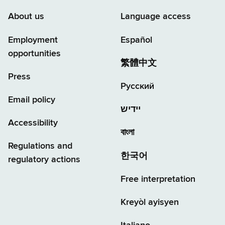
About us
Language access
Employment
Español
opportunities
繁體中文
Press
Русский
Email policy
יידיש
Accessibility
বাংলা
Regulations and
한국어
regulatory actions
Free interpretation
Kreyòl ayisyen