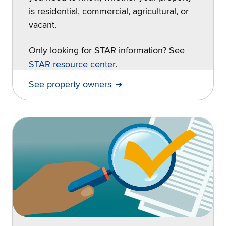
is residential, commercial, agricultural, or
vacant.
Only looking for STAR information? See
STAR resource center
.
See property owners