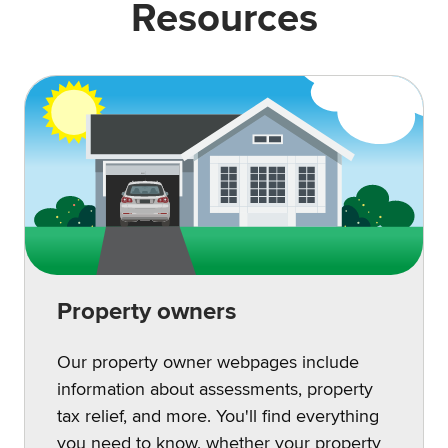
Resources
Property owners
Our property owner webpages include
information about assessments, property
tax relief, and more. You'll find everything
you need to know, whether your property