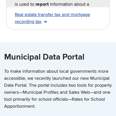
is used to
report
information about a
transfer.
Real estate transfer tax and mortgage
recording tax
Municipal Data Portal
To make information about local governments more
accessible, we recently launched our new Municipal
Data Portal. The portal includes two tools for property
owners—Municipal Profiles and Sales Web—and one
tool primarily for school officials—Rates for School
Apportionment.