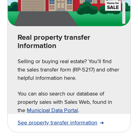
Real property transfer
information
Selling or buying real estate? You’ll find
the sales transfer form (RP-5217) and other
helpful information here.
You can also search our database of
property sales with Sales Web, found in
the
Municipal Data Portal
.
See property transfer information