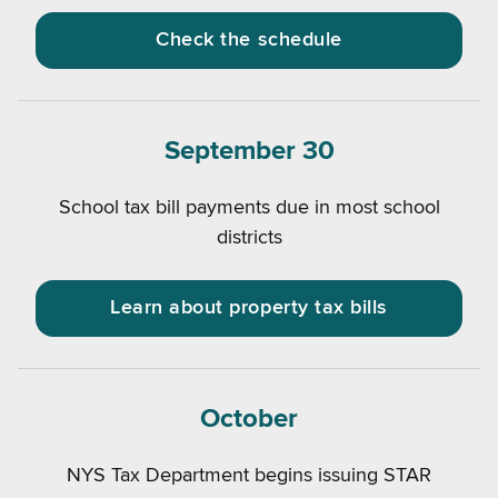
Check the schedule
September 30
School tax bill payments due in most school
districts
Learn about property tax bills
October
NYS Tax Department begins issuing STAR