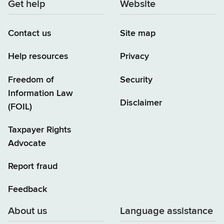
Get help
Website
Contact us
Site map
Help resources
Privacy
Freedom of
Security
Information Law
Disclaimer
(FOIL)
Taxpayer Rights
Advocate
Report fraud
Feedback
About us
Language assistance