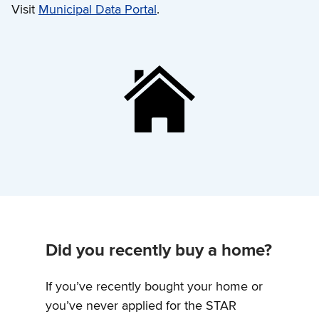
Visit
Municipal Data Portal
.
Did you recently buy a home?
If you’ve recently bought your home or
you’ve never applied for the STAR