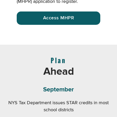
(MHPR) application to register.
Access MHPR
Plan
Ahead
September
NYS Tax Department issues STAR credits in most
school districts