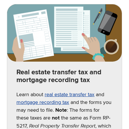
Real estate transfer tax and
mortgage recording tax
Learn about
real estate transfer tax
and
mortgage recording tax
and the forms you
may need to file.
Note
: The forms for
these taxes are
not
the same as Form RP-
Real Property Transfer Report
5217,
, which