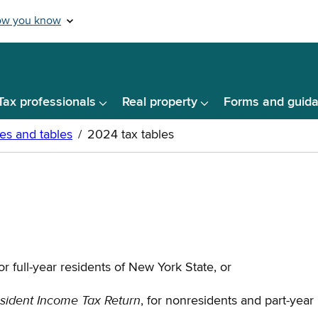
Tax professionals
Real property
Forms and guid
for full-year residents of New York State, or
sident Income Tax Return
, for nonresidents and part-year