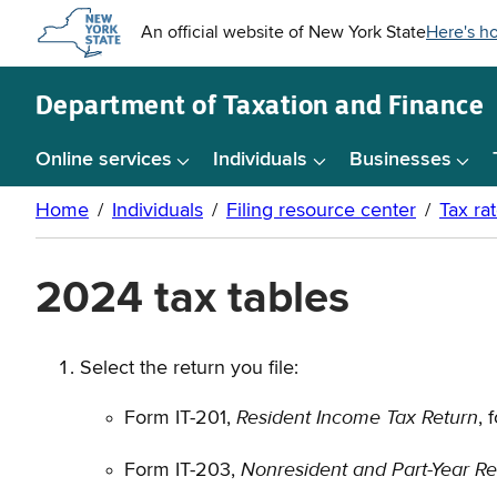
Skip to
main
content
Department of
Taxation and Finance
Online services
Individuals
Businesses
2024 tax tables
Select the return you file:
Resident Income Tax Return
Form IT-201,
, 
Nonresident and Part-Year Re
Form IT-203,