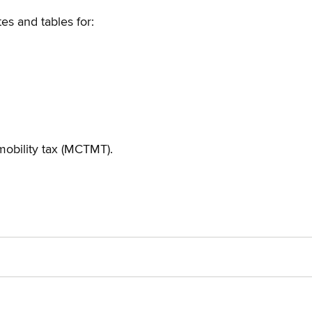
es and tables for:
mobility tax (MCTMT).