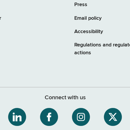
Press
r
Email policy
Accessibility
Regulations and regulat
actions
Connect with us
ribe
NYS
NYS
NYS
NYS