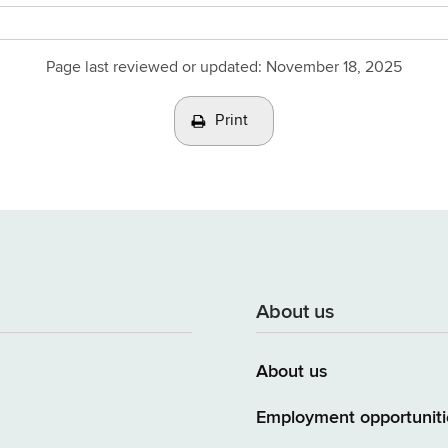
Page last reviewed or updated:
November 18, 2025
Print
About us
About us
Employment opportuniti