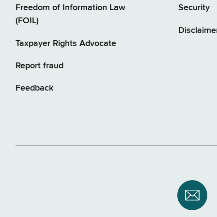
Freedom of Information Law
Security
(FOIL)
Disclaime
Taxpayer Rights Advocate
Report fraud
Feedback
Subsc