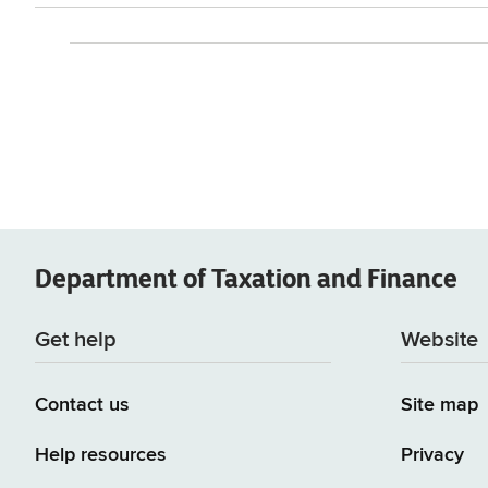
Department of
Taxation and Finance
Get help
Website
Contact us
Site map
Help resources
Privacy