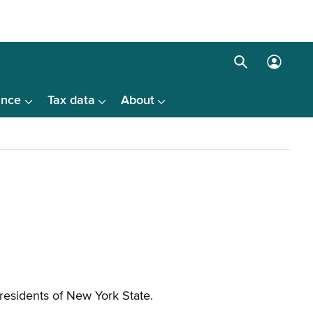
Search
Log
box
in
ance
Tax data
About
menu
 residents of New York State.