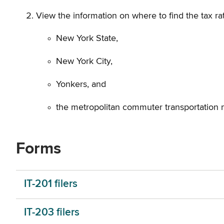
View the information on where to find the tax rat
New York State,
New York City,
Yonkers, and
the metropolitan commuter transportation 
Forms
IT-201 filers
IT-203 filers