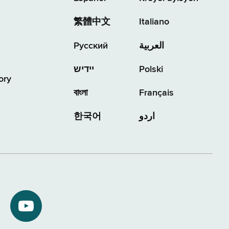
繁體中文
Italiano
Русский
العربية
יידיש
Polski
ory
বাংলা
Français
한국어
اردو
NYS