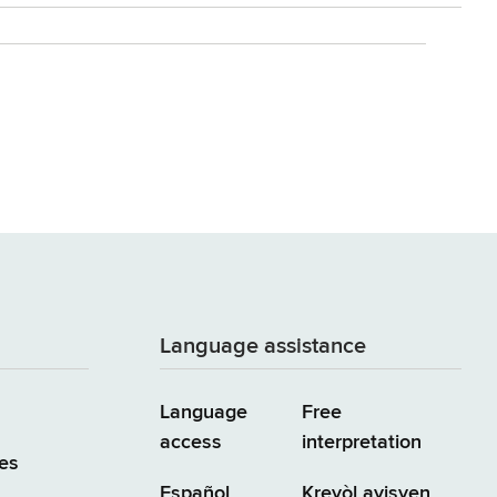
Language assistance
Language
Free
access
interpretation
es
Español
Kreyòl ayisyen