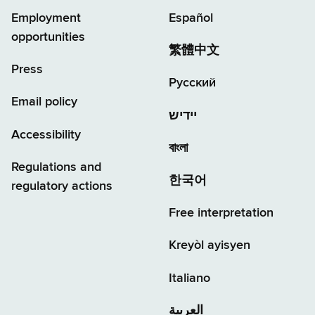
Employment
Español
opportunities
繁體中文
Press
Русский
Email policy
יידיש
Accessibility
বাংলা
Regulations and
한국어
regulatory actions
Free interpretation
Kreyòl ayisyen
Italiano
العربية