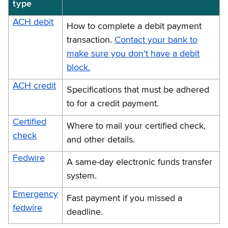
type
ACH debit
How to complete a debit payment
transaction.
Contact your bank to
make sure you don't have a debit
block.
ACH credit
Specifications that must be adhered
to for a credit payment.
Certified
Where to mail your certified check,
check
and other details.
Fedwire
A same-day electronic funds transfer
system.
Emergency
Fast payment if you missed a
fedwire
deadline.