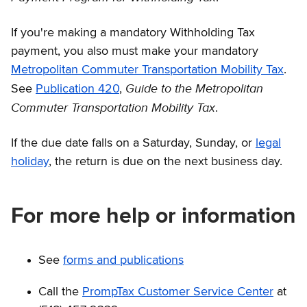
If you're making a mandatory Withholding Tax
payment, you also must make your mandatory
Metropolitan Commuter Transportation Mobility Tax
.
Guide to the Metropolitan
See
Publication 420
,
Commuter Transportation Mobility Tax
.
If the due date falls on a Saturday, Sunday, or
legal
holiday
, the return is due on the next business day.
For more help or information
See
forms and publications
Call the
PrompTax Customer Service Center
at