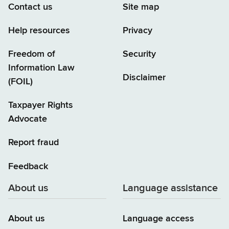
Contact us
Site map
Help resources
Privacy
Freedom of
Security
Information Law
Disclaimer
(FOIL)
Taxpayer Rights
Advocate
Report fraud
Feedback
About us
Language assistance
About us
Language access