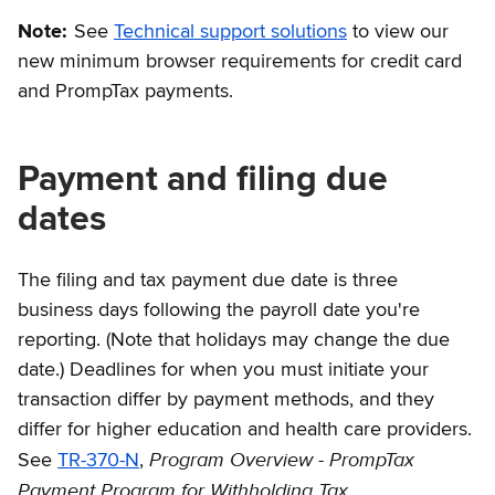
Note:
See
Technical support solutions
to view our
new minimum browser requirements for credit card
and PrompTax payments.
Payment and filing due
dates
The filing and tax payment due date is three
business days following the payroll date you're
reporting. (Note that holidays may change the due
date.) Deadlines for when you must initiate your
transaction differ by payment methods, and they
differ for higher education and health care providers.
Program Overview - PrompTax
See
TR-370-N
,
Payment Program for Withholding Tax
.