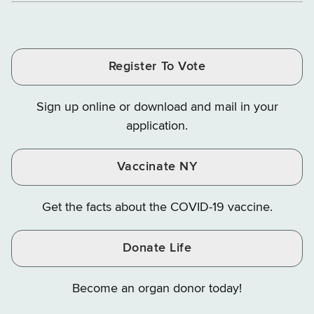
of
of
of
Tax
Finance
Finance
Tax
Tax
Tax
and
on
on
and
and
and
Finance
LinkedIn
Facebook
Register To Vote
Finance
Finance
Finance
on
on
on
Sign up online or download and mail in your
Instagram
X
YouTube
application.
Vaccinate NY
Get the facts about the COVID-19 vaccine.
Donate Life
Become an organ donor today!