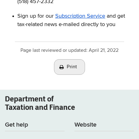
(518) 457-2332
Sign up for our
Subscription Service
and get
tax-related news e-mailed directly to you
Page last reviewed or updated:
April 21, 2022
Print
Department of
Taxation and Finance
Get help
Website