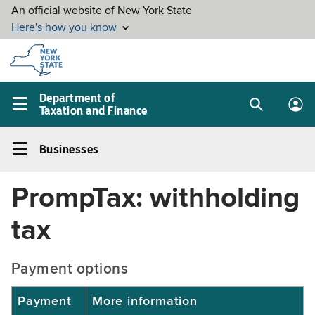
Skip to
main
content
Department of
Taxation and Finance
Search
Lo
Main
box
in
navigation
Businesses
me
menu
Businesses
Left
PrompTax: withholding
navigation
menu
tax
Payment options
Payment
More information