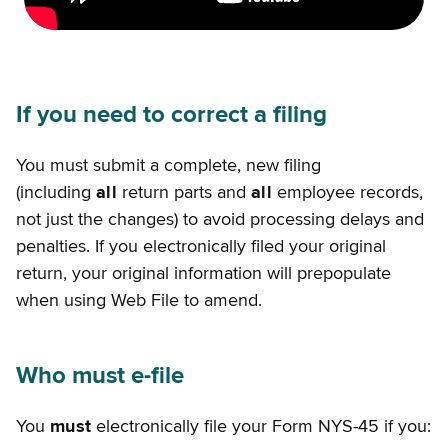
If you need to correct a filing
You must submit a complete, new filing
(including
all
return parts and
all
employee records,
not just the changes) to avoid processing delays and
penalties. If you electronically filed your original
return, your original information will prepopulate
when using Web File to amend.
Who must e-file
You
must
electronically file your Form NYS-45 if you: