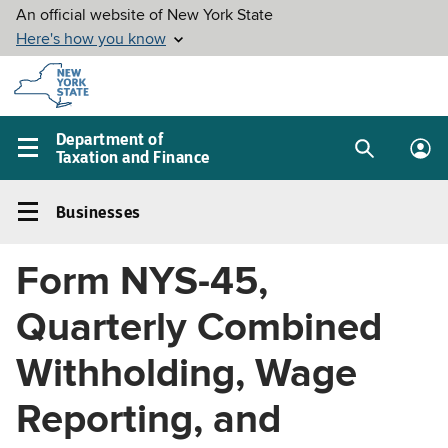
Skip to
main
content
Department of
Taxation and Finance
Search
Lo
Main
box
in
navigation
Businesses
me
menu
Businesses
Left
Form NYS-45,
navigation
menu
Quarterly Combined
Withholding, Wage
Reporting, and