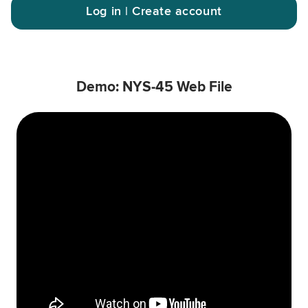
Log in | Create account
Demo: NYS-45 Web File