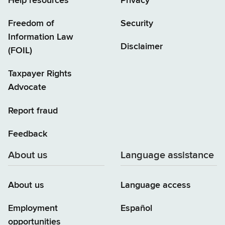
Help resources
Privacy
Freedom of
Security
Information Law
Disclaimer
(FOIL)
Taxpayer Rights
Advocate
Report fraud
Feedback
About us
Language assistance
About us
Language access
Employment
Español
opportunities