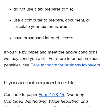
do not use a tax preparer to file;
use a computer to prepare, document, or
calculate your tax forms;
and
have broadband Internet access.
If you file by paper and meet the above conditions,
we may send you a bill. For more information about
penalties, see
E-file mandate for business taxpayers
.
If you are not required to e-file
Quarterly
Continue to paper
Form NYS-45
,
Combined Withholding, Wage Reporting, and