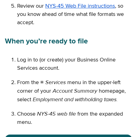
Review our
NYS-45 Web File instructions
, so
you know ahead of time what file formats we
accept.
When you’re ready to file
Log in to (or create) your Business Online
Services account.
Services
From the ≡
menu in the upper-left
Account Summary
corner of your
homepage,
Employment and withholding taxes.
select
NYS-45 web file
Choose
from the expanded
menu.