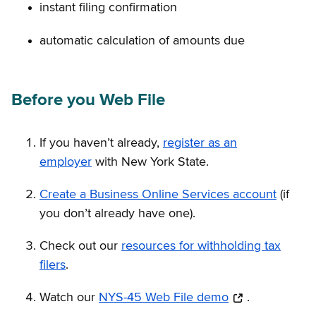
instant filing confirmation
automatic calculation of amounts due
Before you Web File
If you haven’t already,
register as an
employer
with New York State.
Create a Business Online Services account
(if
you don’t already have one).
Check out our
resources for withholding tax
filers
.
Watch our
NYS-45 Web File demo
.