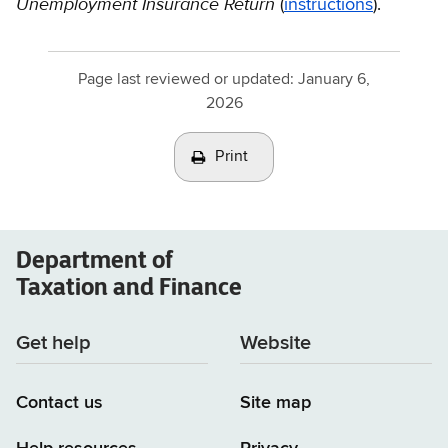
Unemployment Insurance Return
(
instructions
).
Page last reviewed or updated:
January 6,
2026
Print
Department of
Taxation and Finance
Get help
Website
Contact us
Site map