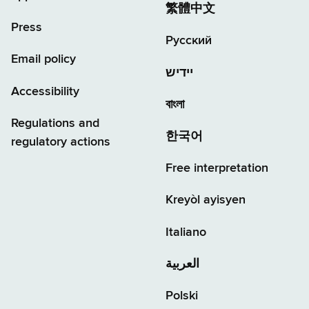
繁體中文
Press
Русский
Email policy
יידיש
Accessibility
বাংলা
Regulations and
한국어
regulatory actions
Free interpretation
Kreyòl ayisyen
Italiano
العربية
Polski