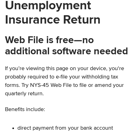
Unemployment
Insurance Return
Web File is free—no
additional software needed
If you’re viewing this page on your device, you're
probably required to e-file your withholding tax
forms. Try NYS-45 Web File to file or amend your
quarterly return.
Benefits include:
direct payment from your bank account