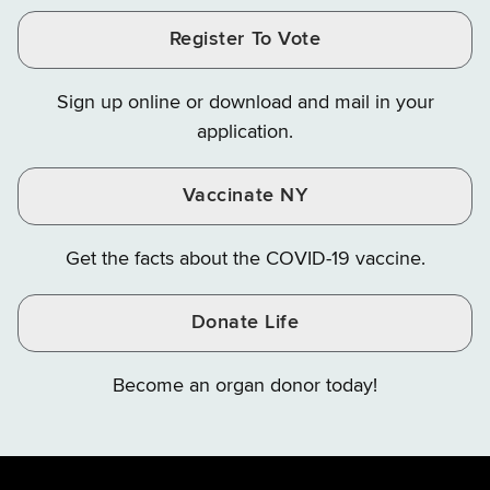
and
and
and
Finance
LinkedIn
Facebook
Register To Vote
Finance
Finance
Finance
on
on
on
Sign up online or download and mail in your
Instagram
X
YouTube
application.
Vaccinate NY
Get the facts about the COVID-19 vaccine.
Donate Life
Become an organ donor today!