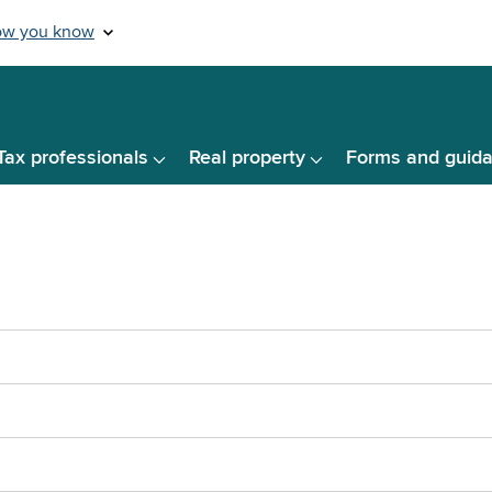
Tax professionals
Real property
Forms and guid