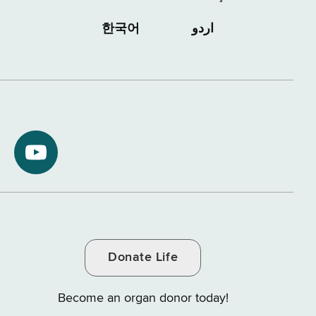
한국어
اردو
NYS
ment
Department
of
Tax
and
Donate Life
e
Finance
on
Become an organ donor today!
YouTube