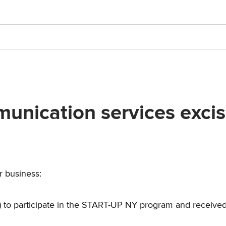
nication services excise
ur business:
 to participate in the START-UP NY program and receive