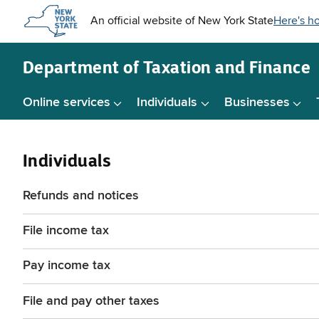
Skip to
main
content
Department of
Taxation and Finance
Online services
Individuals
Businesses
Individuals
Refunds and notices
File income tax
Pay income tax
File and pay other taxes