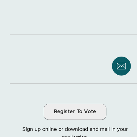
Subsc
to
NYS
Depar
of
Register To Vote
Tax
and
Sign up online or download and mail in your
Finan