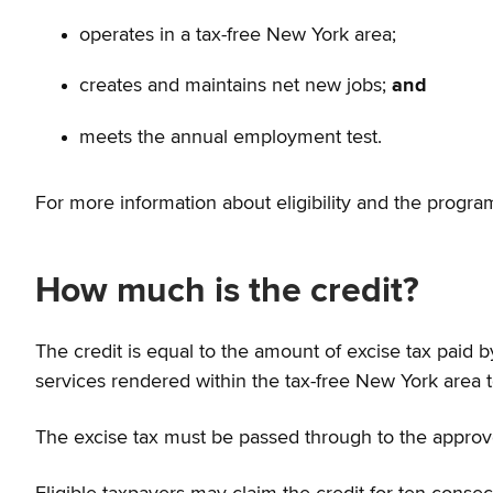
operates in a tax-free New York area;
creates and maintains net new jobs;
and
meets the annual employment test.
For more information about eligibility and the program
How much is the credit?
The credit is equal to the amount of excise tax paid
services rendered within the tax-free New York area 
The excise tax must be passed through to the approve