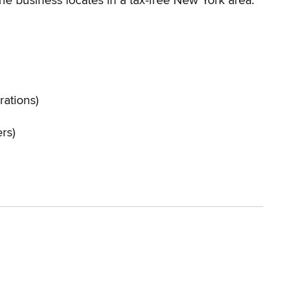
the business locates in a tax-free New York area.
rations)
ers)