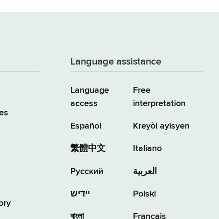
Language assistance
Language
Free
access
interpretation
es
Español
Kreyòl ayisyen
繁體中文
Italiano
Русский
العربية
יידיש
Polski
ory
বাংলা
Français