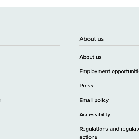
About us
About us
Employment opportuniti
Press
r
Email policy
Accessibility
Regulations and regulat
actions