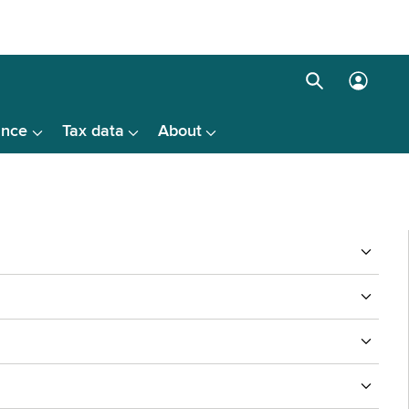
Search
Log
box
in
ance
Tax data
About
menu