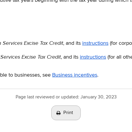
cutive tax years beginning with the tax year during which 
Services Excise Tax Credit
, and its
instructions
(for corpo
ervices Excise Tax Credit
, and its
instructions
(for all oth
able to businesses, see
Business incentives
.
Page last reviewed or updated:
January 30, 2023
Print