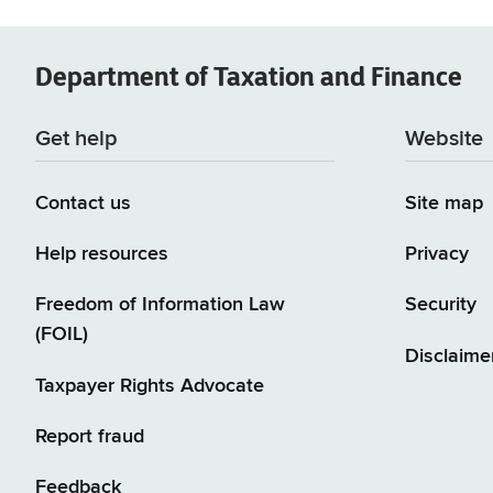
Department of
Taxation and Finance
Get help
Website
Contact us
Site map
Help resources
Privacy
Freedom of Information Law
Security
(FOIL)
Disclaime
Taxpayer Rights Advocate
Report fraud
Feedback