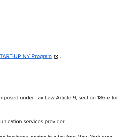
 START-UP NY Program
.
mposed under Tax Law Article 9, section 186-e for
nication services provider.