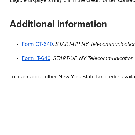
Eligible taxpayers may claim the credit for ten conse
Additional information
START-UP NY Telecommunication 
Form CT-640
,
START-UP NY Telecommunication S
Form IT-640
,
To learn about other New York State tax credits avail