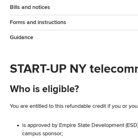
Bills and notices
Forms and instructions
Guidance
START-UP NY telecommu
Who is eligible?
You are entitled to this refundable credit if you or yo
is approved by Empire State Development (ESD)
campus sponsor;