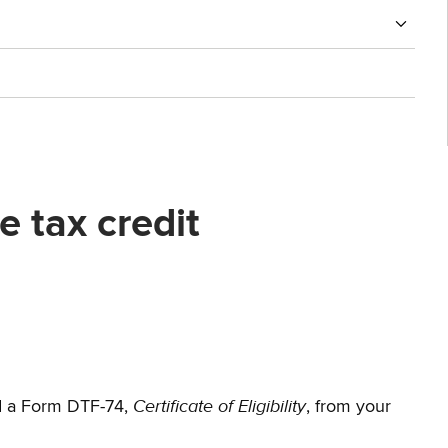
 tax credit
Certificate of Eligibility
d a Form DTF-74,
, from your