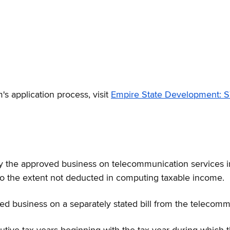
's application process, visit
Empire State Development:
 by the approved business on telecommunication services i
to the extent not deducted in computing taxable income.
d business on a separately stated bill from the telecommu