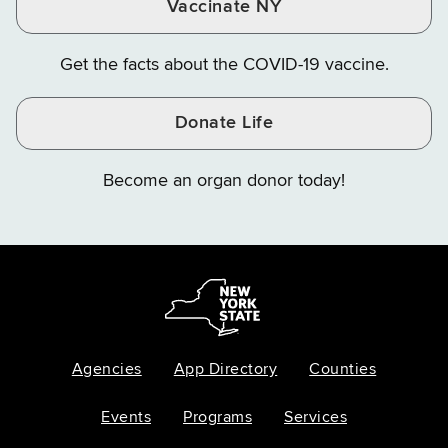
Vaccinate NY
Get the facts about the COVID-19 vaccine.
Donate Life
Become an organ donor today!