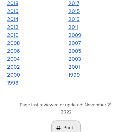
2018
2017
2016
2015
2014
2013
2012
2011
2010
2009
2008
2007
2006
2005
2004
2003
2002
2001
2000
1999
1998
Page last reviewed or updated:
November 21,
2022
Print