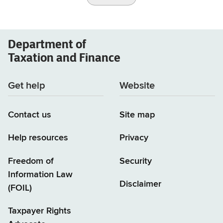
Department of
Taxation and Finance
Get help
Website
Contact us
Site map
Help resources
Privacy
Freedom of
Security
Information Law
Disclaimer
(FOIL)
Taxpayer Rights