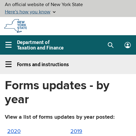
Skip to
main
content
Department of
Taxation and Finance
Search
Lo
Main
box
in
navigation
Forms and instructions
me
menu
Forms
and
Forms updates - by
instructions
Left
year
navigation
menu
View a list of forms updates by year posted:
2020
2019