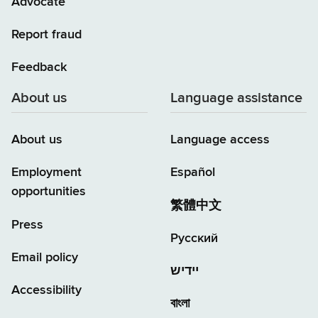
Advocate
Report fraud
Feedback
About us
Language assistance
About us
Language access
Employment
Español
opportunities
繁體中文
Press
Русский
Email policy
יידיש
Accessibility
বাংলা