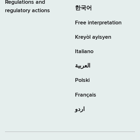
Regulations and
한국어
regulatory actions
Free interpretation
Kreyòl ayisyen
Italiano
العربية
Polski
Français
اردو