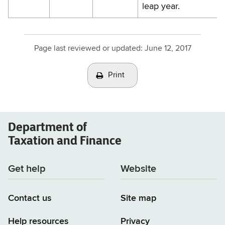
leap year.
Page last reviewed or updated:
June 12, 2017
Print
Department of
Taxation and Finance
Get help
Website
Contact us
Site map
Help resources
Privacy