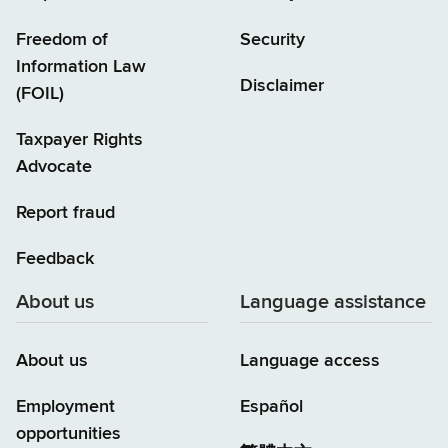
Freedom of
Security
Information Law
Disclaimer
(FOIL)
Taxpayer Rights
Advocate
Report fraud
Feedback
About us
Language assistance
About us
Language access
Employment
Español
opportunities