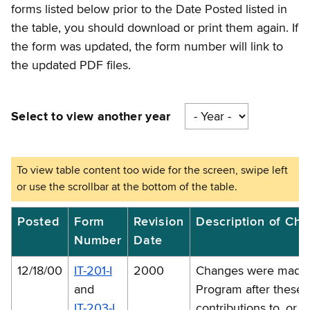
forms listed below prior to the Date Posted listed in
the table, you should download or print them again. If
the form was updated, the form number will link to
the updated PDF files.
Select to view another year
2000
Posted
Form
Revision
Description of Ch
Number
Date
-
forms
12/18/00
IT-201-I
2000
Changes were made t
corrections
and
Program after these i
and
IT-203-I
contributions to, or