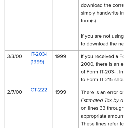
download the correcte
simply handwrite in t
form(s).
If you are not using 
to download the new 
IT-203-I
3/3/00
1999
If you received a For
(1999)
2000, there is an err
of Form IT-203-I. In 
to Form IT-215 shoul
CT-222
2/7/00
1999
There is an error o
Estimated Tax by a C
on lines 33 through 3
appropriate amount 
These lines refer to 