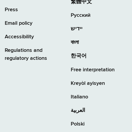
繁體中文
Press
Русский
Email policy
יידיש
Accessibility
বাংলা
Regulations and
한국어
regulatory actions
Free interpretation
Kreyòl ayisyen
Italiano
العربية
Polski