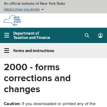
Skip to
main
content
Department of
Taxation and Finance
Search
Lo
Main
box
in
navigation
Forms and instructions
me
menu
Forms
and
2000 - forms
instructions
Left
corrections and
navigation
menu
changes
Caution:
If you downloaded or printed any of the