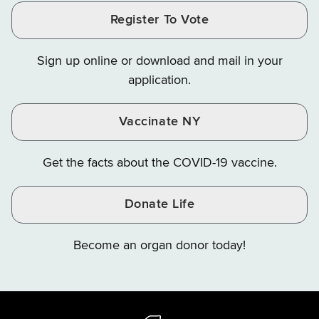
and
and
and
Finance
LinkedIn
Facebook
Register To Vote
Finance
Finance
Finance
on
on
on
Sign up online or download and mail in your
Instagram
X
YouTube
application.
Vaccinate NY
Get the facts about the COVID-19 vaccine.
Donate Life
Become an organ donor today!