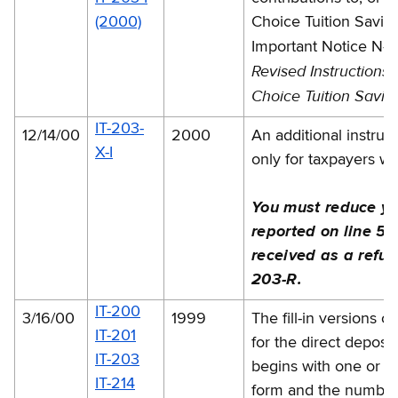
(2000)
Choice Tuition Savin
changes
Important Notice N-
Revised Instructions
Choice Tuition Savin
IT-203-
12/14/00
2000
An additional instruc
X-I
only for taxpayers w
You must reduce yo
reported on line 57
received as a refun
203-R.
IT-200
3/16/00
1999
The fill-in versions 
IT-201
for the direct deposi
IT-203
begins with one or mo
IT-214
form and the number w