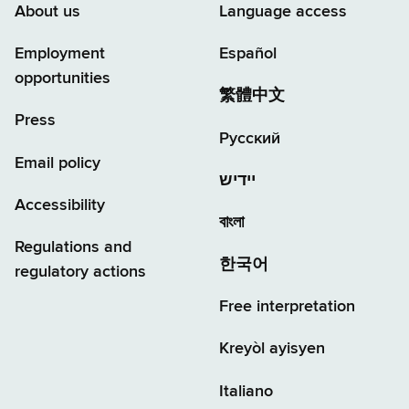
About us
Language access
Employment
Español
opportunities
繁體中文
Press
Русский
Email policy
יידיש
Accessibility
বাংলা
Regulations and
한국어
regulatory actions
Free interpretation
Kreyòl ayisyen
Italiano