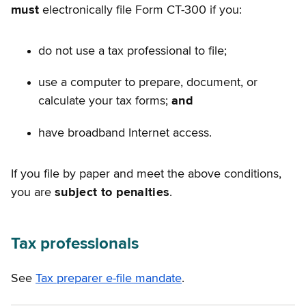
must
electronically file Form CT-300 if you:
do not use a tax professional to file;
use a computer to prepare, document, or
calculate your tax forms;
and
have broadband Internet access.
If you file by paper and meet the above conditions,
you are
subject to penalties
.
Tax professionals
See
Tax preparer e-file mandate
.