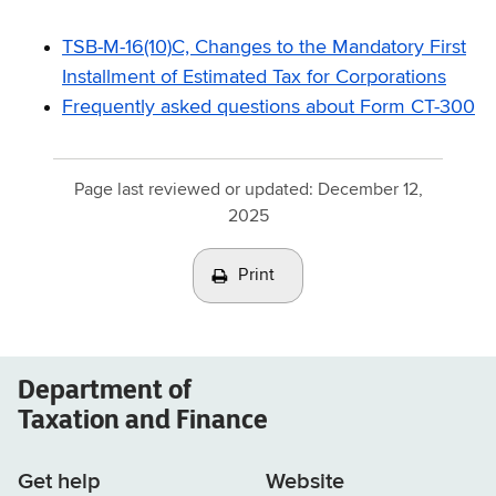
TSB-M-16(10)C, Changes to the Mandatory First
Installment of Estimated Tax for Corporations
Frequently asked questions about Form CT-300
Page last reviewed or updated:
December 12,
2025
Print
Department of
Taxation and Finance
Get help
Website