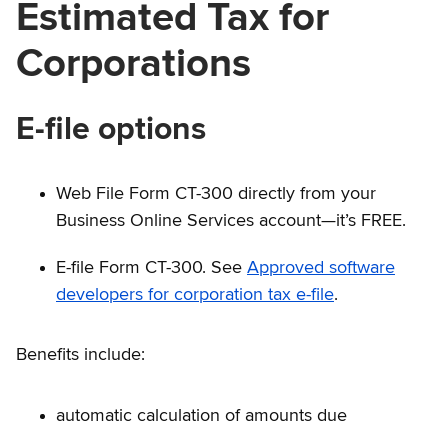
Estimated Tax for
Corporations
E-file options
Web File Form CT-300 directly from your
Business Online Services account—it’s FREE.
E-file Form CT-300. See
Approved software
developers for corporation tax e-file
.
Benefits include:
automatic calculation of amounts due