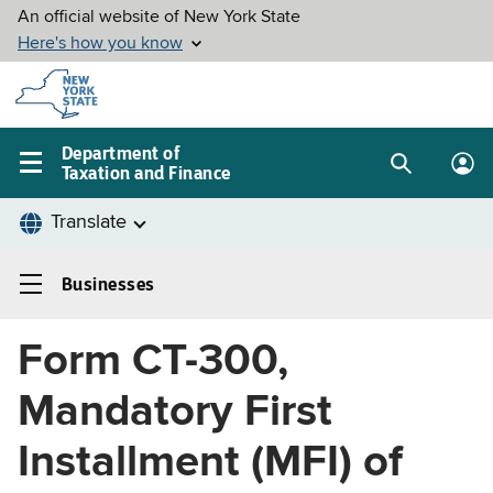
Skip to
main
content
Department of
Taxation and Finance
Search
Lo
Main
box
in
navigation
me
menu
Businesses
Businesses
Left
Form CT-300,
navigation
menu
Mandatory First
Installment (MFI) of