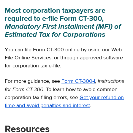
Most corporation taxpayers are
required to e-file Form CT-300,
Mandatory First Installment (MFI) of
Estimated Tax for Corporations
You can file Form CT-300 online by using our Web
File Online Services, or through approved software
for corporation tax e-file.
Instructions
For more guidance, see
Form CT-300-I
,
for Form CT-300
. To learn how to avoid common
corporation tax filing errors, see
Get your refund on
time and avoid penalties and interest
.
Resources