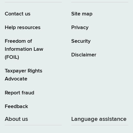
Contact us
Site map
Help resources
Privacy
Freedom of
Security
Information Law
Disclaimer
(FOIL)
Taxpayer Rights
Advocate
Report fraud
Feedback
About us
Language assistance