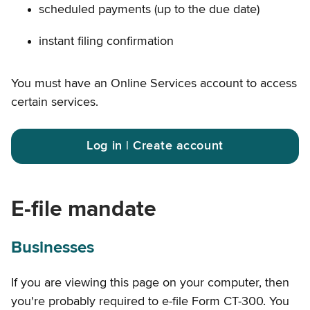
scheduled payments (up to the due date)
instant filing confirmation
You must have an Online Services account to access
certain services.
Log in | Create account
E-file mandate
Businesses
If you are viewing this page on your computer, then
you're probably required to e-file Form CT-300. You