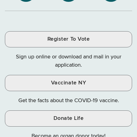
NYS
NYS
NYS
Department
Tax
Tax
Department
Department
Departme
of
and
and
of
of
of
Tax
Finance
Finance
Tax
Tax
Tax
and
on
on
and
and
and
Finance
LinkedIn
Facebook
Register To Vote
Finance
Finance
Finance
on
on
on
Sign up online or download and mail in your
Instagram
X
YouTube
application.
Vaccinate NY
Get the facts about the COVID-19 vaccine.
Donate Life
Become an organ donor today!