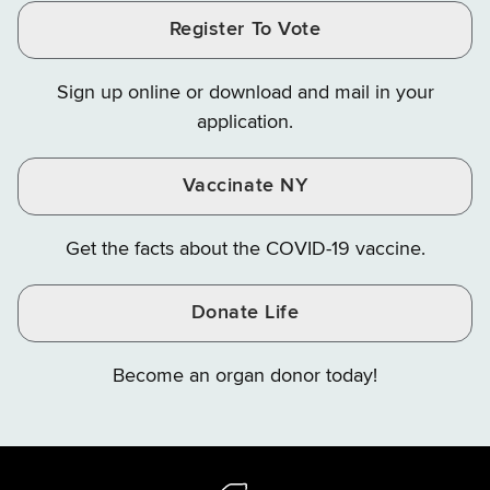
and
and
and
Finance
LinkedIn
Facebook
Register To Vote
Finance
Finance
Finance
on
on
on
Sign up online or download and mail in your
Instagram
X
YouTube
application.
Vaccinate NY
Get the facts about the COVID-19 vaccine.
Donate Life
Become an organ donor today!