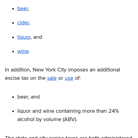
beer
,
cider
,
liquor
, and
wine
.
In addition, New York City imposes an additional
excise tax on the
sale
or
use
of:
beer, and
liquor and wine containing more than 24%
alcohol by volume (ABV).