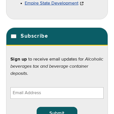
Empire State Development
Subscribe
Alcoholic
Sign up
to receive email updates for
beverages tax and beverage container
deposits
.
Enter
email
address