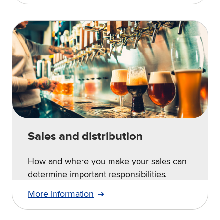
Sales and distribution
How and where you make your sales can
determine important responsibilities.
More information