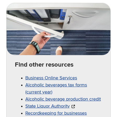
Find other resources
Business Online Services
Alcoholic beverages tax forms
(current year)
Alcoholic beverage production credit
State Liquor Authority
Recordkeeping for businesses