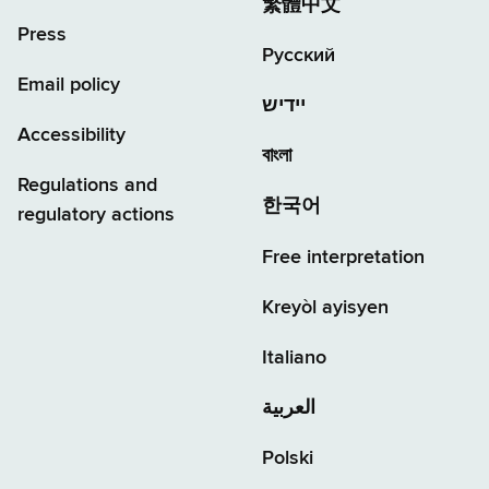
繁體中文
Press
Русский
Email policy
יידיש
Accessibility
বাংলা
Regulations and
한국어
regulatory actions
Free interpretation
Kreyòl ayisyen
Italiano
العربية
Polski