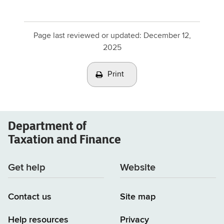
Page last reviewed or updated:
December 12,
2025
Print
Department of
Taxation and Finance
Get help
Website
Contact us
Site map
Help resources
Privacy