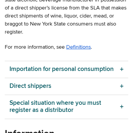
state alcoholic beverage manufacturer in possession
of a direct shipper’s license from the SLA that makes
direct shipments of wine, liquor, cider, mead, or
braggot to New York State consumers must also
register.
For more information, see
Definitions
.
Importation for personal consumption
Direct shippers
Special situation where you must
register as a distributor