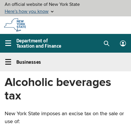
Skip to
main
content
Department of
Taxation and Finance
Search
Lo
Main
box
in
navigation
Businesses
me
menu
Businesses
Left
Alcoholic beverages
navigation
menu
tax
New York State imposes an excise tax on the sale or
use of: