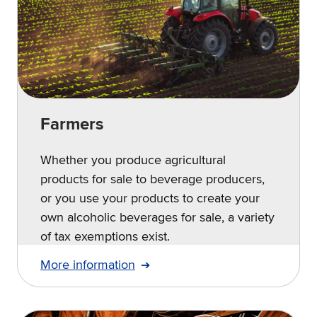
Farmers
Whether you produce agricultural
products for sale to beverage producers,
or you use your products to create your
own alcoholic beverages for sale, a variety
of tax exemptions exist.
More information