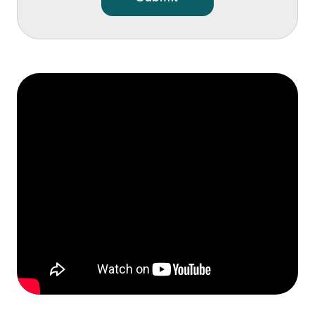
Alcoholic
Beverages
Tax
Web
file