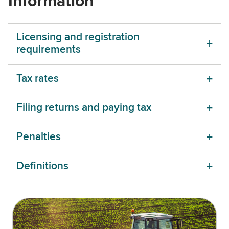
Information
Licensing and registration
requirements
Tax rates
Filing returns and paying tax
Penalties
Definitions