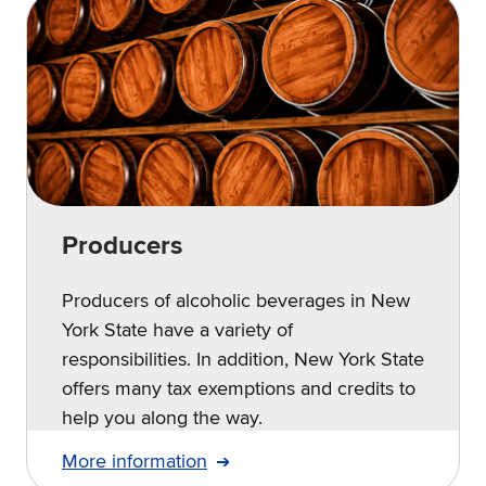
Producers
Producers of alcoholic beverages in New
York State have a variety of
responsibilities. In addition, New York State
offers many tax exemptions and credits to
help you along the way.
More information