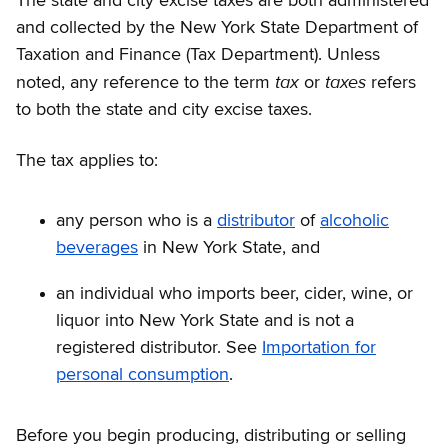
The state and city excise taxes are both administered
and collected by the New York State Department of
Taxation and Finance (Tax Department). Unless
tax
taxes
noted, any reference to the term
or
refers
to both the state and city excise taxes.
The tax applies to:
any person who is a
distributor
of
alcoholic
beverages
in New York State, and
an individual who imports beer, cider, wine, or
liquor into New York State and is not a
registered distributor. See
Importation for
personal consumption
.
Before you begin producing, distributing or selling