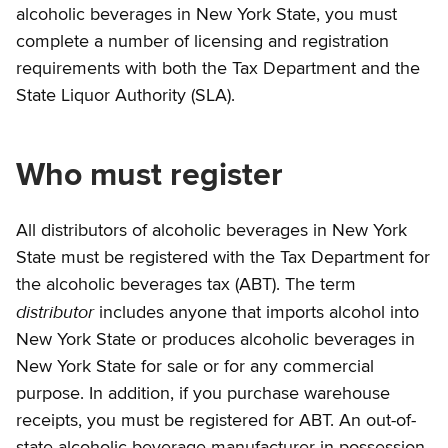
alcoholic beverages in New York State, you must
complete a number of licensing and registration
requirements with both the Tax Department and the
State Liquor Authority (SLA).
Who must register
All distributors of alcoholic beverages in New York
State must be registered with the Tax Department for
the alcoholic beverages tax (ABT). The term
distributor
includes anyone that imports alcohol into
New York State or produces alcoholic beverages in
New York State for sale or for any commercial
purpose. In addition, if you purchase warehouse
receipts, you must be registered for ABT. An out-of-