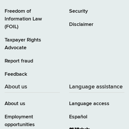
Freedom of
Security
Information Law
Disclaimer
(FOIL)
Taxpayer Rights
Advocate
Report fraud
Feedback
About us
Language assistance
About us
Language access
Employment
Español
opportunities