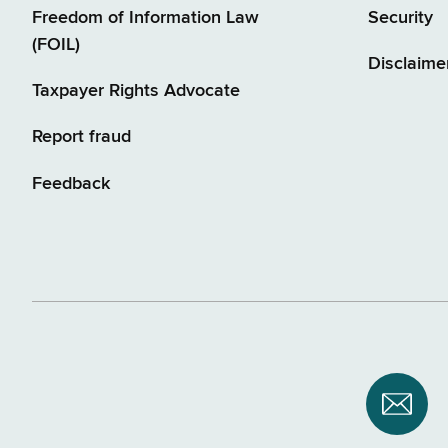
Freedom of Information Law
Security
(FOIL)
Disclaime
Taxpayer Rights Advocate
Report fraud
Feedback
Subsc