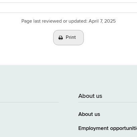
Page last reviewed or updated:
April 7, 2025
Print
About us
About us
Employment opportuniti