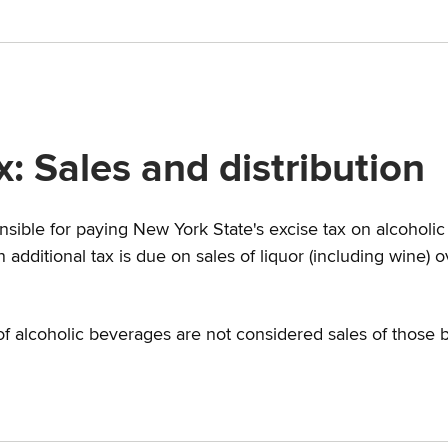
: Sales and distribution
nsible for paying New York State's excise tax on alcoholic
additional tax is due on sales of liquor (including wine)
f alcoholic beverages are not considered sales of those 