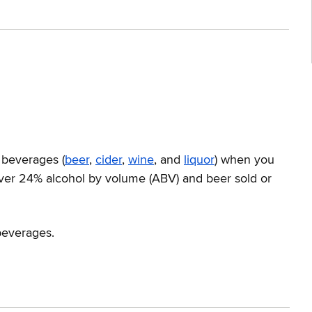
 beverages (
beer
,
cider
,
wine
, and
liquor
) when you
 over 24% alcohol by volume (ABV) and beer sold or
beverages.