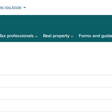
Tax professionals
Real property
Forms and guid