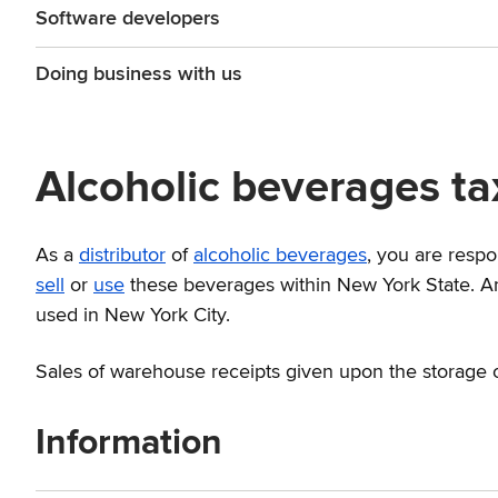
Software developers
Doing business with us
Alcoholic beverages tax
As a
distributor
of
alcoholic beverages
, you are respo
sell
or
use
these beverages within New York State. An 
used in New York City.
Sales of warehouse receipts given upon the storage o
Information