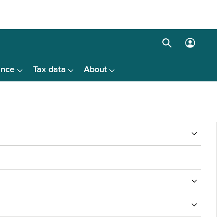
Search
Log
box
in
ance
Tax data
About
menu