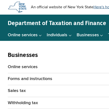
Skip to
main
content
Department of
Taxation and Finance
Online services
Individuals
Businesses
Businesses
Online services
Forms and instructions
Sales tax
Withholding tax