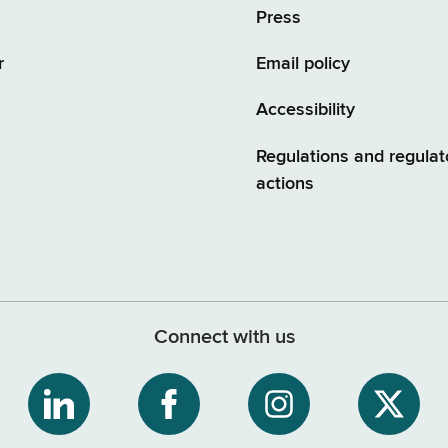
Press
r
Email policy
Accessibility
Regulations and regulat
actions
Connect with us
ribe
NYS
NYS
NYS
NYS