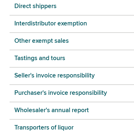
Direct shippers
Interdistributor exemption
Other exempt sales
Tastings and tours
Seller's invoice responsibility
Purchaser's invoice responsibility
Wholesaler's annual report
Transporters of liquor