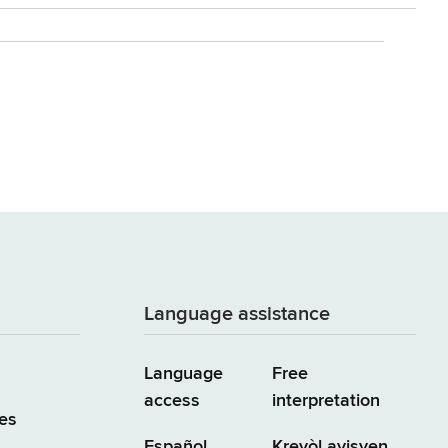
Language assistance
Language
Free
access
interpretation
es
Español
Kreyòl ayisyen