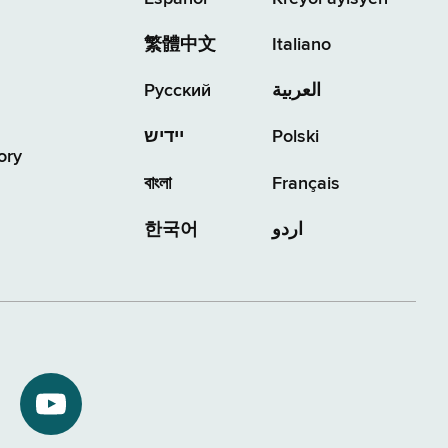
繁體中文
Italiano
Русский
العربية
יידיש
Polski
ory
বাংলা
Français
한국어
اردو
NYS