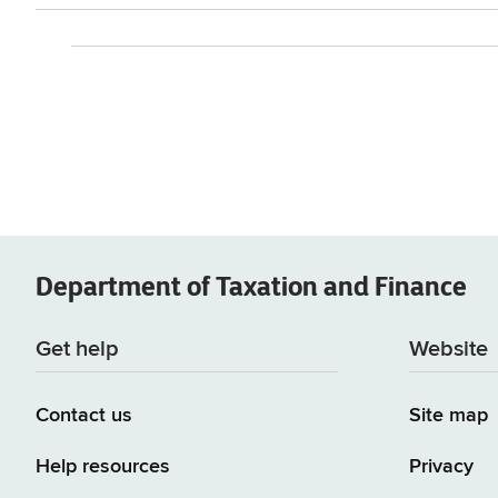
Department of
Taxation and Finance
Get help
Website
Contact us
Site map
Help resources
Privacy