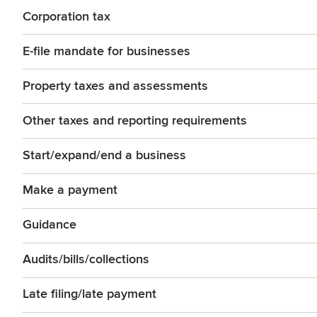
Corporation tax
E-file mandate for businesses
Property taxes and assessments
Other taxes and reporting requirements
Start/expand/end a business
Make a payment
Guidance
Audits/bills/collections
Late filing/late payment