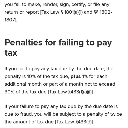
you fail to make, render, sign, certify, or file any
return or report [Tax Law § 1801(a)(1) and §§ 1802-
1807].
Penalties for failing to pay
tax
If you fail to pay any tax due by the due date, the
penalty is 10% of the tax due,
plus
1% for each
additional month or part of a month not to exceed
30% of the tax due [Tax Law §433(1)(a)(i)].
If your failure to pay any tax due by the due date is
due to fraud, you will be subject to a penalty of twice
the amount of tax due [Tax Law §433(d)].