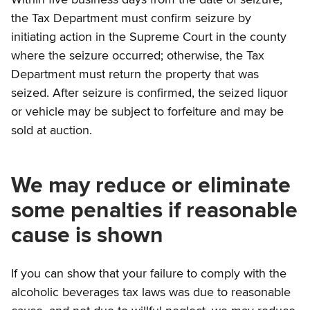
the Tax Department must confirm seizure by
initiating action in the Supreme Court in the county
where the seizure occurred; otherwise, the Tax
Department must return the property that was
seized. After seizure is confirmed, the seized liquor
or vehicle may be subject to forfeiture and may be
sold at auction.
We may reduce or eliminate
some penalties if reasonable
cause is shown
If you can show that your failure to comply with the
alcoholic beverages tax laws was due to reasonable