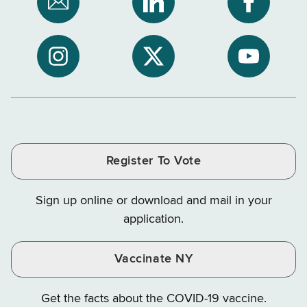
Subscribe
NYS
NYS
to
Department
Departme
NYS
of
of
NYS
NYS
NYS
Department
Tax
Tax
Department
Department
Departme
of
and
and
of
of
of
Tax
Finance
Finance
Tax
Tax
Tax
and
on
on
and
and
and
Finance
LinkedIn
Facebook
Register To Vote
Finance
Finance
Finance
on
on
on
Sign up online or download and mail in your
Instagram
X
YouTube
application.
Vaccinate NY
Get the facts about the COVID-19 vaccine.