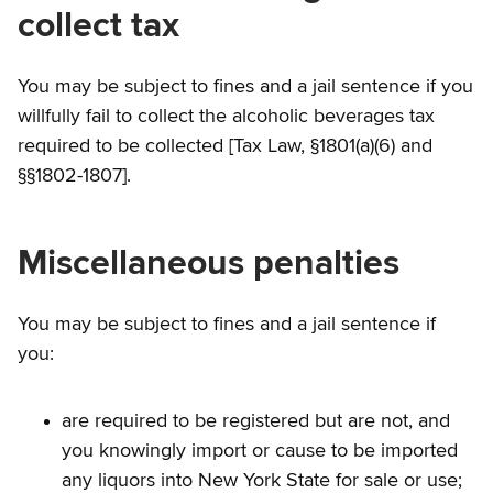
collect tax
You may be subject to fines and a jail sentence if you
willfully fail to collect the alcoholic beverages tax
required to be collected [Tax Law, §1801(a)(6) and
§§1802-1807].
Miscellaneous penalties
You may be subject to fines and a jail sentence if
you:
are required to be registered but are not, and
you knowingly import or cause to be imported
any liquors into New York State for sale or use;