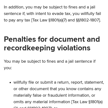
In addition, you may be subject to fines and a jail
sentence if, with intent to evade tax, you willfully fail
to pay any tax [Tax Law §1801(a)(7) and §§1802-1807].
Penalties for document and
recordkeeping violations
You may be subject to fines and a jail sentence if
you:
willfully file or submit a return, report, statement,
or other document that you know contains any
materially false or fraudulent information, or
omits any material information [Tax Law §1801(a)