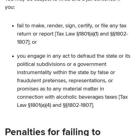
you:
fail to make, render, sign, certify, or file any tax
return or report [Tax Law §1801(a)(1) and §§1802-
1807]; or
you engage in any act to defraud the state or its
political subdivisions or a government
instrumentality within the state by false or
fraudulent pretenses, representations, or
promises as to any material matter in
connection with alcoholic beverages taxes [Tax
Law §1801(a)(4) and §§1802-1807].
Penalties for failing to