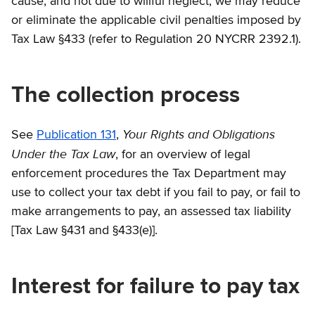
cause, and not due to willful neglect, we may reduce
or eliminate the applicable civil penalties imposed by
Tax Law §433 (refer to Regulation 20 NYCRR 2392.1).
The collection process
Your Rights and Obligations
See
Publication 131
,
Under the Tax Law
, for an overview of legal
enforcement procedures the Tax Department may
use to collect your tax debt if you fail to pay, or fail to
make arrangements to pay, an assessed tax liability
[Tax Law §431 and §433(e)].
Interest for failure to pay tax