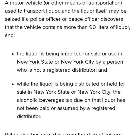
A motor vehicle (or other means of transportation)
used to transport liquor, and the liquor itself, may be
seized if a police officer or peace officer discovers
that the vehicle contains more than 90 liters of liquor,
and:
the liquor is being imported for sale or use in
New York State or New York City by a person
who is not a registered distributor; and
while the liquor is being distributed or held for
sale in New York State or New York City, the
alcoholic beverages tax due on that liquor has
not been paid or assumed by a registered
distributor.
Within five business days from the date of seizure,