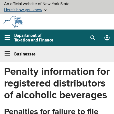
Skip to
main
content
Department of
Taxation and Finance
Search
Lo
Main
box
in
navigation
Businesses
me
menu
Businesses
Left
Penalty information for
navigation
menu
registered distributors
of alcoholic beverages
Penalties for failure to file