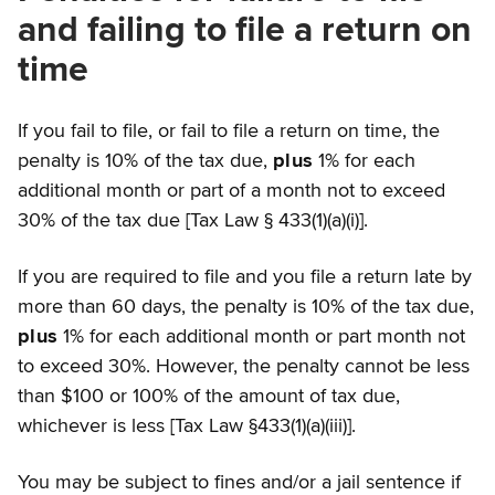
and failing to file a return on
time
If you fail to file, or fail to file a return on time, the
penalty is 10% of the tax due,
plus
1% for each
additional month or part of a month not to exceed
30% of the tax due [Tax Law § 433(1)(a)(i)].
If you are required to file and you file a return late by
more than 60 days, the penalty is 10% of the tax due,
plus
1% for each additional month or part month not
to exceed 30%. However, the penalty cannot be less
than $100 or 100% of the amount of tax due,
whichever is less [Tax Law §433(1)(a)(iii)].
You may be subject to fines and/or a jail sentence if