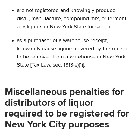
are not registered and knowingly produce,
distill, manufacture, compound mix, or ferment
any liquors in New York State for sale; or
as a purchaser of a warehouse receipt,
knowingly cause liquors covered by the receipt
to be removed from a warehouse in New York
State [Tax Law, sec. 1813(e)(1)].
Miscellaneous penalties for
distributors of liquor
required to be registered for
New York City purposes