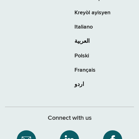
Kreyòl ayisyen
Italiano
العربية
Polski
Français
اردو
Connect with us