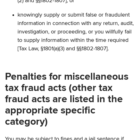
(2) and §§1802-1807]; or
knowingly supply or submit false or fraudulent
information in connection with any return, audit,
investigation, or proceeding, or you willfully fail
to supply information within the time required
[Tax Law, §1801(a)(3) and §§1802-1807].
Penalties for miscellaneous
tax fraud acts (other tax
fraud acts are listed in the
appropriate specific
category)
You may be subject to fines and a jail sentence if