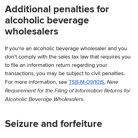
Additional penalties for
alcoholic beverage
wholesalers
If you’re an alcoholic beverage wholesaler and you
don’t comply with the sales tax law that requires you
to file an information return regarding your
transactions, you may be subject to civil penalties.
New
For more information, see
TSB-M-09(10)S
,
Requirement for the Filing of Information Returns for
Alcoholic Beverage Wholesalers
.
Seizure and forfeiture