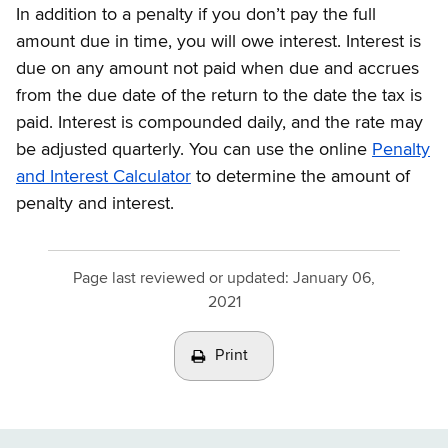
In addition to a penalty if you don’t pay the full
amount due in time, you will owe interest. Interest is
due on any amount not paid when due and accrues
from the due date of the return to the date the tax is
paid. Interest is compounded daily, and the rate may
be adjusted quarterly. You can use the online
Penalty
and Interest Calculator
to determine the amount of
penalty and interest.
Page last reviewed or updated:
January 06,
2021
Print