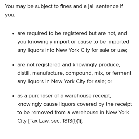
You may be subject to fines and a jail sentence if
you:
are required to be registered but are not, and
you knowingly import or cause to be imported
any liquors into New York City for sale or use;
are not registered and knowingly produce,
distill, manufacture, compound, mix, or ferment
any liquors in New York City for sale; or
as a purchaser of a warehouse receipt,
knowingly cause liquors covered by the receipt
to be removed from a warehouse in New York
City [Tax Law, sec. 1813(f)(1)].