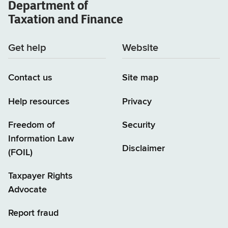
Department of
Taxation and Finance
Get help
Website
Contact us
Site map
Help resources
Privacy
Freedom of
Security
Information Law
Disclaimer
(FOIL)
Taxpayer Rights
Advocate
Report fraud