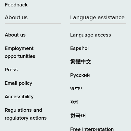
Feedback
About us
Language assistance
About us
Language access
Employment
Español
opportunities
繁體中文
Press
Русский
Email policy
יידיש
Accessibility
বাংলা
Regulations and
한국어
regulatory actions
Free interpretation