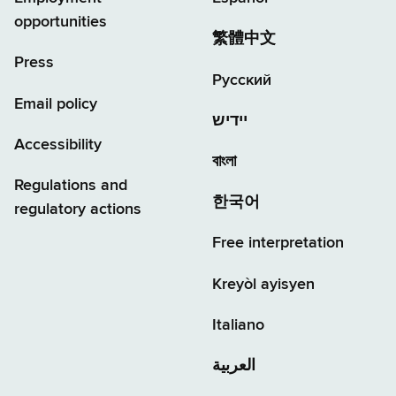
opportunities
繁體中文
Press
Русский
Email policy
יידיש
Accessibility
বাংলা
Regulations and
한국어
regulatory actions
Free interpretation
Kreyòl ayisyen
Italiano
العربية