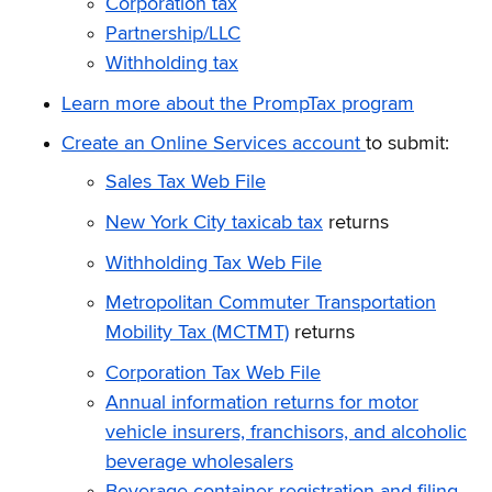
Corporation tax
Partnership/LLC
Withholding tax
Learn more about the PrompTax program
Create an Online Services account
to submit:
Sales Tax Web File
New York City taxicab tax
returns
Withholding Tax Web File
Metropolitan Commuter Transportation
Mobility Tax (MCTMT)
returns
Corporation Tax Web File
Annual information returns for motor
vehicle insurers, franchisors, and alcoholic
beverage wholesalers
Beverage container registration and filing