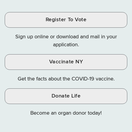
Tax
Tax
Tax
and
on
on
and
and
and
Finance
LinkedIn
Facebook
Register To Vote
Finance
Finance
Finance
on
on
on
Sign up online or download and mail in your
Instagram
X
YouTube
application.
Vaccinate NY
Get the facts about the COVID-19 vaccine.
Donate Life
Become an organ donor today!