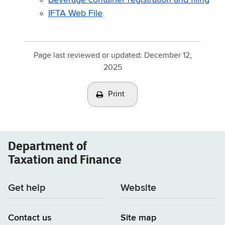
IFTA Web File
Page last reviewed or updated:
December 12,
2025
Print
Department of
Taxation and Finance
Get help
Website
Contact us
Site map