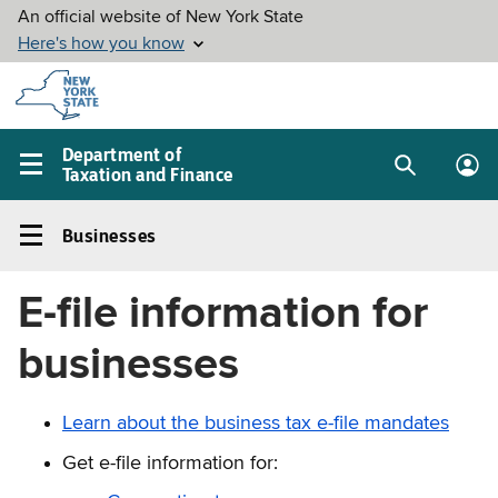
Skip to
main
content
Department of
Taxation and Finance
Search
Lo
Main
box
in
navigation
Businesses
me
menu
Businesses
Left
E-file information for
navigation
menu
businesses
Learn about the business tax e-file mandates
Get e-file information for: