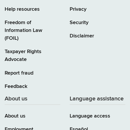
Help resources
Privacy
Freedom of
Security
Information Law
Disclaimer
(FOIL)
Taxpayer Rights
Advocate
Report fraud
Feedback
About us
Language assistance
About us
Language access
Employment
Español