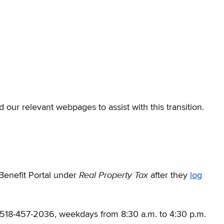
 our relevant webpages to assist with this transition.
Real Property Tax
Benefit Portal under
after they
log
t 518-457-2036, weekdays from 8:30 a.m. to 4:30 p.m.