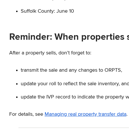
Suffolk County: June 10
Reminder: When properties s
After a property sells, don’t forget to:
transmit the sale and any changes to ORPTS,
update your roll to reflect the sale inventory, an
update the IVP record to indicate the property w
For details, see
Managing real property transfer data
.