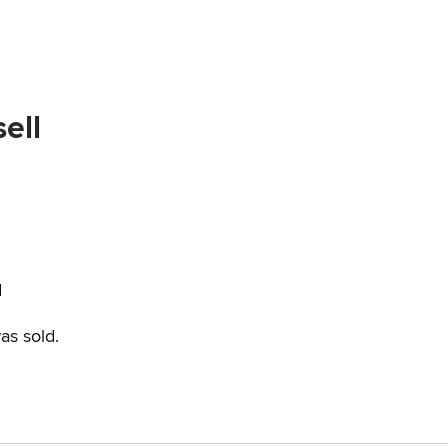
ell
d
as sold.