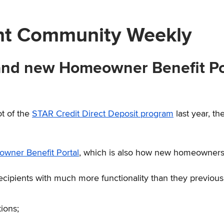
nt Community Weekly
 and new Homeowner Benefit Por
ot of the
STAR Credit Direct Deposit program
last year, th
wner Benefit Portal
, which is also how new homeowners w
recipients with much more functionality than they previous
tions;