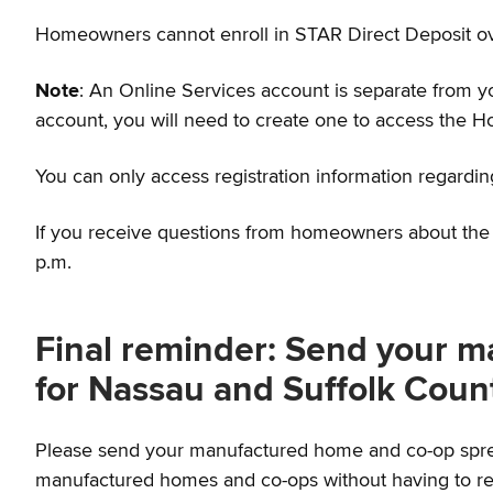
Homeowners cannot enroll in STAR Direct Deposit o
Note
: An Online Services account is separate from 
account, you will need to create one to access the H
You can only access registration information regardin
If you receive questions from homeowners about the n
p.m.
Final reminder: Send your 
for Nassau and Suffolk Coun
Please send your manufactured home and co-op spread
manufactured homes and co-ops without having to rea