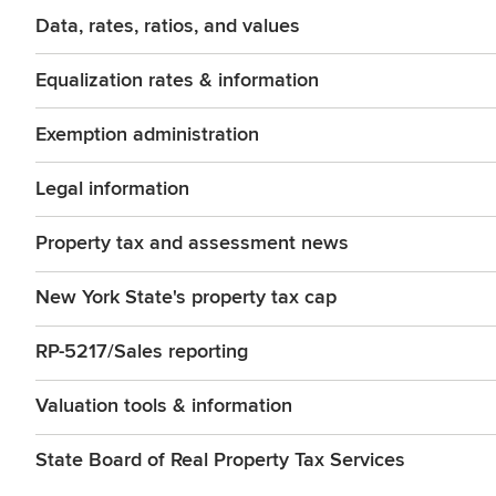
Data, rates, ratios, and values
Equalization rates & information
Exemption administration
Legal information
Property tax and assessment news
New York State's property tax cap
RP-5217/Sales reporting
Valuation tools & information
State Board of Real Property Tax Services