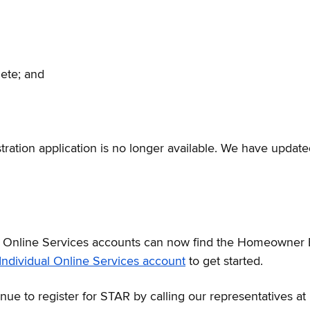
lete; and
tration application is no longer available. We have updated
 Online Services accounts can now find the Homeowner 
Individual Online Services account
to get started.
ue to register for STAR by calling our representatives a