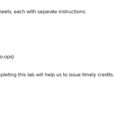
eets, each with separate instructions:
o-ops)
eting this tab will help us to issue timely credits.