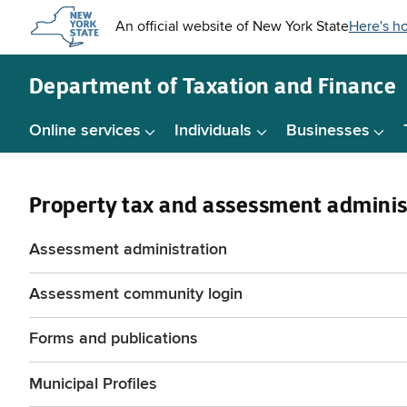
Skip to
main
content
Department of
Taxation and Finance
Online services
Individuals
Businesses
Property tax and assessment adminis
Assessment administration
Assessment community login
Forms and publications
Municipal Profiles