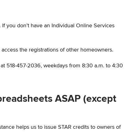
f you don’t have an Individual Online Services
to access the registrations of other homeowners.
s at 518-457-2036, weekdays from 8:30 a.m. to 4:30
preadsheets ASAP (except
tance helps us to issue STAR credits to owners of