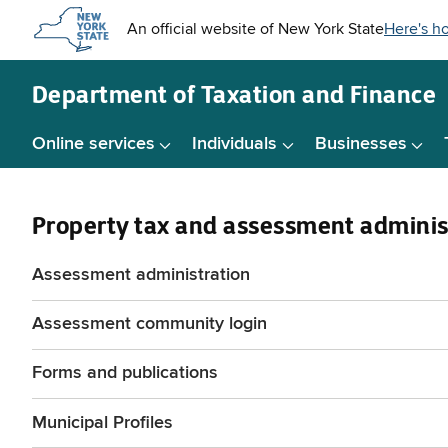
Skip to
main
content
Department of
Taxation and Finance
Online services
Individuals
Businesses
Property tax and assessment adminis
Assessment administration
Assessment community login
Forms and publications
Municipal Profiles