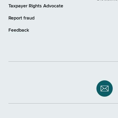
Taxpayer Rights Advocate
Report fraud
Feedback
Subsc
to
NYS
Depar