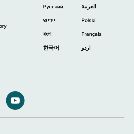
Русский
العربية
יידיש
Polski
ory
বাংলা
Français
한국어
اردو
NYS
ment
Department
of
Tax