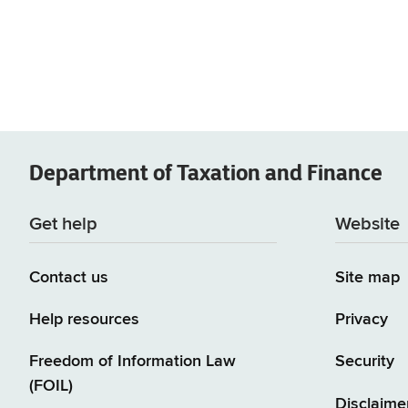
Department of
Taxation and Finance
Get help
Website
Contact us
Site map
Help resources
Privacy
Freedom of Information Law
Security
(FOIL)
Disclaime