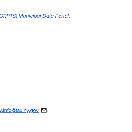
 (ORPTS) Municipal Data Portal
.
Info@tax.ny.gov
.