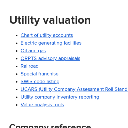
Utility valuation
Chart of utility accounts
Electric generating facilities
Oil and gas
ORPTS advisory appraisals
Railroad
Special franchise
SWIS code listing
UCARS (Utility Company Assessment Roll Standa
Utility company inventory reporting
Value analysis tools
Company reference