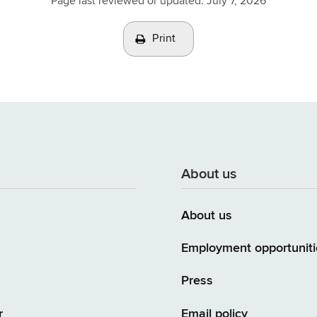
Page last reviewed or updated:
July 7, 2026
Print
About us
About us
Employment opportuniti
Press
r
Email policy