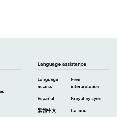
Language assistance
Language
Free
access
interpretation
es
Español
Kreyòl ayisyen
繁體中文
Italiano