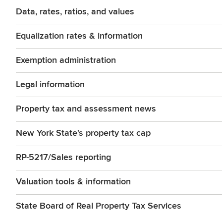
Data, rates, ratios, and values
Equalization rates & information
Exemption administration
Legal information
Property tax and assessment news
New York State's property tax cap
RP-5217/Sales reporting
Valuation tools & information
State Board of Real Property Tax Services