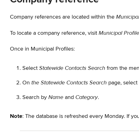
Municipal
Company references are located within the
Municipal Profil
To locate a company reference, visit
Once in Municipal Profiles:
Statewide Contacts Search
Select
from the menu
the Statewide Contacts Search
On
page, select
Name
Category
Search by
and
.
Note
: The database is refreshed every Monday. If 