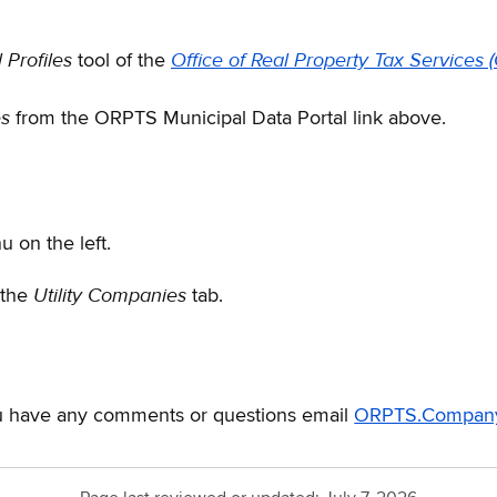
 Profiles
Office of Real Property Tax Services
tool of the
es
from the ORPTS Municipal Data Portal link above.
 on the left.
Utility Companies
 the
tab.
you have any comments or questions email
ORPTS.Company.