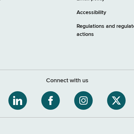
Accessibility
Regulations and regulat
actions
Connect with us
ribe
NYS
NYS
NYS
NYS
Department
Department
Department
Depart
of
of
of
of
tment
Tax
Tax
Tax
Tax