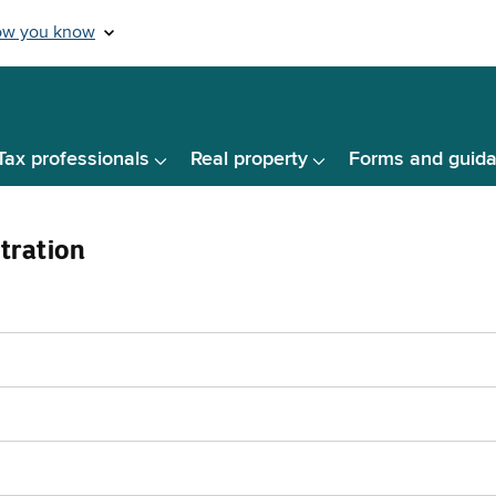
Tax professionals
Real property
Forms and guid
tration