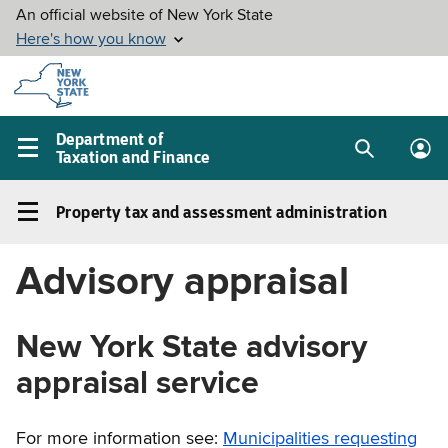
Skip to
main
content
Department of
Taxation and Finance
Search
Lo
Main
box
in
navigation
Property tax and assessment administration
me
menu
Property
tax
Advisory appraisal
and
assessment
administration
New York State advisory
Left
appraisal service
navigation
menu
For more information see:
Municipalities requesting