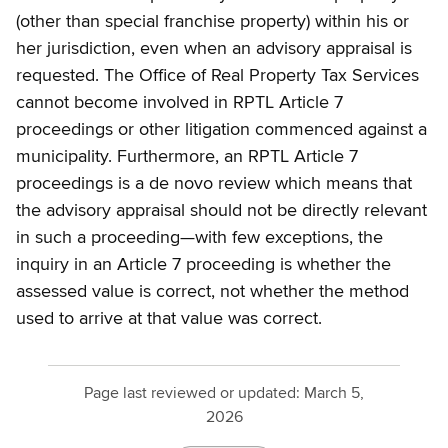
(other than special franchise property) within his or
her jurisdiction, even when an advisory appraisal is
requested. The Office of Real Property Tax Services
cannot become involved in RPTL Article 7
proceedings or other litigation commenced against a
municipality. Furthermore, an RPTL Article 7
proceedings is a de novo review which means that
the advisory appraisal should not be directly relevant
in such a proceeding—with few exceptions, the
inquiry in an Article 7 proceeding is whether the
assessed value is correct, not whether the method
used to arrive at that value was correct.
Page last reviewed or updated:
March 5,
2026