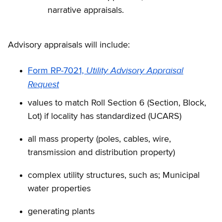
narrative appraisals.
Advisory appraisals will include:
Utility Advisory Appraisal
Form RP-7021,
Request
values to match Roll Section 6 (Section, Block,
Lot) if locality has standardized (UCARS)
all mass property (poles, cables, wire,
transmission and distribution property)
complex utility structures, such as; Municipal
water properties
generating plants