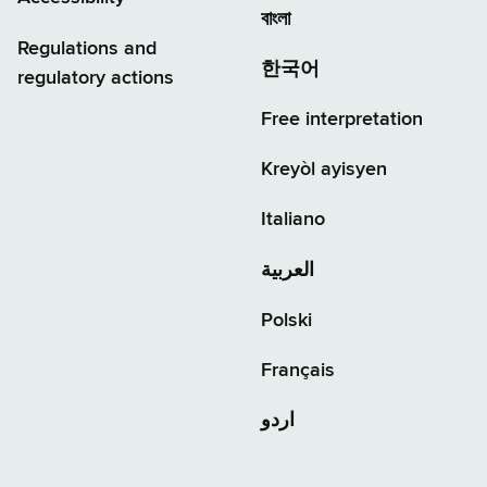
বাংলা
Regulations and
한국어
regulatory actions
Free interpretation
Kreyòl ayisyen
Italiano
العربية
Polski
Français
اردو