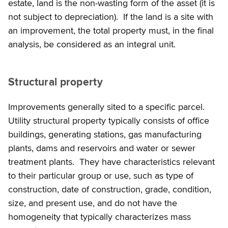
estate, land is the non-wasting form of the asset (it is
not subject to depreciation). If the land is a site with
an improvement, the total property must, in the final
analysis, be considered as an integral unit.
Structural property
Improvements generally sited to a specific parcel.
Utility structural property typically consists of office
buildings, generating stations, gas manufacturing
plants, dams and reservoirs and water or sewer
treatment plants. They have characteristics relevant
to their particular group or use, such as type of
construction, date of construction, grade, condition,
size, and present use, and do not have the
homogeneity that typically characterizes mass