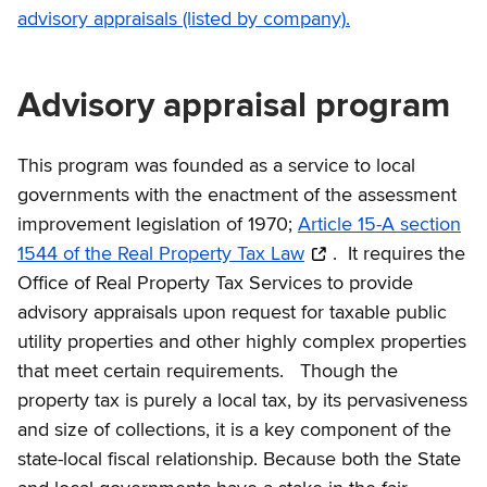
advisory appraisals (listed by company).
Advisory appraisal program
This program was founded as a service to local
governments with the enactment of the assessment
improvement legislation of 1970;
Article 15-A section
1544 of the Real Property Tax Law
. It requires the
Office of Real Property Tax Services to provide
advisory appraisals upon request for taxable public
utility properties and other highly complex properties
that meet certain requirements. Though the
property tax is purely a local tax, by its pervasiveness
and size of collections, it is a key component of the
state-local fiscal relationship. Because both the State