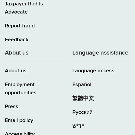
Taxpayer Rights
Advocate
Report fraud
Feedback
About us
Language assistance
About us
Language access
Employment
Español
opportunities
繁體中文
Press
Русский
Email policy
יידיש
Accessibility