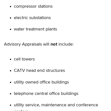
compressor stations
electric substations
water treatment plants
Advisory Appraisals will
not
include:
cell towers
CATV head end structures
utility owned office buildings
telephone central office buildings
utility service, maintenance and conference