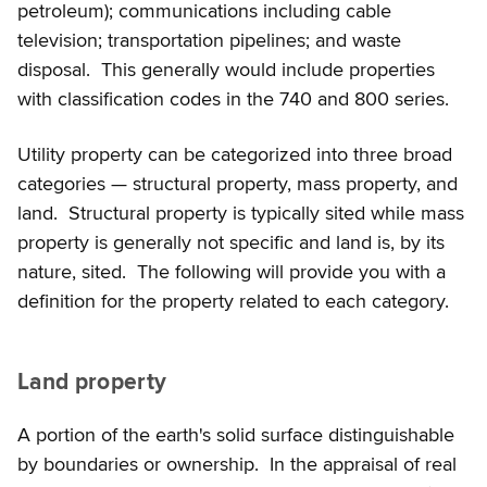
petroleum); communications including cable
television; transportation pipelines; and waste
disposal. This generally would include properties
with classification codes in the 740 and 800 series.
Utility property can be categorized into three broad
categories — structural property, mass property, and
land. Structural property is typically sited while mass
property is generally not specific and land is, by its
nature, sited. The following will provide you with a
definition for the property related to each category.
Land property
A portion of the earth's solid surface distinguishable
by boundaries or ownership. In the appraisal of real