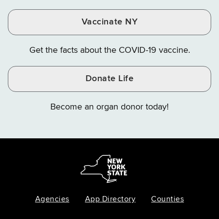
Vaccinate NY
Get the facts about the COVID-19 vaccine.
Donate Life
Become an organ donor today!