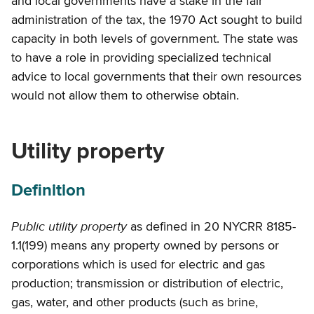
and local governments have a stake in the fair
administration of the tax, the 1970 Act sought to build
capacity in both levels of government. The state was
to have a role in providing specialized technical
advice to local governments that their own resources
would not allow them to otherwise obtain.
Utility property
Definition
Public utility property
as defined in 20 NYCRR 8185-
1.1(199) means any property owned by persons or
corporations which is used for electric and gas
production; transmission or distribution of electric,
gas, water, and other products (such as brine,