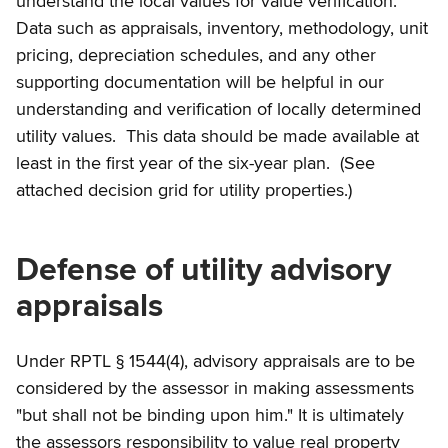
understand the local values for value verification.
Data such as appraisals, inventory, methodology, unit
pricing, depreciation schedules, and any other
supporting documentation will be helpful in our
understanding and verification of locally determined
utility values. This data should be made available at
least in the first year of the six-year plan. (See
attached decision grid for utility properties.)
Defense of utility advisory
appraisals
Under RPTL § 1544(4), advisory appraisals are to be
considered by the assessor in making assessments
"but shall not be binding upon him." It is ultimately
the assessors responsibility to value real property