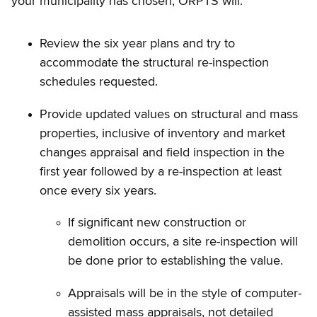
your municipality has chosen, ORPTS will:
Review the six year plans and try to
accommodate the structural re-inspection
schedules requested.
Provide updated values on structural and mass
properties, inclusive of inventory and market
changes appraisal and field inspection in the
first year followed by a re-inspection at least
once every six years.
If significant new construction or
demolition occurs, a site re-inspection will
be done prior to establishing the value.
Appraisals will be in the style of computer-
assisted mass appraisals, not detailed