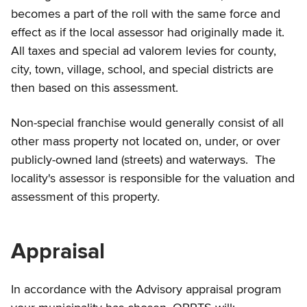
becomes a part of the roll with the same force and
effect as if the local assessor had originally made it.
All taxes and special ad valorem levies for county,
city, town, village, school, and special districts are
then based on this assessment.
Non-special franchise would generally consist of all
other mass property not located on, under, or over
publicly-owned land (streets) and waterways. The
locality's assessor is responsible for the valuation and
assessment of this property.
Appraisal
In accordance with the Advisory appraisal program