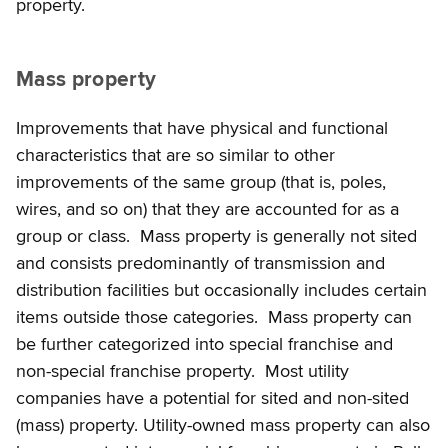
property.
Mass property
Improvements that have physical and functional
characteristics that are so similar to other
improvements of the same group (that is, poles,
wires, and so on) that they are accounted for as a
group or class. Mass property is generally not sited
and consists predominantly of transmission and
distribution facilities but occasionally includes certain
items outside those categories. Mass property can
be further categorized into special franchise and
non-special franchise property. Most utility
companies have a potential for sited and non-sited
(mass) property. Utility-owned mass property can also