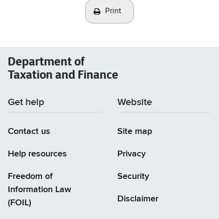
Print
Department of
Taxation and Finance
Get help
Website
Contact us
Site map
Help resources
Privacy
Freedom of
Security
Information Law
Disclaimer
(FOIL)