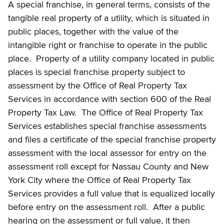
A special franchise, in general terms, consists of the
tangible real property of a utility, which is situated in
public places, together with the value of the
intangible right or franchise to operate in the public
place. Property of a utility company located in public
places is special franchise property subject to
assessment by the Office of Real Property Tax
Services in accordance with section 600 of the Real
Property Tax Law. The Office of Real Property Tax
Services establishes special franchise assessments
and files a certificate of the special franchise property
assessment with the local assessor for entry on the
assessment roll except for Nassau County and New
York City where the Office of Real Property Tax
Services provides a full value that is equalized locally
before entry on the assessment roll. After a public
hearing on the assessment or full value, it then