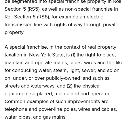
be segmented into special franchise property in Roll
Section 5 (RS5), as well as non-special franchise in
Roll Section 6 (RS6), for example an electric
transmission line with rights of way through private
property.
A special franchise, in the context of real property
taxation in New York State, is (1) the right to place,
maintain and operate mains, pipes, wires and the like
for conducting water, steam, light, sewer, and so on,
on, under, or over publicly-owned land such as
streets and waterways, and (2) the physical
equipment so placed, maintained and operated.
Common examples of such improvements are
telephone and power-line poles, wires and cables,
water pipes, and gas mains.