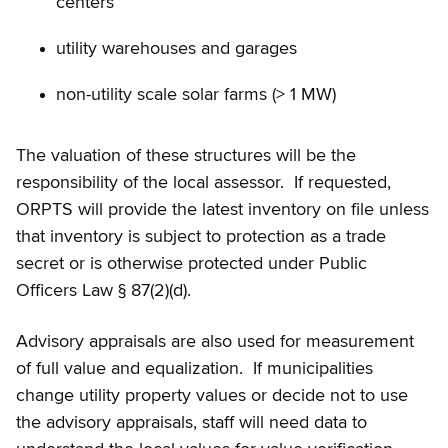
centers
utility warehouses and garages
non-utility scale solar farms (> 1 MW)
The valuation of these structures will be the
responsibility of the local assessor. If requested,
ORPTS will provide the latest inventory on file unless
that inventory is subject to protection as a trade
secret or is otherwise protected under Public
Officers Law § 87(2)(d).
Advisory appraisals are also used for measurement
of full value and equalization. If municipalities
change utility property values or decide not to use
the advisory appraisals, staff will need data to