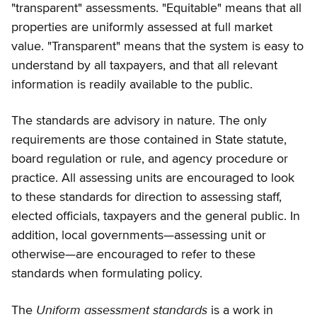
"transparent" assessments. "Equitable" means that all
properties are uniformly assessed at full market
value. "Transparent" means that the system is easy to
understand by all taxpayers, and that all relevant
information is readily available to the public.
The standards are advisory in nature. The only
requirements are those contained in State statute,
board regulation or rule, and agency procedure or
practice. All assessing units are encouraged to look
to these standards for direction to assessing staff,
elected officials, taxpayers and the general public. In
addition, local governments—assessing unit or
otherwise—are encouraged to refer to these
standards when formulating policy.
Uniform assessment standards
The
is a work in