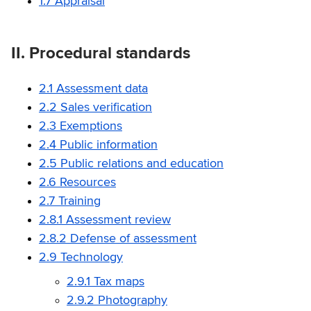
1.7 Appraisal
II. Procedural standards
2.1 Assessment data
2.2 Sales verification
2.3 Exemptions
2.4 Public information
2.5 Public relations and education
2.6 Resources
2.7 Training
2.8.1 Assessment review
2.8.2 Defense of assessment
2.9 Technology
2.9.1 Tax maps
2.9.2 Photography