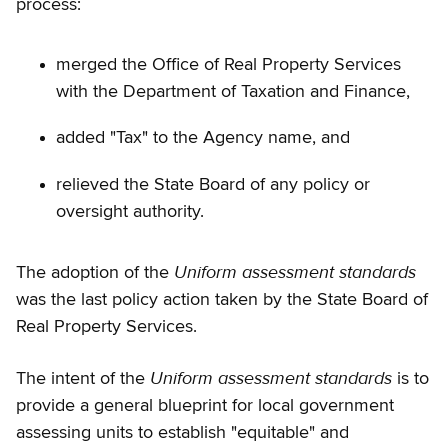
process:
merged the Office of Real Property Services
with the Department of Taxation and Finance,
added "Tax" to the Agency name, and
relieved the State Board of any policy or
oversight authority.
Uniform assessment standards
The adoption of the
was the last policy action taken by the State Board of
Real Property Services.
Uniform assessment standards
The intent of the
is to
provide a general blueprint for local government
assessing units to establish "equitable" and