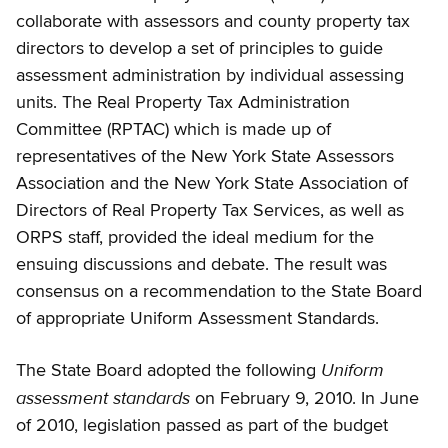
collaborate with assessors and county property tax
directors to develop a set of principles to guide
assessment administration by individual assessing
units. The Real Property Tax Administration
Committee (RPTAC) which is made up of
representatives of the New York State Assessors
Association and the New York State Association of
Directors of Real Property Tax Services, as well as
ORPS staff, provided the ideal medium for the
ensuing discussions and debate. The result was
consensus on a recommendation to the State Board
of appropriate Uniform Assessment Standards.
Uniform
The State Board adopted the following
assessment standards
on February 9, 2010. In June
of 2010, legislation passed as part of the budget