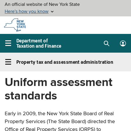
Skip to
main
content
Department of
Taxation and Finance
Search
Lo
Main
box
in
navigation
Property tax and assessment administration
me
menu
Property
tax
Uniform assessment
and
assessment
standards
administration
Left
navigation
Early in 2009, the New York State Board of Real
menu
Property Services (The State Board) directed the
Office of Real Property Services (ORPS) to