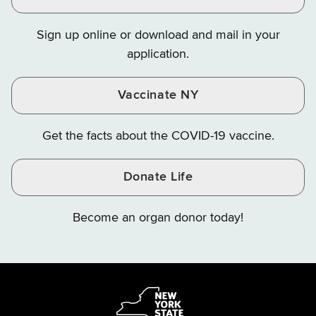
Finance
Finance
Finance
on
on
on
Sign up online or download and mail in your
Instagram
X
YouTube
application.
Vaccinate NY
Get the facts about the COVID-19 vaccine.
Donate Life
Become an organ donor today!