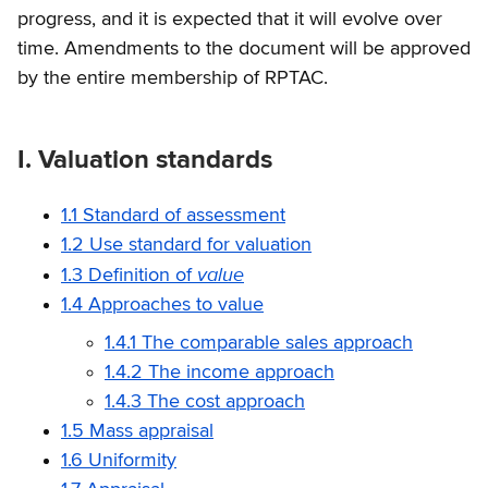
progress, and it is expected that it will evolve over
time. Amendments to the document will be approved
by the entire membership of RPTAC.
I. Valuation standards
1.1 Standard of assessment
1.2 Use standard for valuation
value
1.3 Definition of
1.4 Approaches to value
1.4.1 The comparable sales approach
1.4.2 The income approach
1.4.3 The cost approach
1.5 Mass appraisal
1.6 Uniformity