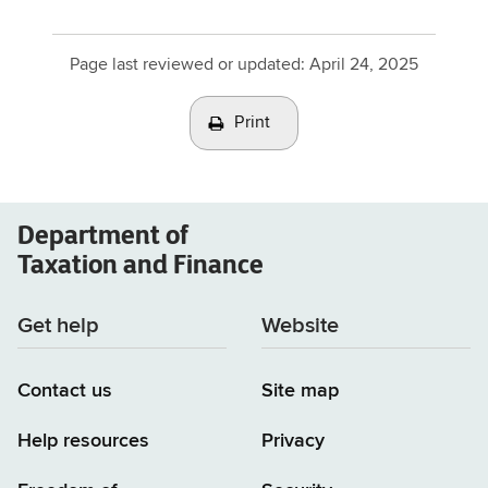
Page last reviewed or updated:
April 24, 2025
Print
Department of
Taxation and Finance
Get help
Website
Contact us
Site map
Help resources
Privacy