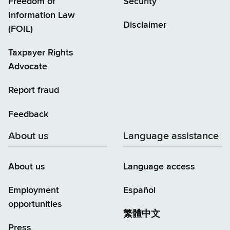
Freedom of
Security
Information Law
Disclaimer
(FOIL)
Taxpayer Rights
Advocate
Report fraud
Feedback
About us
Language assistance
About us
Language access
Employment
Español
opportunities
繁體中文
Press