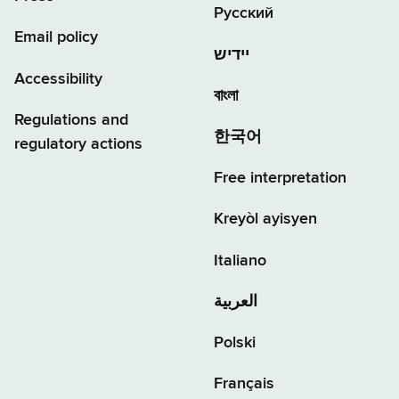
Русский
Email policy
יידיש
Accessibility
বাংলা
Regulations and
한국어
regulatory actions
Free interpretation
Kreyòl ayisyen
Italiano
العربية
Polski
Français