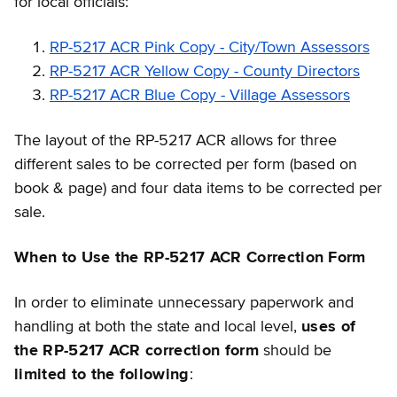
for local officials:
RP-5217 ACR Pink Copy - City/Town Assessors
RP-5217 ACR Yellow Copy - County Directors
RP-5217 ACR Blue Copy - Village Assessors
The layout of the RP-5217 ACR allows for three
different sales to be corrected per form (based on
book & page) and four data items to be corrected per
sale.
When to Use the RP-5217 ACR Correction Form
In order to eliminate unnecessary paperwork and
handling at both the state and local level,
uses of
the RP-5217 ACR correction form
should be
limited to the following
: