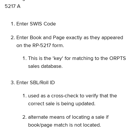
5217 A
Enter SWIS Code
Enter Book and Page exactly as they appeared
on the RP-5217 form.
This is the 'key' for matching to the ORPTS
sales database.
Enter SBL/Roll ID
used as a cross-check to verify that the
correct sale is being updated.
alternate means of locating a sale if
book/page match is not located.