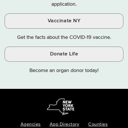
application.
Vaccinate NY
Get the facts about the COVID-19 vaccine.
Donate Life
Become an organ donor today!