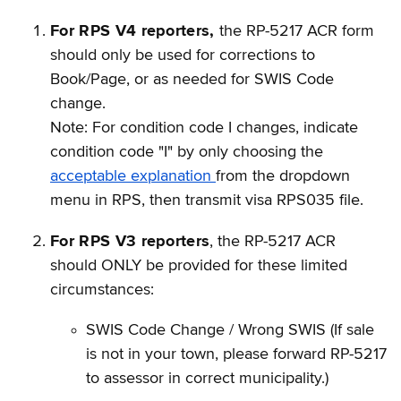
For RPS V4 reporters,
the RP-5217 ACR form
should only be used for corrections to
Book/Page, or as needed for SWIS Code
change.
Note: For condition code I changes, indicate
condition code "I" by only choosing the
acceptable explanation
from the dropdown
menu in RPS, then transmit visa RPS035 file.
For RPS V3 reporters
, the RP-5217 ACR
should ONLY be provided for these limited
circumstances:
SWIS Code Change / Wrong SWIS (If sale
is not in your town, please forward RP-5217
to assessor in correct municipality.)