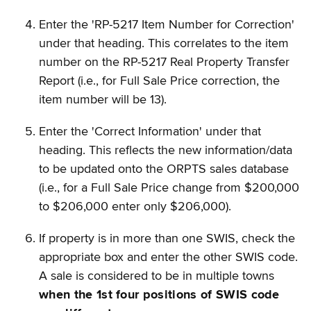
Enter the 'RP-5217 Item Number for Correction'
under that heading. This correlates to the item
number on the RP-5217 Real Property Transfer
Report (i.e., for Full Sale Price correction, the
item number will be 13).
Enter the 'Correct Information' under that
heading. This reflects the new information/data
to be updated onto the ORPTS sales database
(i.e., for a Full Sale Price change from $200,000
to $206,000 enter only $206,000).
If property is in more than one SWIS, check the
appropriate box and enter the other SWIS code.
A sale is considered to be in multiple towns
when the 1st four positions of SWIS code