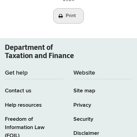
Print
Department of
Taxation and Finance
Get help
Website
Contact us
Site map
Help resources
Privacy
Freedom of
Security
Information Law
Disclaimer
(FOIL)