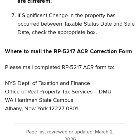
are different.
If Significant Change in the property has
occurred between Taxable Status Date and Sale
Date, check the appropriate box.
Where to mail the RP-5217 ACR Correction Form
Please mail completed RP-5217 ACR form to:
NYS Dept. of Taxation and Finance
Office of Real Property Tax Services - DMU
WA Harriman State Campus
Albany, New York 12227-0801
Page last reviewed or updated:
March 2,
2026