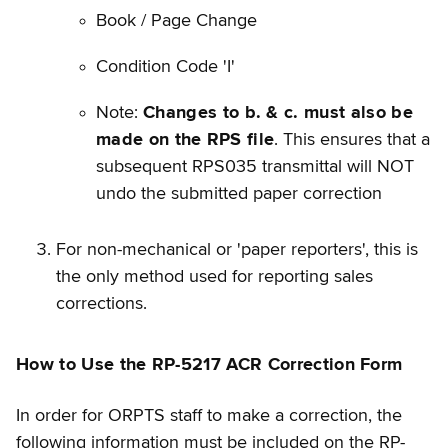
Book / Page Change
Condition Code 'I'
Note:
Changes to b. & c. must also be
made on the RPS file
. This ensures that a
subsequent RPS035 transmittal will NOT
undo the submitted paper correction
For non-mechanical or 'paper reporters', this is
the only method used for reporting sales
corrections.
How to Use the RP-5217 ACR Correction Form
In order for ORPTS staff to make a correction, the
following information must be included on the RP-