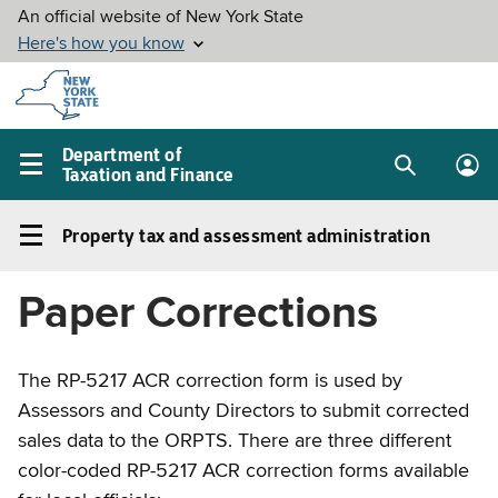
Skip to
main
content
Department of
Taxation and Finance
Search
Lo
Main
box
in
navigation
Property tax and assessment administration
me
menu
Property
tax
Paper Corrections
and
assessment
administration
The RP-5217 ACR correction form is used by
Left
Assessors and County Directors to submit corrected
navigation
sales data to the ORPTS. There are three different
menu
color-coded RP-5217 ACR correction forms available