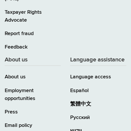
Taxpayer Rights
Advocate
Report fraud
Feedback
About us
Language assistance
About us
Language access
Employment
Español
opportunities
繁體中文
Press
Русский
Email policy