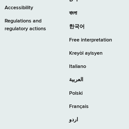
יידיש
Accessibility
বাংলা
Regulations and
한국어
regulatory actions
Free interpretation
Kreyòl ayisyen
Italiano
العربية
Polski
Français
اردو