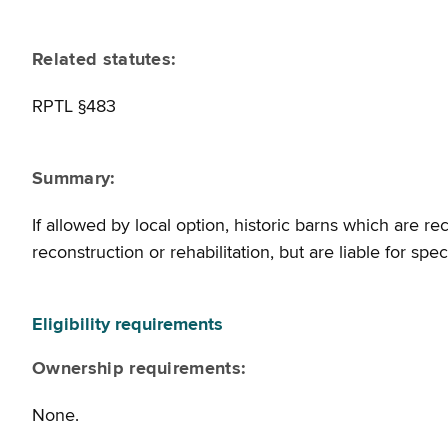
Related statutes:
RPTL §483
Summary:
If allowed by local option, historic barns which are re
reconstruction or rehabilitation, but are liable for sp
Eligibility requirements
Ownership requirements:
None.