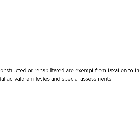
constructed or rehabilitated are exempt from taxation to th
ecial ad valorem levies and special assessments.