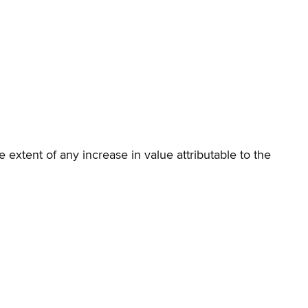
e extent of any increase in value attributable to the