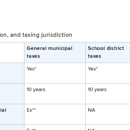
n, and taxing jurisdiction
General municipal
School district
taxes
taxes
Yes*
Yes*
10 years
10 years
ial
Ex**
NA