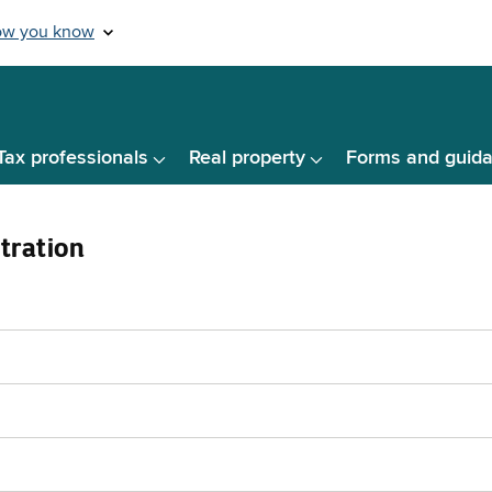
Tax professionals
Real property
Forms and guid
tration