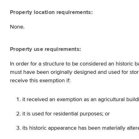
Property location requirements:
None.
Property use requirements:
In order for a structure to be considered an historic b
must have been originally designed and used for stori
receive this exemption if:
it received an exemption as an agricultural build
it is used for residential purposes; or
its historic appearance has been materially alter