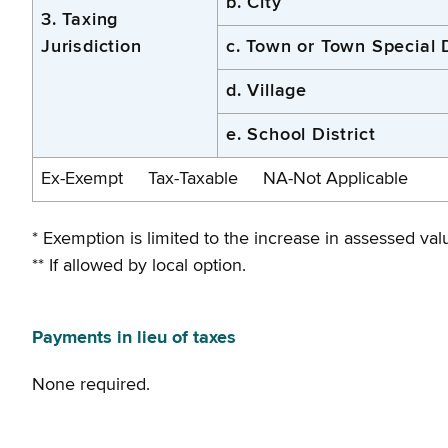
b. City
3. Taxing
Jurisdiction
c. Town or Town Special D
d. Village
e. School District
Ex-Exempt Tax-Taxable NA-Not Applicable
* Exemption is limited to the increase in assessed value
** If allowed by local option.
Payments in lieu of taxes
None required.