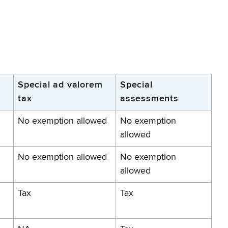
Special ad valorem
Special
tax
assessments
No exemption allowed
No exemption
allowed
No exemption allowed
No exemption
allowed
Tax
Tax