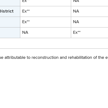
Ex**
NA
istrict
Ex**
NA
Ex**
NA
NA
Ex**
 attributable to reconstruction and rehabilitation of the el