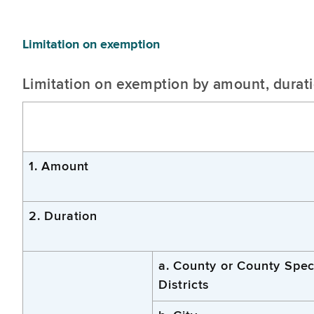
Limitation on exemption
Limitation on exemption by amount, duratio
1. Amount
2. Duration
a. County or County Spec
Districts