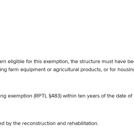
arn eligible for this exemption, the structure must have bee
ng farm equipment or agricultural products, or for housin
ing exemption (RPTL §483) within ten years of the date of t
ed by the reconstruction and rehabilitation.