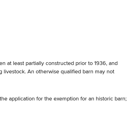
n at least partially constructed prior to 1936, and
g livestock. An otherwise qualified barn may not
he application for the exemption for an historic barn;