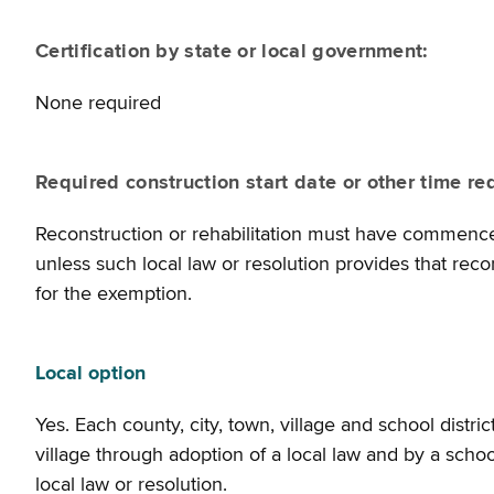
Certification by state or local government:
None required
Required construction start date or other time re
Reconstruction or rehabilitation must have commenced 
unless such local law or resolution provides that reco
for the exemption.
Local option
Yes. Each county, city, town, village and school distr
village through adoption of a local law and by a school
local law or resolution.