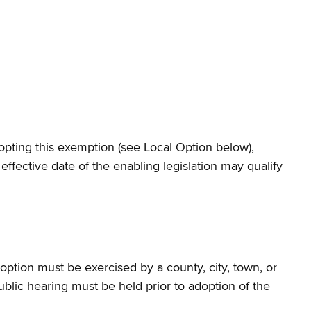
dopting this exemption (see Local Option below),
effective date of the enabling legislation may qualify
option must be exercised by a county, city, town, or
public hearing must be held prior to adoption of the