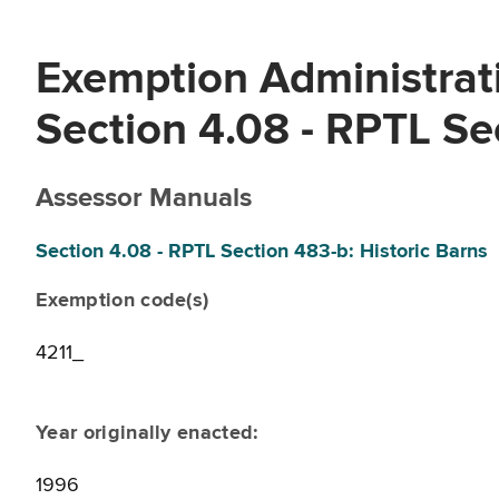
Exemption Administrati
Section 4.08 - RPTL Se
Assessor Manuals
Section 4.08 - RPTL Section 483-b: Historic Barns
Exemption code(s)
4211_
Year originally enacted:
1996