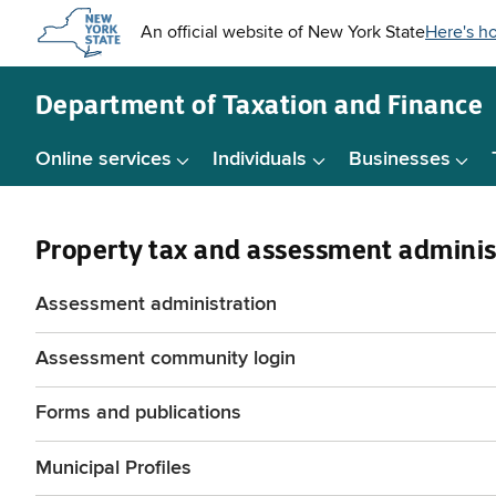
Skip to
main
content
Department of
Taxation and Finance
Online services
Individuals
Businesses
Property tax and assessment adminis
Assessment administration
Assessment community login
Forms and publications
Municipal Profiles