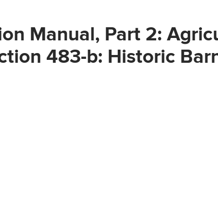
on Manual, Part 2: Agric
ction 483-b: Historic Bar