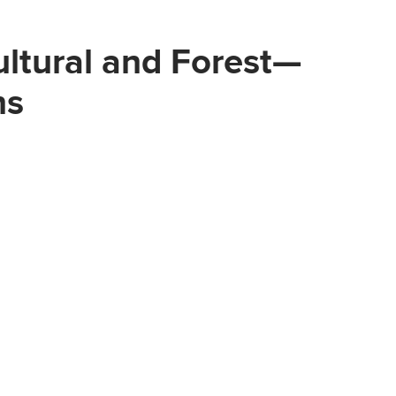
ultural and Forest—
ns