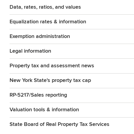
Data, rates, ratios, and values
Equalization rates & information
Exemption administration
Legal information
Property tax and assessment news
New York State's property tax cap
RP-5217/Sales reporting
Valuation tools & information
State Board of Real Property Tax Services