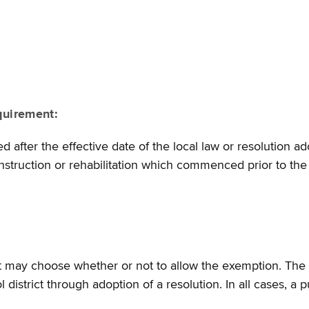
quirement:
after the effective date of the local law or resolution a
nstruction or rehabilitation which commenced prior to the 
ict may choose whether or not to allow the exemption. The 
 district through adoption of a resolution. In all cases, a 