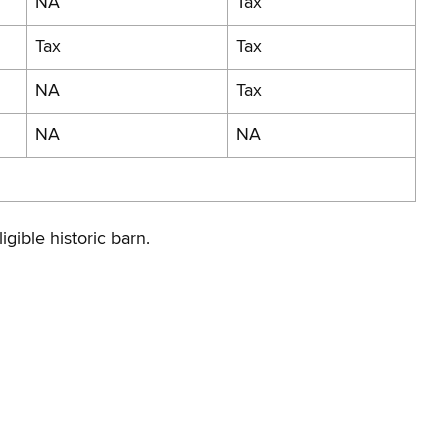
NA
Tax
Tax
Tax
NA
Tax
NA
NA
igible historic barn.