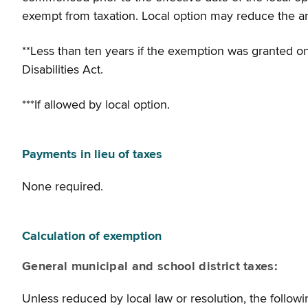
exempt from taxation. Local option may reduce the a
**Less than ten years if the exemption was granted on
Disabilities Act.
***If allowed by local option.
Payments in lieu of taxes
None required.
Calculation of exemption
General municipal and school district taxes:
Unless reduced by local law or resolution, the followi