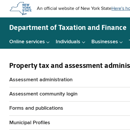
Skip to
main
content
Department of
Taxation and Finance
Online services
Individuals
Businesses
Property tax and assessment adminis
Assessment administration
Assessment community login
Forms and publications
Municipal Profiles