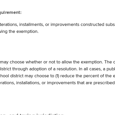
quirement:
rations, installments, or improvements constructed subse
owing the exemption.
ct may choose whether or not to allow the exemption. The o
strict through adoption of a resolution. In all cases, a pub
school district may choose to (1) reduce the percent of the
terations, installations, or improvements that are prescribed