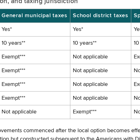
n, and taxing jurisdiction
General municipal taxes
School district taxes
Sp
Yes*
Yes*
Ye
10 years**
10 years**
10
Exempt***
Not applicable
Ex
Exempt***
Not applicable
No
Exempt***
Not applicable
Ex
Exempt***
Not applicable
No
Not applicable
Exempt***
No
improvements commenced after the local option becomes effe
ption but constructed subsequent to the Americans with Di