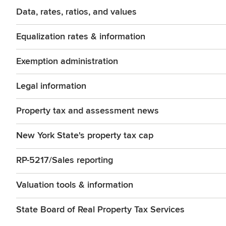
Data, rates, ratios, and values
Equalization rates & information
Exemption administration
Legal information
Property tax and assessment news
New York State's property tax cap
RP-5217/Sales reporting
Valuation tools & information
State Board of Real Property Tax Services