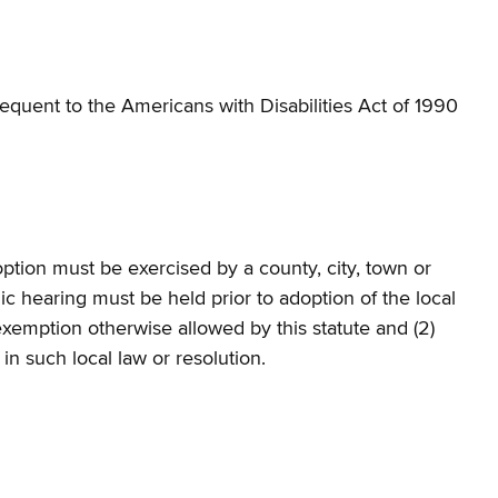
quent to the Americans with Disabilities Act of 1990
ption must be exercised by a county, city, town or
lic hearing must be held prior to adoption of the local
 exemption otherwise allowed by this statute and (2)
 in such local law or resolution.