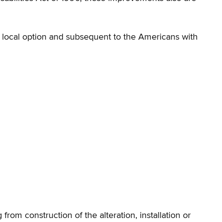
e local option and subsequent to the Americans with
rom construction of the alteration, installation or