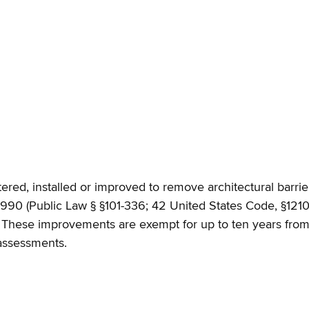
tered, installed or improved to remove architectural barrier
 1990 (Public Law § §101-336; 42 United States Code, §121
. These improvements are exempt for up to ten years from 
 assessments.