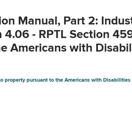
on Manual, Part 2: Indus
n 4.06 - RPTL Section 45
e Americans with Disabil
o property pursuant to the Americans with Disabilities