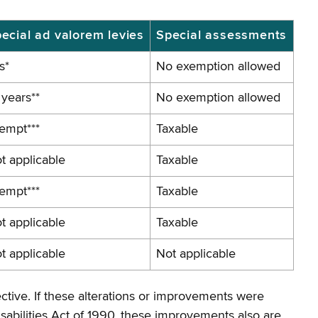
ecial ad valorem levies
Special assessments
s*
No
exemption
allowed
 years**
No
exemption
allowed
empt***
Taxable
t applicable
Taxable
empt***
Taxable
t applicable
Taxable
t applicable
Not applicable
ctive. If these alterations or improvements were
sabilities Act of 1990, these improvements also are