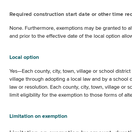
Required construction start date or other time re
None. Furthermore, exemptions may be granted to alte
and prior to the effective date of the local option all
Local option
Yes—Each county, city, town, village or school distri
village through adopting a local law and by a school di
law or resolution. Each county, city, town, village or 
limit eligibility for the exemption to those forms of al
Limitation on exemption