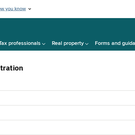
Tax professionals
Real property
Forms and guid
tration