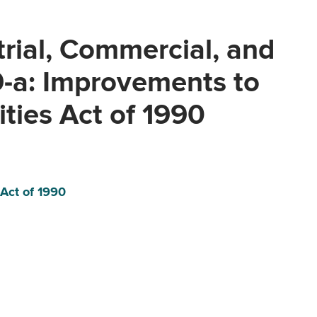
trial, Commercial, and
9-a: Improvements to
ities Act of 1990
 Act of 1990