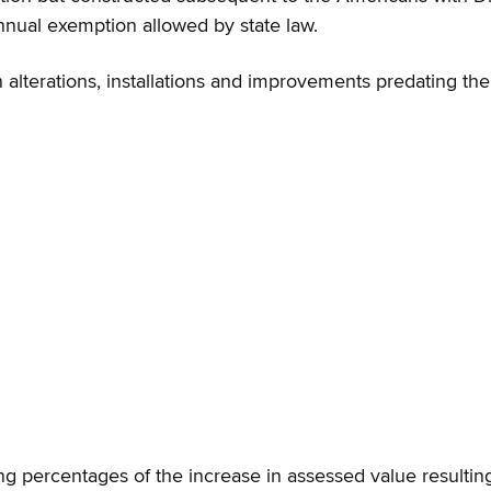
nnual exemption allowed by state law.
 alterations, installations and improvements predating th
ng percentages of the increase in assessed value resulting f