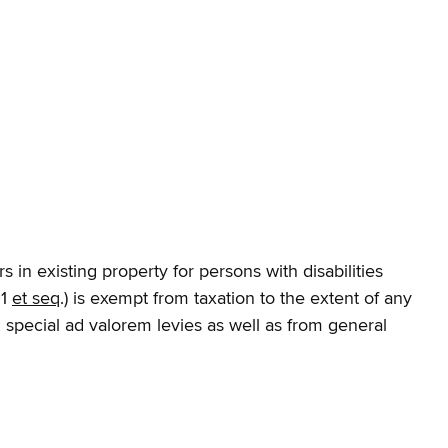
s in existing property for persons with disabilities
01
et seq
.) is exempt from taxation to the extent of any
special ad valorem levies as well as from general