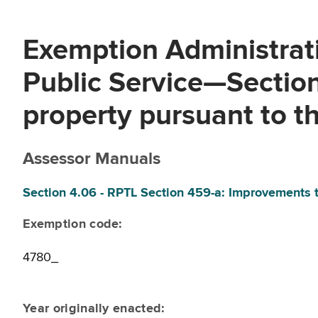
Exemption Administrati
Public Service—Sectio
property pursuant to th
Assessor Manuals
Section 4.06 - RPTL Section 459-a: Improvements t
Exemption code:
4780_
Year originally enacted: