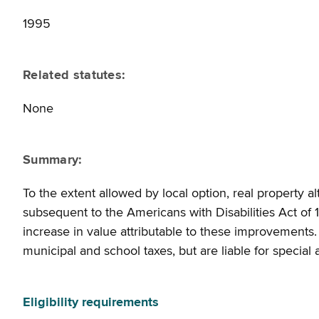
1995
Related statutes:
None
Summary:
To the extent allowed by local option, real property al
subsequent to the Americans with Disabilities Act of
increase in value attributable to these improvements
municipal and school taxes, but are liable for special
Eligibility requirements