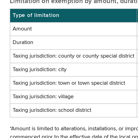
Limitation on exemption by amount, duratio
Type of limitation
Amount
Duration
Taxing jurisdiction: county or county special district
Taxing jurisdiction: city
Taxing jurisdiction: town or town special district
Taxing jurisdiction: village
Taxing jurisdiction: school district
*Amount is limited to alterations, installations, or 
commenced prior to the effective date of the local o