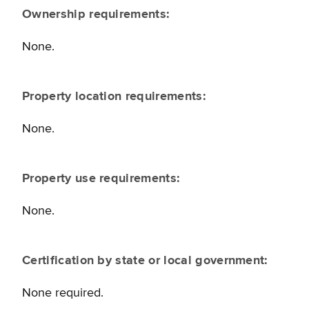
Ownership requirements:
None.
Property location requirements:
None.
Property use requirements:
None.
Certification by state or local government:
None required.