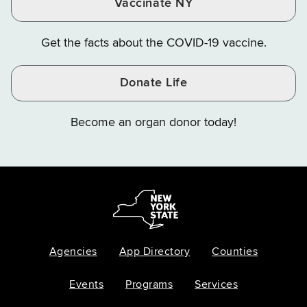
Vaccinate NY
Get the facts about the COVID-19 vaccine.
Donate Life
Become an organ donor today!