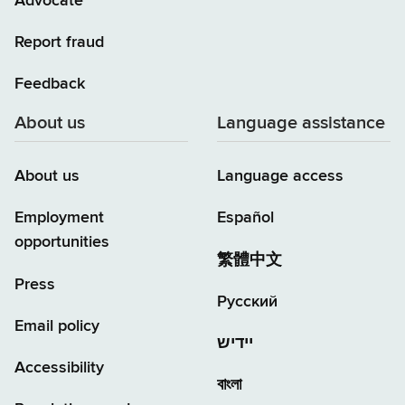
Advocate
Report fraud
Feedback
About us
Language assistance
About us
Language access
Employment
Español
opportunities
繁體中文
Press
Русский
Email policy
יידיש
Accessibility
বাংলা