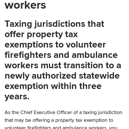
workers
Taxing jurisdictions that
offer property tax
exemptions to volunteer
firefighters and ambulance
workers must transition to a
newly authorized statewide
exemption within three
years.
As the Chief Executive Officer of a taxing jurisdiction
that may be offering a property tax exemption to
volunteer firefighters and ambulance workers, you