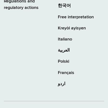
Regulations and
한국어
regulatory actions
Free interpretation
Kreyòl ayisyen
Italiano
العربية
Polski
Français
اردو