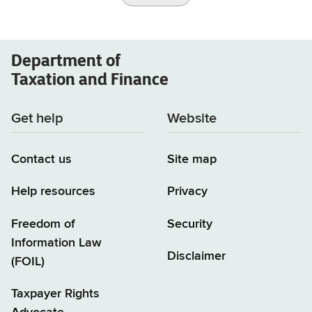
Department of
Taxation and Finance
Get help
Website
Contact us
Site map
Help resources
Privacy
Freedom of
Security
Information Law
Disclaimer
(FOIL)
Taxpayer Rights