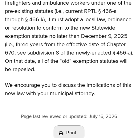
firefighters and ambulance workers under one of the
pre-existing statutes (i.e., current RPTL § 466-a
through § 466-k), it must adopt a local law, ordinance
or resolution to conform to the new Statewide
exemption statute no later than December 9, 2025
(i.e., three years from the effective date of Chapter
670; see subdivision 8 of the newly-enacted § 466-a).
On that date, all of the “old” exemption statutes will
be repealed.
We encourage you to discuss the implications of this
new law with your municipal attorney.
Page last reviewed or updated:
July 16, 2026
Print