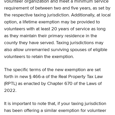
volunteer organization and meet a minimum service
requirement of between two and five years, as set by
the respective taxing jurisdiction. Additionally, at local
option, a lifetime exemption may be provided to
volunteers with at least 20 years of service as long
as they maintain their primary residence in the
county they have served. Taxing jurisdictions may
also allow unremarried surviving spouses of eligible
volunteers to retain the exemption.
The specific terms of the new exemption are set
forth in new § 466-a of the Real Property Tax Law
(RPTL) as enacted by Chapter 670 of the Laws of
2022.
It is important to note that, if your taxing jurisdiction
has been offering a similar exemption for volunteer