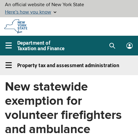
Skip to
main
content
Department of
Taxation and Finance
Search
Lo
Main
box
in
navigation
Property tax and assessment administration
me
menu
Property
tax
New statewide
and
assessment
exemption for
administration
Left
volunteer firefighters
navigation
and ambulance
menu