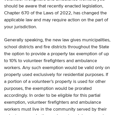
should be aware that recently enacted legislation,
Chapter 670 of the Laws of 2022, has changed the
applicable law and may require action on the part of
your jurisdiction.
Generally speaking, the new law gives municipalities,
school districts and fire districts throughout the State
the option to provide a property tax exemption of up
to 10% to volunteer firefighters and ambulance
workers. Any such exemption would be valid only on
property used exclusively for residential purposes. If
a portion of a volunteer’s property is used for other
purposes, the exemption would be prorated
accordingly. In order to be eligible for this partial
exemption, volunteer firefighters and ambulance
workers must live in the community served by their