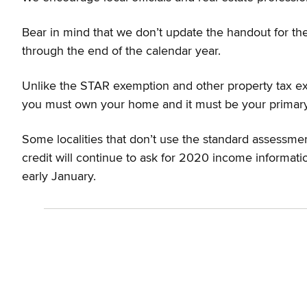
Bear in mind that we don’t update the handout for the
through the end of the calendar year.
Unlike the STAR exemption and other property tax exe
you must own your home and it must be your primary re
Some localities that don’t use the standard assessmen
credit will continue to ask for 2020 income informati
early January.