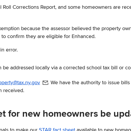
nal Roll Corrections Report, and some homeowners are re
emption because the assessor believed the property owne
to confirm they are eligible for Enhanced.
n error.
n be addressed locally via a corrected school tax bill or co
roperty@tax.ny.gov
. We have the authority to issue bill
n received.
eet for new homeowners be upd
onals to make our
STAR fact sheet
available to new home