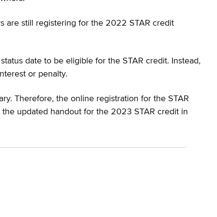
 are still registering for the 2022 STAR credit
tus date to be eligible for the STAR credit. Instead,
terest or penalty.
ry. Therefore, the online registration for the STAR
se the updated handout for the 2023 STAR credit in