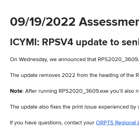
09/19/2022 Assessme
ICYMI: RPSV4 update to sen
On Wednesday, we announced that RPS2020_3609.ex
The update removes 2022 from the heading of the 
Note
: After running RPS2020_3609.exe you’ll also 
The update also fixes the print issue experienced by 
If you have questions, contact your
ORPTS Regional L