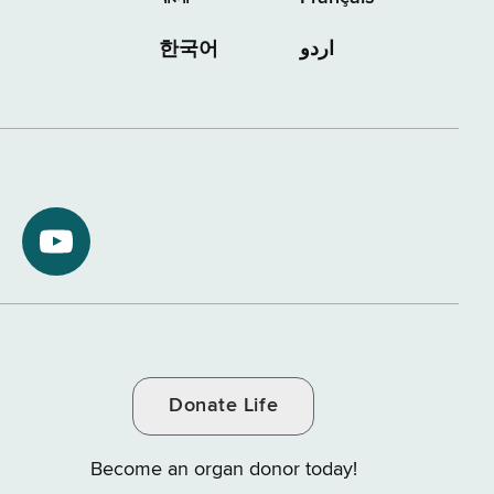
한국어
اردو
NYS
ment
Department
of
Tax
and
Donate Life
e
Finance
on
Become an organ donor today!
YouTube