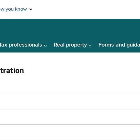
Tax professionals
Real property
Forms and guid
tration