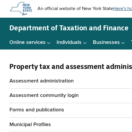
Skip to
main
content
Department of
Taxation and Finance
Online services
Individuals
Businesses
Property tax and assessment adminis
Assessment administration
Assessment community login
Forms and publications
Municipal Profiles