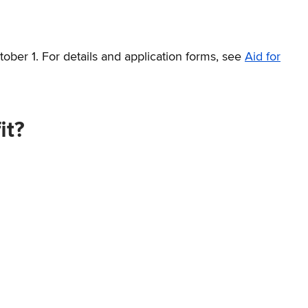
tober 1. For details and application forms, see
Aid for
it?