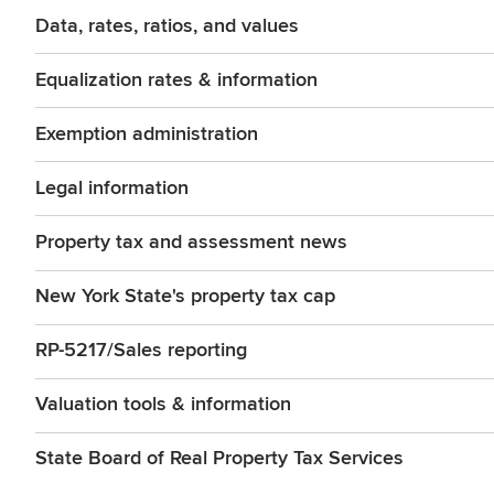
Data, rates, ratios, and values
Equalization rates & information
Exemption administration
Legal information
Property tax and assessment news
New York State's property tax cap
RP-5217/Sales reporting
Valuation tools & information
State Board of Real Property Tax Services