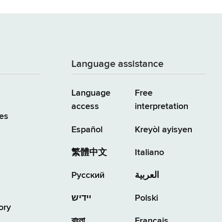
Language assistance
Language
Free
access
interpretation
es
Español
Kreyòl ayisyen
繁體中文
Italiano
Русский
العربية
יידיש
Polski
ory
বাংলা
Français