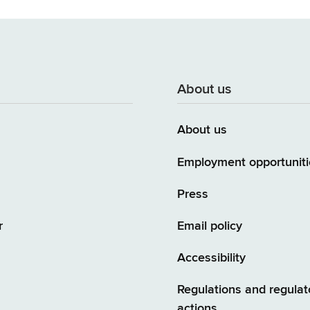
About us
About us
Employment opportuniti
Press
r
Email policy
Accessibility
Regulations and regulat
actions