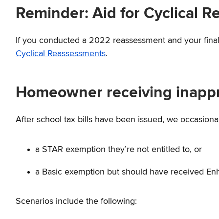
Reminder: Aid for Cyclical 
If you conducted a 2022 reassessment and your final ro
Cyclical Reassessments
.
Homeowner receiving inappr
After school tax bills have been issued, we occasiona
a STAR exemption they’re not entitled to, or
a Basic exemption but should have received Enh
Scenarios include the following: