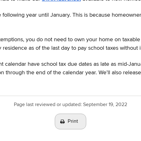
 following year until January. This is because homeowners
mptions, you do not need to own your home on taxable sta
sidence as of the last day to pay school taxes without in
t calendar have school tax due dates as late as mid-Janua
on through the end of the calendar year. We’ll also relea
Page last reviewed or updated:
September 19, 2022
Print