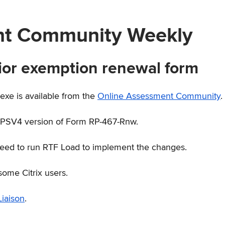
nt Community Weekly
ior exemption renewal form
e is available from the
Online Assessment Community
.
RPSV4 version of Form RP-467-Rnw.
need to run RTF Load to implement the changes.
some Citrix users.
iaison
.