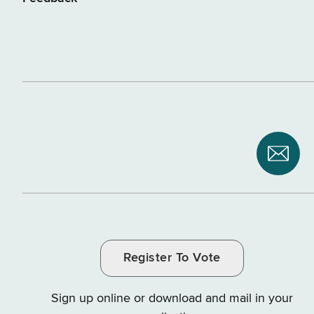
Subsc
to
NYS
Depar
of
Register To Vote
Tax
and
Sign up online or download and mail in your
Finan