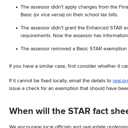
The assessor didn’t apply changes from the Fi
Basic (or vice versa) on their school tax bills.
The assessor didn’t grant the Enhanced STAR ex
requirements. Now the assessor has information 
The assessor removed a Basic STAR exemption i
If you have a similar case, first consider whether it ca
If it cannot be fixed locally, email the details to
real.p
issue a check for an exemption that should have bee
When will the STAR fact sh
We encourage local officials and real estate professi