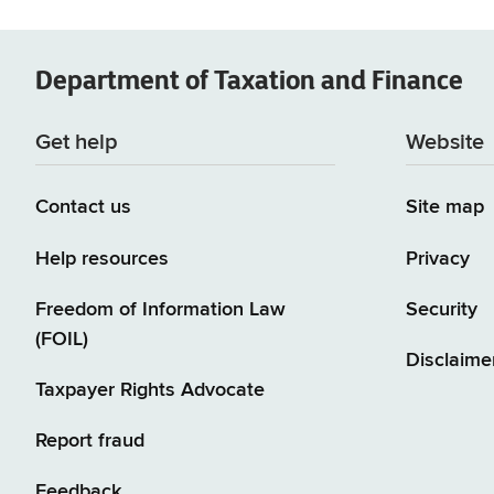
Department of
Taxation and Finance
Get help
Website
Contact us
Site map
Help resources
Privacy
Freedom of Information Law
Security
(FOIL)
Disclaime
Taxpayer Rights Advocate
Report fraud
Feedback