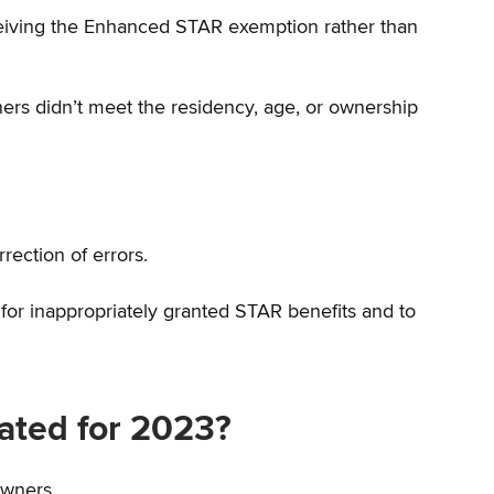
ceiving the Enhanced STAR exemption rather than
rs didn’t meet the residency, age, or ownership
rrection of errors.
s for inappropriately granted STAR benefits and to
ated for 2023?
owners.