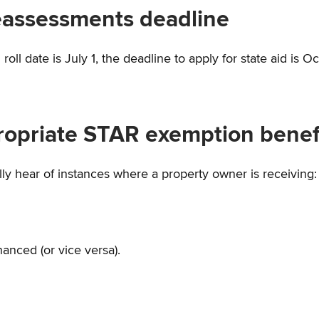
Reassessments deadline
ll date is July 1, the deadline to apply for state aid is Oc
opriate STAR exemption benef
lly hear of instances where a property owner is receiving:
anced (or vice versa).