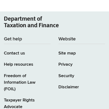
Department of
Taxation and Finance
Get help
Website
Contact us
Site map
Help resources
Privacy
Freedom of
Security
Information Law
Disclaimer
(FOIL)
Taxpayer Rights
Advocate