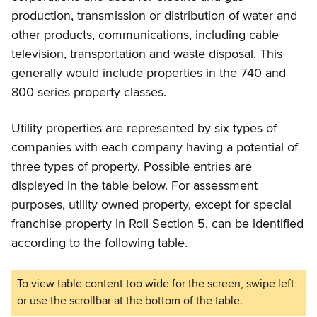
production, transmission or distribution of water and
other products, communications, including cable
television, transportation and waste disposal. This
generally would include properties in the 740 and
800 series property classes.
Utility properties are represented by six types of
companies with each company having a potential of
three types of property. Possible entries are
displayed in the table below. For assessment
purposes, utility owned property, except for special
franchise property in Roll Section 5, can be identified
according to the following table.