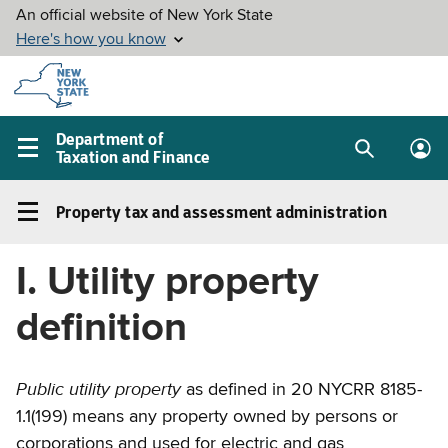
Skip to
main
content
Department of
Taxation and Finance
Search
Lo
Main
box
in
navigation
Property tax and assessment administration
me
menu
Property
tax
I. Utility property
and
assessment
definition
administration
Left
Public utility property
navigation
as defined in 20 NYCRR 8185-
menu
1.1(199) means any property owned by persons or
corporations and used for electric and gas