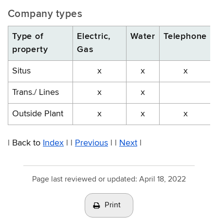
Company types
Type of
Electric,
Water
Telephone
property
Gas
Situs
x
x
x
Trans./ Lines
x
x
Outside Plant
x
x
x
| Back to
Index
| |
Previous
| |
Next
|
Page last reviewed or updated:
April 18, 2022
Print