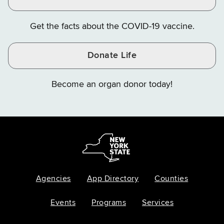
Get the facts about the COVID-19 vaccine.
Donate Life
Become an organ donor today!