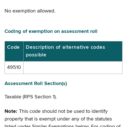
No exemption allowed.
Coding of exemption on assessment roll
Coding
Code
Description of alternative codes
possible
of
exemption
49510
on
assessment
Assessment Roll Section(s)
roll
Taxable (RPS Section 1).
Note:
This code should not be used to identify
property that is exempt under any of the statutes
listed under Similar Exemptions below. For coding of