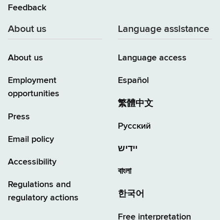
Feedback
About us
Language assistance
About us
Language access
Employment
Español
opportunities
繁體中文
Press
Русский
Email policy
יידיש
Accessibility
বাংলা
Regulations and
한국어
regulatory actions
Free interpretation