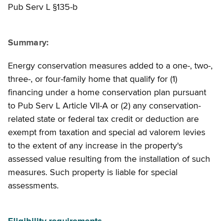
Pub Serv L §135-b
Summary:
Energy conservation measures added to a one-, two-,
three-, or four-family home that qualify for (1)
financing under a home conservation plan pursuant
to Pub Serv L Article VII-A or (2) any conservation-
related state or federal tax credit or deduction are
exempt from taxation and special ad valorem levies
to the extent of any increase in the property's
assessed value resulting from the installation of such
measures. Such property is liable for special
assessments.