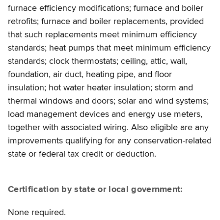
furnace efficiency modifications; furnace and boiler
retrofits; furnace and boiler replacements, provided
that such replacements meet minimum efficiency
standards; heat pumps that meet minimum efficiency
standards; clock thermostats; ceiling, attic, wall,
foundation, air duct, heating pipe, and floor
insulation; hot water heater insulation; storm and
thermal windows and doors; solar and wind systems;
load management devices and energy use meters,
together with associated wiring. Also eligible are any
improvements qualifying for any conservation-related
state or federal tax credit or deduction.
Certification by state or local government:
None required.