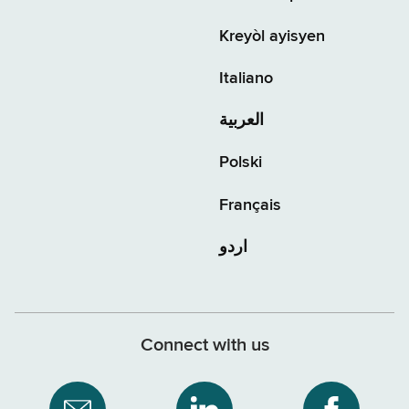
Kreyòl ayisyen
Italiano
العربية
Polski
Français
اردو
Connect with us