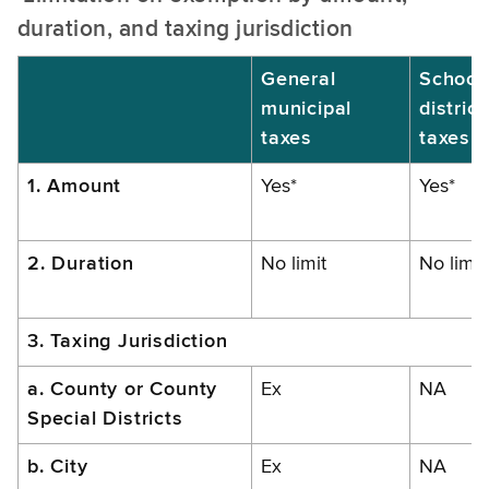
duration, and taxing jurisdiction
General
School
municipal
district
taxes
taxes
1. Amount
Yes*
Yes*
2. Duration
No limit
No limit
3. Taxing Jurisdiction
a. County or County
Ex
NA
Special Districts
b. City
Ex
NA