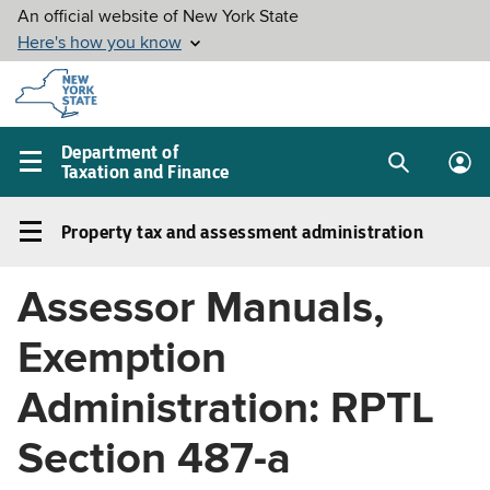
Skip to
main
content
Department of
Taxation and Finance
Search
Lo
Main
box
in
navigation
Property tax and assessment administration
me
menu
Property
tax
Assessor Manuals,
and
assessment
Exemption
administration
Left
Administration: RPTL
navigation
Section 487-a
menu