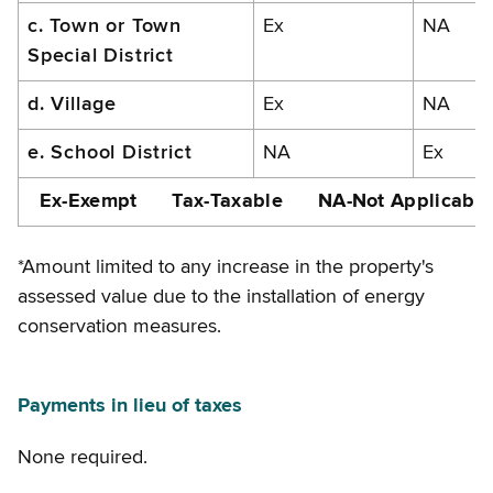
c. Town or Town
Ex
NA
Special District
d. Village
Ex
NA
e. School District
NA
Ex
Ex-Exempt Tax-Taxable NA-Not Applicable
*Amount limited to any increase in the property's
assessed value due to the installation of energy
conservation measures.
Payments in lieu of taxes
None required.