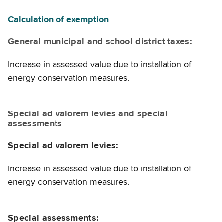
Calculation of exemption
General municipal and school district taxes:
Increase in assessed value due to installation of
energy conservation measures.
Special ad valorem levies and special
assessments
Special ad valorem levies:
Increase in assessed value due to installation of
energy conservation measures.
Special assessments: