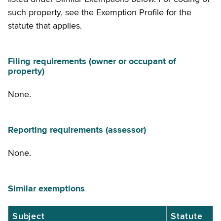
such property, see the Exemption Profile for the
statute that applies.
Filing requirements (owner or occupant of
property)
None.
Reporting requirements (assessor)
None.
Similar exemptions
Similar
Subject
Statute