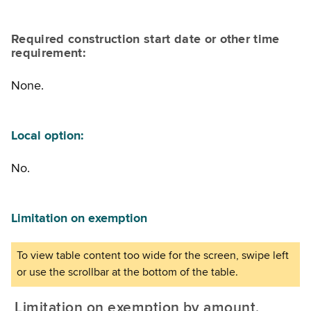
Required construction start date or other time
requirement:
None.
Local option:
No.
Limitation on exemption
Limitation on exemption by amount,