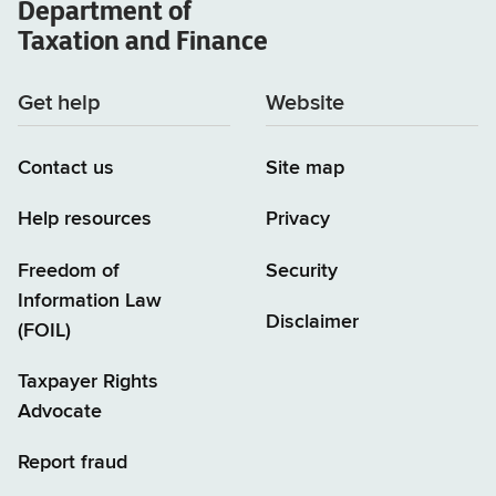
Department of
Taxation and Finance
Get help
Website
Contact us
Site map
Help resources
Privacy
Freedom of
Security
Information Law
Disclaimer
(FOIL)
Taxpayer Rights
Advocate
Report fraud