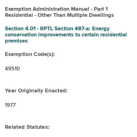
Exemption Administration Manual - Part 1
Residential - Other Than Multiple Dwellings
Section 4.01 - RPTL Section 487-a: Energy
conservation improvements to certain residential
premises
Exemption Code(s):
49510
Year Originally Enacted:
1977
Related Statutes: