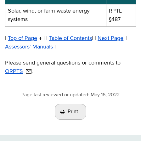
exemptions
Solar, wind, or farm waste energy
RPTL
systems
§487
|
Top of Page
| |
Table of Contents
| |
Next Page
| |
Assessors' Manuals
|
Please send general questions or comments to
ORPTS
.
Page last reviewed or updated:
May 16, 2022
Print