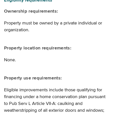
Eligibility requirements
Ownership requirements:
Property must be owned by a private individual or
organization.
Property location requirements:
None.
Property use requirements:
Eligible improvements include those qualifying for
financing under a home conservation plan pursuant
to Pub Serv L Article VII-A: caulking and
weatherstripping of all exterior doors and windows;