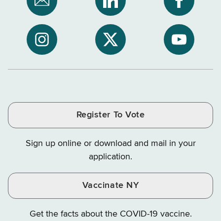
Subscribe
NYS
NYS
to
Department
Departme
NYS
of
of
NYS
NYS
NYS
Department
Tax
Tax
Department
Department
Departme
of
and
and
of
of
of
Tax
Finance
Finance
Tax
Tax
Tax
and
on
on
and
and
and
Finance
LinkedIn
Facebook
Register To Vote
Finance
Finance
Finance
on
on
on
Sign up online or download and mail in your
Instagram
X
YouTube
application.
Vaccinate NY
Get the facts about the COVID-19 vaccine.