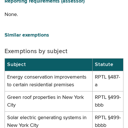
Reporting requirements (assessor)
None.
Similar exemptions
Exemptions by subject
Subject
Statute
Energy conservation improvements
RPTL §487-
to certain residential premises
a
Green roof properties in New York
RPTL §499-
City
bbb
Solar electric generating systems in
RPTL §499-
New York City
bbbb