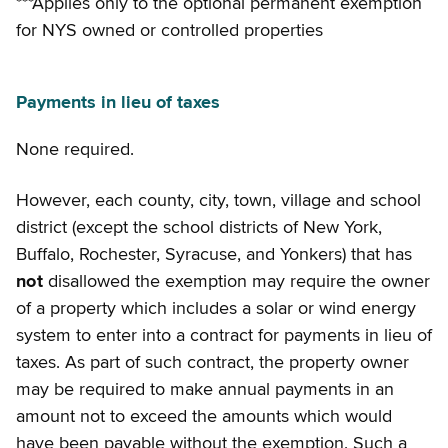
***Applies only to the optional permanent exemption
for NYS owned or controlled properties
Payments in lieu of taxes
None required.
However, each county, city, town, village and school
district (except the school districts of New York,
Buffalo, Rochester, Syracuse, and Yonkers) that has
not
disallowed the exemption may require the owner
of a property which includes a solar or wind energy
system to enter into a contract for payments in lieu of
taxes. As part of such contract, the property owner
may be required to make annual payments in an
amount not to exceed the amounts which would
have been payable without the exemption. Such a