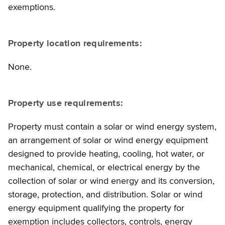
exemptions.
Property location requirements:
None.
Property use requirements:
Property must contain a solar or wind energy system,
an arrangement of solar or wind energy equipment
designed to provide heating, cooling, hot water, or
mechanical, chemical, or electrical energy by the
collection of solar or wind energy and its conversion,
storage, protection, and distribution. Solar or wind
energy equipment qualifying the property for
exemption includes collectors, controls, energy