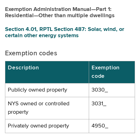
Exemption Administration Manual—Part 1:
Residential—Other than multiple dwellings
Section 4.01, RPTL Section 487: Solar, wind, or
certain other energy systems
Exemption codes
Description
Exemption
code
Publicly owned property
3030_
NYS owned or controlled
3031_
property
Privately owned property
4950_