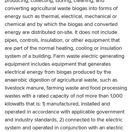
producing, collecting, storing, cleaning, and
converting agricultural waste biogas into forms of
energy such as thermal, electrical, mechanical or
chemical and by which the biogas and converted
energy are distributed on-site. It does not include
pipes, controls, insulation, or other equipment that
are part of the normal heating, cooling or insulation
system of a building. Farm waste electric generating
equipment includes equipment that generates
electrical energy from biogas produced by the
anaerobic digestion of agricultural waste, such as
livestock manure, farming waste and food processing
wastes with a rated capacity of not more than 1,000
kilowatts that is: 1) manufactured, installed and
operated in accordance with applicable government
and industry standards, 2) connected to the electric
system and operated in conjunction with an electric