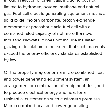
through reaction of chemicals, including but not
limited to hydrogen, oxygen, methane and natural
gas. Fuel cell electric generating equipment means a
solid oxide, molten carbonate, proton exchange
membrane or phosphoric acid fuel cell with a
combined rated capacity of not more than two
thousand kilowatts. It does not include insulated
glazing or insulation to the extent that such materials
exceed the energy efficiency standards established
by law.
Or the property may contain a micro-combined heat
and power generating equipment system, an
arrangement or combination of equipment designed
to produce electrical energy and heat for a
residential customer on such customer's premises.
Micro-combined heat and power generating