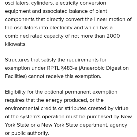
oscillators, cylinders, electricity conversion
equipment and associated balance of plant
components that directly convert the linear motion of
the oscillators into electricity and which has a
combined rated capacity of not more than 2000
kilowatts.
Structures that satisfy the requirements for
exemption under RPTL §483-e (Anaerobic Digestion
Facilities) cannot receive this exemption.
Eligibility for the optional permanent exemption
requires that the energy produced, or the
environmental credits or attributes created by virtue
of the system’s operation must be purchased by New
York State or a New York State department, agency
or public authority.