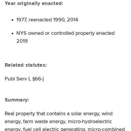
Year originally enacted:
1977, reenacted 1990, 2014
NYS owned or controlled property enacted
2019
Related statutes:
Publ Serv L §66-j
Summary:
Real property that contains a solar energy, wind
energy, farm waste energy, micro-hydroelectric
energy, fuel cell electric generating, micro-combined