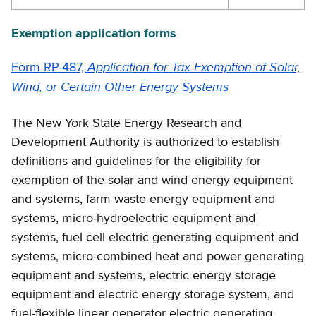
Exemption application forms
Application for Tax Exemption of Solar,
Form RP-487,
Wind, or Certain Other Energy Systems
The New York State Energy Research and
Development Authority is authorized to establish
definitions and guidelines for the eligibility for
exemption of the solar and wind energy equipment
and systems, farm waste energy equipment and
systems, micro-hydroelectric equipment and
systems, fuel cell electric generating equipment and
systems, micro-combined heat and power generating
equipment and systems, electric energy storage
equipment and electric energy storage system, and
fuel-flexible linear generator electric generating