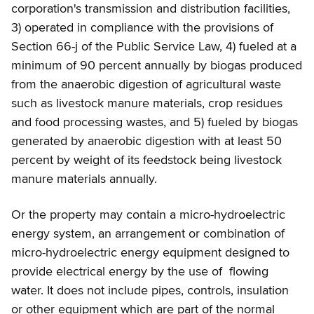
corporation's transmission and distribution facilities,
3) operated in compliance with the provisions of
Section 66-j of the Public Service Law, 4) fueled at a
minimum of 90 percent annually by biogas produced
from the anaerobic digestion of agricultural waste
such as livestock manure materials, crop residues
and food processing wastes, and 5) fueled by biogas
generated by anaerobic digestion with at least 50
percent by weight of its feedstock being livestock
manure materials annually.
Or the property may contain a micro-hydroelectric
energy system, an arrangement or combination of
micro-hydroelectric energy equipment designed to
provide electrical energy by the use of flowing
water. It does not include pipes, controls, insulation
or other equipment which are part of the normal