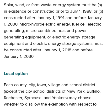
Solar, wind, or farm waste energy system must be (a)
in existence or constructed prior to July 1, 1988, or (b)
constructed after January 1, 1991 and before January
1, 2030. Micro-hydroelectric energy, fuel cell electric
generating, micro-combined heat and power
generating equipment, or electric energy storage
equipment and electric energy storage systems must
be constructed after January 1, 2018 and before
January 1, 2030
Local option
Each county, city, town, village and school district
(except the city school districts of New York, Buffalo,
Rochester, Syracuse, and Yonkers) may choose
whether to disallow the exemption with respect to