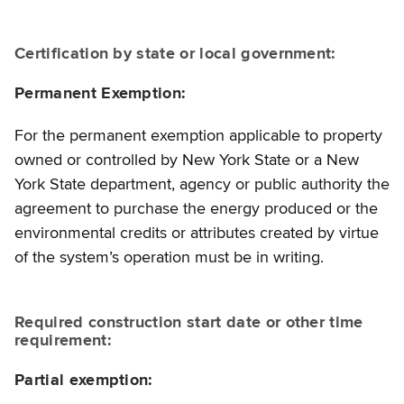
Certification by state or local government:
Permanent Exemption:
For the permanent exemption applicable to property
owned or controlled by New York State or a New
York State department, agency or public authority the
agreement to purchase the energy produced or the
environmental credits or attributes created by virtue
of the system’s operation must be in writing.
Required construction start date or other time
requirement:
Partial exemption: