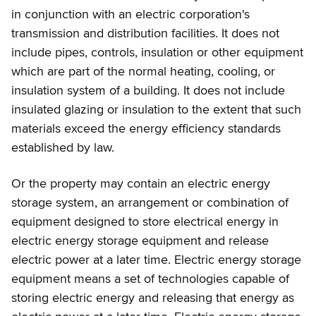
in conjunction with an electric corporation's
transmission and distribution facilities. It does not
include pipes, controls, insulation or other equipment
which are part of the normal heating, cooling, or
insulation system of a building. It does not include
insulated glazing or insulation to the extent that such
materials exceed the energy efficiency standards
established by law.
Or the property may contain an electric energy
storage system, an arrangement or combination of
equipment designed to store electrical energy in
electric energy storage equipment and release
electric power at a later time. Electric energy storage
equipment means a set of technologies capable of
storing electric energy and releasing that energy as