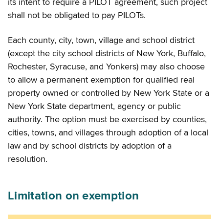
its intent to require a PILOT agreement, such project
shall not be obligated to pay PILOTs.
Each county, city, town, village and school district
(except the city school districts of New York, Buffalo,
Rochester, Syracuse, and Yonkers) may also choose
to allow a permanent exemption for qualified real
property owned or controlled by New York State or a
New York State department, agency or public
authority. The option must be exercised by counties,
cities, towns, and villages through adoption of a local
law and by school districts by adoption of a
resolution.
Limitation on exemption