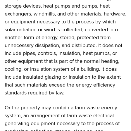
storage devices, heat pumps and pumps, heat
exchangers, windmills, and other materials, hardware,
or equipment necessary to the process by which
solar radiation or wind is collected, converted into
another form of energy, stored, protected from
unnecessary dissipation, and distributed. It does not
include pipes, controls, insulation, heat pumps, or
other equipment that is part of the normal heating,
cooling, or insulation system of a building. It does
include insulated glazing or insulation to the extent
that such materials exceed the energy efficiency
standards required by law.
Or the property may contain a farm waste energy
system, an arrangement of farm waste electrical
generating equipment necessary to the process of