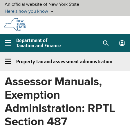
Skip to
main
content
Department of
Taxation and Finance
Search
Lo
Main
box
in
navigation
Property tax and assessment administration
me
menu
Property
tax
Assessor Manuals,
and
assessment
Exemption
administration
Left
Administration: RPTL
navigation
Section 487
menu