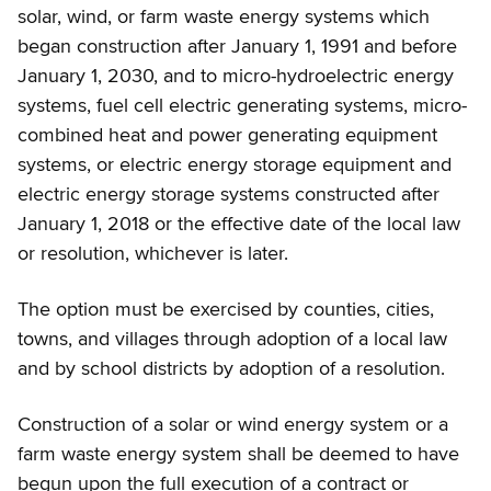
solar, wind, or farm waste energy systems which
began construction after January 1, 1991 and before
January 1, 2030, and to micro-hydroelectric energy
systems, fuel cell electric generating systems, micro-
combined heat and power generating equipment
systems, or electric energy storage equipment and
electric energy storage systems constructed after
January 1, 2018 or the effective date of the local law
or resolution, whichever is later.
The option must be exercised by counties, cities,
towns, and villages through adoption of a local law
and by school districts by adoption of a resolution.
Construction of a solar or wind energy system or a
farm waste energy system shall be deemed to have
begun upon the full execution of a contract or