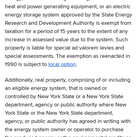
heat and power generating equipment, or an electric
energy storage system approved by the State Energy
Research and Development Authority is exempt from
taxation for a period of 15 years to the extent of any
increase in assessed value due to the system. Such
property is liable for special ad valorem levies and
special assessments. The exemption as reenacted in
1990 is subject to
local option
.
Additionally, real property, comprising of or including
an eligible energy system, that is owned or
controlled by New York State or a New York State
department, agency or public authority where New
York State or the New York State department,
agency, or public authority has agreed in writing with
the energy system owner or operator to purchase