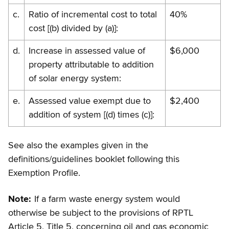
c.
Ratio of incremental cost to total
40%
cost [(b) divided by (a)]:
d.
Increase in assessed value of
$6,000
property attributable to addition
of solar energy system:
e.
Assessed value exempt due to
$2,400
addition of system [(d) times (c)]:
See also the examples given in the
definitions/guidelines booklet following this
Exemption Profile.
Note:
If a farm waste energy system would
otherwise be subject to the provisions of RPTL
Article 5, Title 5, concerning oil and gas economic