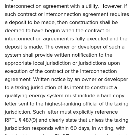
interconnection agreement with a utility. However, if
such contract or interconnection agreement requires
a deposit to be made, then construction shall be
deemed to have begun when the contract or
interconnection agreement is fully executed and the
deposit is made. The owner or developer of such a
system shall provide written notification to the
appropriate local jurisdiction or jurisdictions upon
execution of the contract or the interconnection
agreement. Written notice by an owner or developer
to a taxing jurisdiction of its intent to construct a
qualifying energy system must include a hard copy
letter sent to the highest-ranking official of the taxing
jurisdiction. Such letter must explicitly reference
RPTL § 487(9) and clearly state that unless the taxing
jurisdiction responds within 60 days, in writing, with