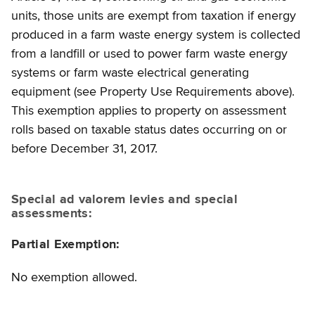
units, those units are exempt from taxation if energy
produced in a farm waste energy system is collected
from a landfill or used to power farm waste energy
systems or farm waste electrical generating
equipment (see Property Use Requirements above).
This exemption applies to property on assessment
rolls based on taxable status dates occurring on or
before December 31, 2017.
Special ad valorem levies and special
assessments:
Partial Exemption:
No exemption allowed.