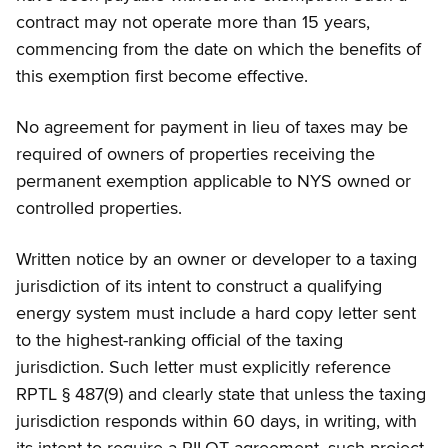
contract may not operate more than 15 years,
commencing from the date on which the benefits of
this exemption first become effective.
No agreement for payment in lieu of taxes may be
required of owners of properties receiving the
permanent exemption applicable to NYS owned or
controlled properties.
Written notice by an owner or developer to a taxing
jurisdiction of its intent to construct a qualifying
energy system must include a hard copy letter sent
to the highest-ranking official of the taxing
jurisdiction. Such letter must explicitly reference
RPTL § 487(9) and clearly state that unless the taxing
jurisdiction responds within 60 days, in writing, with