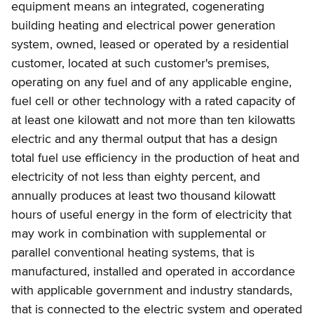
equipment means an integrated, cogenerating
building heating and electrical power generation
system, owned, leased or operated by a residential
customer, located at such customer's premises,
operating on any fuel and of any applicable engine,
fuel cell or other technology with a rated capacity of
at least one kilowatt and not more than ten kilowatts
electric and any thermal output that has a design
total fuel use efficiency in the production of heat and
electricity of not less than eighty percent, and
annually produces at least two thousand kilowatt
hours of useful energy in the form of electricity that
may work in combination with supplemental or
parallel conventional heating systems, that is
manufactured, installed and operated in accordance
with applicable government and industry standards,
that is connected to the electric system and operated