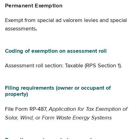
Permanent Exemption
Exempt from special ad valorem levies and special
assessments
.
Coding of exemption on assessment roll
Assessment roll section: Taxable (RPS Section 1).
Filing requirements (owner or occupant of
property)
Application for Tax Exemption of
File Form RP-487,
Solar, Wind, or Farm Waste Energy Systems