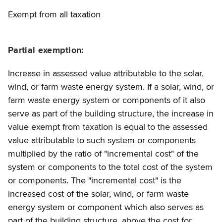
Exempt from all taxation
Partial exemption:
Increase in assessed value attributable to the solar,
wind, or farm waste energy system. If a solar, wind, or
farm waste energy system or components of it also
serve as part of the building structure, the increase in
value exempt from taxation is equal to the assessed
value attributable to such system or components
multiplied by the ratio of "incremental cost" of the
system or components to the total cost of the system
or components. The "incremental cost" is the
increased cost of the solar, wind, or farm waste
energy system or component which also serves as
part of the building structure, above the cost for