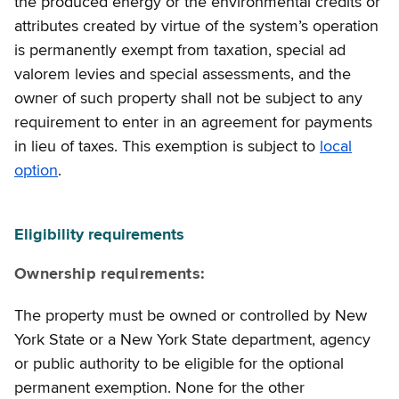
the produced energy or the environmental credits or
attributes created by virtue of the system’s operation
is permanently exempt from taxation, special ad
valorem levies and special assessments, and the
owner of such property shall not be subject to any
requirement to enter in an agreement for payments
in lieu of taxes. This exemption is subject to
local
option
.
Eligibility requirements
Ownership requirements:
The property must be owned or controlled by New
York State or a New York State department, agency
or public authority to be eligible for the optional
permanent exemption. None for the other