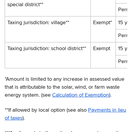
special district**
Perma
Taxing jurisdiction: village**
Exempt*
15 ye
Perma
Taxing jurisdiction: school district**
Exempt
15 ye
Perma
*Amount is limited to any increase in assessed value
that is attributable to the solar, wind, or farm waste
energy system. (see
Calculation of Exemption
).
**If allowed by local option (see also
Payments in lieu
of taxes
).