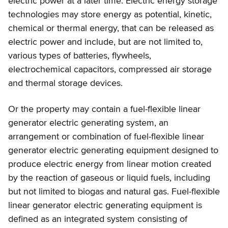
electric power at a later time. Electric energy storage
technologies may store energy as potential, kinetic,
chemical or thermal energy, that can be released as
electric power and include, but are not limited to,
various types of batteries, flywheels,
electrochemical capacitors, compressed air storage
and thermal storage devices.
Or the property may contain a fuel-flexible linear
generator electric generating system, an
arrangement or combination of fuel-flexible linear
generator electric generating equipment designed to
produce electric energy from linear motion created
by the reaction of gaseous or liquid fuels, including
but not limited to biogas and natural gas. Fuel-flexible
linear generator electric generating equipment is
defined as an integrated system consisting of