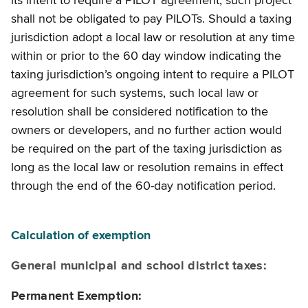
its intent to require a PILOT agreement, such project
shall not be obligated to pay PILOTs. Should a taxing
jurisdiction adopt a local law or resolution at any time
within or prior to the 60 day window indicating the
taxing jurisdiction’s ongoing intent to require a PILOT
agreement for such systems, such local law or
resolution shall be considered notification to the
owners or developers, and no further action would
be required on the part of the taxing jurisdiction as
long as the local law or resolution remains in effect
through the end of the 60-day notification period.
Calculation of exemption
General municipal and school district taxes:
Permanent Exemption: