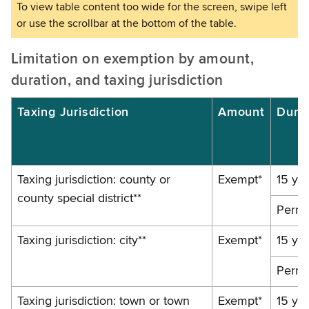
Limitation on exemption by amount,
duration, and taxing jurisdiction
Taxing Jurisdiction
Amount
Dura
Taxing jurisdiction: county or
Exempt*
15 ye
county special district**
Perma
Taxing jurisdiction: city**
Exempt*
15 ye
Perma
Taxing jurisdiction: town or town
Exempt*
15 ye