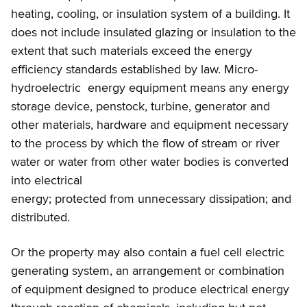
heating, cooling, or insulation system of a building. It
does not include insulated glazing or insulation to the
extent that such materials exceed the energy
efficiency standards established by law. Micro-
hydroelectric energy equipment means any energy
storage device, penstock, turbine, generator and
other materials, hardware and equipment necessary
to the process by which the flow of stream or river
water or water from other water bodies is converted
into electrical
energy; protected from unnecessary dissipation; and
distributed.
Or the property may also contain a fuel cell electric
generating system, an arrangement or combination
of equipment designed to produce electrical energy