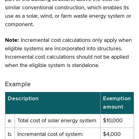
similar conventional construction, which enables its
use as a solar, wind, or farm waste energy system or
component.
Note:
Incremental cost calculations only apply when
eligible systems are incorporated into structures.
Incremental cost calculations should not be applied
when the eligible system is standalone.
Example
Description
Exemption
amount
a.
Total cost of solar energy system
$10,000
b.
Incremental cost of system:
$4,000