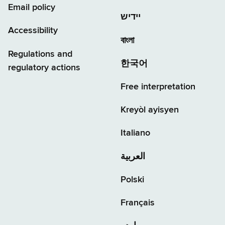
Email policy
יידיש
Accessibility
বাংলা
Regulations and
한국어
regulatory actions
Free interpretation
Kreyòl ayisyen
Italiano
العربية
Polski
Français