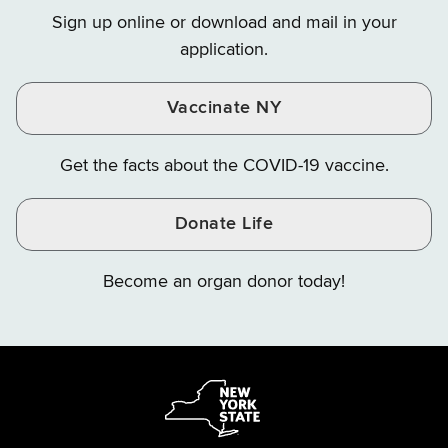
on
on
on
Sign up online or download and mail in your
Instagram
X
YouTube
application.
Vaccinate NY
Get the facts about the COVID-19 vaccine.
Donate Life
Become an organ donor today!