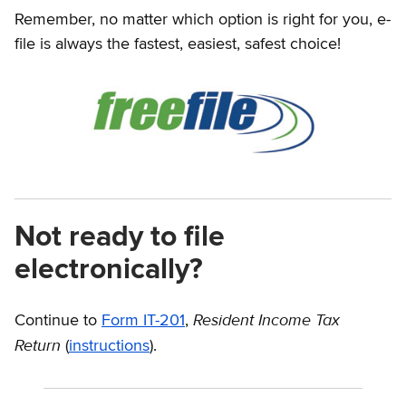
Remember, no matter which option is right for you, e-
file is always the fastest, easiest, safest choice!
Not ready to file
electronically?
Resident Income Tax
Continue to
Form IT-201
,
Return
(
instructions
).