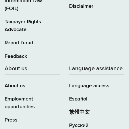
Information Law
Disclaimer
(FOIL)
Taxpayer Rights
Advocate
Report fraud
Feedback
About us
Language assistance
About us
Language access
Employment
Español
opportunities
繁體中文
Press
Русский