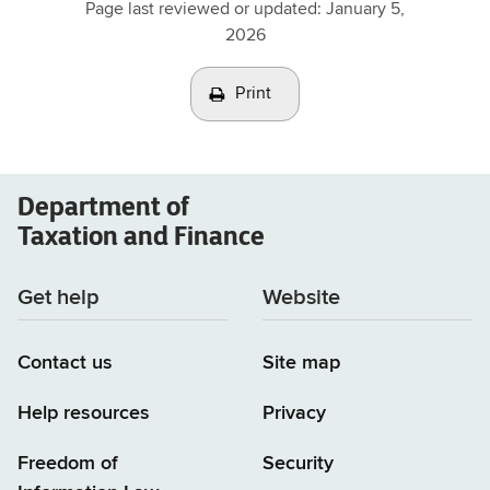
Page last reviewed or updated:
January 5,
2026
Print
Department of
Taxation and Finance
Get help
Website
Contact us
Site map
Help resources
Privacy
Freedom of
Security