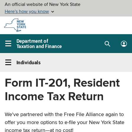
Skip to
main
content
Department of
Taxation and Finance
Search
Lo
Main
box
in
navigation
Individuals
me
menu
Individuals
Left
Form IT-201, Resident
navigation
menu
Income Tax Return
We've partnered with the Free File Alliance again to
offer you more options to e-file your New York State
income tax return—at no cost!