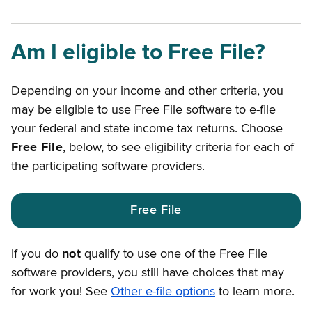
Am I eligible to Free File?
Depending on your income and other criteria, you
may be eligible to use Free File software to e-file
your federal and state income tax returns. Choose
Free File
, below, to see eligibility criteria for each of
the participating software providers.
Free File
If you do
not
qualify to use one of the Free File
software providers, you still have choices that may
for work you! See
Other e-file options
to learn more.