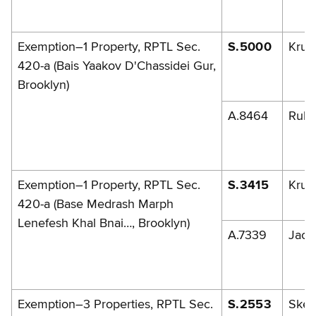
Exemption–1 Property, RPTL Sec.
S.5000
Krug
420-a (Bais Yaakov D'Chassidei Gur,
Brooklyn)
A.8464
Rules
Exemption–1 Property, RPTL Sec.
S.3415
Krug
420-a (Base Medrash Marph
Lenefesh Khal Bnai…, Brooklyn)
A.7339
Jaco
Exemption–3 Properties, RPTL Sec.
S.2553
Skel