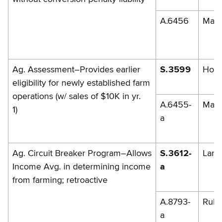
A.6456
Mag
Ag. Assessment–Provides earlier
S.3599
Hoff
eligibility for newly established farm
operations (w/ sales of $10K in yr.
A.6455-
Mag
1)
a
Ag. Circuit Breaker Program–Allows
S.3612-
Lark
Income Avg. in determining income
a
from farming; retroactive
A.8793-
Rule
a