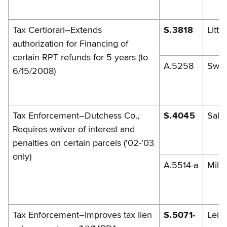
Tax Certiorari–Extends
S.3818
Little
authorization for Financing of
certain RPT refunds for 5 years (to
A.5258
Swe
6/15/2008)
Tax Enforcement–Dutchess Co.,
S.4045
Sala
Requires waiver of interest and
penalties on certain parcels ('02-'03
only)
A.5514-a
Mille
Tax Enforcement–Improves tax lien
S.5071-
Leibe