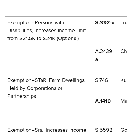
Exemption–Persons with
S.992-a
Trun
Disabilities, Increases Income limit
from $21.5K to $24K (Optional)
A.2439-
Chri
a
Exemption–STaR, Farm Dwellings
S.746
Kuhl
Held by Corporations or
Partnerships
A.1410
Mag
Exemption–Srs., Increases Income
S.5592
Gold