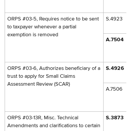
ORPS #03-5, Requires notice to be sent
S.4923
to taxpayer whenever a partial
exemption is removed
A.7504
ORPS #03-6, Authorizes beneficiary of a
S.4926
trust to apply for Small Claims
Assessment Review (SCAR)
A.7506
ORPS #03-13R, Misc. Technical
S.3873
Amendments and clarifications to certain