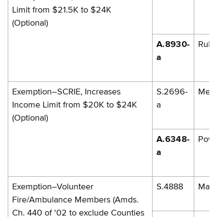
Limit from $21.5K to $24K
(Optional)
A.8930-
Rules
a
Exemption–SCRIE, Increases
S.2696-
Men
Income Limit from $20K to $24K
a
(Optional)
A.6348-
Powe
a
Exemption–Volunteer
S.4888
Marc
Fire/Ambulance Members (Amds.
Ch. 440 of '02 to exclude Counties