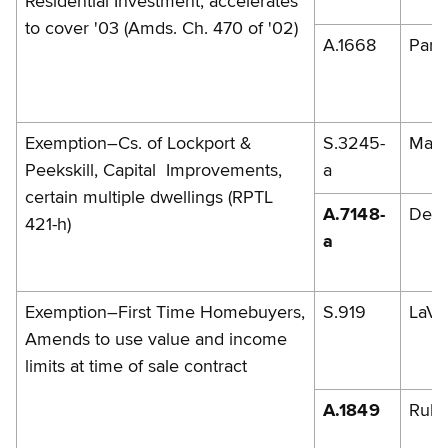
Residential Investment, accelerates
to cover '03 (Amds. Ch. 470 of '02)
A.1668
Parm
Exemption–Cs. of Lockport &
S.3245-
Mazi
Peekskill, Capital Improvements,
a
certain multiple dwellings (RPTL
A.7148-
DelM
421-h)
a
Exemption–First Time Homebuyers,
S.919
LaVa
Amends to use value and income
limits at time of sale contract
A.1849
Rule