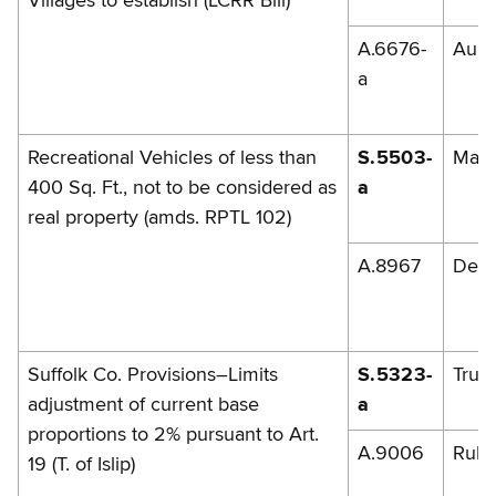
Villages to establish (LCRR Bill)
A.6676-
Aube
a
Recreational Vehicles of less than
S.5503-
Mazi
400 Sq. Ft., not to be considered as
a
real property (amds. RPTL 102)
A.8967
DelM
Suffolk Co. Provisions–Limits
S.5323-
Trun
adjustment of current base
a
proportions to 2% pursuant to Art.
A.9006
Rules
19 (T. of Islip)