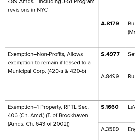
489 Amds., including J-51 Program
revisions in NYC
A.8179
Rule
(McL
Exemption–Non-Profits, Allows
S.4977
Sew
exemption to remain if leased to a
Municipal Corp. (420-a & 420-b)
A.8499
Rule
Exemption–1 Property, RPTL Sec.
S.1660
LaVa
406 (Ch. Amd.) (T. of Brookhaven
(Amds. Ch. 643 of 2002))
A.3589
Engl