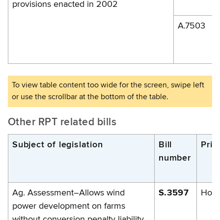
provisions enacted in 2002
A.7503
Other RPT related bills
Subject of legislation
Bill
Prim
number
Ag. Assessment–Allows wind
S.3597
Hoff
power development on farms
without conversion penalty liability