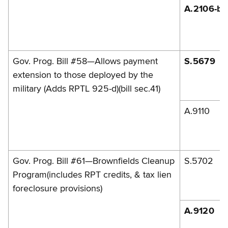
A.2106-b
Gov. Prog. Bill #58—Allows payment
S.5679
extension to those deployed by the
military (Adds RPTL 925-d)(bill sec.41)
A.9110
Gov. Prog. Bill #61—Brownfields Cleanup
S.5702
Program(includes RPT credits, & tax lien
foreclosure provisions)
A.9120