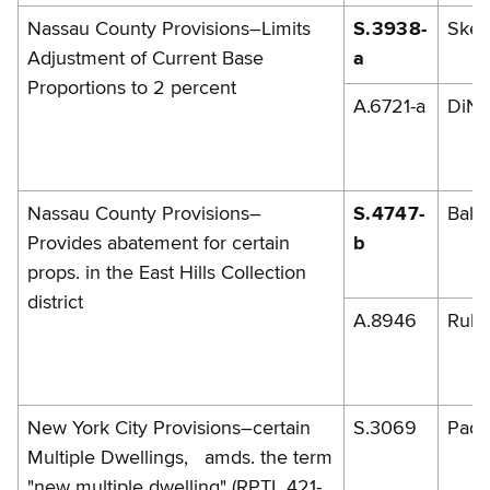
Nassau County Provisions–Limits
S.3938-
Skel
Adjustment of Current Base
a
Proportions to 2 percent
A.6721-a
DiNa
Nassau County Provisions–
S.4747-
Balb
Provides abatement for certain
b
props. in the East Hills Collection
district
A.8946
Rules
New York City Provisions–certain
S.3069
Pada
Multiple Dwellings, amds. the term
"new multiple dwelling" (RPTL 421-