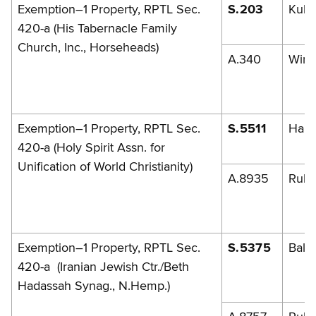
Exemption–1 Property, RPTL Sec.
S.203
Kuhl
420-a (His Tabernacle Family
Church, Inc., Horseheads)
A.340
Winn
Exemption–1 Property, RPTL Sec.
S.5511
Han
420-a (Holy Spirit Assn. for
Unification of World Christianity)
A.8935
Rule
Exemption–1 Property, RPTL Sec.
S.5375
Balb
420-a (Iranian Jewish Ctr./Beth
Hadassah Synag., N.Hemp.)