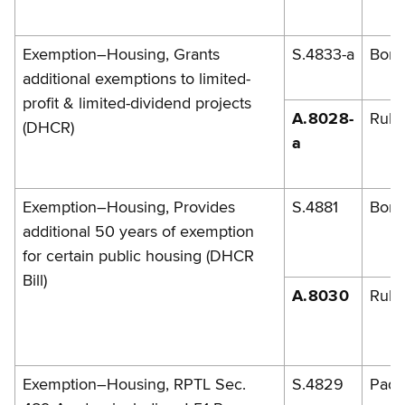
Exemption–Housing, Grants
S.4833-a
Bona
additional exemptions to limited-
profit & limited-dividend projects
A.8028-
Rule
(DHCR)
a
Exemption–Housing, Provides
S.4881
Bona
additional 50 years of exemption
for certain public housing (DHCR
Bill)
A.8030
Rules
Exemption–Housing, RPTL Sec.
S.4829
Pada