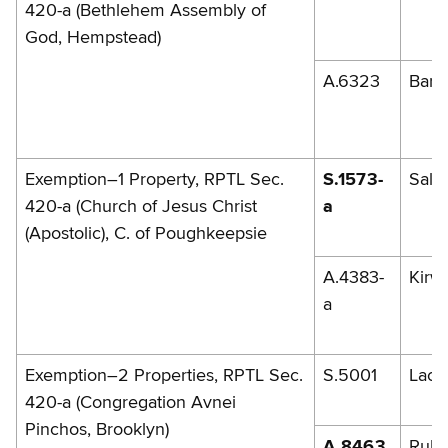
420-a (Bethlehem Assembly of
God, Hempstead)
A.6323
Barr
Exemption–1 Property, RPTL Sec.
S.1573-
Sala
420-a (Church of Jesus Christ
a
(Apostolic), C. of Poughkeepsie
A.4383-
Kirw
a
Exemption–2 Properties, RPTL Sec.
S.5001
Lac
420-a (Congregation Avnei
Pinchos, Brooklyn)
A.8463
Rules