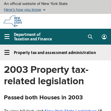
Skip to
main
content
Department of
Taxation and Finance
Search
Lo
Main
box
in
navigation
Property tax and assessment administration
me
menu
Property
tax
2003 Property tax-
and
assessment
related legislation
administration
Left
navigation
Passed both Houses in 2003
menu