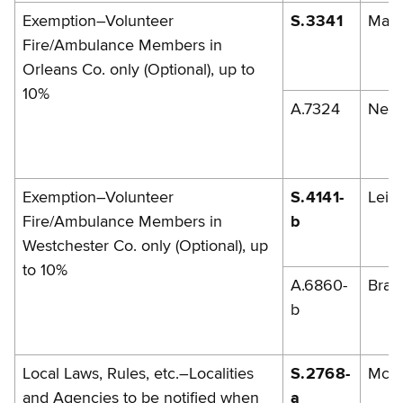
Exemption–Volunteer
S.3341
Mazi
Fire/Ambulance Members in
Orleans Co. only (Optional), up to
10%
A.7324
Nesb
Exemption–Volunteer
S.4141-
Leibe
Fire/Ambulance Members in
b
Westchester Co. only (Optional), up
to 10%
A.6860-
Brad
b
Local Laws, Rules, etc.–Localities
S.2768-
McG
and Agencies to be notified when
a