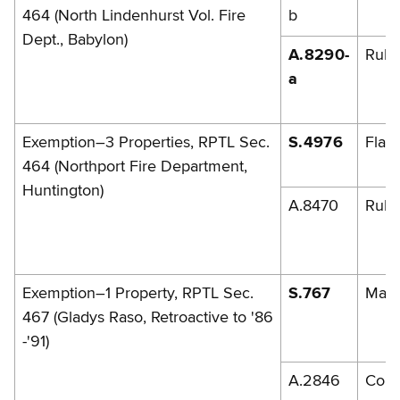
464 (North Lindenhurst Vol. Fire
b
Dept., Babylon)
A.8290-
Rule
a
Exemption–3 Properties, RPTL Sec.
S.4976
Flan
464 (Northport Fire Department,
Huntington)
A.8470
Rules
Exemption–1 Property, RPTL Sec.
S.767
Marc
467 (Gladys Raso, Retroactive to '86
-'91)
A.2846
Cont