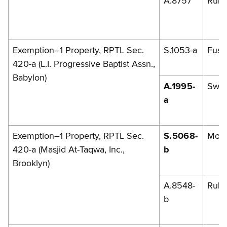
A.8757
Rules
Exemption–1 Property, RPTL Sec.
S.1053-a
Fusch
420-a (L.I. Progressive Baptist Assn.,
Babylon)
A.1995-
Swe
a
Exemption–1 Property, RPTL Sec.
S.5068-
Mon
420-a (Masjid At-Taqwa, Inc.,
b
Brooklyn)
A.8548-
Rule
b