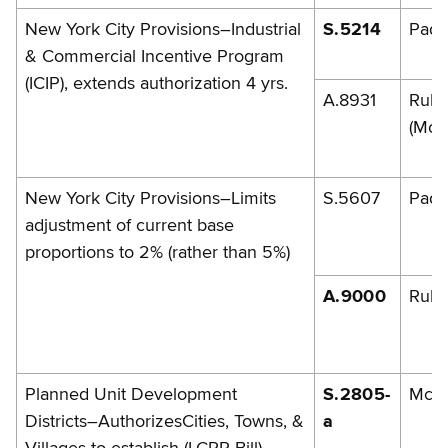
New York City Provisions–Industrial
S.5214
Pada
& Commercial Incentive Program
(ICIP), extends authorization 4 yrs.
A.8931
Rule
(McL
New York City Provisions–Limits
S.5607
Pada
adjustment of current base
proportions to 2% (rather than 5%)
A.9000
Rule
Planned Unit Development
S.2805-
McG
Districts–AuthorizesCities, Towns, &
a