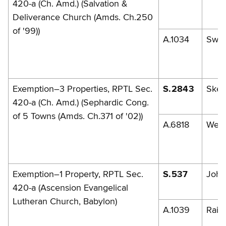
420-a (Ch. Amd.) (Salvation &
Deliverance Church (Amds. Ch.250
of '99))
A.1034
Swe
Exemption–3 Properties, RPTL Sec.
S.2843
Skel
420-a (Ch. Amd.) (Sephardic Cong.
of 5 Towns (Amds. Ch.371 of '02))
A.6818
Weis
Exemption–1 Property, RPTL Sec.
S.537
John
420-a (Ascension Evangelical
Lutheran Church, Babylon)
A.1039
Raia