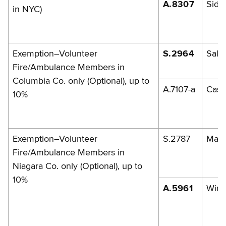
A.8307
Sidi
in NYC)
Exemption–Volunteer
S.2964
Sala
Fire/Ambulance Members in
Columbia Co. only (Optional), up to
A.7107-a
Casa
10%
Exemption–Volunteer
S.2787
Mazi
Fire/Ambulance Members in
Niagara Co. only (Optional), up to
10%
A.5961
Wirt