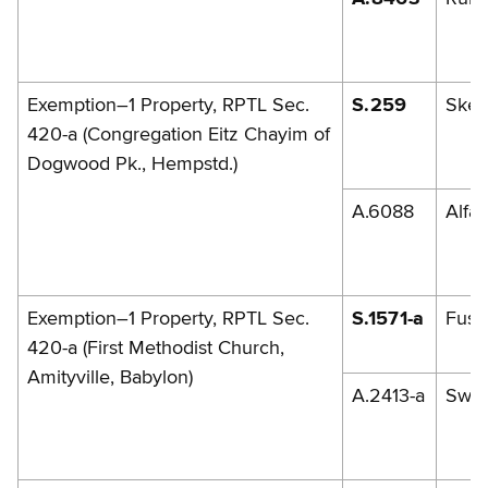
Exemption–1 Property, RPTL Sec.
S.259
Skel
420-a (Congregation Eitz Chayim of
Dogwood Pk., Hempstd.)
A.6088
Alfa
Exemption–1 Property, RPTL Sec.
S.1571-a
Fusch
420-a (First Methodist Church,
Amityville, Babylon)
A.2413-a
Swe