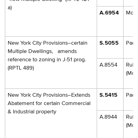
a)
A.6954
McLa
New York City Provisions–certain
S.5055
Pada
Multiple Dwellings, amends
reference to zoning in J-51 prog.
A.8554
Rule
(RPTL 489)
(McL
New York City Provisions–Extends
S.5415
Pada
Abatement for certain Commercial
& Industrial property
A.8944
Rule
(McL