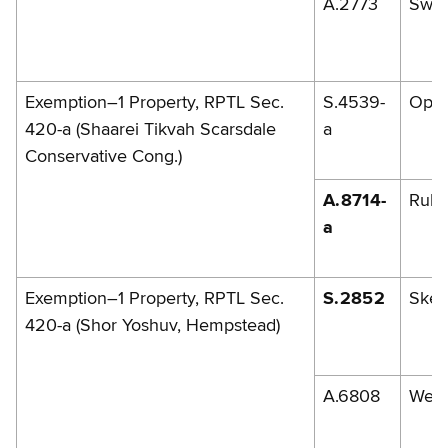
A.2773
Swe
Exemption–1 Property, RPTL Sec.
S.4539-
Opp
420-a (Shaarei Tikvah Scarsdale
a
Conservative Cong.)
A.8714-
Rules
a
Exemption–1 Property, RPTL Sec.
S.2852
Skel
420-a (Shor Yoshuv, Hempstead)
A.6808
Weis