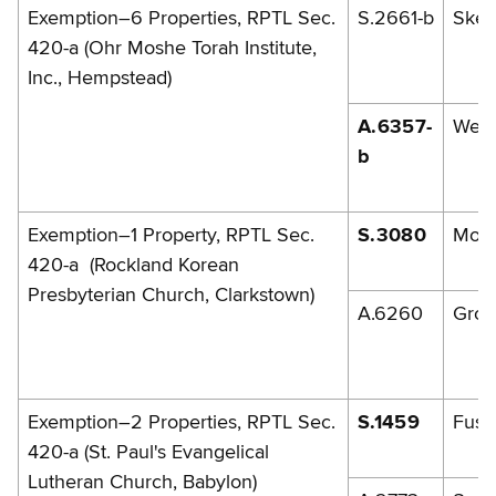
Exemption–6 Properties, RPTL Sec.
S.2661-b
Skel
420-a (Ohr Moshe Torah Institute,
Inc., Hempstead)
A.6357-
Weis
b
Exemption–1 Property, RPTL Sec.
S.3080
Mor
420-a (Rockland Korean
Presbyterian Church, Clarkstown)
A.6260
Gro
Exemption–2 Properties, RPTL Sec.
S.1459
Fusch
420-a (St. Paul's Evangelical
Lutheran Church, Babylon)