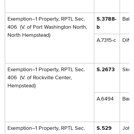
Exemption–1 Property, RPTL Sec.
S.3788-
Balb
406 (V. of Port Washington North,
b
North Hempstead)
A.7315-c
DiNa
Exemption–1 Property, RPTL Sec.
S.2673
Skel
406 (V. of Rockville Center,
Hempstead)
A.6494
Barr
Exemption–1 Property, RPTL Sec.
S.529
John