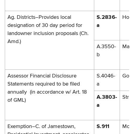
Ag. Districts–Provides local
S.2836-
Hoff
designation of 30 day period for
a
landowner inclusion proposals (Ch.
Amd.)
A.3550-
Mag
b
Assessor Financial Disclosure
S.4046-
Gold
Statements required to be filed
a
annually (in accordance w/ Art. 18
A.3803-
Strin
of GML)
a
Exemption–C. of Jamestown,
S.911
McG