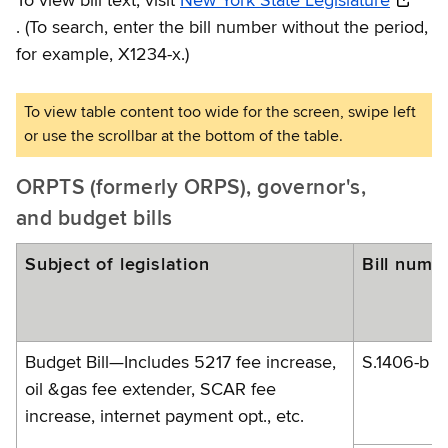
To view bill text, visit
New York State Legislature
.
(To search, enter the bill number without the period,
for example, X1234-x.)
ORPTS (formerly ORPS), governor's,
and budget bills
Subject of legislation
Bill numb
Budget Bill—Includes 5217 fee increase,
S.1406-b
oil &gas fee extender, SCAR fee
increase, internet payment opt., etc.