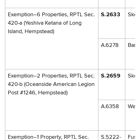
Exemption–6 Properties, RPTL Sec.
S.2633
Skel
420-a (Yeshiva Ketana of Long
Island, Hempstead)
A.6278
Barr
Exemption–2 Properties, RPTL Sec.
S.2659
Skel
420-b (Oceanside American Legion
Post #1246, Hempstead)
A.6358
Weis
Exemption–1 Property, RPTL Sec.
S.5222-
Fusch