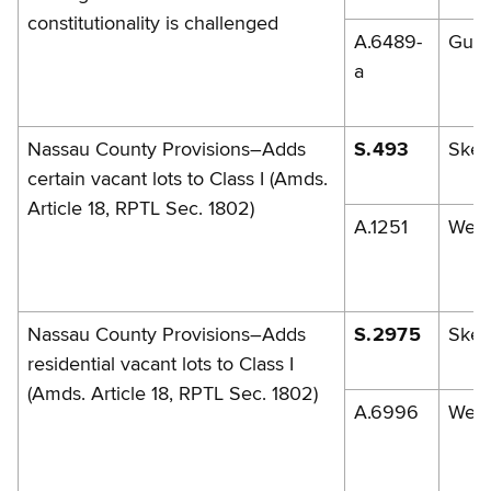
constitutionality is challenged
A.6489-
Gunt
a
Nassau County Provisions–Adds
S.493
Skel
certain vacant lots to Class I (Amds.
Article 18, RPTL Sec. 1802)
A.1251
Weis
Nassau County Provisions–Adds
S.2975
Skel
residential vacant lots to Class I
(Amds. Article 18, RPTL Sec. 1802)
A.6996
Weis