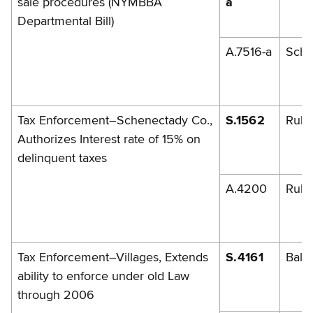
sale procedures (NYMBBA
a
Departmental Bill)
A.7516-a
Schi
Tax Enforcement–Schenectady Co.,
S.1562
Rule
Authorizes Interest rate of 15% on
delinquent taxes
A.4200
Rule
Tax Enforcement–Villages, Extends
S.4161
Balb
ability to enforce under old Law
through 2006