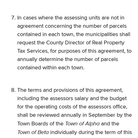
In cases where the assessing units are not in
agreement concerning the number of parcels
contained in each town, the municipalities shall
request the County Director of Real Property
Tax Services, for purposes of this agreement, to
annually determine the number of parcels
contained within each town.
The terms and provisions of this agreement,
including the assessors salary and the budget
for the operating costs of the assessors office,
shall be reviewed annually in September by the
Town of Alpha
Town Boards of the
and the
Town of Beta
individually during the term of this