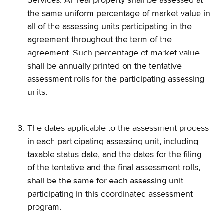
Services. All real property shall be assessed at
the same uniform percentage of market value in
all of the assessing units participating in the
agreement throughout the term of the
agreement. Such percentage of market value
shall be annually printed on the tentative
assessment rolls for the participating assessing
units.
The dates applicable to the assessment process
in each participating assessing unit, including
taxable status date, and the dates for the filing
of the tentative and the final assessment rolls,
shall be the same for each assessing unit
participating in this coordinated assessment
program.