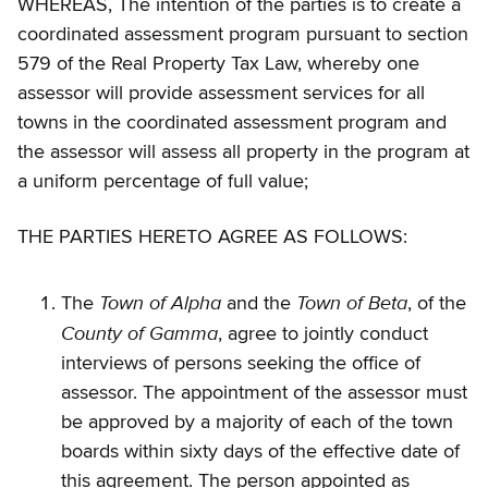
WHEREAS, The intention of the parties is to create a
coordinated assessment program pursuant to section
579 of the Real Property Tax Law, whereby one
assessor will provide assessment services for all
towns in the coordinated assessment program and
the assessor will assess all property in the program at
a uniform percentage of full value;
THE PARTIES HERETO AGREE AS FOLLOWS:
Town of Alpha
Town of Beta
The
and the
, of the
County of Gamma
, agree to jointly conduct
interviews of persons seeking the office of
assessor. The appointment of the assessor must
be approved by a majority of each of the town
boards within sixty days of the effective date of
this agreement. The person appointed as