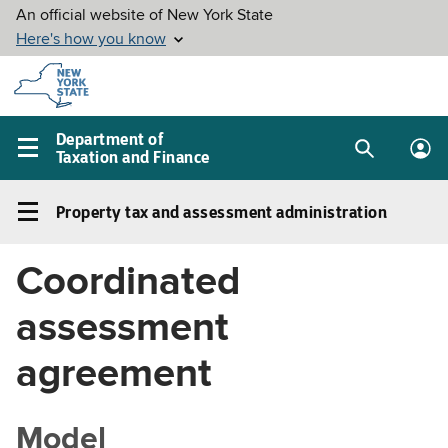
Skip to
main
content
Department of
Taxation and Finance
Search
Lo
Main
box
in
navigation
Property tax and assessment administration
me
menu
Property
tax
Coordinated
and
assessment
assessment
administration
Left
agreement
navigation
menu
Model