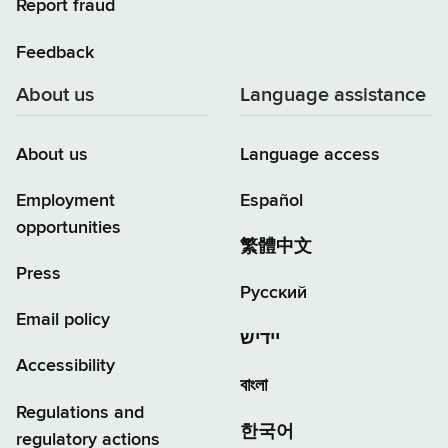
Report fraud
Feedback
About us
Language assistance
About us
Language access
Employment
Español
opportunities
繁體中文
Press
Русский
Email policy
יידיש
Accessibility
বাংলা
Regulations and
한국어
regulatory actions