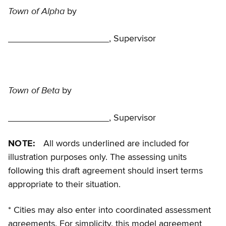
Town of Alpha
by
, Supervisor
Town of Beta
by
, Supervisor
NOTE:
All words underlined are included for
illustration purposes only. The assessing units
following this draft agreement should insert terms
appropriate to their situation.
* Cities may also enter into coordinated assessment
agreements. For simplicity, this model agreement