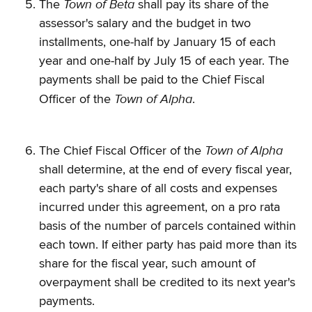
Town of Beta
The
shall pay its share of the
assessor's salary and the budget in two
installments, one-half by January 15 of each
year and one-half by July 15 of each year. The
payments shall be paid to the Chief Fiscal
Town of Alpha
Officer of the
.
Town of Alpha
The Chief Fiscal Officer of the
shall determine, at the end of every fiscal year,
each party's share of all costs and expenses
incurred under this agreement, on a pro rata
basis of the number of parcels contained within
each town. If either party has paid more than its
share for the fiscal year, such amount of
overpayment shall be credited to its next year's
payments.