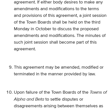
agreement. If either body desires to make any
amendments and modifications to the terms
and provisions of this agreement, a joint session
of the Town Boards shall be held on the third
Monday in October to discuss the proposed
amendments and modifications. The minutes of
such joint session shall become part of this
agreement.
This agreement may be amended, modified or
terminated in the manner provided by law.
Towns of
Upon failure of the Town Boards of the
Alpha
and Beta
to settle disputes or
disagreements arising between themselves as