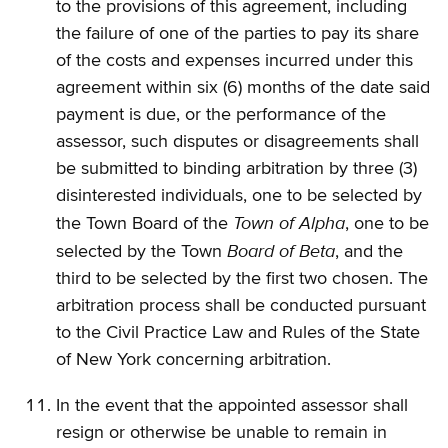
to the provisions of this agreement, including
the failure of one of the parties to pay its share
of the costs and expenses incurred under this
agreement within six (6) months of the date said
payment is due, or the performance of the
assessor, such disputes or disagreements shall
be submitted to binding arbitration by three (3)
disinterested individuals, one to be selected by
Town of Alpha
the Town Board of the
, one to be
Board of Beta
selected by the Town
, and the
third to be selected by the first two chosen. The
arbitration process shall be conducted pursuant
to the Civil Practice Law and Rules of the State
of New York concerning arbitration.
In the event that the appointed assessor shall
resign or otherwise be unable to remain in