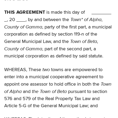
THIS AGREEMENT
is made this day of
Town* of Alpha
, 20
, by and between the
,
County of Gamma
, party of the first part, a municipal
corporation as defined by section 119-n of the
Town of Beta
General Municipal Law, and the
,
County of Gamma
, part of the second part, a
municipal corporation as defined by said statute.
two
WHEREAS, These
towns are empowered to
enter into a municipal cooperative agreement to
Town
appoint one assessor to hold office in both the
of Alpha
the Town of Beta
and
pursuant to section
576 and 579 of the Real Property Tax Law and
Article 5-G of the General Municipal Law; and