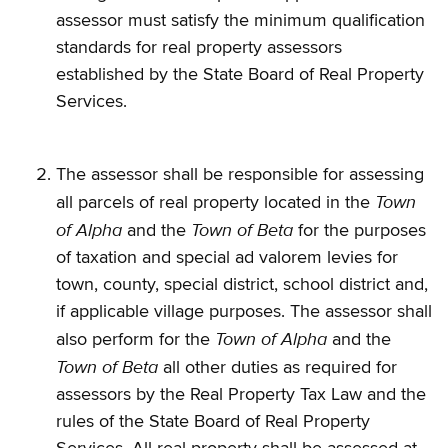
assessor must satisfy the minimum qualification
standards for real property assessors
established by the State Board of Real Property
Services.
The assessor shall be responsible for assessing
Town
all parcels of real property located in the
of Alpha
Town of Beta
and the
for the purposes
of taxation and special ad valorem levies for
town, county, special district, school district and,
if applicable village purposes. The assessor shall
Town of Alpha
also perform for the
and the
Town of Beta
all other duties as required for
assessors by the Real Property Tax Law and the
rules of the State Board of Real Property