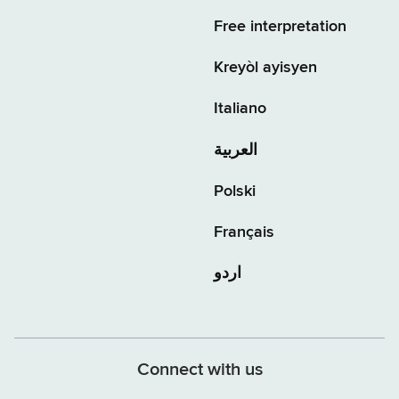
Free interpretation
Kreyòl ayisyen
Italiano
العربية
Polski
Français
اردو
Connect with us