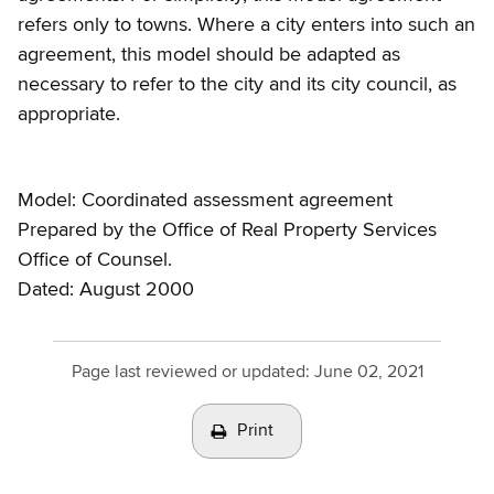
refers only to towns. Where a city enters into such an
agreement, this model should be adapted as
necessary to refer to the city and its city council, as
appropriate.
Model: Coordinated assessment agreement
Prepared by the Office of Real Property Services
Office of Counsel.
Dated: August 2000
Page last reviewed or updated:
June 02, 2021
Print