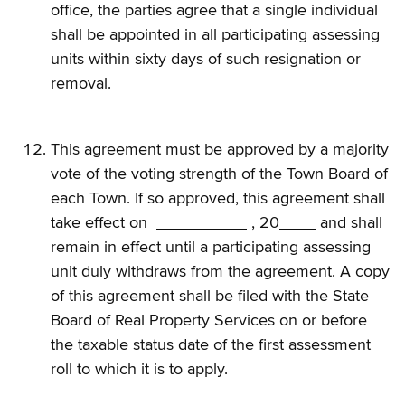
office, the parties agree that a single individual
shall be appointed in all participating assessing
units within sixty days of such resignation or
removal.
This agreement must be approved by a majority
vote of the voting strength of the Town Board of
each Town. If so approved, this agreement shall
take effect on
, 20
and shall
remain in effect until a participating assessing
unit duly withdraws from the agreement. A copy
of this agreement shall be filed with the State
Board of Real Property Services on or before
the taxable status date of the first assessment
roll to which it is to apply.