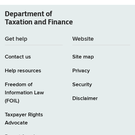
Department of
Taxation and Finance
Get help
Website
Contact us
Site map
Help resources
Privacy
Freedom of
Security
Information Law
Disclaimer
(FOIL)
Taxpayer Rights
Advocate