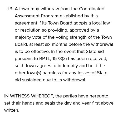
A town may withdraw from the Coordinated
Assessment Program established by this
agreement if its Town Board adopts a local law
or resolution so providing, approved by a
majority vote of the voting strength of the Town
Board, at least six months before the withdrawal
is to be effective. In the event that State aid
pursuant to RPTL, 1573(3) has been received,
such town agrees to indemnify and hold the
other town(s) harmless for any losses of State
aid sustained due to its withdrawal.
IN WITNESS WHEREOF, the parties have hereunto
set their hands and seals the day and year first above
written.