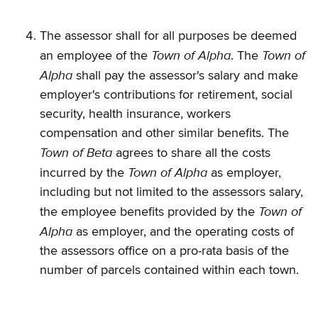
The assessor shall for all purposes be deemed
Town of Alpha
Town of
an employee of the
. The
Alpha
shall pay the assessor's salary and make
employer's contributions for retirement, social
security, health insurance, workers
compensation and other similar benefits. The
Town of Beta
agrees to share all the costs
Town of Alpha
incurred by the
as employer,
including but not limited to the assessors salary,
Town of
the employee benefits provided by the
Alpha
as employer, and the operating costs of
the assessors office on a pro-rata basis of the
number of parcels contained within each town.