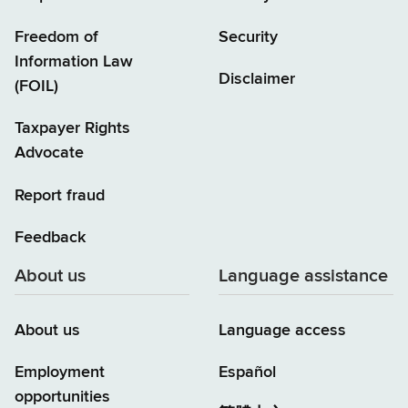
Freedom of
Security
Information Law
Disclaimer
(FOIL)
Taxpayer Rights
Advocate
Report fraud
Feedback
About us
Language assistance
About us
Language access
Employment
Español
opportunities