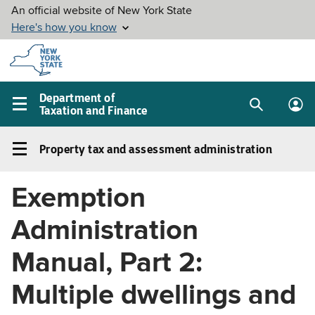
Skip to
main
content
Department of
Taxation and Finance
Search
Lo
Main
box
in
navigation
Property tax and assessment administration
me
menu
Property
tax
Exemption
and
assessment
Administration
administration
Left
Manual, Part 2:
navigation
Multiple dwellings and
menu