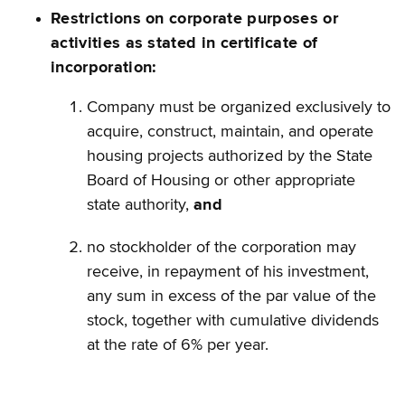
Restrictions on corporate purposes or
activities as stated in certificate of
incorporation:
Company must be organized exclusively to
acquire, construct, maintain, and operate
housing projects authorized by the State
Board of Housing or other appropriate
state authority,
and
no stockholder of the corporation may
receive, in repayment of his investment,
any sum in excess of the par value of the
stock, together with cumulative dividends
at the rate of 6% per year.