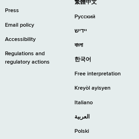
繁體中文
Press
Русский
Email policy
יידיש
Accessibility
বাংলা
Regulations and
한국어
regulatory actions
Free interpretation
Kreyòl ayisyen
Italiano
العربية
Polski