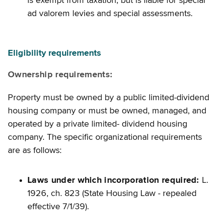
is exempt from taxation, but is liable for special
ad valorem levies and special assessments.
Eligibility requirements
Ownership requirements:
Property must be owned by a public limited-dividend
housing company or must be owned, managed, and
operated by a private limited- dividend housing
company. The specific organizational requirements
are as follows:
Laws under which incorporation required:
L.
1926, ch. 823 (State Housing Law - repealed
effective 7/1/39).