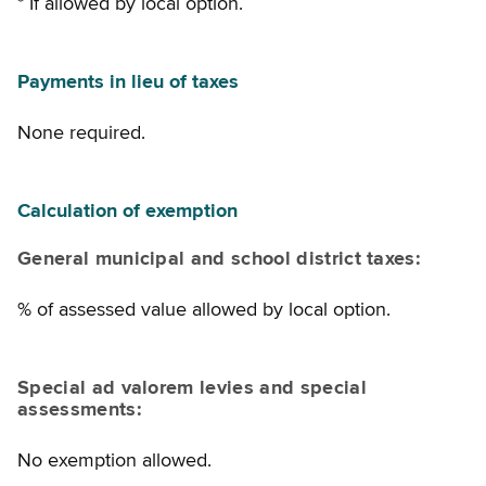
* If allowed by local option.
Payments in lieu of taxes
None required.
Calculation of exemption
General municipal and school district taxes:
% of assessed value allowed by local option.
Special ad valorem levies and special
assessments:
No exemption allowed.