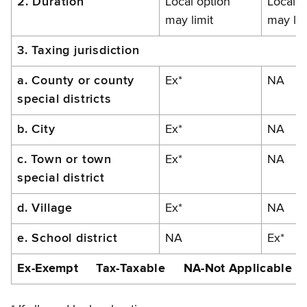
2. Duration
Local option
Local o
may limit
may lim
3. Taxing jurisdiction
a. County or county
Ex*
NA
special districts
b. City
Ex*
NA
c. Town or town
Ex*
NA
special district
d. Village
Ex*
NA
e. School district
NA
Ex*
Ex-Exempt Tax-Taxable NA-Not Applicable