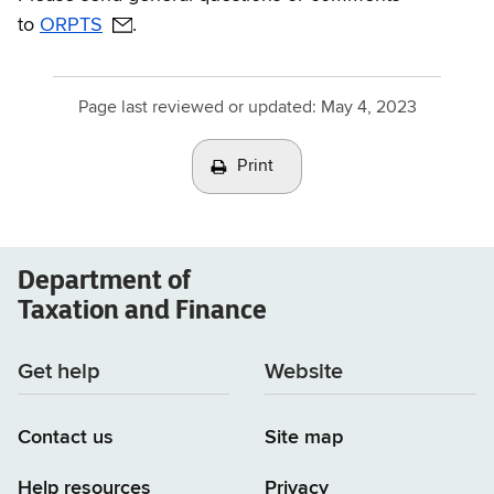
to
ORPTS
.
Page last reviewed or updated:
May 4, 2023
Print
Department of
Taxation and Finance
Get help
Website
Contact us
Site map
Help resources
Privacy