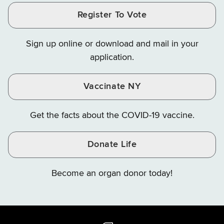
and
and
and
Finance
LinkedIn
Facebook
Register To Vote
Finance
Finance
Finance
on
on
on
Sign up online or download and mail in your
Instagram
X
YouTube
application.
Vaccinate NY
Get the facts about the COVID-19 vaccine.
Donate Life
Become an organ donor today!