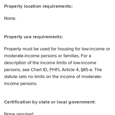
Property location requirements:
None.
Property use requirements:
Property must be used for housing for low-income or
moderate-income persons or families. For a
description of the income limits of low-income
persons, see Chart ID, PHFL Article 4, §85-a. The
statute sets no limits on the income of moderate-
income persons.
Certification by state or local government:
None required.