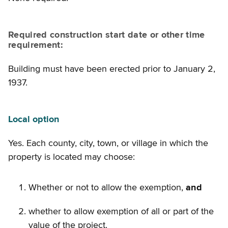
Required construction start date or other time
requirement:
Building must have been erected prior to January 2,
1937.
Local option
Yes. Each county, city, town, or village in which the
property is located may choose:
Whether or not to allow the exemption,
and
whether to allow exemption of all or part of the
value of the project.