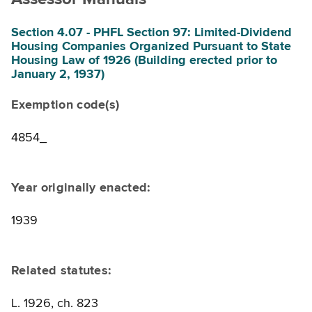
Section 4.07 - PHFL Section 97: Limited-Dividend
Housing Companies Organized Pursuant to State
Housing Law of 1926 (Building erected prior to
January 2, 1937)
Exemption code(s)
4854_
Year originally enacted:
1939
Related statutes:
L. 1926, ch. 823