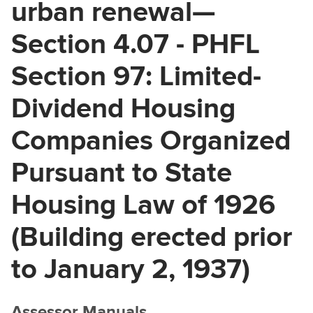
urban renewal—
Section 4.07 - PHFL
Section 97: Limited-
Dividend Housing
Companies Organized
Pursuant to State
Housing Law of 1926
(Building erected prior
to January 2, 1937)
Assessor Manuals