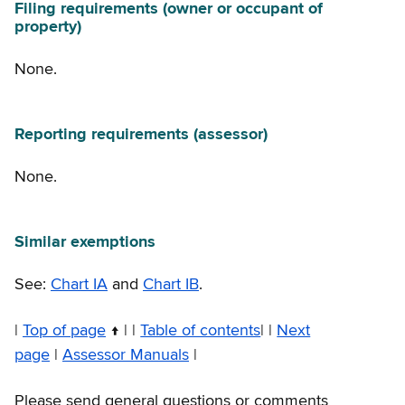
Filing requirements (owner or occupant of
property)
None.
Reporting requirements (assessor)
None.
Similar exemptions
See:
Chart IA
and
Chart IB
.
|
Top of page
| |
Table of contents
| |
Next
page
|
Assessor Manuals
|
Please send general questions or comments