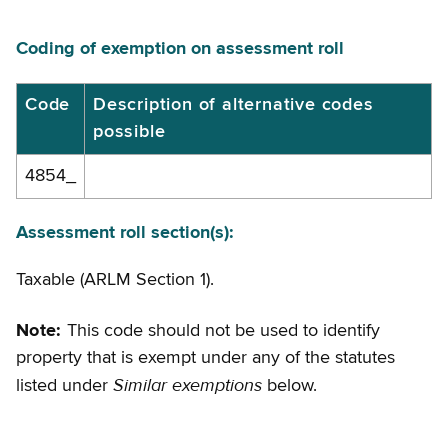
Coding of exemption on assessment roll
Coding
Code
Description of alternative codes
possible
of
exemption
4854_
on
assessment
Assessment roll section(s):
roll
Taxable (ARLM Section 1).
Note:
This code should not be used to identify
property that is exempt under any of the statutes
Similar exemptions
listed under
below.