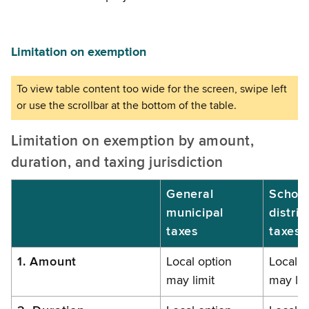
Limitation on exemption
Limitation on exemption by amount,
duration, and taxing jurisdiction
General
Schoo
municipal
distric
taxes
taxes
1. Amount
Local option
Local o
may limit
may lim