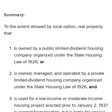
Summary:
To the extent allowed by local option, real property
that:
Is owned by a public limited-dividend housing
company organized under the State Housing
Law of 1926,
or
is owned, managed, and operated by a private
limited-dividend housing company organized
under the State Housing Law of 1926,
and
is used for a low-income or moderate-income
housing project erected prior to January 2, 1937