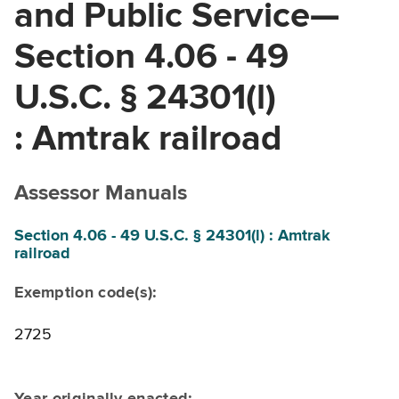
and Public Service—
Section 4.06 - 49
U.S.C. § 24301(l)
: Amtrak railroad
Assessor Manuals
Section 4.06 - 49 U.S.C. § 24301(l) : Amtrak
railroad
Exemption code(s):
2725
Year originally enacted: