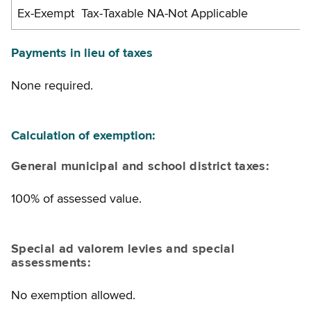
Ex-Exempt Tax-Taxable NA-Not Applicable
Payments in lieu of taxes
None required.
Calculation of exemption:
General municipal and school district taxes:
100% of assessed value.
Special ad valorem levies and special
assessments:
No exemption allowed.