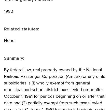
1982
Related statutes:
None
Summary:
By federal law, real property owned by the National
Railroad Passenger Corporation (Amtrak) or any of its
subsidiaries is (1) wholly exempt from general
municipal and school district taxes levied on or after
October 1, 1981 for periods beginning on or after that
date and (2) partially exempt from such taxes levied
on or after October 1, 1981 for periods beginning prior