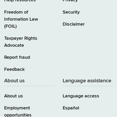
Help resources
Privacy
Freedom of
Security
Information Law
Disclaimer
(FOIL)
Taxpayer Rights
Advocate
Report fraud
Feedback
About us
Language assistance
About us
Language access
Employment
Español
opportunities