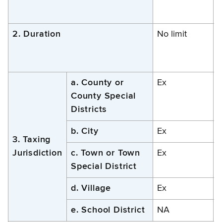
2. Duration
No limit
N
a. County or
Ex
County Special
Districts
b. City
Ex
3. Taxing
Jurisdiction
c. Town or Town
Ex
Special District
d. Village
Ex
e. School District
NA