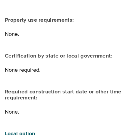
Property use requirements:
None.
Certification by state or local government:
None required.
Required construction start date or other time
requirement:
None.
Local option