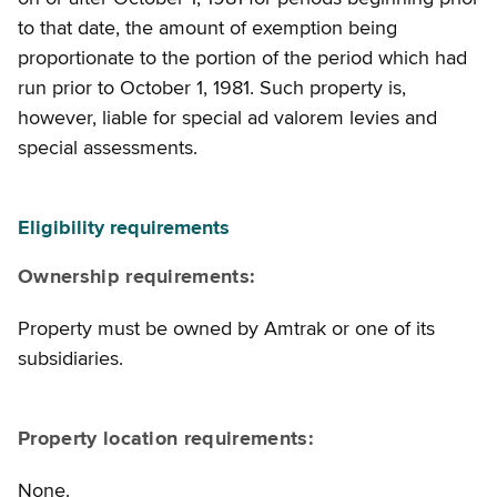
to that date, the amount of exemption being
proportionate to the portion of the period which had
run prior to October 1, 1981. Such property is,
however, liable for special ad valorem levies and
special assessments.
Eligibility requirements
Ownership requirements:
Property must be owned by Amtrak or one of its
subsidiaries.
Property location requirements:
None.