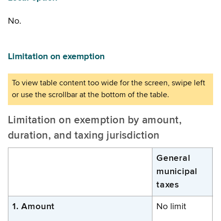
No.
Limitation on exemption
Limitation on exemption by amount,
duration, and taxing jurisdiction
General
municipal
d
taxes
1. Amount
No limit
N