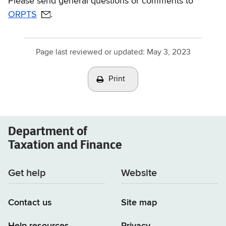
Please send general questions or comments to
ORPTS
.
Page last reviewed or updated:
May 3, 2023
Print
Department of
Taxation and Finance
Get help
Website
Contact us
Site map