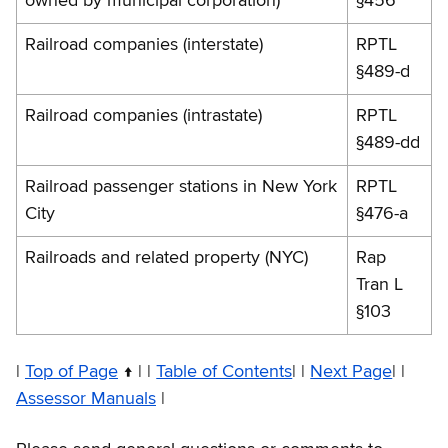
owned by municipal corporation)
§456
Railroad companies (interstate)
RPTL
§489-d
Railroad companies (intrastate)
RPTL
§489-dd
Railroad passenger stations in New York
RPTL
City
§476-a
Railroads and related property (NYC)
Rap
Tran L
§103
|
Top of Page
| |
Table of Contents
| |
Next Page
| |
Assessor Manuals
|