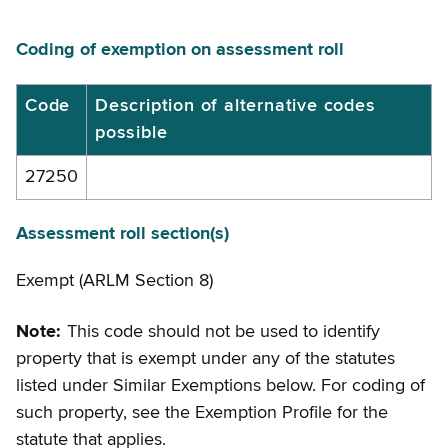
Coding of exemption on assessment roll
Coding
Code
Description of alternative codes
possible
of
exemption
27250
on
assessment
Assessment roll section(s)
roll
Exempt (ARLM Section 8)
Note:
This code should not be used to identify
property that is exempt under any of the statutes
listed under Similar Exemptions below. For coding of
such property, see the Exemption Profile for the
statute that applies.