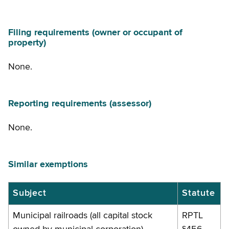
Filing requirements (owner or occupant of
property)
None.
Reporting requirements (assessor)
None.
Similar exemptions
Similar
Subject
Statute
exemptions
Municipal railroads (all capital stock
RPTL