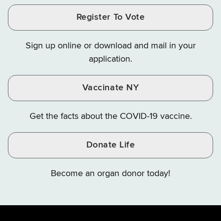
and
and
and
Finance
LinkedIn
Facebook
Register To Vote
Finance
Finance
Finance
on
on
on
Sign up online or download and mail in your
Instagram
X
YouTube
application.
Vaccinate NY
Get the facts about the COVID-19 vaccine.
Donate Life
Become an organ donor today!