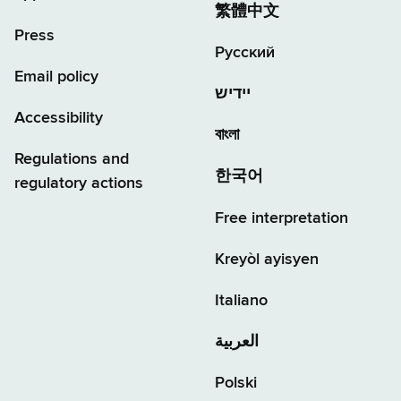
繁體中文
Press
Русский
Email policy
יידיש
Accessibility
বাংলা
Regulations and
한국어
regulatory actions
Free interpretation
Kreyòl ayisyen
Italiano
العربية
Polski