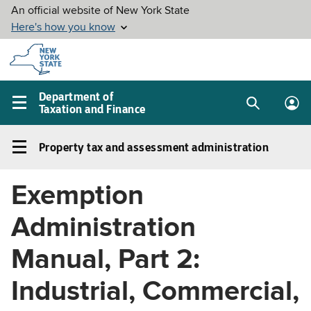
Skip to
main
content
Department of
Taxation and Finance
Search
Lo
Main
box
in
navigation
Property tax and assessment administration
me
menu
Property
tax
Exemption
and
assessment
Administration
administration
Left
Manual, Part 2:
navigation
Industrial, Commercial,
menu