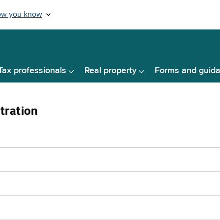
Tax professionals
Real property
Forms and guid
tration