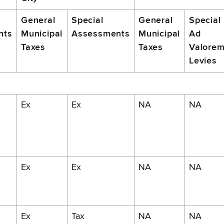
General
Special
General
Special
nts
Municipal
Assessments
Municipal
Ad
Taxes
Taxes
Valore
Levies
Ex
Ex
NA
NA
Ex
Ex
NA
NA
Ex
Tax
NA
NA