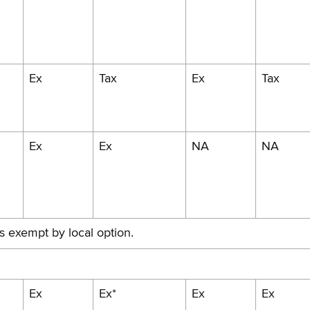
Ex
Tax
Ex
Tax
Ex
Ex
NA
NA
is exempt by local option.
Ex
Ex*
Ex
Ex