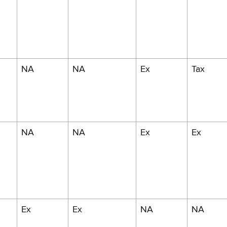
NA
NA
Ex
Tax
NA
NA
Ex
Ex
Ex
Ex
NA
NA