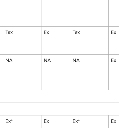
Tax
Ex
Tax
Ex
NA
NA
NA
Ex
Ex*
Ex
Ex*
Ex