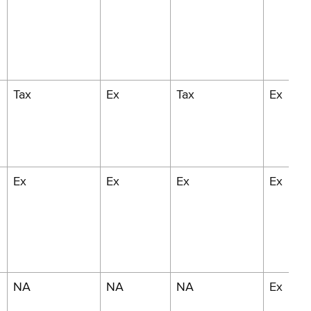
Tax
Ex
Tax
Ex
Ex
Ex
Ex
Ex
NA
NA
NA
Ex