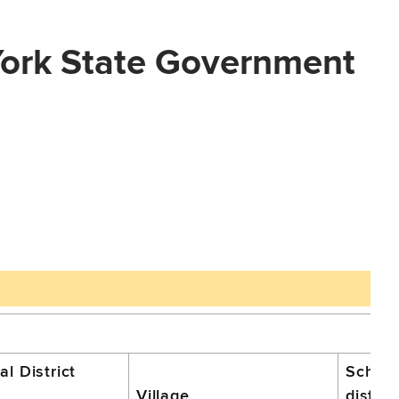
York State Government
l District
School
Village
distric