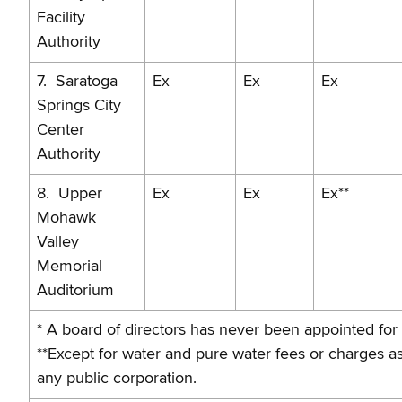
Facility
Authority
7. Saratoga
Ex
Ex
Ex
Springs City
Center
Authority
8. Upper
Ex
Ex
Ex**
Mohawk
Valley
Memorial
Auditorium
* A board of directors has never been appointed for
**Except for water and pure water fees or charges 
any public corporation.