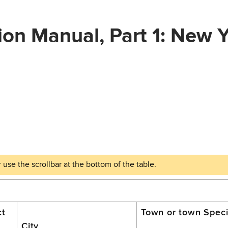
ion Manual, Part 1: New 
ct
Town or town Specia
City