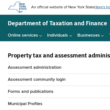
Skip to
main
content
Department of
Taxation and Finance
Online services
Individuals
Businesses
Property tax and assessment adminis
Assessment administration
Assessment community login
Forms and publications
Municipal Profiles