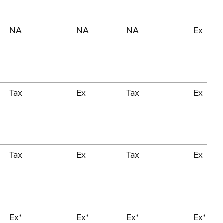
NA
NA
NA
Ex
Tax
Ex
Tax
Ex
Tax
Ex
Tax
Ex
Ex*
Ex*
Ex*
Ex*