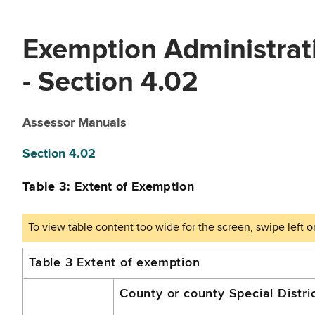
Exemption Administrat
- Section 4.02
Assessor Manuals
Section 4.02
Table 3: Extent of Exemption
A.
Table 3 Extent of exemption
Civic
County or county Special Distri
Center