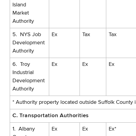
Island
Market
Authority
5. NYS Job
Ex
Tax
Tax
Development
Authority
6. Troy
Ex
Ex
Ex
Industrial
Development
Authority
* Authority property located outside Suffolk County 
C. Transportation Authorities
1. Albany
Ex
Ex
Ex*