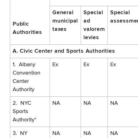
and
General
Special
Special
Sports
municipal
ad
assessme
Public
Authorities
taxes
valorem
Authorities
levies
A. Civic Center and Sports Authorities
1. Albany
Ex
Ex
Ex
Convention
Center
Authority
2. NYC
NA
NA
NA
Sports
Authority*
3. NY
NA
NA
NA