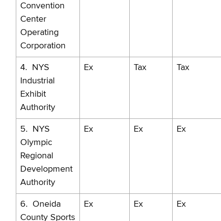
Convention
Center
Operating
Corporation
4. NYS
Ex
Tax
Tax
Industrial
Exhibit
Authority
5. NYS
Ex
Ex
Ex
Olympic
Regional
Development
Authority
6. Oneida
Ex
Ex
Ex
County Sports