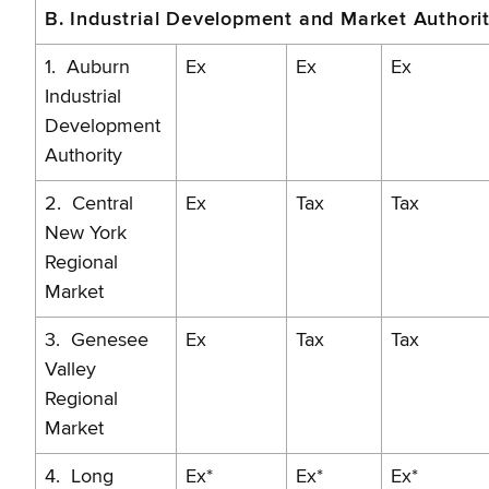
B. Industrial Development and Market Authorit
1. Auburn
Ex
Ex
Ex
Industrial
Development
Authority
2. Central
Ex
Tax
Tax
New York
Regional
Market
3. Genesee
Ex
Tax
Tax
Valley
Regional
Market
4. Long
Ex*
Ex*
Ex*