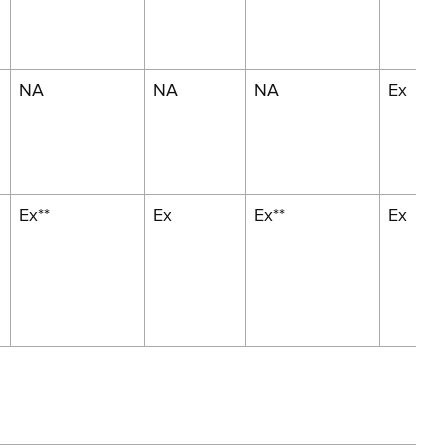
NA
NA
NA
Ex
Ex**
Ex
Ex**
Ex