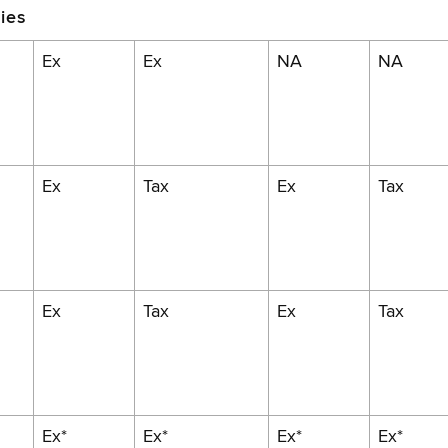
ies
Ex
Ex
NA
NA
Ex
Tax
Ex
Tax
Ex
Tax
Ex
Tax
Ex*
Ex*
Ex*
Ex*