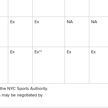
Ex
Ex
NA
NA
Ex
Ex**
Ex
Ex
 the NYC Sports Authority.
as may be negotiated by