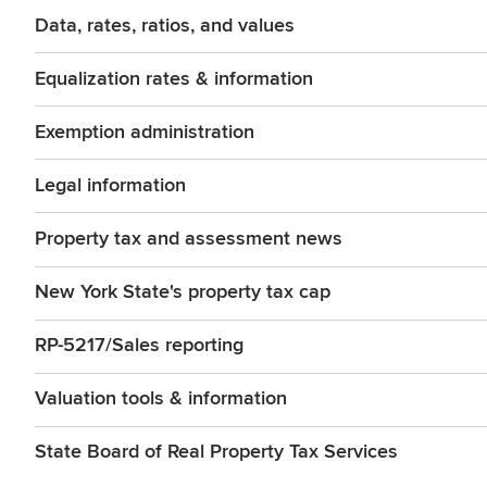
Data, rates, ratios, and values
Equalization rates & information
Exemption administration
Legal information
Property tax and assessment news
New York State's property tax cap
RP-5217/Sales reporting
Valuation tools & information
State Board of Real Property Tax Services