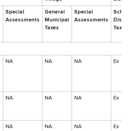
Special
General
Special
School
Assessments
Municipal
Assessments
Distric
m
Taxes
Taxes
NA
NA
NA
Ex
NA
NA
NA
Ex
NA
NA
NA
Ex