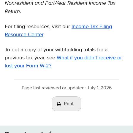
Nonresident and Part-Year Resident
Income Tax
Return
.
For filing resources, visit our
Income Tax Filing
Resource Center
.
To get a copy of your withholding totals for a
previous tax year, see
What if you didn’t receive or
lost your Form W-2?
.
Page last reviewed or updated:
July 1, 2026
Print