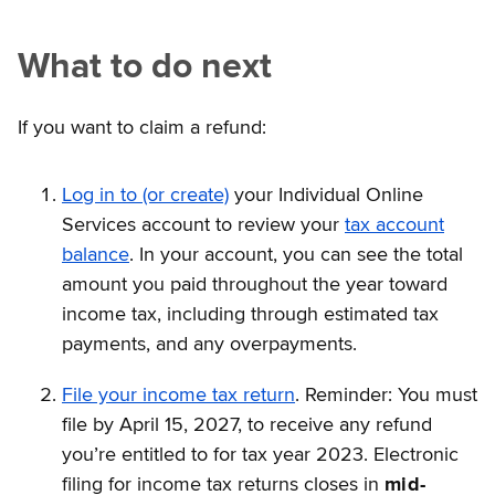
What to do next
If you want to claim a refund:
Log in to (or create)
your Individual Online
Services account to review your
tax account
balance
. In your account, you can see the total
amount you paid throughout the year toward
income tax, including through estimated tax
payments, and any overpayments.
File your income tax return
. Reminder: You must
file by April 15, 2027, to receive any refund
you’re entitled to for tax year 2023. Electronic
filing for income tax returns closes in
mid-