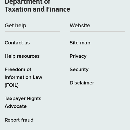
Department of
Taxation and Finance
Get help
Website
Contact us
Site map
Help resources
Privacy
Freedom of
Security
Information Law
Disclaimer
(FOIL)
Taxpayer Rights
Advocate
Report fraud