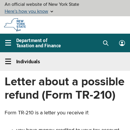
Skip to
main
content
Department of
Taxation and Finance
Search
Lo
Main
box
in
navigation
Individuals
me
menu
Individuals
Left
Letter about a possible
navigation
menu
refund (Form TR-210)
Form TR-210 is a letter you receive if: