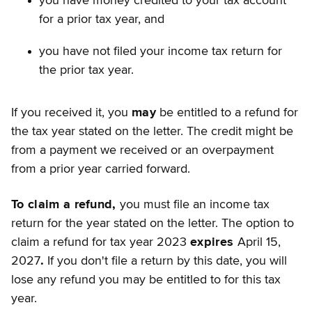
you have money credited to your tax account
for a prior tax year, and
you have not filed your income tax return for
the prior tax year.
If you received it, you
may
be entitled to a refund for
the tax year stated on the letter. The credit might be
from a payment we received or an overpayment
from a prior year carried forward.
To claim a refund,
you must file an income tax
return for the year stated on the letter. The option to
claim a refund for tax year 2023
expires
April 15,
2027
.
If you don't file a return by this date, you will
lose any refund you may be entitled to for this tax
year.