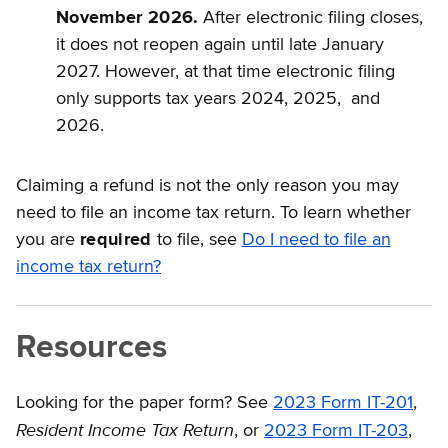
November 2026.
After electronic filing closes,
it does not reopen again until late January
2027. However, at that time electronic filing
only supports tax years 2024, 2025, and
2026.
Claiming a refund is not the only reason you may
need to file an income tax return. To learn whether
you are
required
to file, see
Do I need to file an
income tax return?
Resources
Looking for the paper form? See
2023 Form IT-201
,
Resident Income Tax Return
, or
2023 Form IT-203
,