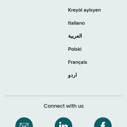
Kreyòl ayisyen
Italiano
العربية
Polski
Français
اردو
Connect with us