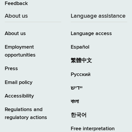
Feedback
About us
Language assistance
About us
Language access
Employment
Español
opportunities
繁體中文
Press
Русский
Email policy
יידיש
Accessibility
বাংলা
Regulations and
한국어
regulatory actions
Free interpretation