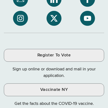
Subscribe
NYS
NYS
to
Department
Departme
NYS
of
of
NYS
NYS
NYS
Department
Tax
Tax
Department
Department
Departme
of
and
and
of
of
of
Tax
Finance
Finance
Tax
Tax
Tax
and
on
on
and
and
and
Finance
LinkedIn
Facebook
Register To Vote
Finance
Finance
Finance
on
on
on
Sign up online or download and mail in your
Instagram
X
YouTube
application.
Vaccinate NY
Get the facts about the COVID-19 vaccine.