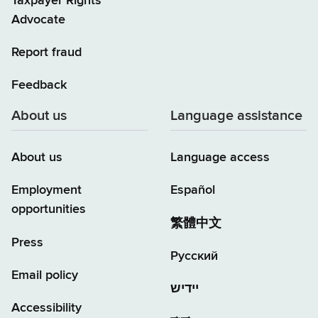
Taxpayer Rights
Advocate
Report fraud
Feedback
About us
Language assistance
About us
Language access
Employment
Español
opportunities
繁體中文
Press
Русский
Email policy
יידיש
Accessibility