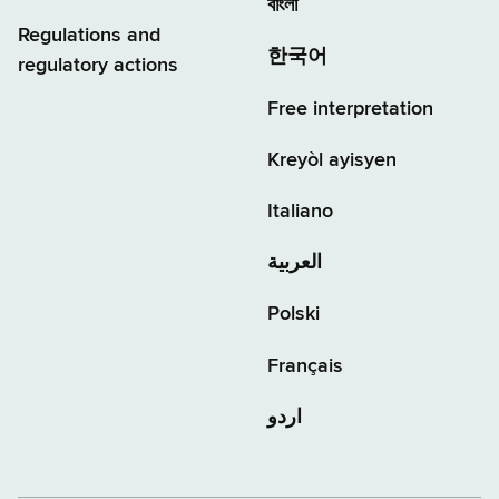
বাংলা
Regulations and
한국어
regulatory actions
Free interpretation
Kreyòl ayisyen
Italiano
العربية
Polski
Français
اردو