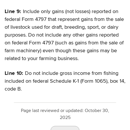
Line 9:
Include only gains (not losses) reported on
federal Form 4797 that represent gains from the sale
of livestock used for draft, breeding, sport, or dairy
purposes. Do not include any other gains reported
on federal Form 4797 (such as gains from the sale of
farm machinery) even though these gains may be
related to your farming business.
Line 10:
Do not include gross income from fishing
included on federal Schedule K-1 (Form 1065), box 14,
code B.
Page last reviewed or updated:
October 30,
2025