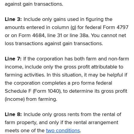
against gain transactions.
Line 3:
Include only gains used in figuring the
amounts entered in column (g) for federal Form 4797
or on Form 4684, line 31 or line 38a. You cannot net
loss transactions against gain transactions.
Line 7:
If the corporation has both farm and non-farm
income, include only the gross profit attributable to
farming activities. In this situation, it may be helpful if
the corporation completes a pro forma federal
Schedule F (Form 1040), to determine its gross profit
(income) from farming.
Line 8:
Include only gross rents from the rental of
farm property, and only if the rental arrangement
meets one of the
two conditions
.