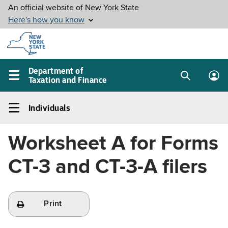
Skip to
main
content
Department of
Taxation and Finance
Search
Lo
Main
box
in
navigation
Individuals
me
menu
Individuals
Left
Worksheet A for Forms
navigation
menu
CT-3 and CT-3-A filers
Print