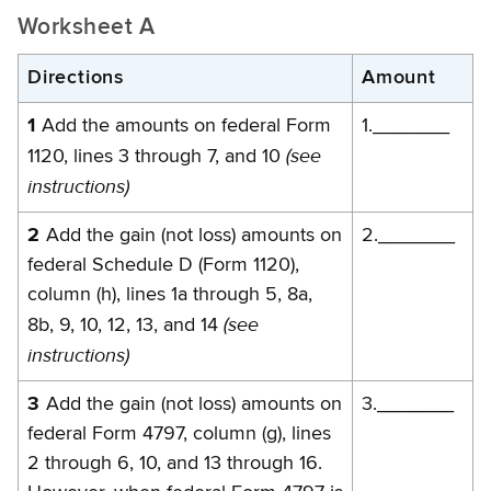
Worksheet A
Directions
Amount
1
Add the amounts on federal Form
1._______
(see
1120, lines 3 through 7, and 10
instructions)
2
Add the gain (not loss) amounts on
2._______
federal Schedule D (Form 1120),
column (h), lines 1a through 5, 8a,
(see
8b, 9, 10, 12, 13, and 14
instructions)
3
Add the gain (not loss) amounts on
3._______
federal Form 4797, column (g), lines
2 through 6, 10, and 13 through 16.