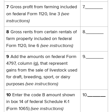
7
Gross profit from farming included
7._______
(see
on federal Form 1120, line 3
instructions)
8
Gross rents from certain rentals of
8._______
farm property included on federal
(see instructions)
Form 1120, line 6
9
Add the amounts on federal Form
9._______
4797, column (g), that represent
gains from the sale of livestock used
for draft, breeding, sport, or dairy
(see instructions)
purposes
10
Enter the code B amount shown
10.
_______
in box 14 of federal Schedule K-1
(s
ee
instructions)
(Form 1065)