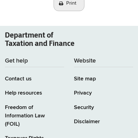
Print
Department of
Taxation and Finance
Get help
Website
Contact us
Site map
Help resources
Privacy
Freedom of
Security
Information Law
Disclaimer
(FOIL)