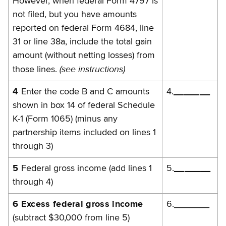
However, when federal Form 4797 is
not filed, but you have amounts
reported on federal Form 4684, line
31 or line 38a, include the total gain
amount (without netting losses) from
(see instructions)
those lines.
4
Enter the code B and C amounts
4.
_______
shown in box 14 of federal Schedule
K-1 (Form 1065) (minus any
partnership items included on lines 1
through 3)
5
Federal gross income (add lines 1
5.
_______
through 4)
6 Excess federal gross income
6._______
(subtract $30,000 from line 5)