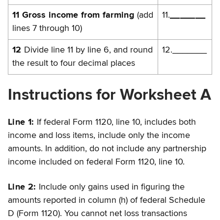
11 Gross income from farming
(add
11.
_______
lines 7 through 10)
12
Divide line 11 by line 6, and round
12._______
the result to four decimal places
Instructions for Worksheet A
Line 1:
If federal Form 1120, line 10, includes both
income and loss items, include only the income
amounts. In addition, do not include any partnership
income included on federal Form 1120, line 10.
Line 2:
Include only gains used in figuring the
amounts reported in column (h) of federal Schedule
D (Form 1120). You cannot net loss transactions