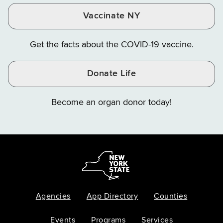
Vaccinate NY
Get the facts about the COVID-19 vaccine.
Donate Life
Become an organ donor today!