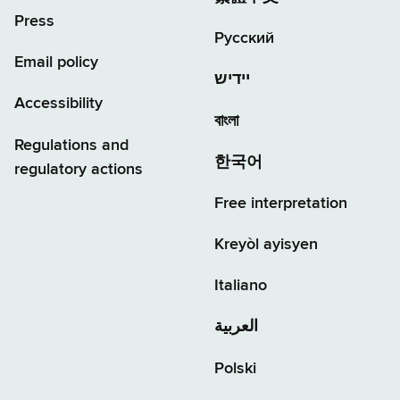
Press
Русский
Email policy
יידיש
Accessibility
বাংলা
Regulations and
한국어
regulatory actions
Free interpretation
Kreyòl ayisyen
Italiano
العربية
Polski