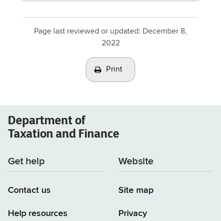
Page last reviewed or updated:
December 8,
2022
Print
Department of
Taxation and Finance
Get help
Website
Contact us
Site map
Help resources
Privacy