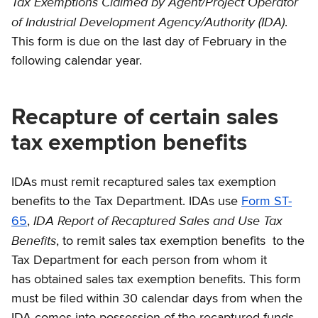
Tax Exemptions Claimed by Agent/Project Operator
of Industrial Development Agency/Authority (IDA)
.
This form is due on the last day of February in the
following calendar year.
Recapture of certain sales
tax exemption benefits
IDAs must remit recaptured sales tax exemption
benefits to the Tax Department. IDAs use
Form ST-
IDA Report of Recaptured Sales and Use Tax
65
,
Benefits
, to remit sales tax exemption benefits to the
Tax Department for each person from whom it
has obtained sales tax exemption benefits. This form
must be filed within 30 calendar days from when the
IDA comes into possession of the recaptured funds.