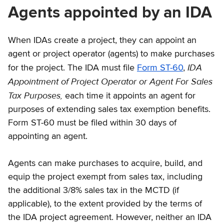
Agents appointed by an IDA
When IDAs create a project, they can appoint an
agent or project operator (agents) to make purchases
IDA
for the project. The IDA must file
Form ST-60
,
Appointment of Project Operator or Agent For Sales
Tax Purposes,
each time it appoints an agent for
purposes of extending sales tax exemption benefits.
Form ST-60 must be filed within 30 days of
appointing an agent.
Agents can make purchases to acquire, build, and
equip the project exempt from sales tax, including
the additional 3/8% sales tax in the MCTD (if
applicable), to the extent provided by the terms of
the IDA project agreement. However, neither an IDA