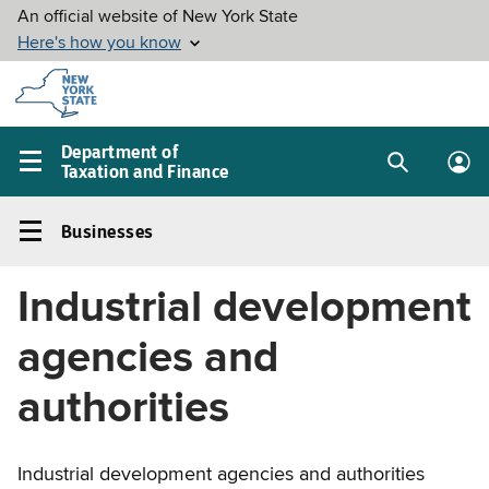
Skip to
main
content
Department of
Taxation and Finance
Search
Lo
Main
box
in
navigation
Businesses
me
menu
Businesses
Left
Industrial development
navigation
menu
agencies and
authorities
Industrial development agencies and authorities