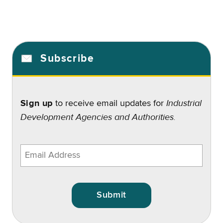
Subscribe
Industrial
Sign up
to receive email updates for
Development Agencies and Authorities.
Enter
email
address