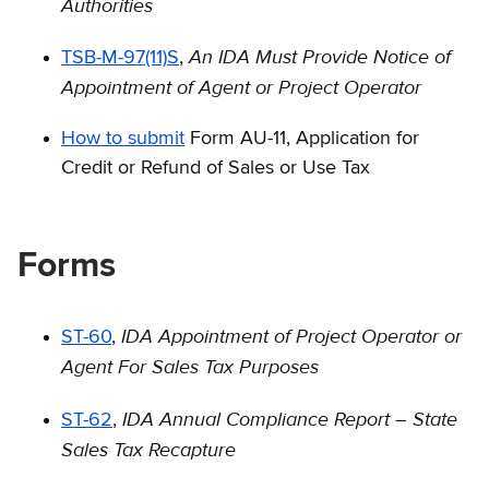
Authorities
An IDA Must Provide Notice of
TSB-M-97(11)S
,
Appointment of Agent or Project Operator
How to submit
Form AU-11, Application for
Credit or Refund of Sales or Use Tax
Forms
IDA Appointment of Project Operator or
ST-60
,
Agent For Sales Tax Purposes
IDA Annual Compliance Report – State
ST-62
,
Sales Tax Recapture