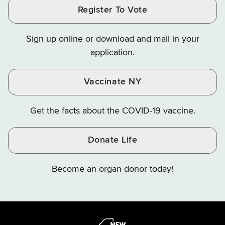
and
and
and
Finance
LinkedIn
Facebook
Register To Vote
Finance
Finance
Finance
on
on
on
Sign up online or download and mail in your
Instagram
X
YouTube
application.
Vaccinate NY
Get the facts about the COVID-19 vaccine.
Donate Life
Become an organ donor today!