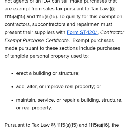
not agents of an IDA can still make purchases that
are exempt from sales tax pursuant to Tax Law §§
1115(a)(15) and 1115(a)(16). To qualify for this exemption,
contractors, subcontractors and repairmen must
Contractor
present their suppliers with
Form ST-120.1
,
Exempt Purchase Certificate
. Exempt purchases
made pursuant to these sections include purchases
of tangible personal property used to:
erect a building or structure;
add, alter, or improve real property; or
maintain, service, or repair a building, structure,
or real property.
Pursuant to Tax Law §§ 1115(a)(15) and 1115(a)(16), the