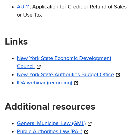
AU-11
, Application for Credit or Refund of Sales
or Use Tax
Links
New York State Economic Development
Council
New York State Authorities Budget Office
IDA webinar (recording)
Additional resources
General Municipal Law (GML)
Public Authorities Law (PAL)