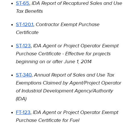
IDA Report of Recaptured Sales and Use
ST-65
,
Tax Benefits
Contractor Exempt Purchase
ST-120.1
,
Certificate
IDA Agent or Project Operator Exempt
ST-123
,
Purchase Certiﬁcate - Effective for projects
beginning on or after June 1, 2014
Annual Report of Sales and Use Tax
ST-340
,
Exemptions Claimed by Agent/Project Operator
of Industrial Development Agency/Authority
(IDA)
IDA Agent or Project Operator Exempt
FT-123
,
Purchase Certificate for Fuel