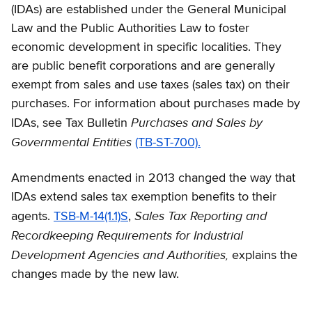
(IDAs) are established under the General Municipal
Law and the Public Authorities Law to foster
economic development in specific localities. They
are public benefit corporations and are generally
exempt from sales and use taxes (sales tax) on their
purchases. For information about purchases made by
Purchases and Sales by
IDAs, see Tax Bulletin
Governmental Entities
(TB-ST-700).
Amendments enacted in 2013 changed the way that
IDAs extend sales tax exemption benefits to their
Sales Tax Reporting and
agents.
TSB-M-14(1.1)S
,
Recordkeeping Requirements for Industrial
Development Agencies and Authorities,
explains the
changes made by the new law.