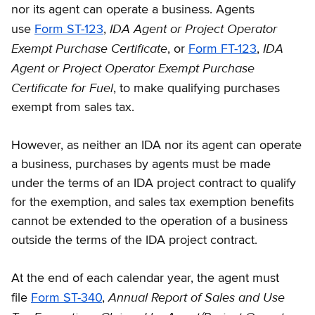
nor its agent can operate a business. Agents
IDA Agent or Project Operator
use
Form ST-123
,
Exempt Purchase Certiﬁcate
IDA
, or
Form FT-123
,
Agent or Project Operator Exempt Purchase
Certificate for Fuel
, to make qualifying purchases
exempt from sales tax.
However, as neither an IDA nor its agent can operate
a business, purchases by agents must be made
under the terms of an IDA project contract to qualify
for the exemption, and sales tax exemption benefits
cannot be extended to the operation of a business
outside the terms of the IDA project contract.
At the end of each calendar year, the agent must
Annual Report of Sales and Use
file
Form ST-340
,