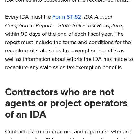
IDA Annual
Every IDA must file
Form ST-62
,
Compliance Report – State Sales Tax Recapture
,
within 90 days of the end of each fiscal year. The
report must include the terms and conditions for the
recapture of state sales tax exemption benefits as
well as information about efforts the IDA has made to
recapture any state sales tax exemption benefits.
Contractors who are not
agents or project operators
of an IDA
Contractors, subcontractors, and repairmen who are