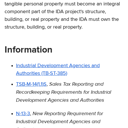
tangible personal property must become an integral
component part of the IDA project's structure,
building, or real property and the IDA must own the
structure, building, or real property.
Information
Industrial Development Agencies and
Authorities (TB-ST-385)
Sales Tax Reporting and
TSB-M-14(1.1)S
,
Recordkeeping Requirements for Industrial
Development Agencies and Authorities
New Reporting Requirement for
N-13-3
,
Industrial Development Agencies and