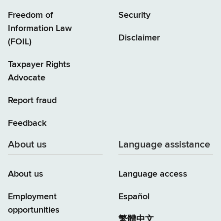
Freedom of
Security
Information Law
Disclaimer
(FOIL)
Taxpayer Rights
Advocate
Report fraud
Feedback
About us
Language assistance
About us
Language access
Employment
Español
opportunities
繁體中文