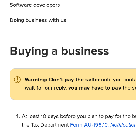
Software developers
Doing business with us
Buying a business
Warning: Don’t pay the seller
until you conta
wait for our reply,
you may have to pay
the se
At least 10 days before you plan to pay for the 
Notificatio
the Tax Department
Form AU-196.10,