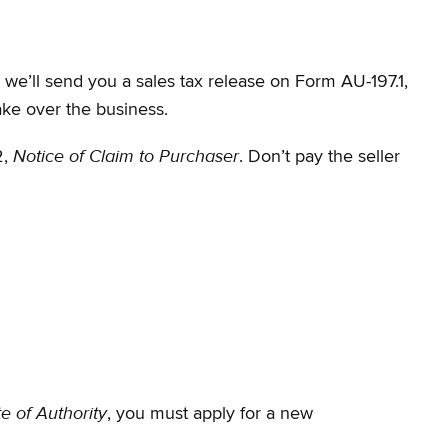
, we’ll send you a sales tax release on Form AU-197.1,
ake over the business.
Notice of Claim to Purchaser
2,
. Don’t pay the seller
te of Authority
, you must apply for a new