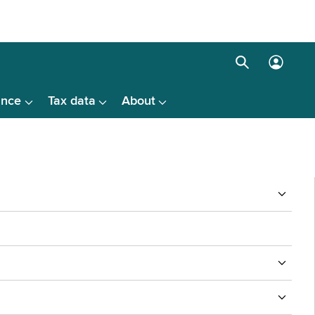
Search
Log
box
in
ance
Tax data
About
menu