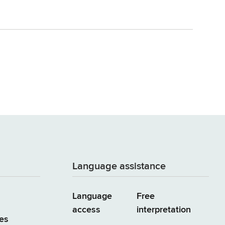
Language assistance
Language
Free
access
interpretation
es