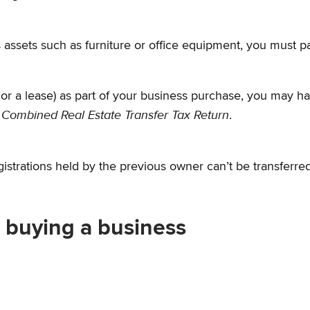
 assets such as furniture or office equipment, you must p
 or a lease) as part of your business purchase, you may have
Combined Real Estate Transfer Tax Return
,
.
gistrations held by the previous owner can’t be transferred
r buying a business