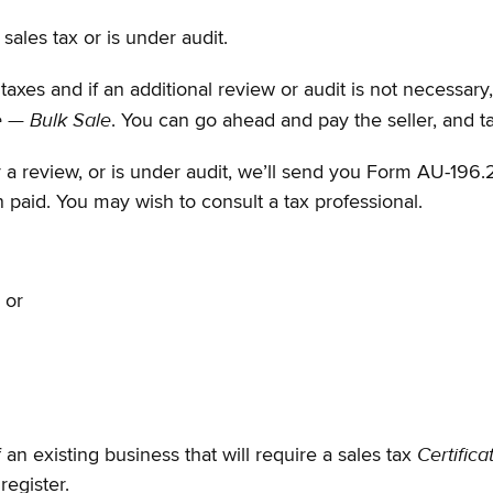
sales tax or is under audit.
taxes and if an additional review or audit is not necessary
e — Bulk Sale
. You can go ahead and pay the seller, and t
or a review, or is under audit, we’ll send you Form AU-196.
n paid. You may wish to consult a tax professional.
, or
Certifica
 an existing business that will require a sales tax
 register.