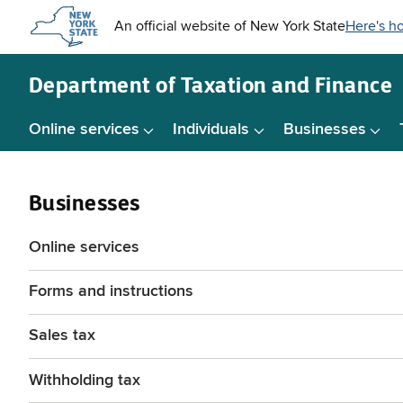
Skip to
main
content
Department of
Taxation and Finance
Online services
Individuals
Businesses
Businesses
Online services
Forms and instructions
Sales tax
Withholding tax