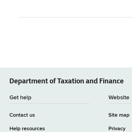
Department of
Taxation and Finance
Get help
Website
Contact us
Site map
Help resources
Privacy