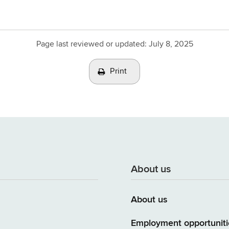
Page last reviewed or updated:
July 8, 2025
Print
About us
About us
Employment opportuniti