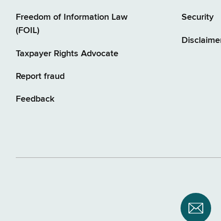
Freedom of Information Law
Security
(FOIL)
Disclaime
Taxpayer Rights Advocate
Report fraud
Feedback