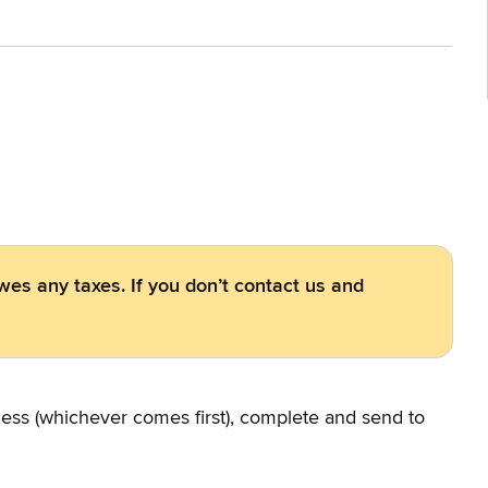
owes any taxes. If you don’t contact us and
iness (whichever comes first), complete and send to