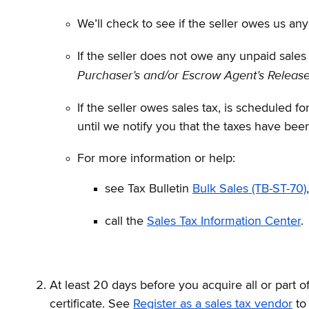
We’ll check to see if the seller owes us any 
If the seller does not owe any unpaid sales 
Purchaser’s and/or Escrow Agent’s Releas
If the seller owes sales tax, is scheduled f
until we notify you that the taxes have bee
For more information or help:
see Tax Bulletin
Bulk Sales (TB-ST-70)
call the
Sales Tax Information Center
.
At least 20 days before you acquire all or part of
certificate. See
Register as a sales tax vendor
to