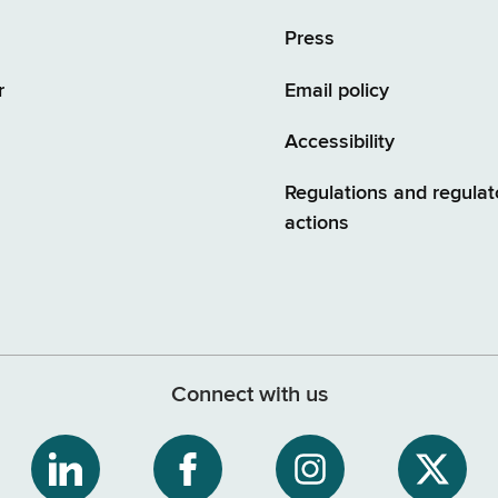
Press
r
Email policy
Accessibility
Regulations and regulat
actions
Connect with us