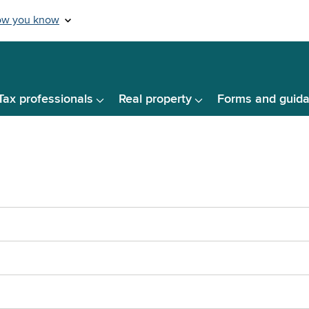
Tax professionals
Real property
Forms and guid