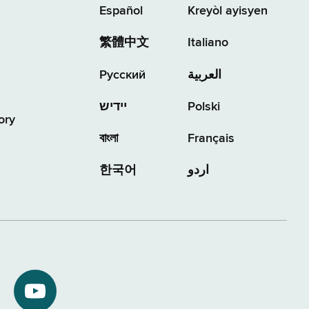
Español
Kreyòl ayisyen
繁體中文
Italiano
Русский
العربية
יידיש
Polski
ory
বাংলা
Français
한국어
اردو