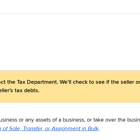
ct the Tax Department. We’ll check to see if the seller 
ller’s tax debts.
business or any assets of a business, or take over the bus
n of Sale, Transfer, or Assignment in Bulk
.