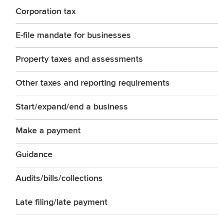
Corporation tax
E-file mandate for businesses
Property taxes and assessments
Other taxes and reporting requirements
Start/expand/end a business
Make a payment
Guidance
Audits/bills/collections
Late filing/late payment