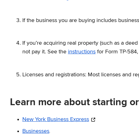
If the business you are buying includes business
If you’re acquiring real property (such as a deed
not pay it. See the
instructions
for Form TP-584
Licenses and registrations: Most licenses and re
Learn more about starting o
New York Business Express
.
Businesses