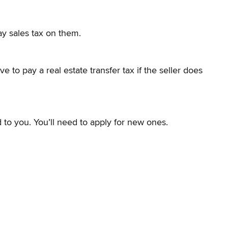
ay sales tax on them.
 to pay a real estate transfer tax if the seller does
 to you. You’ll need to apply for new ones.