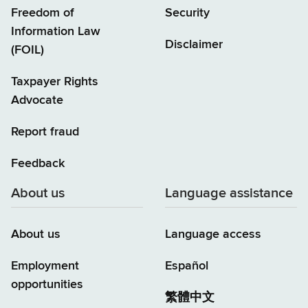
Freedom of
Security
Information Law
Disclaimer
(FOIL)
Taxpayer Rights
Advocate
Report fraud
Feedback
About us
Language assistance
About us
Language access
Employment
Español
opportunities
繁體中文