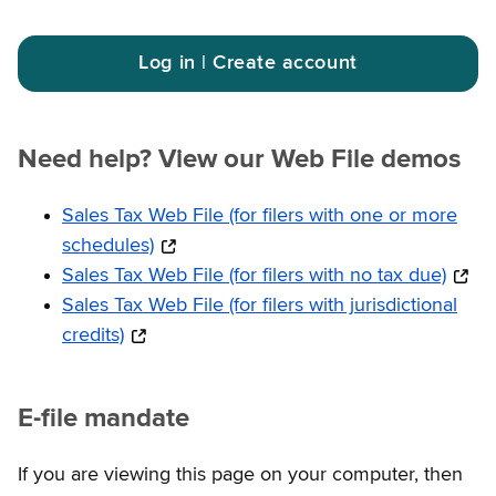
Log in | Create account
Need help? View our Web File demos
Sales Tax Web File (for filers with one or more
schedules)
Sales Tax Web File (for filers with no tax due)
Sales Tax Web File (for filers with jurisdictional
credits)
E-file mandate
If you are viewing this page on your computer, then