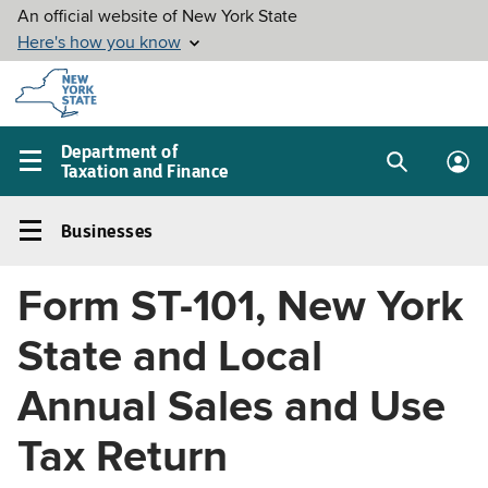
Skip to
main
content
Department of
Taxation and Finance
Search
Lo
Main
box
in
navigation
Businesses
me
menu
Businesses
Left
Form ST-101, New York
navigation
menu
State and Local
Annual Sales and Use
Tax Return