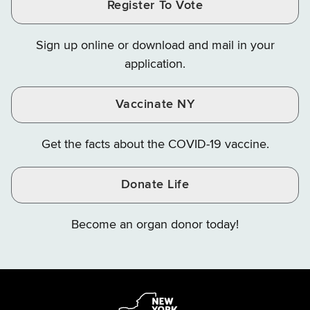
Register To Vote
Finance
Finance
Finance
on
on
on
Sign up online or download and mail in your
Instagram
X
YouTube
application.
Vaccinate NY
Get the facts about the COVID-19 vaccine.
Donate Life
Become an organ donor today!