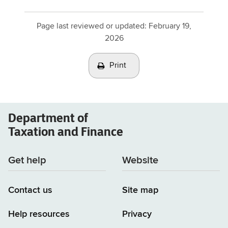
Page last reviewed or updated:
February 19,
2026
Print
Department of
Taxation and Finance
Get help
Website
Contact us
Site map
Help resources
Privacy