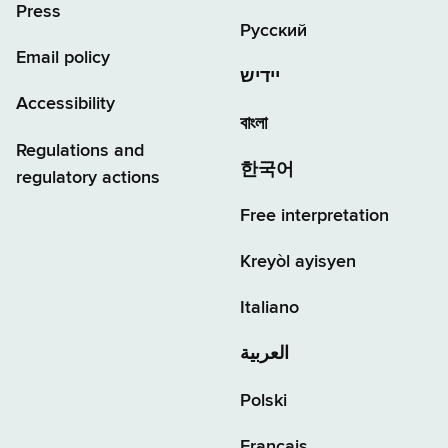
Press
Русский
Email policy
יידיש
Accessibility
বাংলা
Regulations and
한국어
regulatory actions
Free interpretation
Kreyòl ayisyen
Italiano
العربية
Polski
Français