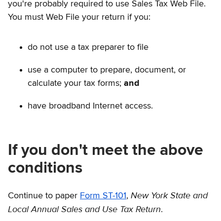
you're probably required to use Sales Tax Web File.
You must Web File your return if you:
do not use a tax preparer to file
use a computer to prepare, document, or
calculate your tax forms;
and
have broadband Internet access.
If you don't meet the above
conditions
New York State and
Continue to paper
Form ST-101
,
Local Annual Sales and Use Tax Return
.