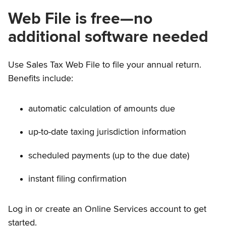
Web File is free—no
additional software needed
Use Sales Tax Web File to file your annual return.
Benefits include:
automatic calculation of amounts due
up-to-date taxing jurisdiction information
scheduled payments (up to the due date)
instant filing confirmation
Log in or create an Online Services account to get
started.