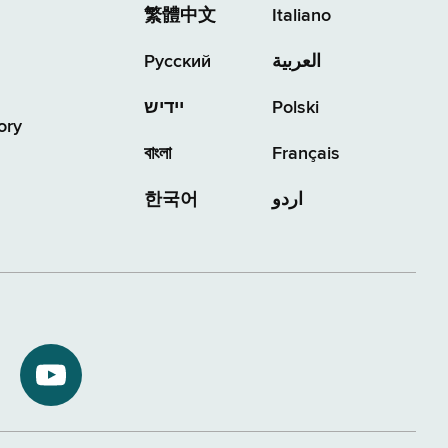
繁體中文
Italiano
Русский
العربية
יידיש
Polski
ory
বাংলা
Français
한국어
اردو
NYS
ment
Department