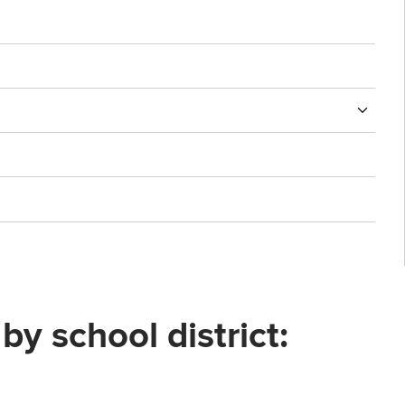
 school district: