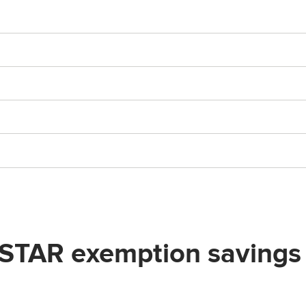
R exemption savings by