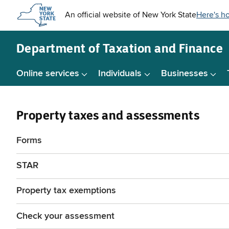
Skip to
main
content
Department of
Taxation and Finance
Online services
Individuals
Businesses
Property taxes and assessments
Forms
STAR
Property tax exemptions
Check your assessment