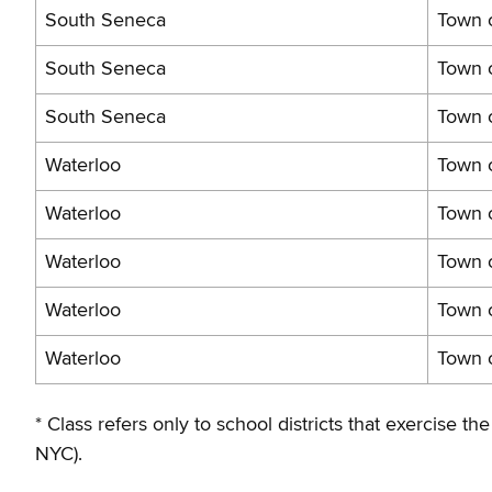
South Seneca
Town o
South Seneca
Town 
South Seneca
Town 
Waterloo
Town o
Waterloo
Town 
Waterloo
Town o
Waterloo
Town o
Waterloo
Town 
* Class refers only to school districts that exercise
NYC).