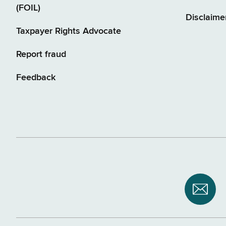
(FOIL)
Disclaime
Taxpayer Rights Advocate
Report fraud
Feedback
Subsc
to