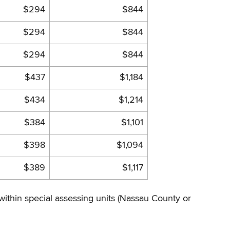
$294
$844
$294
$844
$294
$844
$437
$1,184
$434
$1,214
$384
$1,101
$398
$1,094
$389
$1,117
 within special assessing units (Nassau County or