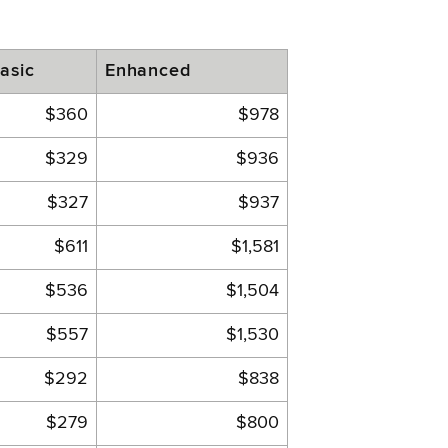
asic
Enhanced
$360
$978
$329
$936
$327
$937
$611
$1,581
$536
$1,504
$557
$1,530
$292
$838
$279
$800