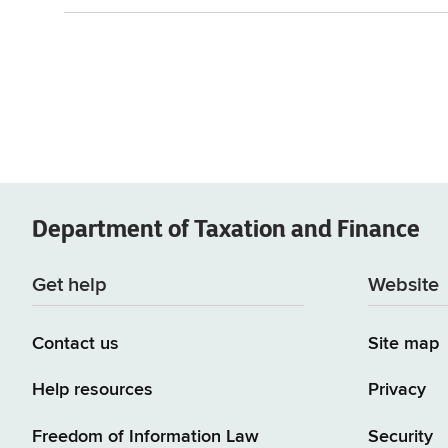
Department of
Taxation and Finance
Get help
Website
Contact us
Site map
Help resources
Privacy
Freedom of Information Law
Security