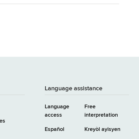
Language assistance
Language
Free
access
interpretation
es
Español
Kreyòl ayisyen