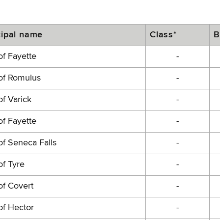
ipal name
Class*
B
f Fayette
-
of Romulus
-
f Varick
-
f Fayette
-
f Seneca Falls
-
f Tyre
-
of Covert
-
of Hector
-