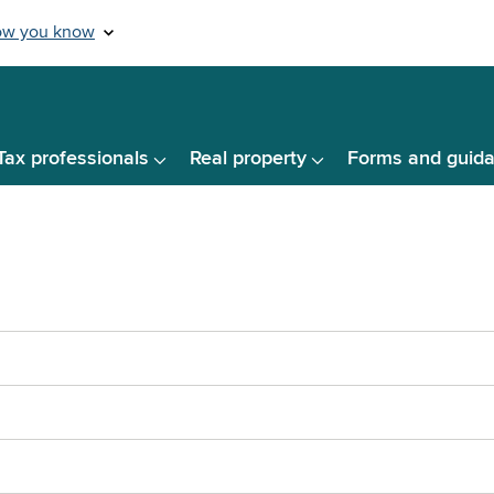
Tax professionals
Real property
Forms and guid