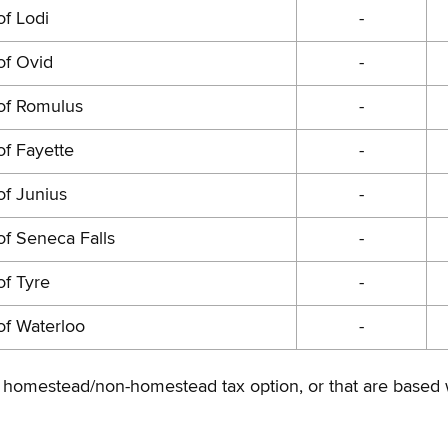
f Lodi
-
of Ovid
-
of Romulus
-
f Fayette
-
of Junius
-
f Seneca Falls
-
f Tyre
-
of Waterloo
-
 the homestead/non-homestead tax option, or that are based