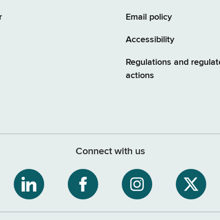
r
Email policy
Accessibility
Regulations and regulat
actions
Connect with us
ribe
NYS
NYS
NYS
NYS
Department
Department
Department
Depart