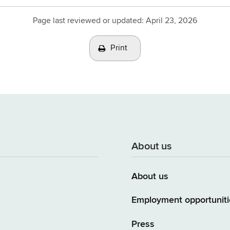
Page last reviewed or updated:
April 23, 2026
Print
About us
About us
Employment opportuniti
Press