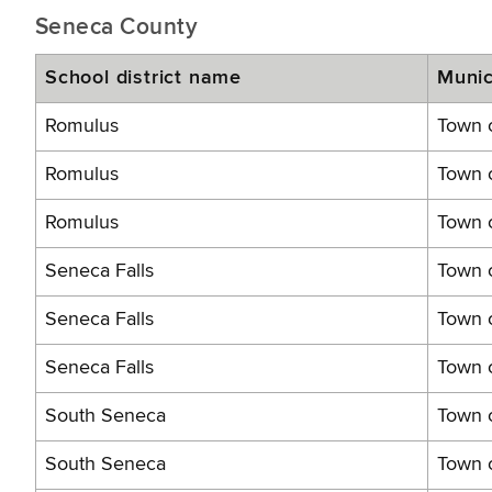
Seneca County
School district name
Munic
Romulus
Town o
Romulus
Town 
Romulus
Town o
Seneca Falls
Town o
Seneca Falls
Town o
Seneca Falls
Town o
South Seneca
Town 
South Seneca
Town 