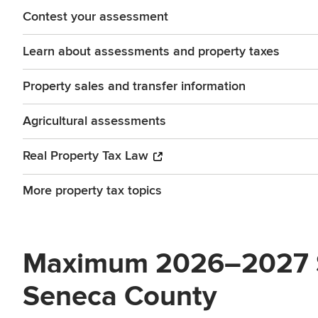
Contest your assessment
Learn about assessments and property taxes
Property sales and transfer information
Agricultural assessments
Real Property Tax Law
More property tax topics
Maximum 2026–2027 STA
Seneca County