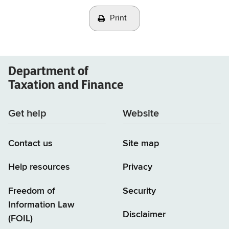
Print
Department of
Taxation and Finance
Get help
Website
Contact us
Site map
Help resources
Privacy
Freedom of
Security
Information Law
Disclaimer
(FOIL)