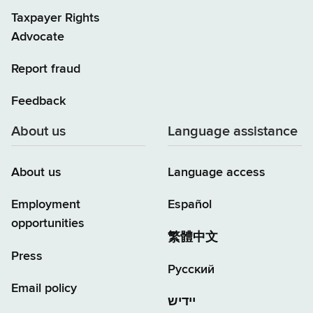
Taxpayer Rights
Advocate
Report fraud
Feedback
About us
Language assistance
About us
Language access
Employment
Español
opportunities
繁體中文
Press
Русский
Email policy
יידיש