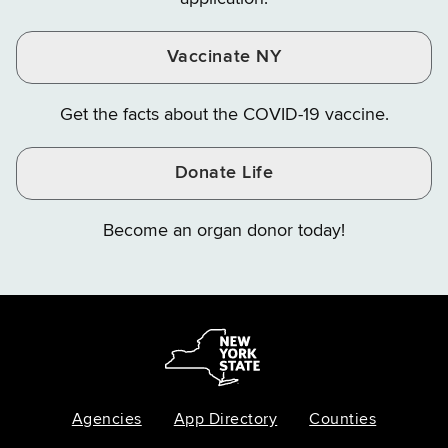
Vaccinate NY
Get the facts about the COVID-19 vaccine.
Donate Life
Become an organ donor today!