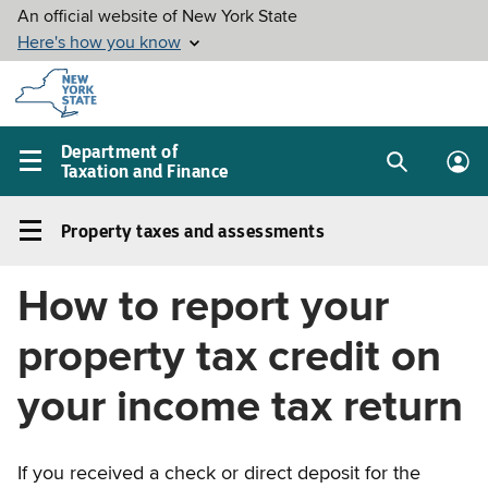
Skip to
main
content
Department of
Taxation and Finance
Search
Lo
Main
box
in
navigation
Property taxes and assessments
me
menu
Property
taxes
How to report your
and
assessments
property tax credit on
Left
navigation
your income tax return
menu
If you received a check or direct deposit for the