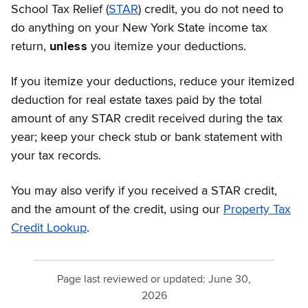
School Tax Relief (
STAR
) credit, you do not need to
do anything on your New York State income tax
return,
unless
you itemize your deductions.
If you itemize your deductions, reduce your itemized
deduction for real estate taxes paid by the total
amount of any STAR credit received during the tax
year; keep your check stub or bank statement with
your tax records.
You may also verify if you received a STAR credit,
and the amount of the credit, using our
Property Tax
Credit Lookup
.
Page last reviewed or updated:
June 30,
2026