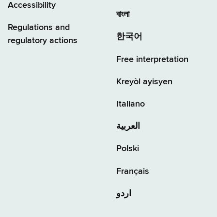
Accessibility
বাংলা
Regulations and
한국어
regulatory actions
Free interpretation
Kreyòl ayisyen
Italiano
العربية
Polski
Français
اردو