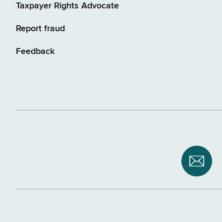
Taxpayer Rights Advocate
Report fraud
Feedback
Subsc
to
NYS
Depar