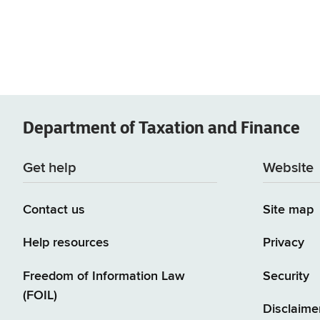
Department of
Taxation and Finance
Get help
Website
Contact us
Site map
Help resources
Privacy
Freedom of Information Law
Security
(FOIL)
Disclaime