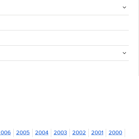
2006
2005
2004
2003
2002
2001
2000