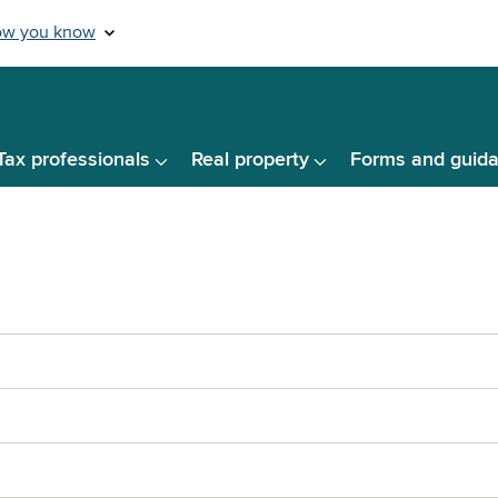
Tax professionals
Real property
Forms and guid