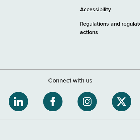
Accessibility
Regulations and regulat
actions
Connect with us
ribe
NYS
NYS
NYS
NYS
Department
Department
Department
Depart
of
of
of
of
tment
Tax
Tax
Tax
Tax