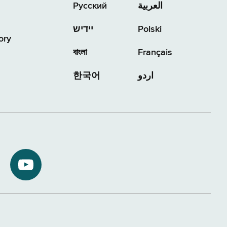
Русский
العربية
יידיש
Polski
ory
বাংলা
Français
한국어
اردو
NYS
ment
Department
of
Tax