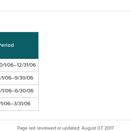
Period
10/1/06–12/31/06
7/1/06–9/30/06
4/1/06–6/30/06
1/1/06–3/31/06
Page last reviewed or updated:
August 07, 2017