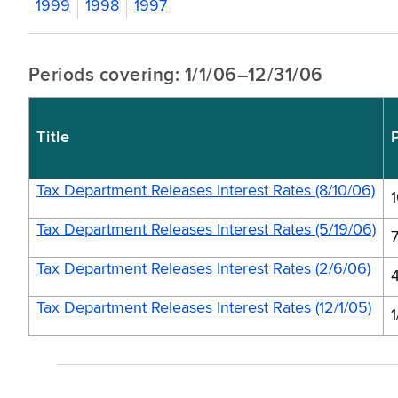
1999
1998
1997
Periods covering: 1/1/06–12/31/06
Title
Tax Department Releases Interest Rates (8/10/06)
Tax Department Releases Interest Rates (5/19/06)
Tax Department Releases Interest Rates (2/6/06)
Tax Department Releases Interest Rates (12/1/05)