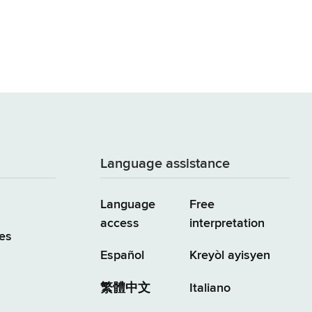
Language assistance
Language
Free
access
interpretation
es
Español
Kreyòl ayisyen
繁體中文
Italiano