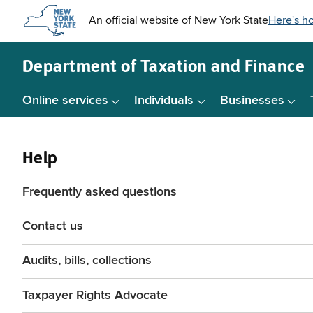
Skip to
main
content
Department of
Taxation and Finance
Online services
Individuals
Businesses
Help
Frequently asked questions
Contact us
Audits, bills, collections
Taxpayer Rights Advocate