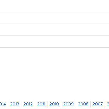
014
2013
2012
2011
2010
2009
2008
2007