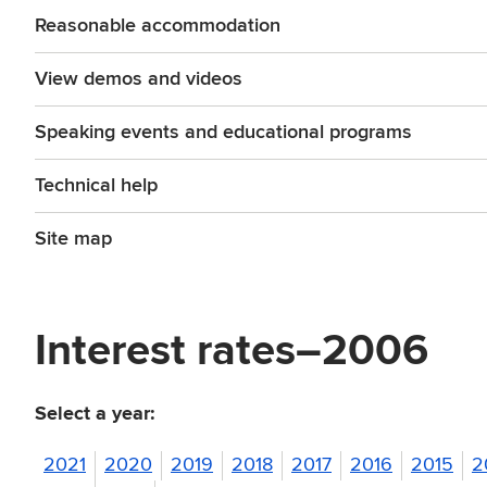
Reasonable accommodation
View demos and videos
Speaking events and educational programs
Technical help
Site map
Interest rates–2006
Select a year:
2021
2020
2019
2018
2017
2016
2015
2