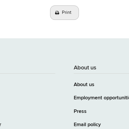
Print
About us
About us
Employment opportuniti
Press
r
Email policy