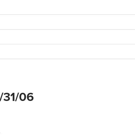
3/31/06
y