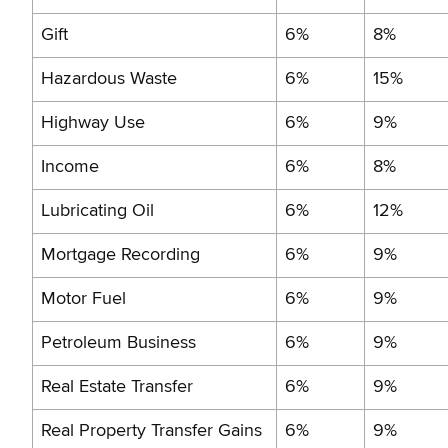
Gift
6%
8%
Hazardous Waste
6%
15%
Highway Use
6%
9%
Income
6%
8%
Lubricating Oil
6%
12%
Mortgage Recording
6%
9%
Motor Fuel
6%
9%
Petroleum Business
6%
9%
Real Estate Transfer
6%
9%
Real Property Transfer Gains
6%
9%