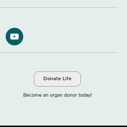
NYS
ment
Department
of
Tax
and
Donate Life
e
Finance
on
Become an organ donor today!
YouTube