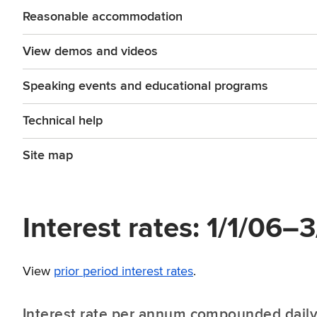
Reasonable accommodation
View demos and videos
Speaking events and educational programs
Technical help
Site map
Interest rates: 1/1/06–
View
prior period interest rates
.
Interest rate per annum compounded dail