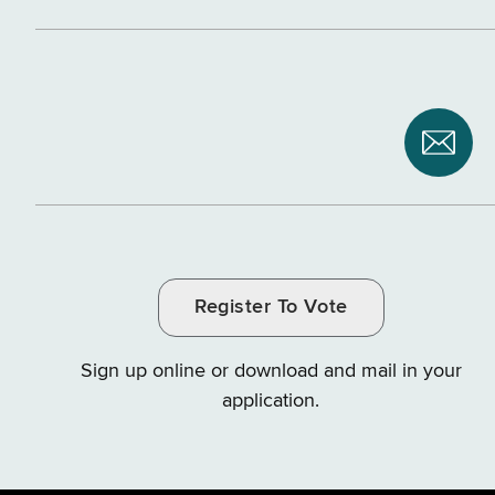
Subsc
to
NYS
Depar
of
Register To Vote
Tax
and
Sign up online or download and mail in your
Finan
application.