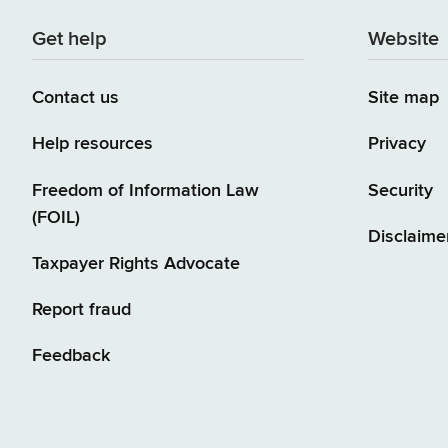
Get help
Website
Contact us
Site map
Help resources
Privacy
Freedom of Information Law
Security
(FOIL)
Disclaime
Taxpayer Rights Advocate
Report fraud
Feedback