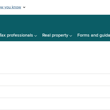
Tax professionals
Real property
Forms and guid