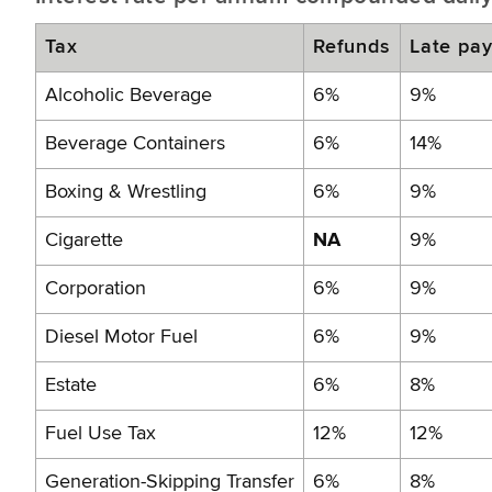
Tax
Refunds
Late pa
Alcoholic Beverage
6%
9%
Beverage Containers
6%
14%
Boxing & Wrestling
6%
9%
Cigarette
NA
9%
Corporation
6%
9%
Diesel Motor Fuel
6%
9%
Estate
6%
8%
Fuel Use Tax
12%
12%
Generation-Skipping Transfer
6%
8%