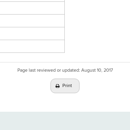
Page last reviewed or updated:
August 10, 2017
Print