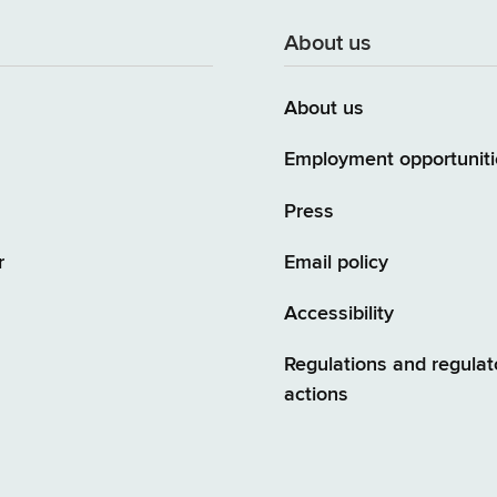
About us
About us
Employment opportuniti
Press
r
Email policy
Accessibility
Regulations and regulat
actions