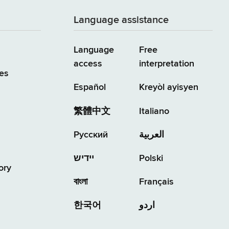
Language assistance
Language
Free
access
interpretation
es
Español
Kreyòl ayisyen
繁體中文
Italiano
Русский
العربية
יידיש
Polski
ory
বাংলা
Français
한국어
اردو