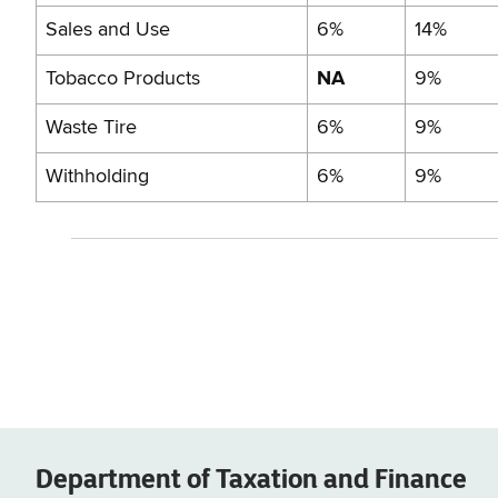
Sales and Use
6%
14%
Tobacco Products
NA
9%
Waste Tire
6%
9%
Withholding
6%
9%
Department of
Taxation and Finance