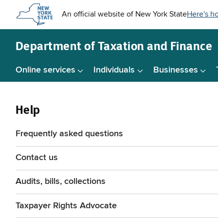
Skip to
main
content
Department of
Taxation and Finance
Online services
Individuals
Businesses
Help
Frequently asked questions
Contact us
Audits, bills, collections
Taxpayer Rights Advocate