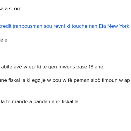
 a si ou:
edit (ranbousman sou revni ki touche nan Eta New York,
e a,
t abite avè w epi ki te gen mwens pase 18 ane,
e fiskal la ki egzije w pou w fè peman sipò timoun w ap
a te mande a pandan ane fiskal la.
?