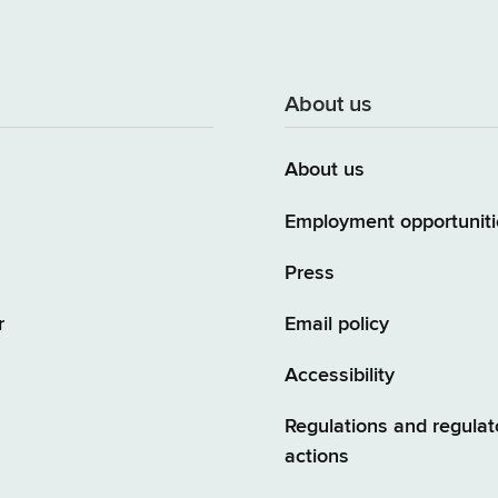
About us
About us
Employment opportuniti
Press
r
Email policy
Accessibility
Regulations and regulat
actions