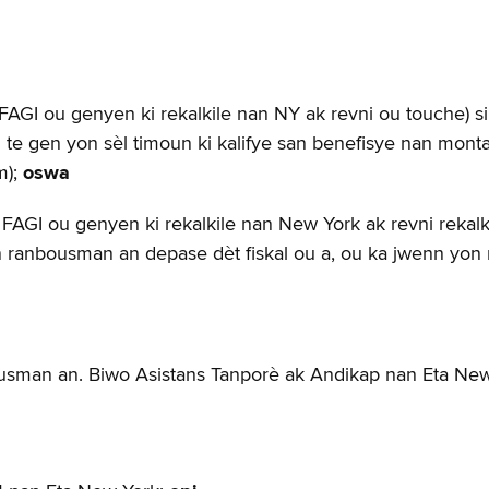
GI ou genyen ki rekalkile nan NY ak revni ou touche) si ti
ou te gen yon sèl timoun ki kalifye san benefisye nan mon
m);
oswa
FAGI ou genyen ki rekalkile nan New York ak revni rekalkil
ntan ranbousman an depase dèt fiskal ou a, ou ka jwenn yo
usman an. Biwo Asistans Tanporè ak Andikap nan Eta New