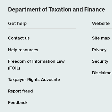
Department of
Taxation and Finance
Get help
Website
Contact us
Site map
Help resources
Privacy
Freedom of Information Law
Security
(FOIL)
Disclaime
Taxpayer Rights Advocate
Report fraud
Feedback