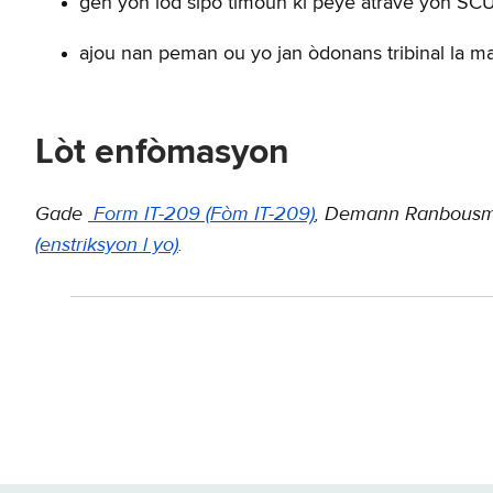
gen yon lòd sipò timoun ki peye atravè yon SC
ajou nan peman ou yo jan òdonans tribinal la m
Lòt enfòmasyon
Gade
Form IT-209 (Fòm IT-209)
, Demann Ranbousma
(enstriksyon l yo)
.