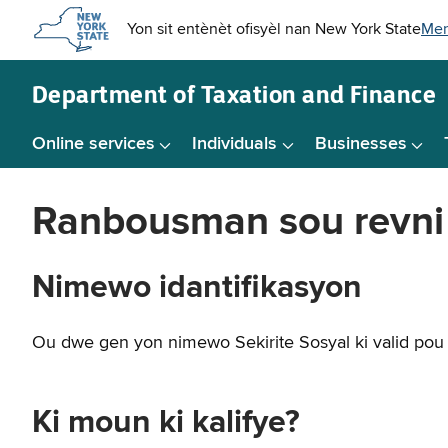
Skip to
main
content
Department of
Taxation and Finance
Online services
Individuals
Businesses
Ranbousman sou revni k
Nimewo idantifikasyon
Ou dwe gen yon nimewo Sekirite Sosyal ki valid pou 
Ki moun ki kalifye?