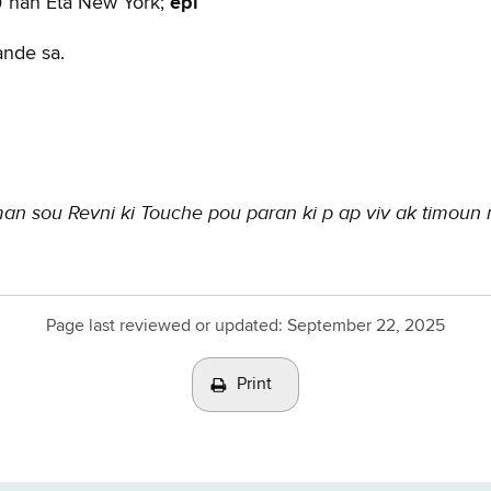
U nan Eta New York;
epi
ande sa.
n sou Revni ki Touche pou paran ki p ap viv ak timoun
Page last reviewed or updated:
September 22, 2025
Print