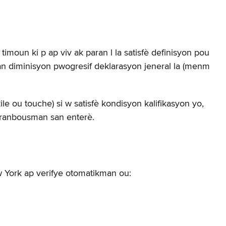
moun ki p ap viv ak paran l la satisfè definisyon pou
tan diminisyon pwogresif deklarasyon jeneral la (menm
e ou touche) si w satisfè kondisyon kalifikasyon yo,
n ranbousman san enterè.
 York ap verifye otomatikman ou: