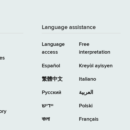
Language assistance
Language
Free
access
interpretation
es
Español
Kreyòl ayisyen
繁體中文
Italiano
Русский
العربية
יידיש
Polski
ory
বাংলা
Français