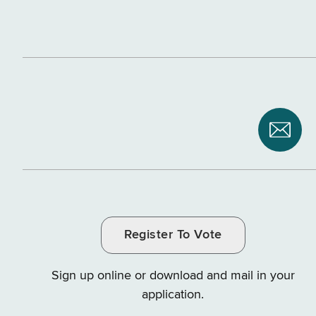
Subsc
to
NYS
Depar
of
Register To Vote
Tax
and
Sign up online or download and mail in your
Finan
application.