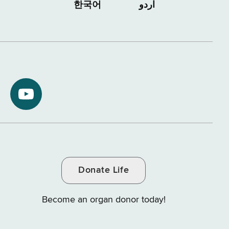
한국어
اردو
NYS
ment
Department
of
Tax
and
Donate Life
e
Finance
on
Become an organ donor today!
YouTube