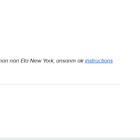
 nan nan Eta New York, ansanm ak
instructions