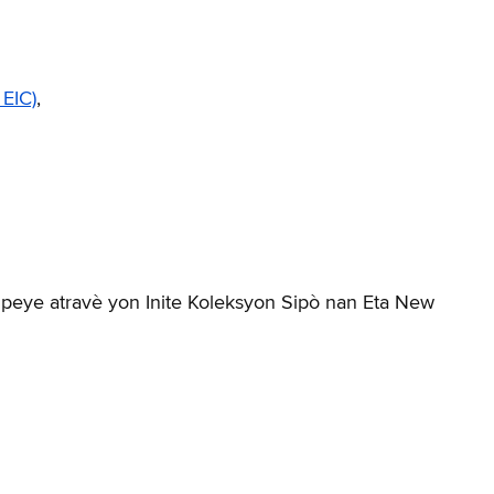
 EIC)
,
 peye atravè yon Inite Koleksyon Sipò nan Eta New