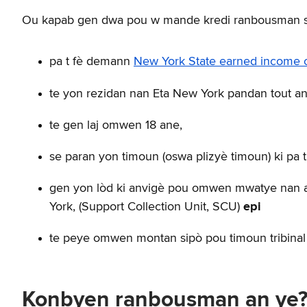
Ou kapab gen dwa pou w mande kredi ranbousman sa
pa t fè demann
New York State earned income cr
te yon rezidan nan Eta New York pandan tout an
te gen laj omwen 18 ane,
se paran yon timoun (oswa plizyè timoun) ki pa 
gen yon lòd ki anvigè pou omwen mwatye nan an
York, (Support Collection Unit, SCU)
epi
te peye omwen montan sipò pou timoun tribinal l
Konbyen ranbousman an ye