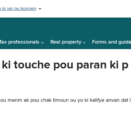
Tax professionals
Real property
Forms and guid
i touche pou paran ki p
ou menm ak pou chak timoun ou yo ki kalifye anvan dat li