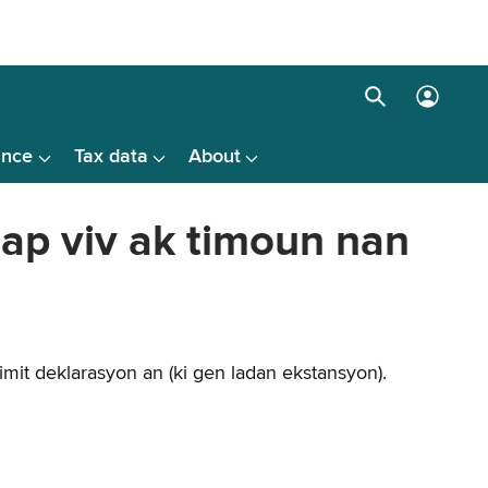
Search
Log
box
in
ance
Tax data
About
menu
 ap viv ak timoun nan
mit deklarasyon an (ki gen ladan ekstansyon).