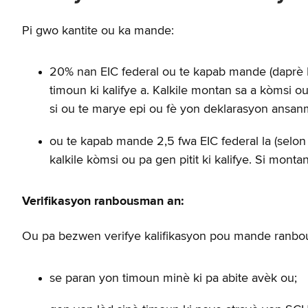
Pi gwo kantite ou ka mande:
20% nan EIC federal ou te kapab mande (daprè FA
timoun ki kalifye a. Kalkile montan sa a kòmsi 
si ou te marye epi ou fè yon deklarasyon ansan
ou te kapab mande 2,5 fwa EIC federal la (selon 
kalkile kòmsi ou pa gen pitit ki kalifye. Si mo
Verifikasyon ranbousman an:
Ou pa bezwen verifye kalifikasyon pou mande ranbo
se paran yon timoun minè ki pa abite avèk ou;