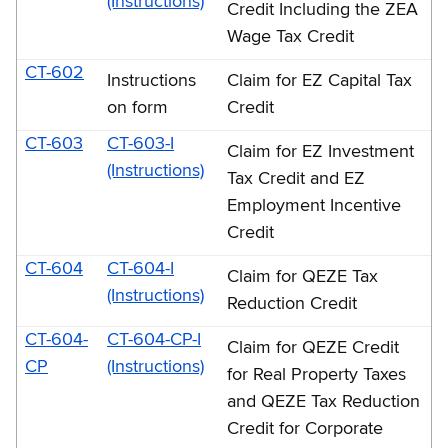
(Instructions)
Credit Including the ZEA
Wage Tax Credit
CT-602
Instructions
Claim for EZ Capital Tax
on form
Credit
CT-603
CT-603-I
Claim for EZ Investment
(Instructions)
Tax Credit and EZ
Employment Incentive
Credit
CT-604
CT-604-I
Claim for QEZE Tax
(Instructions)
Reduction Credit
CT-604-
CT-604-CP-I
Claim for QEZE Credit
CP
(Instructions)
for Real Property Taxes
and QEZE Tax Reduction
Credit for Corporate