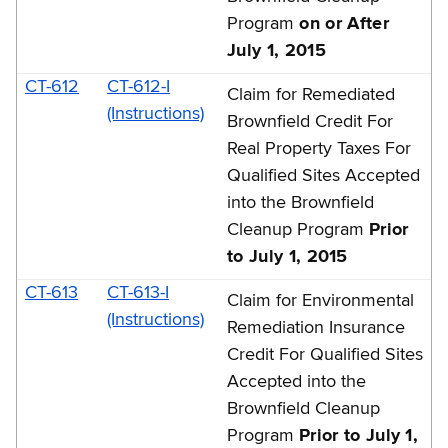
Program
on or After
July 1, 2015
CT-612
CT-612-I
Claim for Remediated
(Instructions)
Brownfield Credit For
Real Property Taxes For
Qualified Sites Accepted
into the Brownfield
Cleanup Program
Prior
to July 1, 2015
CT-613
CT-613-I
Claim for Environmental
(Instructions)
Remediation Insurance
Credit For Qualified Sites
Accepted into the
Brownfield Cleanup
Program
Prior to July 1,