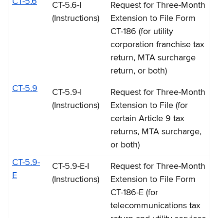
CT-5.6
CT-5.6-I
Request for Three-Month
(Instructions)
Extension to File Form
CT-186 (for utility
corporation franchise tax
return, MTA surcharge
return, or both)
CT-5.9
CT-5.9-I
Request for Three-Month
(Instructions)
Extension to File (for
certain Article 9 tax
returns, MTA surcharge,
or both)
CT-5.9-
CT-5.9-E-I
Request for Three-Month
E
(Instructions)
Extension to File Form
CT-186-E (for
telecommunications tax