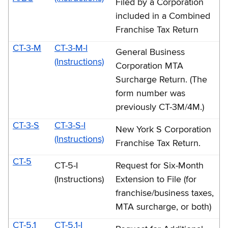
Filed by a Corporation
included in a Combined
Franchise Tax Return
CT-3-M
CT-3-M-I
General Business
(Instructions)
Corporation MTA
Surcharge Return. (The
form number was
previously CT-3M/4M.)
CT-3-S
CT-3-S-I
New York S Corporation
(Instructions)
Franchise Tax Return.
CT-5
CT-5-I
Request for Six-Month
(Instructions)
Extension to File (for
franchise/business taxes,
MTA surcharge, or both)
CT-5.1
CT-5.1-I