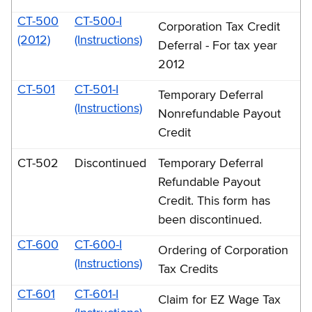
CT-500
CT-500-I
Corporation Tax Credit
(2012)
(Instructions)
Deferral - For tax year
2012
CT-501
CT-501-I
Temporary Deferral
(Instructions)
Nonrefundable Payout
Credit
CT-502
Discontinued
Temporary Deferral
Refundable Payout
Credit. This form has
been discontinued.
CT-600
CT-600-I
Ordering of Corporation
(Instructions)
Tax Credits
CT-601
CT-601-I
Claim for EZ Wage Tax