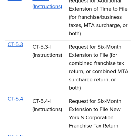
Request for Additional
(Instructions)
Extension of Time to File
(for franchise/business
taxes, MTA surcharge, or
both)
CT-5.3
CT-5.3-I
Request for Six-Month
(Instructions)
Extension to File (for
combined franchise tax
return, or combined MTA
surcharge return, or
both)
CT-5.4
CT-5.4-I
Request for Six-Month
(Instructions)
Extension to File New
York S Corporation
Franchise Tax Return