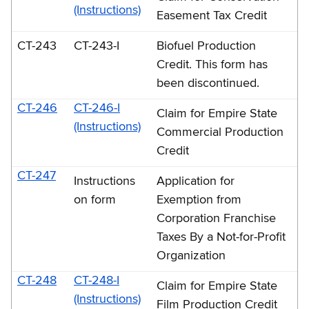
(Instructions)
Easement Tax Credit
CT-243
CT-243-I
Biofuel Production
Credit. This form has
been discontinued.
CT-246
CT-246-I
Claim for Empire State
(Instructions)
Commercial Production
Credit
CT-247
Instructions
Application for
on form
Exemption from
Corporation Franchise
Taxes By a Not-for-Profit
Organization
CT-248
CT-248-I
Claim for Empire State
(Instructions)
Film Production Credit