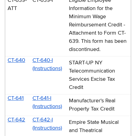
CT-639-
CT-639-I
Eligible Employee
ATT
Information for the
Minimum Wage
Reimbursement Credit -
Attachment to Form CT-
639. This form has been
discontinued.
CT-640
CT-640-I
START-UP NY
(Instructions)
Telecommunication
Services Excise Tax
Credit
CT-641
CT-641-I
Manufacturer's Real
(Instructions)
Property Tax Credit
CT-642
CT-642-I
Empire State Musical
(Instructions)
and Theatrical