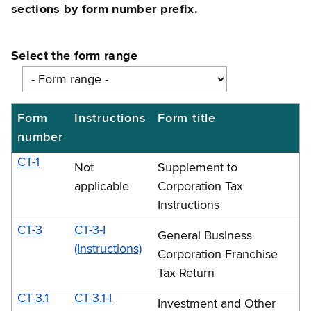
sections by form number prefix.
Select the form range
Form
Instructions
Form title
Numerical
number
list
by
CT-1
Not
Supplement to
form
applicable
Corporation Tax
number: CT-
Instructions
1
CT-3
CT-3-I
General Business
through
(Instructions)
Corporation Franchise
CT-
Tax Return
2658-
CT-3.1
CT-3.1-I
Investment and Other