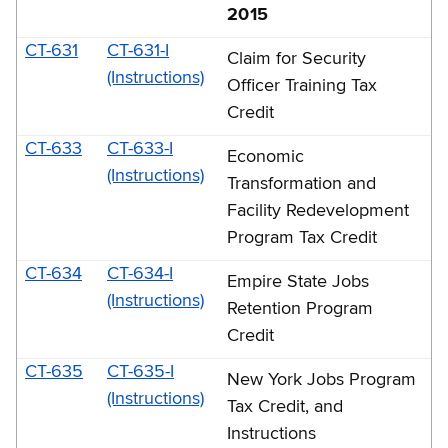
2015
CT-631
CT-631-I
Claim for Security
(Instructions)
Officer Training Tax
Credit
CT-633
CT-633-I
Economic
(Instructions)
Transformation and
Facility Redevelopment
Program Tax Credit
CT-634
CT-634-I
Empire State Jobs
(Instructions)
Retention Program
Credit
CT-635
CT-635-I
New York Jobs Program
(Instructions)
Tax Credit, and
Instructions