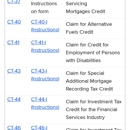
CT-37
Instructions
Servicing
on form
Mortgages Credit
CT-40
CT-40-I
Claim for Alternative
(Instructions)
Fuels Credit
CT-41
CT-41-I
Claim for Credit for
(Instructions)
Employment of Persons
with Disabilities
CT-43
CT-43-I
Claim for Special
(Instructions)
Additional Mortgage
Recording Tax Credit
CT-44
CT-44-I
Claim for Investment Tax
(Instructions)
Credit for the Financial
Services Industry
CT-46
CT-46-I