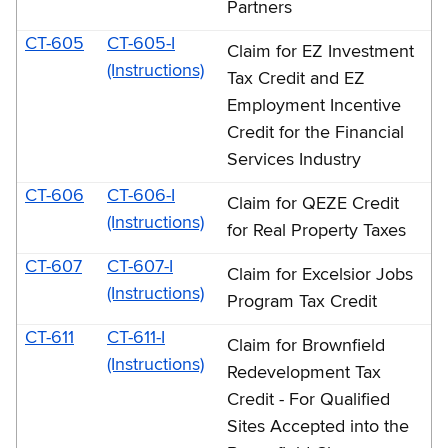
Partners
CT-605
CT-605-I
Claim for EZ Investment
(Instructions)
Tax Credit and EZ
Employment Incentive
Credit for the Financial
Services Industry
CT-606
CT-606-I
Claim for QEZE Credit
(Instructions)
for Real Property Taxes
CT-607
CT-607-I
Claim for Excelsior Jobs
(Instructions)
Program Tax Credit
CT-611
CT-611-I
Claim for Brownfield
(Instructions)
Redevelopment Tax
Credit - For Qualified
Sites Accepted into the