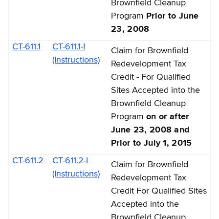
Brownfield Cleanup
Program
Prior to June
23, 2008
CT-611.1
CT-611.1-I
Claim for Brownfield
(Instructions)
Redevelopment Tax
Credit - For Qualified
Sites Accepted into the
Brownfield Cleanup
Program
on or after
June 23, 2008 and
Prior to July 1, 2015
CT-611.2
CT-611.2-I
Claim for Brownfield
(Instructions)
Redevelopment Tax
Credit For Qualified Sites
Accepted into the
Brownfield Cleanup