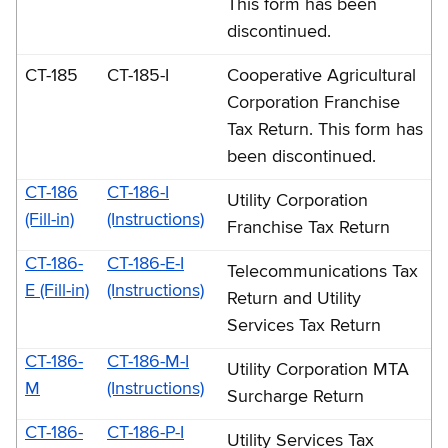
This form has been
discontinued.
CT-185
CT-185-I
Cooperative Agricultural
Corporation Franchise
Tax Return. This form has
been discontinued.
CT-186
CT-186-I
Utility Corporation
(Fill-in)
(Instructions)
Franchise Tax Return
CT-186-
CT-186-E-I
Telecommunications Tax
E (Fill-in)
(Instructions)
Return and Utility
Services Tax Return
CT-186-
CT-186-M-I
Utility Corporation MTA
M
(Instructions)
Surcharge Return
CT-186-
CT-186-P-I
Utility Services Tax