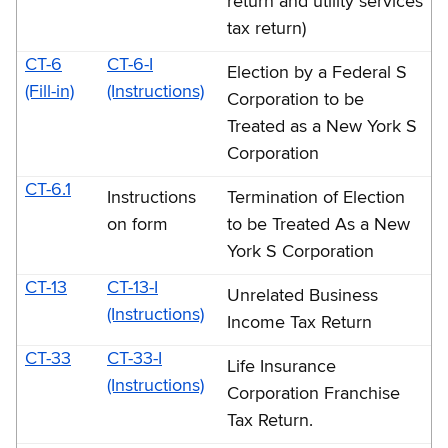
return and utility services
tax return)
CT-6
CT-6-I
Election by a Federal S
(Fill-in)
(Instructions)
Corporation to be
Treated as a New York S
Corporation
CT-6.1
Instructions
Termination of Election
on form
to be Treated As a New
York S Corporation
CT-13
CT-13-I
Unrelated Business
(Instructions)
Income Tax Return
CT-33
CT-33-I
Life Insurance
(Instructions)
Corporation Franchise
Tax Return.