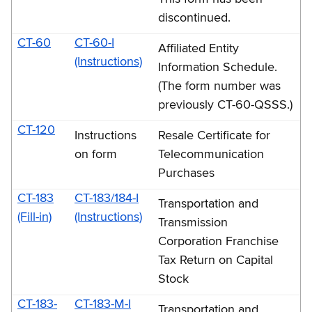
discontinued.
CT-60
CT-60-I
Affiliated Entity
(Instructions)
Information Schedule.
(The form number was
previously CT-60-QSSS.)
CT-120
Instructions
Resale Certificate for
on form
Telecommunication
Purchases
CT-183
CT-183/184-I
Transportation and
(Fill-in)
(Instructions)
Transmission
Corporation Franchise
Tax Return on Capital
Stock
CT-183-
CT-183-M-I
Transportation and