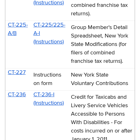
(Instructions)
combined franchise tax
returns).
CT-225-
CT-225/225-
Group Member's Detail
A/B
A-I
Spreadsheet, New York
(Instructions)
State Modifications (for
filers of combined
franchise tax returns).
CT-227
Instructions
New York State
on form
Voluntary Contributions
CT-236
CT-236-I
Credit for Taxicabs and
(Instructions)
Livery Service Vehicles
Accessible to Persons
With Disabilities - For
costs incurred on or after
January 1, 2011