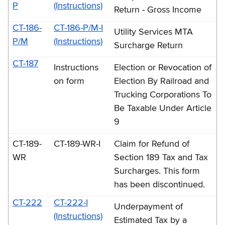
P
(Instructions)
Return - Gross Income
CT-186-
CT-186-P/M-I
Utility Services MTA
P/M
(Instructions)
Surcharge Return
CT-187
Instructions
Election or Revocation of
on form
Election By Railroad and
Trucking Corporations To
Be Taxable Under Article
9
CT-189-
CT-189-WR-I
Claim for Refund of
WR
Section 189 Tax and Tax
Surcharges. This form
has been discontinued.
CT-222
CT-222-I
Underpayment of
(Instructions)
Estimated Tax by a