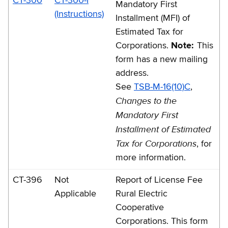
CT-300
CT-300-I
Mandatory First
(Instructions)
Installment (MFI) of
Estimated Tax for
Corporations.
Note:
This
form has a new mailing
address.
See
TSB-M-16(10)C
,
Changes to the
Mandatory First
Installment of Estimated
Tax for Corporations
, for
more information.
CT-396
Not
Report of License Fee
Applicable
Rural Electric
Cooperative
Corporations. This form