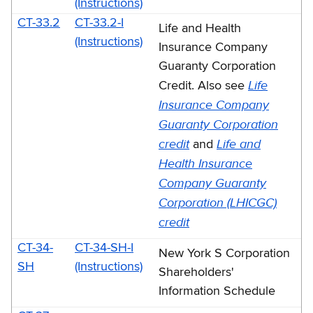
(Instructions)
CT-33.2
CT-33.2-I
Life and Health
(Instructions)
Insurance Company
Guaranty Corporation
Life
Credit. Also see
Insurance Company
Guaranty Corporation
credit
Life and
and
Health Insurance
Company Guaranty
Corporation (LHICGC)
credit
CT-34-
CT-34-SH-I
New York S Corporation
SH
(Instructions)
Shareholders'
Information Schedule