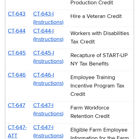
Production Credit
CT-643
CT-643-I
Hire a Veteran Credit
(Instructions)
CT-644
CT-644-I
Workers with Disabilities
(Instructions)
Tax Credit
CT-645
CT-645-I
Recapture of START-UP
(Instructions)
NY Tax Benefits
CT-646
CT-646-I
Employee Training
(Instructions)
Incentive Program Tax
Credit
CT-647
CT-647-I
Farm Workforce
(Instructions)
Retention Credit
CT-647-
CT-647-I
Eligible Farm Employee
ATT
(Instructions)
Information for the Farm