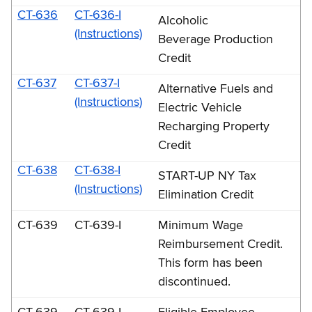
CT-636
CT-636-I
Alcoholic
(Instructions)
Beverage Production
Credit
CT-637
CT-637-I
Alternative Fuels and
(Instructions)
Electric Vehicle
Recharging Property
Credit
CT-638
CT-638-I
START-UP NY Tax
(Instructions)
Elimination Credit
CT-639
CT-639-I
Minimum Wage
Reimbursement Credit.
This form has been
discontinued.