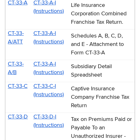
CT-33-A
CT-33-A-I
Life Insurance
(Instructions)
Corporation Combined
Franchise Tax Return.
CT-33-
CT-33-A-I
Schedules A, B, C, D,
A/ATT
(Instructions)
and E - Attachment to
Form CT-33-A
CT-33-
CT-33-A-I
Subsidiary Detail
A/B
(Instructions)
Spreadsheet
CT-33-C
CT-33-C-I
Captive Insurance
(Instructions)
Company Franchise Tax
Return
CT-33-D
CT-33-D-I
Tax on Premiums Paid or
(Instructions)
Payable To an
Unauthorized Insurer -