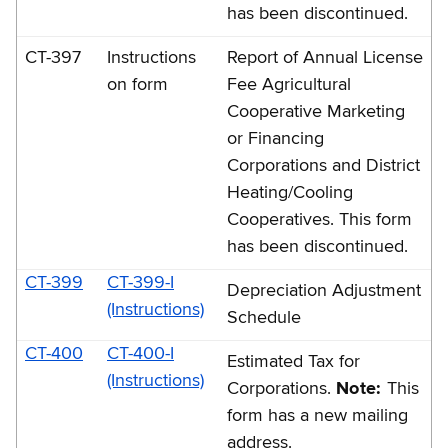
has been discontinued.
CT-397
Instructions
Report of Annual License
on form
Fee Agricultural
Cooperative Marketing
or Financing
Corporations and District
Heating/Cooling
Cooperatives. This form
has been discontinued.
CT-399
CT-399-I
Depreciation Adjustment
(Instructions)
Schedule
CT-400
CT-400-I
Estimated Tax for
(Instructions)
Corporations.
Note:
This
form has a new mailing
address.