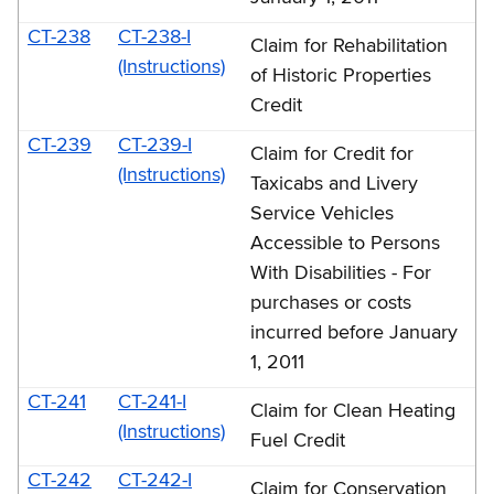
CT-238
CT-238-I
Claim for Rehabilitation
(Instructions)
of Historic Properties
Credit
CT-239
CT-239-I
Claim for Credit for
(Instructions)
Taxicabs and Livery
Service Vehicles
Accessible to Persons
With Disabilities - For
purchases or costs
incurred before January
1, 2011
CT-241
CT-241-I
Claim for Clean Heating
(Instructions)
Fuel Credit
CT-242
CT-242-I
Claim for Conservation