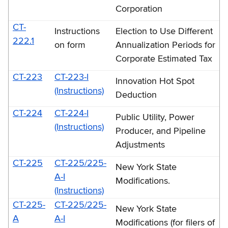
Corporation
CT-
Instructions
Election to Use Different
222.1
on form
Annualization Periods for
Corporate Estimated Tax
CT-223
CT-223-I
Innovation Hot Spot
(Instructions)
Deduction
CT-224
CT-224-I
Public Utility, Power
(Instructions)
Producer, and Pipeline
Adjustments
CT-225
CT-225/225-
New York State
A-I
Modifications.
(Instructions)
CT-225-
CT-225/225-
New York State
A
A-I
Modifications (for filers of