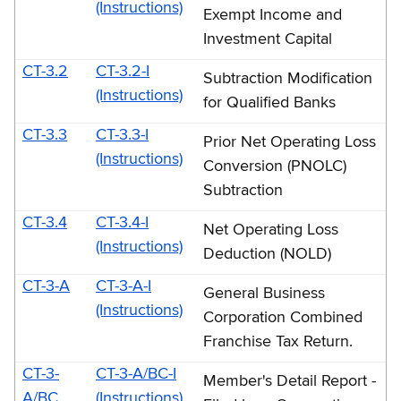
E
(Instructions)
Exempt Income and
Investment Capital
CT-3.2
CT-3.2-I
Subtraction Modification
(Instructions)
for Qualified Banks
CT-3.3
CT-3.3-I
Prior Net Operating Loss
(Instructions)
Conversion (PNOLC)
Subtraction
CT-3.4
CT-3.4-I
Net Operating Loss
(Instructions)
Deduction (NOLD)
CT-3-A
CT-3-A-I
General Business
(Instructions)
Corporation Combined
Franchise Tax Return.
CT-3-
CT-3-A/BC-I
Member's Detail Report -
A/BC
(Instructions)