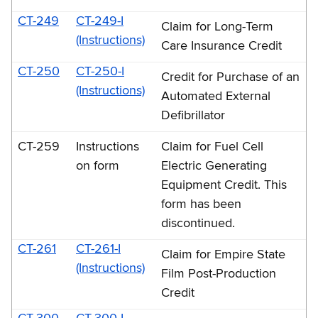
CT-249
CT-249-I
Claim for Long-Term
(Instructions)
Care Insurance Credit
CT-250
CT-250-I
Credit for Purchase of an
(Instructions)
Automated External
Defibrillator
CT-259
Instructions
Claim for Fuel Cell
on form
Electric Generating
Equipment Credit. This
form has been
discontinued.
CT-261
CT-261-I
Claim for Empire State
(Instructions)
Film Post-Production
Credit