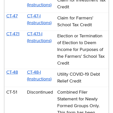
Claim for Investment Tax
(Instructions)
Credit
CT-47
CT-47-I
Claim for Farmers'
(Instructions)
School Tax Credit
CT-47.1
CT-47.1-I
Election or Termination
(Instructions)
of Election to Deem
Income for Purposes of
the Farmers’ School Tax
Credit
CT-48
CT-48-I
Utility COVID-19 Debt
(Instructions)
Relief Credit
CT-51
Discontinued
Combined Filer
Statement for Newly
Formed Groups Only.
This form has been