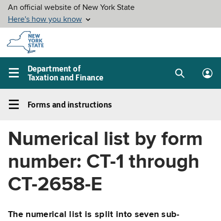
Skip to
main
content
Department of
Taxation and Finance
Search
Lo
Main
box
in
navigation
Forms and instructions
me
menu
Forms
and
Numerical list by form
instructions
Left
number: CT-1 through
navigation
menu
CT-2658-E
The numerical list is split into seven sub-