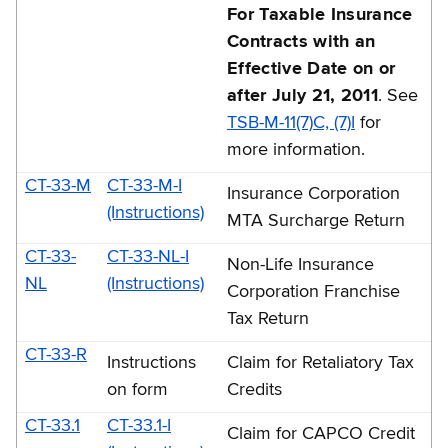
For Taxable Insurance
Contracts with an
Effective Date on or
after July 21, 2011
. See
TSB-M-11(7)C, (7)I
for
more information.
CT-33-M
CT-33-M-I
Insurance Corporation
(Instructions)
MTA Surcharge Return
CT-33-
CT-33-NL-I
Non-Life Insurance
NL
(Instructions)
Corporation Franchise
Tax Return
CT-33-R
Instructions
Claim for Retaliatory Tax
on form
Credits
CT-33.1
CT-33.1-I
Claim for CAPCO Credit