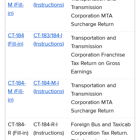
M (Fill-
(Instructions)
Transmission
in)
Corporation MTA
Surcharge Return
CT-184
CT-183/184-I
Transportation and
(Fill-in)
(Instructions)
Transmission
Corporation Franchise
Tax Return on Gross
Earnings
CT-184-
CT-184-M-I
Transportation and
M (Fill-
(Instructions)
Transmission
in)
Corporation MTA
Surcharge Return
CT-184-
CT-184-R-I
Foreign Bus and Taxicab
R (Fill-in)
(Instructions)
Corporation Tax Return.