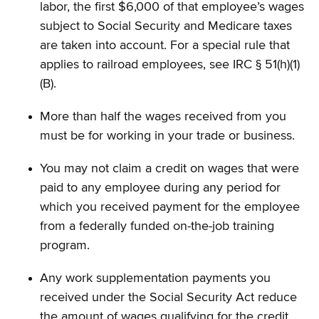
labor, the first $6,000 of that employee’s wages
subject to Social Security and Medicare taxes
are taken into account. For a special rule that
applies to railroad employees, see IRC § 51(h)(1)
(B).
More than half the wages received from you
must be for working in your trade or business.
You may not claim a credit on wages that were
paid to any employee during any period for
which you received payment for the employee
from a federally funded on-the-job training
program.
Any work supplementation payments you
received under the Social Security Act reduce
the amount of wages qualifying for the credit.