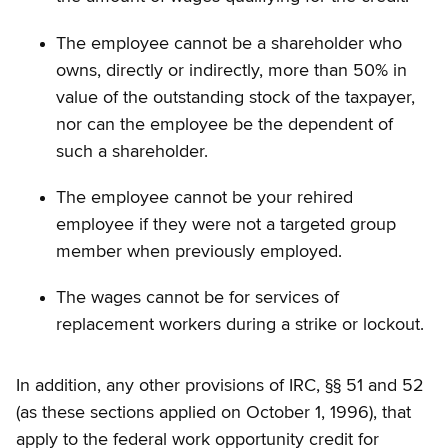
The employee cannot be a shareholder who
owns, directly or indirectly, more than 50% in
value of the outstanding stock of the taxpayer,
nor can the employee be the dependent of
such a shareholder.
The employee cannot be your rehired
employee if they were not a targeted group
member when previously employed.
The wages cannot be for services of
replacement workers during a strike or lockout.
In addition, any other provisions of IRC, §§ 51 and 52
(as these sections applied on October 1, 1996), that
apply to the federal work opportunity credit for