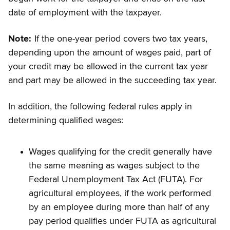
date of employment with the taxpayer.
Note:
If the one-year period covers two tax years,
depending upon the amount of wages paid, part of
your credit may be allowed in the current tax year
and part may be allowed in the succeeding tax year.
In addition, the following federal rules apply in
determining qualified wages:
Wages qualifying for the credit generally have
the same meaning as wages subject to the
Federal Unemployment Tax Act (FUTA). For
agricultural employees, if the work performed
by an employee during more than half of any
pay period qualifies under FUTA as agricultural