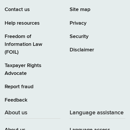
Contact us
Site map
Help resources
Privacy
Freedom of
Security
Information Law
Disclaimer
(FOIL)
Taxpayer Rights
Advocate
Report fraud
Feedback
About us
Language assistance
About us
Language access