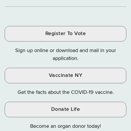
Department
Department
Departme
of
and
and
of
of
of
Tax
Finance
Finance
Tax
Tax
Tax
and
on
on
and
and
and
Finance
LinkedIn
Facebook
Register To Vote
Finance
Finance
Finance
on
on
on
Sign up online or download and mail in your
Instagram
X
YouTube
application.
Vaccinate NY
Get the facts about the COVID-19 vaccine.
Donate Life
Become an organ donor today!