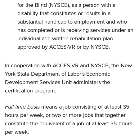
for the Blind (NYSCB), as a person with a
disability that constitutes or results in a
substantial handicap to employment and who
has completed or is receiving services under an
individualized written rehabilitation plan
approved by ACCES-VR or by NYSCB.
In cooperation with ACCES-VR and NYSCB, the New
York State Department of Labor’s Economic
Development Services Unit administers the
certification program.
Full-time basis
means a job consisting of at least 35
hours per week, or two or more jobs that together
constitute the equivalent of a job of at least 35 hours
per week.