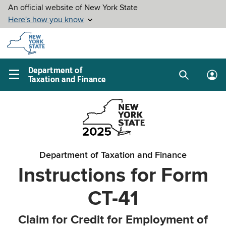
Skip to
main
content
Department of
Taxation and Finance
Search
Lo
Main
box
in
navigation
me
menu
Department of Taxation and Finance
Instructions for Form
CT-41
Claim for Credit for Employment of