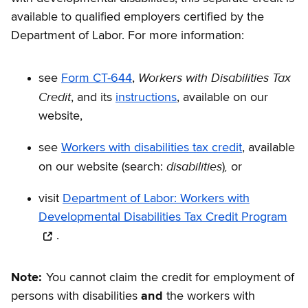
available to qualified employers certified by the
Department of Labor. For more information:
Workers with Disabilities Tax
see
Form CT-644
,
Credit
, and its
instructions
, available on our
website,
see
Workers with disabilities tax credit
, available
disabilities
,
on our website (search:
)
or
visit
Department of Labor: Workers with
Developmental Disabilities Tax Credit Program
.
Note:
You cannot claim the credit for employment of
persons with disabilities
and
the workers with