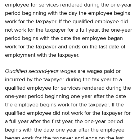
employee for services rendered during the one-year
period beginning with the day the employee begins
work for the taxpayer. If the qualified employee did
not work for the taxpayer for a full year, the one-year
period begins with the date the employee began
work for the taxpayer and ends on the last date of
employment with the taxpayer.
Qualified second-year wages
are wages paid or
incurred by the taxpayer during the tax year to a
qualified employee for services rendered during the
one-year period beginning one year after the date
the employee begins work for the taxpayer. If the
qualified employee did not work for the taxpayer for
a full year after the first year, the one-year period
begins with the date one year after the employee
began work for the taxpayer and ends on the last