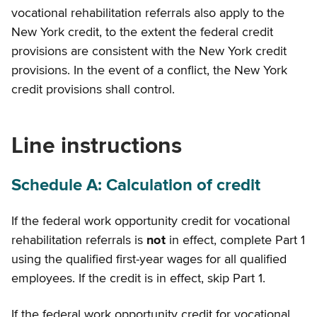
vocational rehabilitation referrals also apply to the
New York credit, to the extent the federal credit
provisions are consistent with the New York credit
provisions. In the event of a conflict, the New York
credit provisions shall control.
Line instructions
Schedule A: Calculation of credit
If the federal work opportunity credit for vocational
rehabilitation referrals is
not
in effect, complete Part 1
using the qualified first-year wages for all qualified
employees. If the credit is
in effect, skip Part 1.
If the federal work opportunity credit for vocational