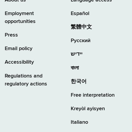
Employment
Español
opportunities
繁體中文
Press
Русский
Email policy
יידיש
Accessibility
বাংলা
Regulations and
한국어
regulatory actions
Free interpretation
Kreyòl ayisyen
Italiano