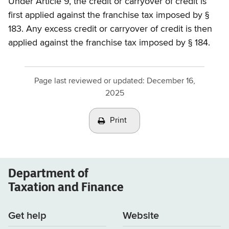
Under Article 9, the credit or carryover of credit is
first applied against the franchise tax imposed by §
183. Any excess credit or carryover of credit is then
applied against the franchise tax imposed by § 184.
Page last reviewed or updated:
December 16,
2025
Print
Department of
Taxation and Finance
Get help
Website