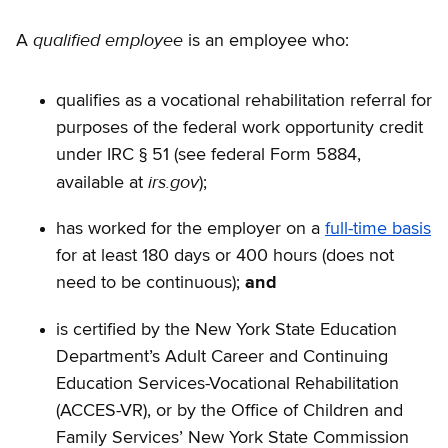
qualified employee
A
is an employee who:
qualifies as a vocational rehabilitation referral for
purposes of the federal work opportunity credit
under IRC § 51 (see federal Form 5884,
irs.gov
available at
);
has worked for the employer on a
full-time basis
for at least 180 days or 400 hours (does not
need to be continuous);
and
is certified by the New York State Education
Department’s Adult Career and Continuing
Education Services-Vocational Rehabilitation
(ACCES-VR), or by the Office of Children and
Family Services’ New York State Commission