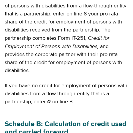
of persons with disabilities from a flow-through entity
that is a partnership, enter on line 8 your pro rata
share of the credit for employment of persons with
disabilities received from the partnership. The
Credit for
partnership completes Form IT-251,
Employment of Persons with Disabilities,
and
provides the corporate partner with their pro rata
share of the credit for employment of persons with
disabilities.
If you have no credit for employment of persons with
disabilities from a flow-through entity that is a
partnership, enter
0
on line 8.
Schedule B: Calculation of credit used
and carried forward