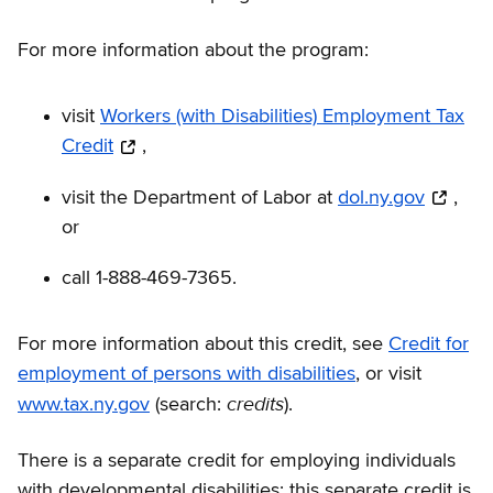
For more information about the program:
visit
Workers (with Disabilities) Employment Tax
Credit
,
visit the Department of Labor at
dol.ny.gov
,
or
call 1-888-469-7365.
For more information about this credit, see
Credit for
employment of persons with disabilities
, or visit
credits
www.tax.ny.gov
(search:
).
There is a separate credit for employing individuals
with developmental disabilities; this separate credit is