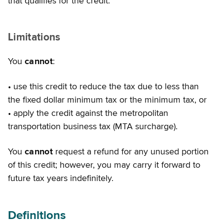
that qualifies for the credit.
Limitations
You
cannot
:
• use this credit to reduce the tax due to less than
the fixed dollar minimum tax or the minimum tax, or
• apply the credit against the metropolitan
transportation business tax (MTA surcharge).
You
cannot
request a refund for any unused portion
of this credit; however, you may carry it forward to
future tax years indefinitely.
Definitions