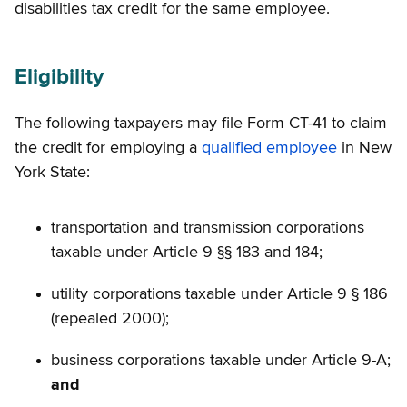
disabilities tax credit for the same employee.
Eligibility
The following taxpayers may file Form CT-41 to claim
the credit for employing a
qualified employee
in New
York State:
transportation and transmission corporations
taxable under Article 9 §§ 183 and 184;
utility corporations taxable under Article 9 § 186
(repealed 2000);
business corporations taxable under Article 9-A;
and