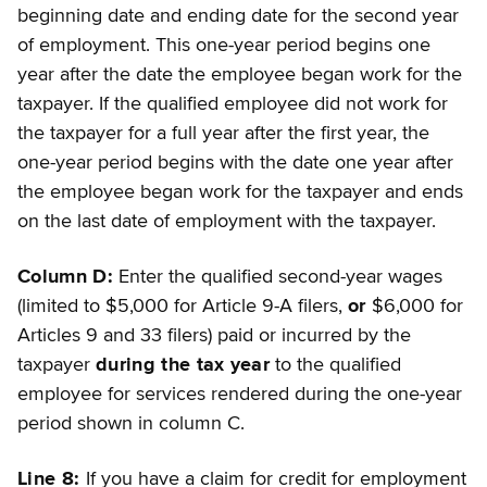
beginning date and ending date for the second year
of employment. This one-year period begins one
year after the date the employee began work for the
taxpayer. If the qualified employee did not work for
the taxpayer for a full year after the first year, the
one-year period begins with the date one year after
the employee began work for the taxpayer and ends
on the last date of employment with the taxpayer.
Column D:
Enter the qualified second-year wages
(limited to $5,000 for Article 9-A filers,
or
$6,000 for
Articles 9 and 33 filers) paid or incurred by the
taxpayer
during the tax year
to the qualified
employee for services rendered during the one-year
period shown in column C.
Line 8:
If you have a claim for credit for employment