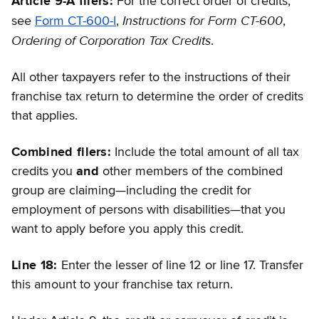
Article 9-A filers:
For the correct order of credits,
Instructions for Form CT-600
see
Form CT-600-I
,
,
Ordering of Corporation Tax Credits
.
All other taxpayers refer to the instructions of their
franchise tax return to determine the order of credits
that applies.
Combined filers:
Include the total amount of all tax
credits you
and
other members of the combined
group are claiming—including the credit for
employment of persons with disabilities—that you
want to apply before you apply this credit.
Line 18:
Enter the lesser of line 12 or line 17. Transfer
this amount to your franchise tax return.