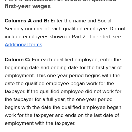
first-year wages
Columns A and B:
Enter the name and Social
Security number of each qualified employee. Do
not
include employees shown in Part 2. If needed, see
Additional forms
.
Column C:
For each qualified employee, enter the
beginning date and ending date for the first year of
employment. This one-year period begins with the
date the qualified employee began work for the
taxpayer. If the qualified employee did not work for
the taxpayer for a full year, the one-year period
begins with the date the qualified employee began
work for the taxpayer and ends on the last date of
employment with the taxpayer.