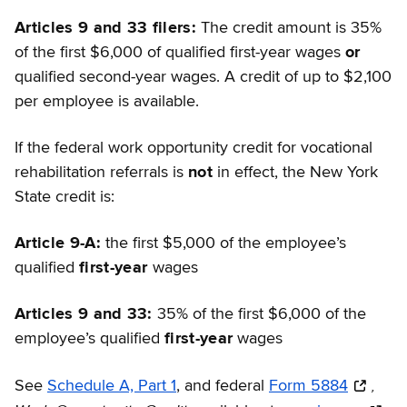
Articles 9 and 33 filers:
The credit amount is 35%
of the first $6,000 of qualified first-year wages
or
qualified second-year wages. A credit of up to $2,100
per employee is available.
If the federal work opportunity credit for vocational
rehabilitation referrals is
not
in effect, the New York
State credit is:
Article 9-A:
the first $5,000 of the employee’s
qualified
first-year
wages
Articles 9 and 33:
35% of the first $6,000 of the
employee’s qualified
first-year
wages
,
See
Schedule A, Part 1
, and federal
Form 5884