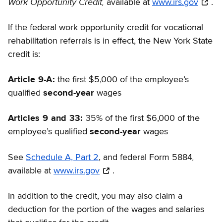
Work Opportunity Credit,
available at
www.irs.gov
.
If the federal work opportunity credit for vocational
rehabilitation referrals is in effect, the New York State
credit is:
Article 9-A:
the first $5,000 of the employee’s
qualified
second-year
wages
Articles 9 and 33:
35% of the first $6,000 of the
employee’s qualified
second-year
wages
,
See
Schedule A, Part 2
, and federal Form 5884
available at
www.irs.gov
.
In addition to the credit, you may also claim a
deduction for the portion of the wages and salaries