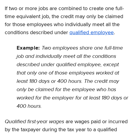
If two or more jobs are combined to create one full-
time equivalent job, the credit may only be claimed
for those employees who individually meet all the
conditions described under
qualified employee
.
Two employees share one full-time
Example:
job and individually meet all the conditions
described under qualified employee, except
that only one of those employees worked at
least 180 days or 400 hours. The credit may
only be claimed for the employee who has
worked for the employer for at least 180 days or
400 hours.
Qualified first-year wages
are wages paid or incurred
by the taxpayer during the tax year to a qualified