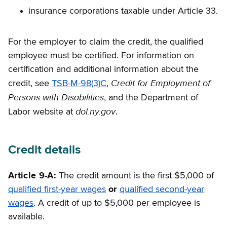
insurance corporations taxable under Article 33.
For the employer to claim the credit, the qualified
employee must be certified. For information on
certification and additional information about the
Credit for Employment of
credit, see
TSB-M-98(3)C
,
Persons with Disabilities
, and the Department of
dol.ny.gov
Labor website at
.
Credit details
Article 9-A:
The credit amount is the first $5,000 of
qualified first-year wages
or
qualified second-year
wages
. A credit of up to $5,000 per employee is
available.