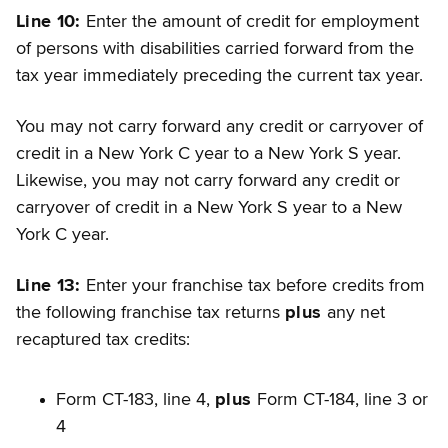
Line 10:
Enter the amount of credit for employment
of persons with disabilities carried forward from the
tax year immediately preceding the current tax year.
You may not carry forward any credit or carryover of
credit in a New York C year to a New York S year.
Likewise, you may not carry forward any credit or
carryover of credit in a New York S year to a New
York C year.
Line 13:
Enter your franchise tax before credits from
the following franchise tax returns
plus
any net
recaptured tax credits:
Form CT-183, line 4,
plus
Form CT-184, line 3 or
4