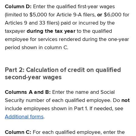
Column D:
Enter the qualified first-year wages
(limited to $5,000 for Article 9-A filers,
or
$6,000 for
Articles 9 and 33 filers) paid or incurred by the
taxpayer
during the tax year
to the qualified
employee for services rendered during the one-year
period shown in column C.
Part 2: Calculation of credit on qualified
second-year wages
Columns A and B:
Enter the name and Social
Security number of each qualified employee. Do
not
include employees shown in Part 1. If needed, see
Additional forms
.
Column C:
For each qualified employee, enter the