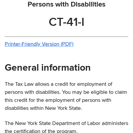
Persons with Disabilities
CT-41-I
Printer-Friendly Version (PDF)
General information
The Tax Law allows a credit for employment of
persons with disabilities. You may be eligible to claim
this credit for the employment of persons with
disabilities within New York State.
The New York State Department of Labor administers
the certification of the program.