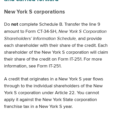
New York S corporations
Do
not
complete Schedule B. Transfer the line 9
New York S Corporation
amount to Form CT-34-SH,
Shareholders’ Information Schedule,
and provide
each shareholder with their share of the credit. Each
shareholder of the New York S corporation will claim
their share of the credit on Form IT-251. For more
information, see Form IT-251.
A credit that originates in a New York S year flows
through to the individual shareholders of the New
York S corporation under Article 22. You cannot
apply it against the New York State corporation
franchise tax in a New York S year.