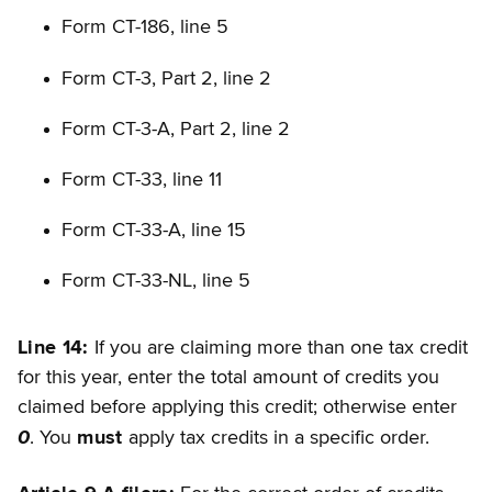
Form CT-186, line 5
Form CT-3, Part 2, line 2
Form CT-3-A, Part 2, line 2
Form CT-33, line 11
Form CT-33-A, line 15
Form CT-33-NL, line 5
Line 14:
If you are claiming more than one tax credit
for this year, enter the total amount of credits you
claimed before applying this credit; otherwise enter
0
. You
must
apply tax credits in a specific order.