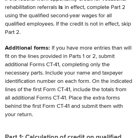
rehabilitation referrals
is
in effect, complete Part 2
using the qualified second-year wages for all
qualified employees. If the credit is not
in effect, skip
Part 2.
Additional forms:
If you have more entries than will
fit on the lines provided in Parts 1 or 2, submit
additional Forms CT-41, completing only the
necessary parts. Include your name and taxpayer
identification number on each form. On the indicated
lines of the first Form CT-41, include the totals from
all additional Forms CT-41. Place the extra forms
behind the first Form CT-41 and submit them with
your return.
Part 1: Calculation of credit on qualified