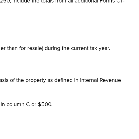
50, include the totals from all additional Forms CT-
r than for resale) during the current tax year.
sis of the property as defined in Internal Revenue
in column C or $500.