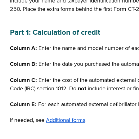
Include your name and taxpayer identification number 
250. Place the extra forms behind the first Form CT-
Part 1: Calculation of credit
Column A:
Enter the name and model number of e
Column B:
Enter the date you purchased the automate
Column C:
Enter the cost of the automated external d
Code (IRC) section 1012. Do
not
include interest or f
Column E:
For each automated external defibrillator 
If needed, see
Additional forms
.