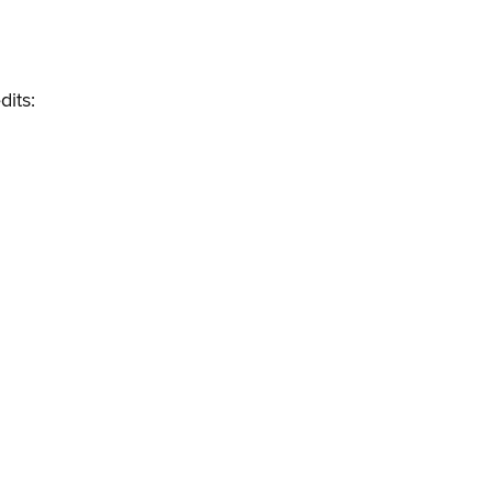
dits: