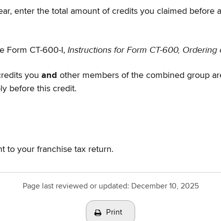
year, enter the total amount of credits you claimed before 
Instructions for Form CT-600, Ordering 
see Form CT-600-I,
credits you
and
other members of the combined group are 
y before this credit.
nt to your franchise tax return.
Page last reviewed or updated:
December 10, 2025
Print