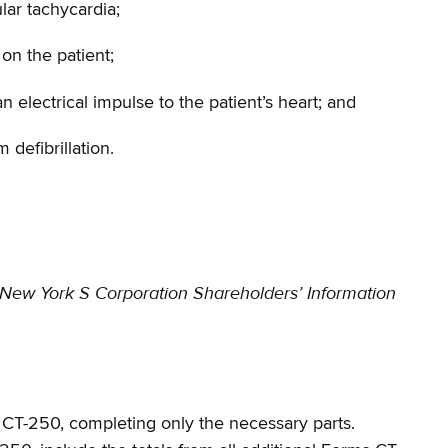
ular tachycardia;
on the patient;
 electrical impulse to the patient’s heart; and
 defibrillation.
New York S Corporation
Shareholders’ Information
ms CT-250, completing only the necessary parts.