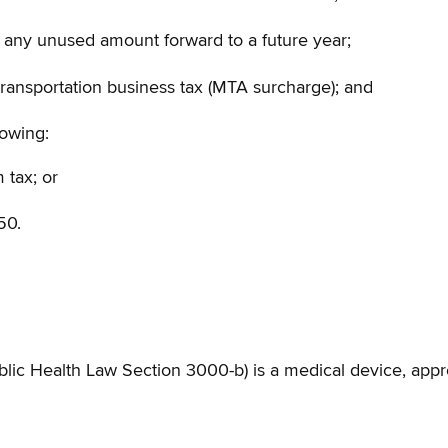
ry any unused amount forward to a future year;
transportation business tax (MTA surcharge); and
lowing:
 tax; or
50.
blic Health Law Section 3000-b) is a medical device, ap