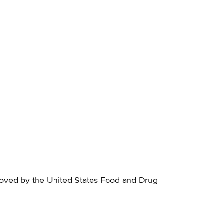
proved by the United States Food and Drug