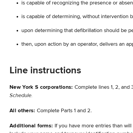
is capable of recognizing the presence or absence,
is capable of determining, without intervention 
upon determining that defibrillation should be pe
then, upon action by an operator, delivers an appr
Line instructions
New York S corporations:
Complete lines 1, 2, and
Schedule.
All others:
Complete Parts 1 and 2.
Additional forms:
If you have more entries than will