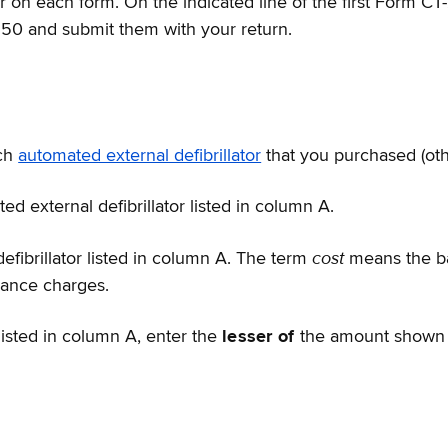
on each form. On the indicated line of the first Form CT-2
250 and submit them with your return.
ach
automated external defibrillator
that you purchased (othe
d external defibrillator listed in column A.
cost
efibrillator listed in column A. The term
means the ba
inance charges.
listed in column A, enter the
lesser of
the amount shown 