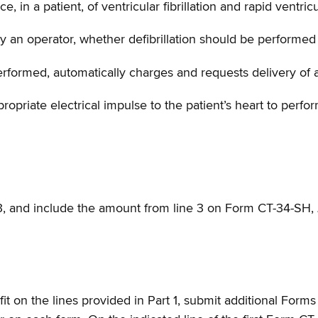
 in a patient, of ventricular fibrillation and rapid ventric
by an operator, whether defibrillation should be performed 
rformed, automatically charges and requests delivery of an
opriate electrical impulse to the patient’s heart to perform
 3, and include the amount from line 3 on Form CT-34-SH,
 fit on the lines provided in Part 1, submit additional For