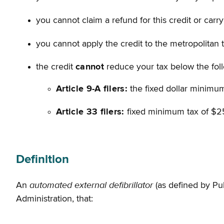
you cannot claim a refund for this credit or car
you cannot apply the credit to the metropolitan 
the credit
cannot
reduce your tax below the fol
Article 9-A filers:
the fixed dollar minimum
Article 33 filers:
fixed minimum tax of $2
Definition
automated external defibrillator
An
(as defined by Pu
Administration, that: