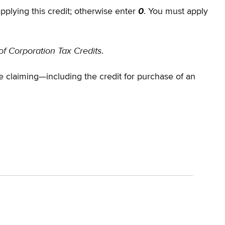
applying this credit; otherwise enter
0
. You must apply
of Corporation Tax Credits
.
claiming—including the credit for purchase of an