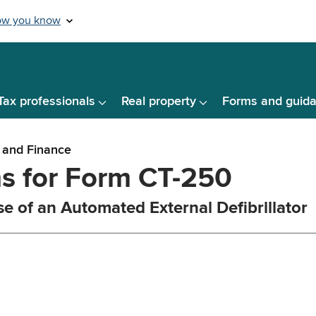
Tax professionals
Real property
Forms and guid
 and Finance
ns for Form CT-250
se of an Automated External Defibrillator