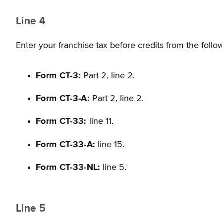
Line 4
Enter your franchise tax before credits from the follo
Form CT-3:
Part 2, line 2.
Form CT-3-A:
Part 2, line 2.
Form CT-33:
line 11.
Form CT-33-A:
line 15.
Form CT-33-NL:
line 5.
Line 5