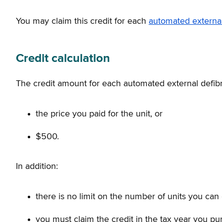
You may claim this credit for each
automated external 
Credit calculation
The credit amount for each automated external defibril
the price you paid for the unit, or
$500.
In addition:
there is no limit on the number of units you can 
you must claim the credit in the tax year you pu