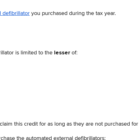
defibrillator
you purchased during the tax year.
lator is limited to the
lesser
of:
claim this credit for as long as they are not purchased for 
rchase the automated external defibrillators;