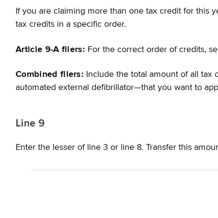
If you are claiming more than one tax credit for this 
tax credits in a specific order.
Article 9-A filers:
For the correct order of credits, 
Combined filers:
Include the total amount of all tax 
automated external defibrillator—that you want to appl
Line 9
Enter the lesser of line 3 or line 8. Transfer this amou