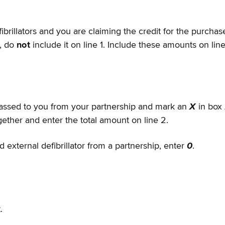
llators and you are claiming the credit for the purchase, 
p, do
not
include it on line 1. Include these amounts on lin
passed to you from your partnership and mark an
X
in box 
ether and enter the total amount on line 2.
 external defibrillator from a partnership, enter
0
.
.