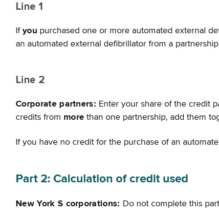
Line 1
If
you
purchased one or more automated external defibri
an automated external defibrillator from a partnershi
Line 2
Corporate partners:
Enter your share of the credit 
credits from
more
than one partnership, add them tog
If you have no credit for the purchase of an automated
Part 2: Calculation of credit used
New York S corporations:
Do not complete this part