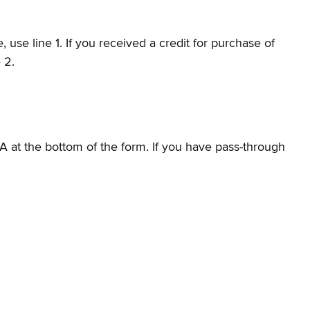
use line 1. If you received a credit for purchase of
e 2.
A at the bottom of the form. If you have pass-through