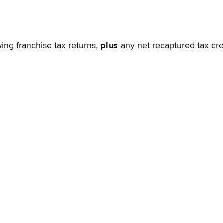
wing franchise tax returns,
plus
any net recaptured tax cre