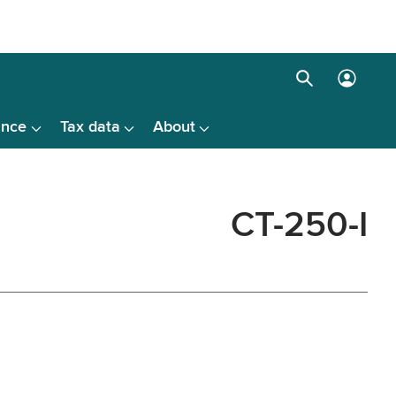
Search
Log
box
in
ance
Tax data
About
menu
CT-250-I