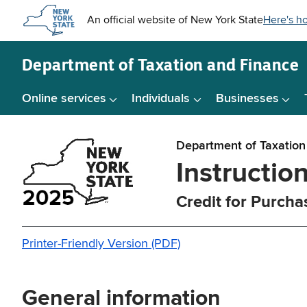
Skip to
main
content
Department of
Taxation and Finance
Online services
Individuals
Businesses
Department of Taxation
Instructio
Credit for Purcha
Printer-Friendly Version (PDF)
General information