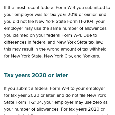
If the most recent federal Form W-4 you submitted to
your employer was for tax year 2019 or earlier, and
you did not file New York State Form IT-2104, your
employer may use the same number of allowances
you claimed on your federal Form W-4. Due to
differences in federal and New York State tax law,
this may result in the wrong amount of tax withheld
for New York State, New York City, and Yonkers.
Tax years 2020 or later
If you submit a federal Form W-4 to your employer
for tax year 2020 or later, and do not file New York
State Form IT-2104, your employer may use zero as
your number of allowances. For tax years 2020 or