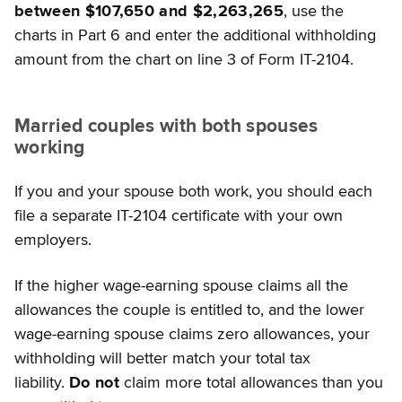
between $107,650 and $2,263,265
, use the
charts in Part 6 and enter the additional withholding
amount from the chart on line 3 of Form IT-2104.
Married couples with both spouses
working
If you and your spouse both work, you should each
file a separate IT-2104 certificate with your own
employers.
If the higher wage-earning spouse claims all the
allowances the couple is entitled to, and the lower
wage-earning spouse claims zero allowances, your
withholding will better match your total tax
liability.
Do not
claim more total allowances than you