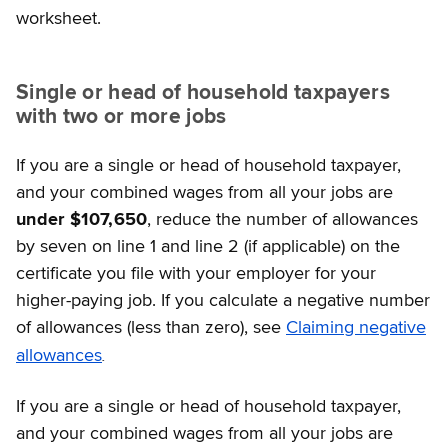
worksheet.
Single or head of household taxpayers
with two or more jobs
If you are a single or head of household taxpayer,
and your combined wages from all your jobs are
under $107,650
, reduce the number of allowances
by seven on line 1 and line 2 (if applicable) on the
certificate you file with your employer for your
higher-paying job. If you calculate a negative number
of allowances (less than zero), see
Claiming negative
.
allowances
If you are a single or head of household taxpayer,
and your combined wages from all your jobs are