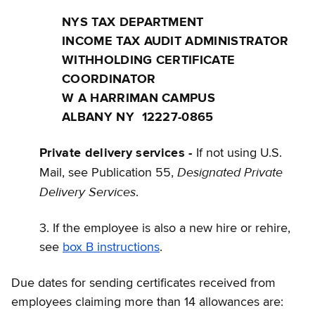
NYS TAX DEPARTMENT
INCOME TAX AUDIT ADMINISTRATOR
WITHHOLDING CERTIFICATE
COORDINATOR
W A HARRIMAN CAMPUS
ALBANY NY 12227-0865
Private delivery services -
If not using U.S.
Designated Private
Mail, see Publication 55,
Delivery Services
.
3. If the employee is also a new hire or rehire,
see
box B instructions
.
Due dates for sending certificates received from
employees claiming more than 14 allowances are: