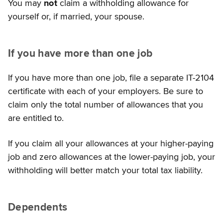
You may
not
claim a withholding allowance for
yourself or, if married, your spouse.
If you have more than one job
If you have more than one job, file a separate IT-2104
certificate with each of your employers. Be sure to
claim only the total number of allowances that you
are entitled to.
If you claim all your allowances at your higher-paying
job and zero allowances at the lower-paying job, your
withholding will better match your total tax liability.
Dependents