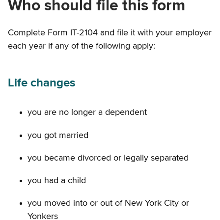
Who should file this form
Complete Form IT-2104 and file it with your employer
each year if any of the following apply:
Life changes
you are no longer a dependent
you got married
you became divorced or legally separated
you had a child
you moved into or out of New York City or
Yonkers