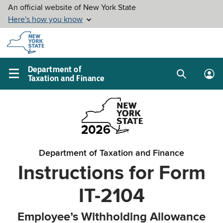
Skip to
main
content
Department of
Taxation and Finance
Search
Lo
Main
box
in
navigation
me
menu
Department of Taxation and Finance
Instructions for Form
IT-2104
Employee’s Withholding Allowance