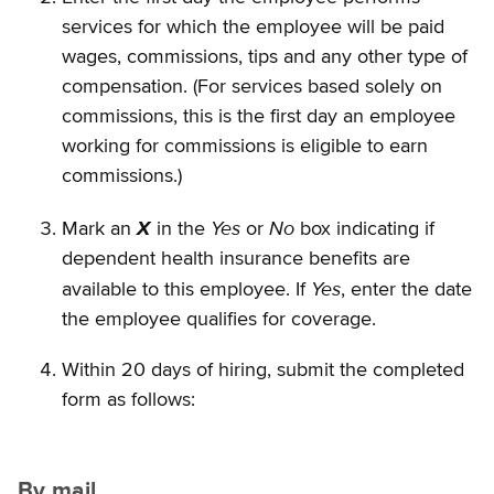
services for which the employee will be paid
wages, commissions, tips and any other type of
compensation. (For services based solely on
commissions, this is the first day an employee
working for commissions is eligible to earn
commissions.)
Yes
No
Mark an
X
in the
or
box indicating if
dependent health insurance benefits are
Yes
available to this employee. If
, enter the date
the employee qualifies for coverage.
Within 20 days of hiring, submit the completed
form as follows:
By mail