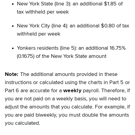
New York State (line 3): an additional $1.85 of
tax withheld per week
New York City (line 4): an additional $0.80 of tax
withheld per week
Yonkers residents (line 5): an additional 16.75%
(0.1675) of the New York State amount
Note:
The additional amounts provided in these
instructions or calculated using the charts in Part 5 or
Part 6 are accurate for a
weekly
payroll. Therefore, if
you are not paid on a weekly basis, you will need to
adjust the amounts that you calculate. For example, if
you are paid biweekly, you must double the amounts
you calculated.