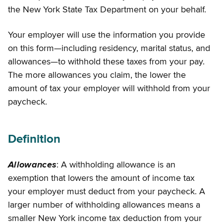
the New York State Tax Department on your behalf.
Your employer will use the information you provide
on this form—including residency, marital status, and
allowances—to withhold these taxes from your pay.
The more allowances you claim, the lower the
amount of tax your employer will withhold from your
paycheck.
Definition
Allowances
: A withholding allowance is an
exemption that lowers the amount of income tax
your employer must deduct from your paycheck. A
larger number of withholding allowances means a
smaller New York income tax deduction from your