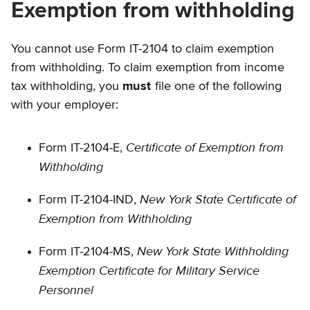
Exemption from withholding
You cannot use Form IT-2104 to claim exemption
from withholding. To claim exemption from income
tax withholding, you
must
file one of the following
with your employer:
Certificate of Exemption from
Form IT-2104-E,
Withholding
New York State Certificate of
Form IT-2104-IND,
Exemption from Withholding
New York State Withholding
Form IT-2104-MS,
Exemption Certificate for Military Service
Personnel