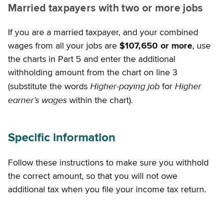
Married taxpayers with two or more jobs
If you are a married taxpayer, and your combined
wages from all your jobs are
$107,650 or more
, use
the charts in Part 5 and enter the additional
withholding amount from the chart on line 3
Higher-paying job
Higher
(substitute the words
for
earner’s wages
within the chart).
Specific information
Follow these instructions to make sure you withhold
the correct amount, so that you will not owe
additional tax when you file your income tax return.