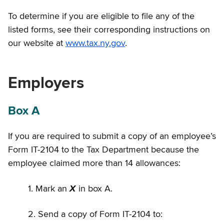
To determine if you are eligible to file any of the
listed forms, see their corresponding instructions on
our website at
www.tax.ny.gov
.
Employers
Box A
If you are required to submit a copy of an employee’s
Form IT-2104 to the Tax Department because the
employee claimed more than 14 allowances:
1. Mark an
X
in box A.
2. Send a copy of Form IT-2104 to: