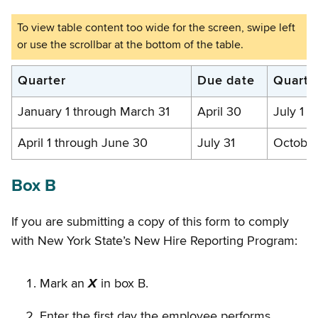
Filing
Quarter
Due date
Quarte
due
January 1 through March 31
April 30
July 1 
dates
April 1 through June 30
July 31
October
Box B
If you are submitting a copy of this form to comply
with New York State’s New Hire Reporting Program:
Mark an
X
in box B.
Enter the first day the employee performs