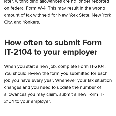
later, withholding allowances are no longer reported
on federal Form W-4. This may result in the wrong
amount of tax withheld for New York State, New York
City, and Yonkers.
How often to submit Form
IT-2104 to your employer
When you start a new job, complete Form IT-2104.
You should review the form you submitted for each
job you have every year. Whenever your tax situation
changes and you need to update the number of
allowances you may claim, submit a new Form IT-
2104 to your employer.