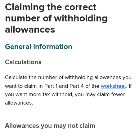
Claiming the correct
number of withholding
allowances
General information
Calculations
Calculate the number of withholding allowances you
.
want to claim in Part 1 and Part 4 of the
worksheet
If
you want more tax withheld, you may claim fewer
allowances.
Allowances you may not claim