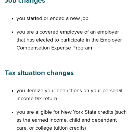
Job changes
you started or ended a new job
you are a covered employee of an employer
that has elected to participate in the Employer
Compensation Expense Program
Tax situation changes
you itemize your deductions on your personal
income tax return
you are eligible for New York State credits (such
as the earned income, child and dependent
care, or college tuition credits)