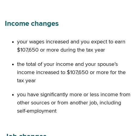
Income changes
your wages increased and you expect to earn
$107,650 or more during the tax year
the total of your income and your spouse’s
income increased to $107,650 or more for the
tax year
you have significantly more or less income from
other sources or from another job, including
self-employment