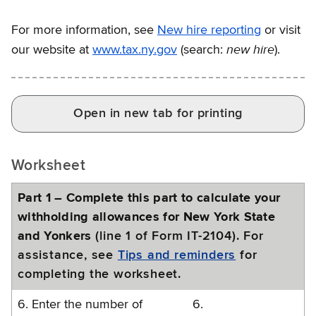
For more information, see
New hire reporting
or visit
new hire
our website at
www.tax.ny.gov
(search:
).
Open in new tab for printing
Worksheet
Part 1 – Complete this part to calculate your
withholding allowances for New York State
and Yonkers
(line 1 of Form IT-2104). For
assistance, see
Tips and reminders
for
completing the worksheet.
6. Enter the number of
6.