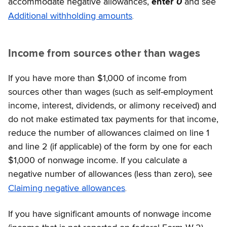
accommodate negative allowances,
enter
0
and see
.
Additional withholding amounts
Income from sources other than wages
If you have more than $1,000 of income from
sources other than wages (such as self-employment
income, interest, dividends, or alimony received) and
do not make estimated tax payments for that income,
reduce the number of allowances claimed on line 1
and line 2 (if applicable) of the form by one for each
$1,000 of nonwage income. If you calculate a
negative number of allowances (less than zero), see
.
Claiming negative allowances
If you have significant amounts of nonwage income