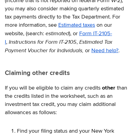
(income that is not reported on federal Form W-2),
you may also consider making quarterly estimated
tax payments directly to the Tax Department. For
more information, see
Estimated taxes
on our
estimated
website, (search:
), or
Form IT-2105-
Instructions for Form IT-2105
Estimated Tax
I
,
,
Payment Voucher for Individuals,
or
Need help?
.
Claiming other credits
If you will be eligible to claim any credits
other
than
the credits listed in the worksheet, such as an
investment tax credit, you may claim additional
allowances as follows:
Find your filing status and your New York