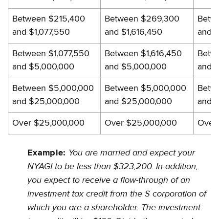
gross
Between $215,400
Between $269,300
Betw
income
and $1,077,550
and $1,616,450
and $
worksheet
Between $1,077,550
Between $1,616,450
Betw
and $5,000,000
and $5,000,000
and 
Between $5,000,000
Between $5,000,000
Betw
and $25,000,000
and $25,000,000
and 
Over $25,000,000
Over $25,000,000
Over
You are married and expect your
Example:
NYAGI to be less than $323,200. In addition,
you expect to receive a flow-through of an
investment tax credit from the S corporation of
which you are a shareholder. The investment