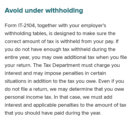
Avoid under withholding
Form IT-2104, together with your employer’s
withholding tables, is designed to make sure the
correct amount of tax is withheld from your pay. If
you do not have enough tax withheld during the
entire year, you may owe additional tax when you file
your return. The Tax Department must charge you
interest and may impose penalties in certain
situations in addition to the tax you owe. Even if you
do not file a return, we may determine that you owe
personal income tax. In that case, we must add
interest and applicable penalties to the amount of tax
that you should have paid during the year.