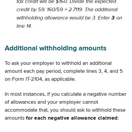
tax credit will be $160. Divide the expected
credit by 59. 160/59 = 2.7119. The additional
withholding allowance would be 3. Enter
on
3
line 14.
Additional withholding amounts
To ask your employer to withhold an additional
amount each pay period, complete lines 3, 4, and 5
on Form IT-2104, as applicable.
In most instances, if you calculate a negative number
of allowances and your employer cannot
accommodate that, you should ask to withhold these
amounts
for each negative allowance claimed
: