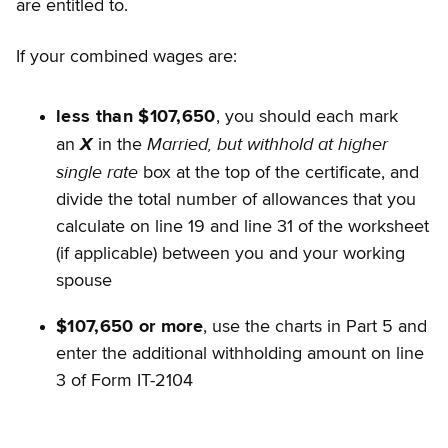
are entitled to.
If your combined wages are:
less than $107,650
, you should each mark
Married, but withhold at higher
an
X
in the
single rate
box at the top of the certificate, and
divide the total number of allowances that you
calculate on line 19 and line 31 of the worksheet
(if applicable) between you and your working
spouse
$107,650 or more
, use the charts in Part 5 and
enter the additional withholding amount on line
3 of Form IT-2104