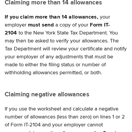
Claiming more than 14 allowances
If you claim more than 14 allowances,
your
employer
must send
a copy of your
Form IT-
2104
to the New York State Tax Department. You
may then be asked to verify your allowances. The
Tax Department will review your certificate and notify
your employer of any adjustments that must be
made to either the filing status or number of
withholding allowances permitted, or both.
Claiming negative allowances
If you use the worksheet and calculate a negative
number of allowances (less than zero) on lines 1 or 2
of Form IT-2104 and your employer cannot