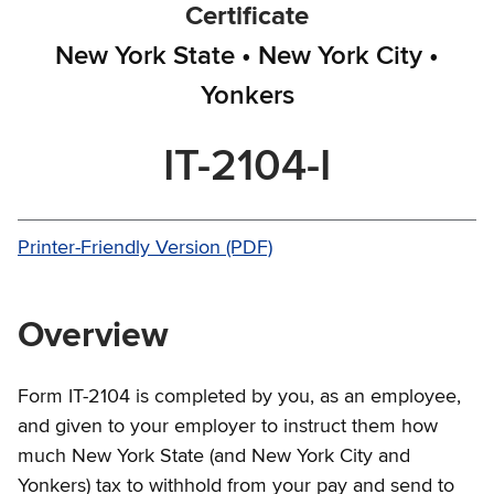
Certificate
New York State • New York City •
Yonkers
IT-2104-I
Printer-Friendly Version (PDF)
Overview
Form IT-2104 is completed by you, as an employee,
and given to your employer to instruct them how
much New York State (and New York City and
Yonkers) tax to withhold from your pay and send to