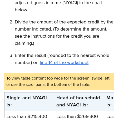
adjusted gross income (NYAGI) in the chart
below.
Divide the amount of the expected credit by the
number indicated. (To determine the amount,
see the instructions for the credit you are
claiming.)
Enter the result (rounded to the nearest whole
number) on
line 14 of the worksheet
.
New
Single and NYAGI
Head of household
Marr
is:
and NYAGI is:
is:
York
adjusted
Less than $215,400
Less than $269,300
Less 