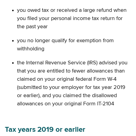
you owed tax or received a large refund when
you filed your personal income tax return for
the past year
you no longer qualify for exemption from
withholding
the Internal Revenue Service (IRS) advised you
that you are entitled to fewer allowances than
claimed on your original federal Form W-4
(submitted to your employer for tax year 2019
or earlier), and you claimed the disallowed
allowances on your original Form IT-2104
Tax years 2019 or earlier