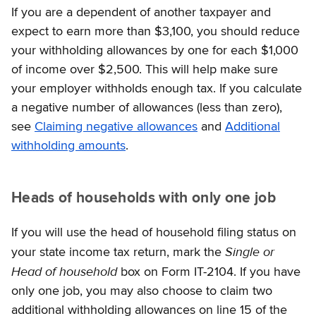
If you are a dependent of another taxpayer and
expect to earn more than $3,100, you should reduce
your withholding allowances by one for each $1,000
of income over $2,500. This will help make sure
your employer withholds enough tax. If you calculate
a negative number of allowances (less than zero),
see
Claiming negative allowances
and
Additional
withholding amounts
.
Heads of households with only one job
If you will use the head of household filing status on
Single or
your state income tax return, mark the
Head of household
box on Form IT-2104. If you have
only one job, you may also choose to claim two
additional withholding allowances on line 15 of the