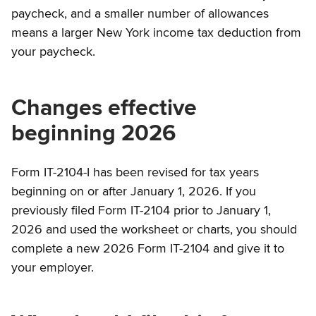
paycheck, and a smaller number of allowances
means a larger New York income tax deduction from
your paycheck.
Changes effective
beginning 2026
Form IT-2104-I has been revised for tax years
beginning on or after January 1, 2026. If you
previously filed Form IT-2104 prior to January 1,
2026 and used the worksheet or charts, you should
complete a new 2026 Form IT-2104 and give it to
your employer.