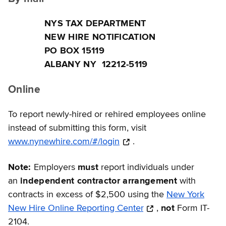
NYS TAX DEPARTMENT
NEW HIRE NOTIFICATION
PO BOX 15119
ALBANY NY 12212-5119
Online
To report newly-hired or rehired employees online
instead of submitting this form, visit
www.nynewhire.com/#/login
.
Note:
Employers
must
report individuals under
an
independent contractor arrangement
with
contracts in excess of $2,500 using the
New York
New Hire Online Reporting Center
,
not
Form IT-
2104.